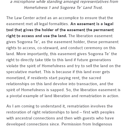
a microphone while standing amongst representatives from
Homefulness 1 and Sogorea Te' Land Trust.
The Law Center acted as an accomplice to ensure that the
easement met all legal formalities.
An easement is a legal
tool that gives the holder of the easement the permanent
right to access and use the land.
The liberation easement
gives Sogorea Te’, as the easement holder, these permanent
rights to access, co-steward, and conduct ceremony on this
land. More importantly, this easement gives Sogorea Te’ the
right to directly take title to this land if future generations
violate the spirit of Homefulness and try to sell the land on the
speculative market. This is because if this land ever gets
monetized, if residents start paying rent, the sacred
relationships on this land devolve into transaction, and the
spirit of Homefulness is sapped. So, the liberation easement is
a pivotal example of land liberation and rematriation in action.
As I am coming to understand it, rematriation involves the
restoration of right relationships to land – first with peoples
with ancestral connections and then with guests who have
developed connections since. Permission from Indigenous