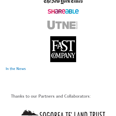
In the News
Thanks to our Partners and Collaborators: