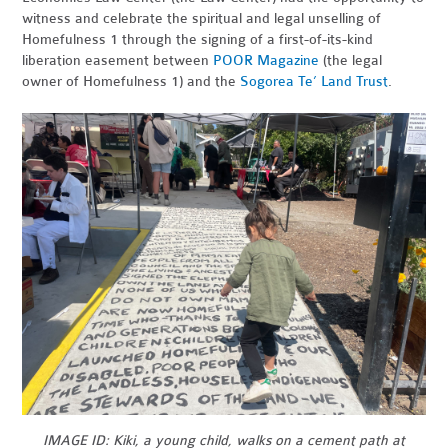
witness and celebrate the spiritual and legal unselling of
Homefulness 1 through the signing of a first-of-its-kind
liberation easement between
POOR Magazine
(the legal
owner of Homefulness 1) and the
Sogorea Te’ Land Trust
.
IMAGE ID: Kiki, a young child, walks on a cement path at