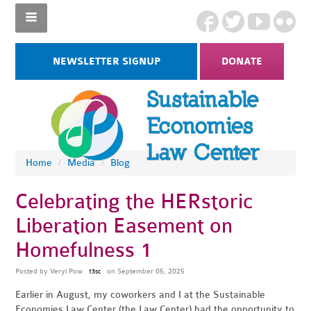
NEWSLETTER SIGNUP
DONATE
Home
/
Media
/
Blog
Celebrating the HERstoric
Liberation Easement on
Homefulness 1
Posted by
Veryl Pow
on September 05, 2025
13sc
Earlier in August, my coworkers and I at the Sustainable
Economies Law Center (the Law Center) had the opportunity to