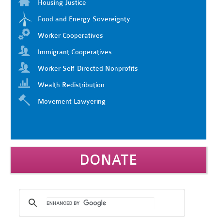
Housing Justice
Food and Energy Sovereignty
Worker Cooperatives
Immigrant Cooperatives
Worker Self-Directed Nonprofits
Wealth Redistribution
Movement Lawyering
DONATE