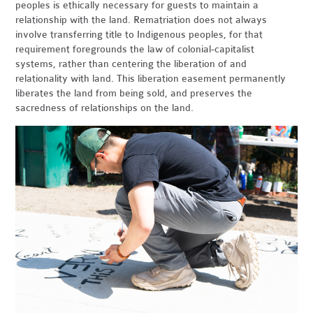
peoples is ethically necessary for guests to maintain a
relationship with the land. Rematriation does not always
involve transferring title to Indigenous peoples, for that
requirement foregrounds the law of colonial-capitalist
systems, rather than centering the liberation of and
relationality with land. This liberation easement permanently
liberates the land from being sold, and preserves the
sacredness of relationships on the land.