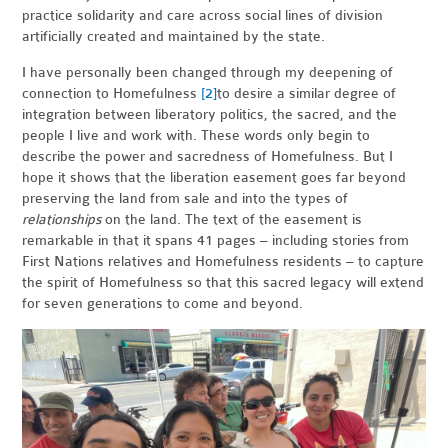
practice solidarity and care across social lines of division
artificially created and maintained by the state.
I have personally been changed through my deepening of
connection to
Homefulness
[2]
to desire a similar degree of
integration between liberatory politics, the sacred, and the
people I live and work with. These words only begin to
describe the power and sacredness of Homefulness. But I
hope it shows that the liberation easement goes far beyond
preserving the land from sale and into the types of
relationships
on the land. The text of the easement is
remarkable in that it spans 41 pages – including stories from
First Nations relatives and Homefulness residents – to capture
the spirit of Homefulness so that this sacred legacy will extend
for seven generations to come and beyond.