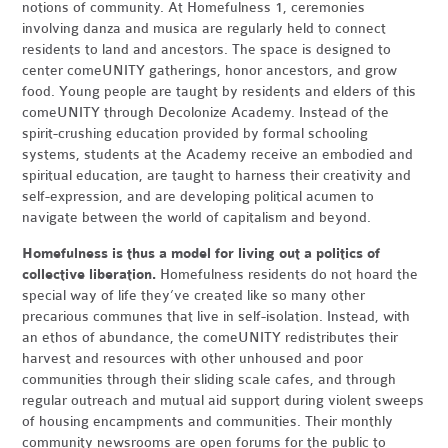
notions of community. At Homefulness 1, ceremonies
involving danza and musica are regularly held to connect
residents to land and ancestors. The space is designed to
center comeUNITY gatherings, honor ancestors, and grow
food. Young people are taught by residents and elders of this
comeUNITY through Decolonize Academy. Instead of the
spirit-crushing education provided by formal schooling
systems, students at the Academy receive an embodied and
spiritual education, are taught to harness their creativity and
self-expression, and are developing political acumen to
navigate between the world of capitalism and beyond.
Homefulness is thus a model for living out a politics of
collective liberation.
Homefulness residents do not hoard the
special way of life they’ve created like so many other
precarious communes that live in self-isolation. Instead, with
an ethos of abundance, the comeUNITY redistributes their
harvest and resources with other unhoused and poor
communities through their sliding scale cafes, and through
regular outreach and mutual aid support during violent sweeps
of housing encampments and communities. Their monthly
community newsrooms are open forums for the public to