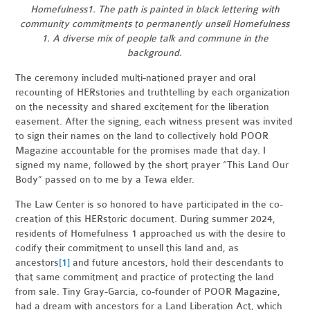
Homefulness1. The path is painted in black lettering with
community commitments to permanently unsell Homefulness
1. A diverse mix of people talk and commune in the
background.
The ceremony included multi-nationed prayer and oral
recounting of HERstories and truthtelling by each organization
on the necessity and shared excitement for the liberation
easement. After the signing, each witness present was invited
to sign their names on the land to collectively hold POOR
Magazine accountable for the promises made that day. I
signed my name, followed by the short prayer “This Land Our
Body” passed on to me by a Tewa elder.
The Law Center is so honored to have participated in the co-
creation of this HERstoric document. During summer 2024,
residents of Homefulness 1 approached us with the desire to
codify their commitment to unsell this land and,
as
ancestors
[1]
and future ancestors, hold their descendants to
that same commitment and practice of protecting the land
from sale. Tiny Gray-Garcia, co-founder of POOR Magazine,
had a dream with ancestors for a Land Liberation Act, which