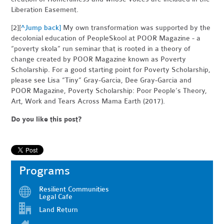
Liberation Easement.
[2][
^Jump back]
My own transformation was supported by the
decolonial education of PeopleSkool at POOR Magazine - a
“poverty skola” run seminar that is rooted in a theory of
change created by POOR Magazine known as Poverty
Scholarship. For a good starting point for Poverty Scholarship,
please see Lisa “Tiny” Gray-Garcia, Dee Gray-Garcia and
POOR Magazine, Poverty Scholarship: Poor People’s Theory,
Art, Work and Tears Across Mama Earth (2017).
Do you like this post?
Programs
Resilient Communities
Legal Cafe
Land Return