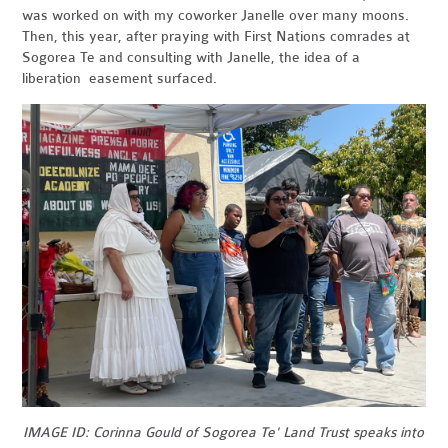
was worked on with my coworker Janelle over many moons.
Then, this year, after praying with First Nations comrades at
Sogorea Te and consulting with Janelle, the idea of a
liberation easement surfaced.
IMAGE ID: Corinna Gould of Sogorea Te' Land Trust speaks into