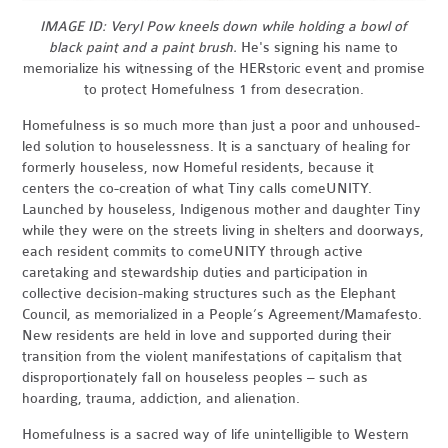
IMAGE ID: Veryl Pow kneels down while holding a bowl of
black paint and a paint brush.
He's signing his name to
memorialize his witnessing of the HERstoric event and promise
to protect Homefulness 1 from desecration.
Homefulness is so much more than just a poor and unhoused-
led solution to houselessness. It is a sanctuary of healing for
formerly houseless, now Homeful residents, because it
centers the co-creation of what Tiny calls comeUNITY.
Launched by houseless, Indigenous mother and daughter Tiny
while they were on the streets living in shelters and doorways,
each resident commits to comeUNITY through active
caretaking and stewardship duties and participation in
collective decision-making structures such as the Elephant
Council, as memorialized in a People’s Agreement/Mamafesto.
New residents are held in love and supported during their
transition from the violent manifestations of capitalism that
disproportionately fall on houseless peoples – such as
hoarding, trauma, addiction, and alienation.
Homefulness is a sacred way of life unintelligible to Western