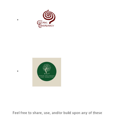
Feel free to share, use, and/or build upon any of these