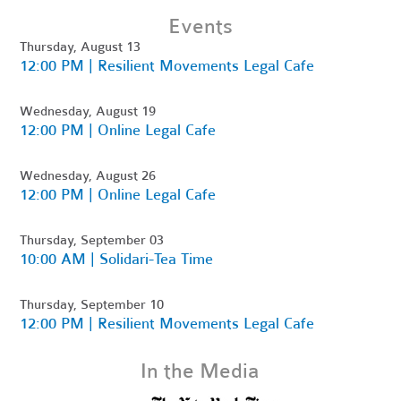
Events
Thursday, August 13
12:00 PM | Resilient Movements Legal Cafe
Wednesday, August 19
12:00 PM | Online Legal Cafe
Wednesday, August 26
12:00 PM | Online Legal Cafe
Thursday, September 03
10:00 AM | Solidari-Tea Time
Thursday, September 10
12:00 PM | Resilient Movements Legal Cafe
In the Media