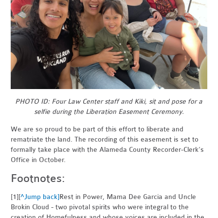
PHOTO ID: Four Law Center staff and Kiki, sit and pose for a
selfie during the Liberation Easement Ceremony.
We are so proud to be part of this effort to liberate and
rematriate the land. The recording of this easement is set to
formally take place with the Alameda County Recorder-Clerk’s
Office in October.
Footnotes:
[1][
^Jump back]
Rest in Power, Mama Dee Garcia and Uncle
Brokin Cloud - two pivotal spirits who were integral to the
creation of Homefulness and whose voices are included in the