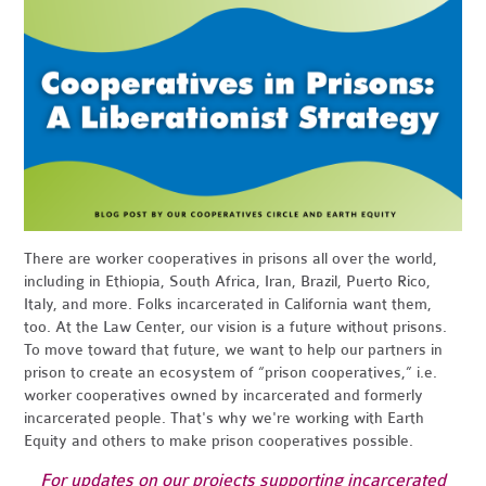
There are worker cooperatives in prisons all over the world,
including in Ethiopia, South Africa, Iran, Brazil, Puerto Rico,
Italy, and more. Folks incarcerated in California want them,
too. At the Law Center, our vision is a future without prisons.
To move toward that future, we want to help our partners in
prison to create an ecosystem of “prison cooperatives,” i.e.
worker cooperatives owned by incarcerated and formerly
incarcerated people. That's why we're working with Earth
Equity and others to make prison cooperatives possible.
For updates on our projects supporting incarcerated