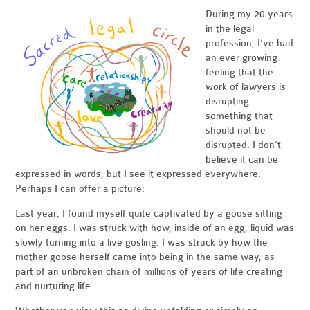
During my 20 years
in the legal
profession, I’ve had
an ever growing
feeling that the
work of lawyers is
disrupting
something that
should not be
disrupted. I don’t
believe it can be
expressed in words, but I see it expressed everywhere.
Perhaps I can offer a picture:
Last year, I found myself quite captivated by a goose sitting
on her eggs. I was struck with how, inside of an egg, liquid was
slowly turning into a live gosling. I was struck by how the
mother goose herself came into being in the same way, as
part of an unbroken chain of millions of years of life creating
and nurturing life.