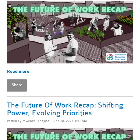
Read more
Share
The Future Of Work Recap: Shifting
Power, Evolving Priorities
Posted by
Mwende Hinojosa
· June 28, 2024 4:47 AM