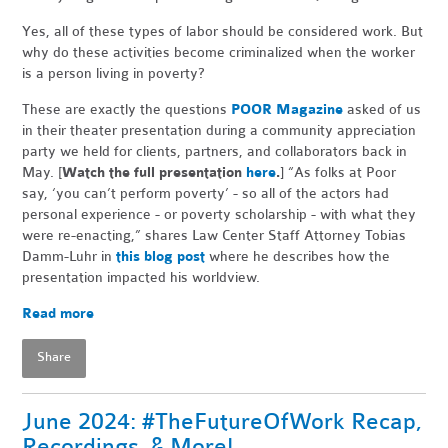
Yes, all of these types of labor should be considered work. But
why do these activities become criminalized when the worker
is a person living in poverty?
These are exactly the questions
POOR Magazine
asked of us
in their theater presentation during a community appreciation
party we held for clients, partners, and collaborators back in
May. [
Watch the full presentation
here
.
] “As folks at Poor
say, ‘you can’t perform poverty’ - so all of the actors had
personal experience - or poverty scholarship - with what they
were re-enacting,” shares Law Center Staff Attorney Tobias
Damm-Luhr in
this blog post
where he describes how the
presentation impacted his worldview.
Read more
Share
June 2024: #TheFutureOfWork Recap,
Recordings, & More!