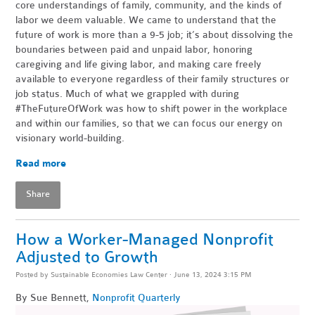
core understandings of family, community, and the kinds of
labor we deem valuable. We came to understand that the
future of work is more than a 9-5 job; it’s about dissolving the
boundaries between paid and unpaid labor, honoring
caregiving and life giving labor, and making care freely
available to everyone regardless of their family structures or
job status. Much of what we grappled with during
#TheFutureOfWork was how to shift power in the workplace
and within our families, so that we can focus our energy on
visionary world-building.
Read more
Share
How a Worker-Managed Nonprofit
Adjusted to Growth
Posted by
Sustainable Economies Law Center
· June 13, 2024 3:15 PM
By Sue Bennett,
Nonprofit Quarterly