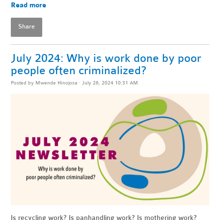
Read more
Share
July 2024: Why is work done by poor
people often criminalized?
Posted by
Mwende Hinojosa
· July 26, 2024 10:31 AM
Is recycling work? Is panhandling work? Is mothering work?