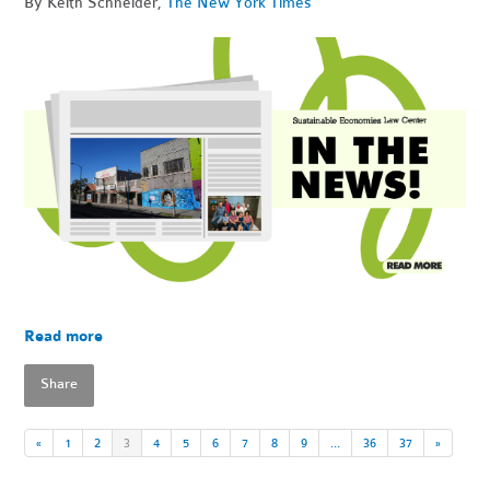
By Keith Schneider,
The New York Times
Read more
Share
«
1
2
3
4
5
6
7
8
9
…
36
37
»