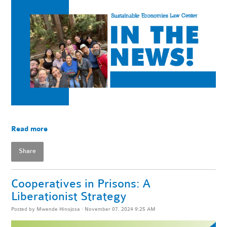
Read more
Share
Cooperatives in Prisons: A
Liberationist Strategy
Posted by
Mwende Hinojosa
· November 07, 2024 9:25 AM