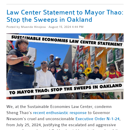
Law Center Statement to Mayor Thao:
Stop the Sweeps in Oakland
Posted by
Mwende Hinojosa
· August 15, 2024 4:44 PM
We, at the Sustainable Economies Law Center, condemn
Sheng Thao’s
recent enthusiastic response
to Governor
Newsom’s cruel and unconscionable
Executive Order N-1-24
,
from July 25, 2024, justifying the escalated and aggressive