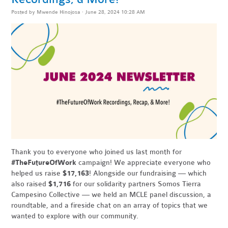
Posted by
Mwende Hinojosa
· June 28, 2024 10:28 AM
Thank you to everyone who joined us last month for
#TheFutureOfWork
campaign! We appreciate everyone who
helped us raise
$17,163
! Alongside our fundraising — which
also raised
$1,716
for our solidarity partners Somos Tierra
Campesino Collective — we held an MCLE panel discussion, a
roundtable, and a fireside chat on an array of topics that we
wanted to explore with our community.