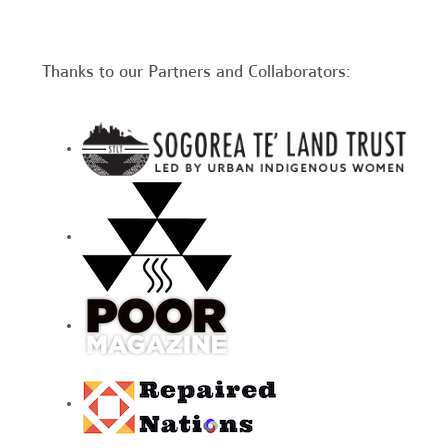
Thanks to our Partners and Collaborators: