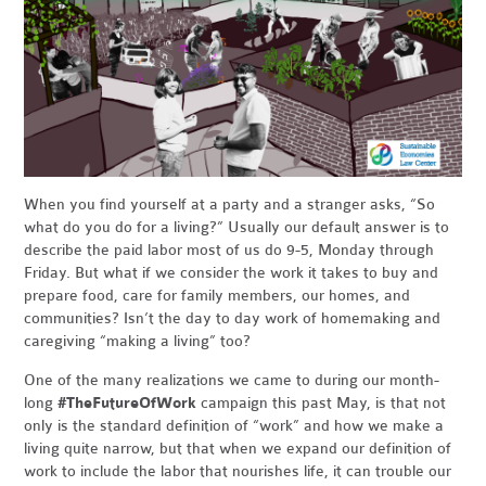
When you find yourself at a party and a stranger asks, “So
what do you do for a living?” Usually our default answer is to
describe the paid labor most of us do 9-5, Monday through
Friday. But what if we consider the work it takes to buy and
prepare food, care for family members, our homes, and
communities? Isn’t the day to day work of homemaking and
caregiving “making a living” too?
One of the many realizations we came to during our month-
long
#TheFutureOfWork
campaign this past May, is that not
only is the standard definition of “work” and how we make a
living quite narrow, but that when we expand our definition of
work to include the labor that nourishes life, it can trouble our