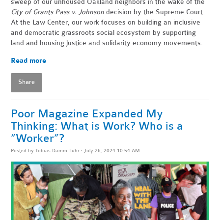
sweep of our unhoused Oakland neighbors in the wake of the
City of Grants Pass v. Johnson
decision by the Supreme Court.
At the Law Center, our work focuses on building an inclusive
and democratic grassroots social ecosystem by supporting
land and housing justice and solidarity economy movements.
Read more
Share
Poor Magazine Expanded My
Thinking: What is Work? Who is a
“Worker”?
Posted by
Tobias Damm-Luhr
· July 26, 2024 10:54 AM