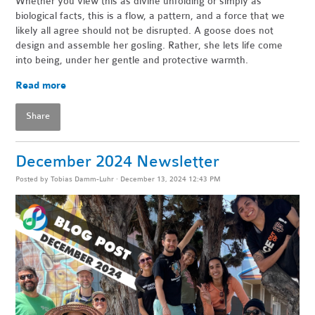
Whether you view this as divine unfolding or simply as
biological facts, this is a flow, a pattern, and a force that we
likely all agree should not be disrupted. A goose does not
design and assemble her gosling. Rather, she lets life come
into being, under her gentle and protective warmth.
Read more
Share
December 2024 Newsletter
Posted by
Tobias Damm-Luhr
· December 13, 2024 12:43 PM