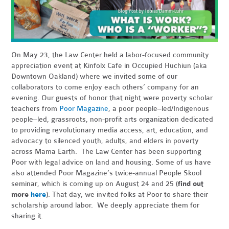
On May 23, the Law Center held a labor-focused community
appreciation event at Kinfolx Cafe in Occupied Huchiun (aka
Downtown Oakland) where we invited some of our
collaborators to come enjoy each others’ company for an
evening. Our guests of honor that night were poverty scholar
teachers from
Poor Magazine
, a poor people–led/Indigenous
people–led, grassroots, non-profit arts organization dedicated
to providing revolutionary media access, art, education, and
advocacy to silenced youth, adults, and elders in poverty
across Mama Earth. The Law Center has been supporting
Poor with legal advice on land and housing. Some of us have
also attended Poor Magazine’s twice-annual People Skool
seminar, which is coming up on August 24 and 25 (
find out
more
here
). That day, we invited folks at Poor to share their
scholarship around labor. We deeply appreciate them for
sharing it.