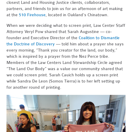
closest Land and Housing Justice clients, collaborators,
partners, and friends to join us for an afternoon of art making
at the
510 Firehouse
, located in Oakland’s Chinatown.
When we were deciding what to screen print, Law Center Staff
Attorney Veryl Pow shared that Sarah Augustine — co-
founder and Executive Director of the
Coalition to Dismantle
the Doctrine of Discovery
— told him about a prayer she says
every morning, “Thank you creator for the land, our body,”
which is inspired by a prayer from the Nez Perce tribe.
Members of the Law Centers Land Stewardship Circle agreed
“The Land Our Body” was a value our community shared that
we could screen print. Sarah Cauich holds up a screen print
while Sandra De Leon (Somos Tierra) is to her left setting up
for another round of printing.