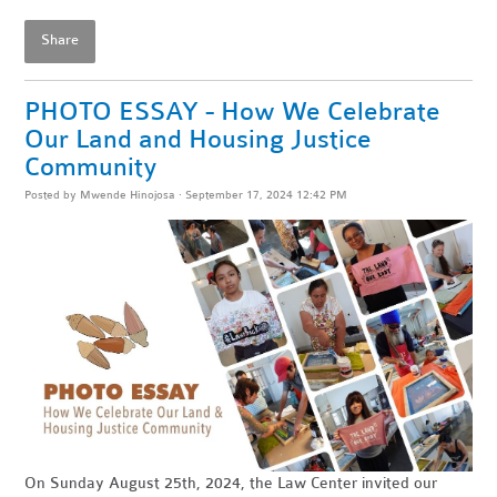
Share
PHOTO ESSAY - How We Celebrate
Our Land and Housing Justice
Community
Posted by
Mwende Hinojosa
· September 17, 2024 12:42 PM
On Sunday August 25th, 2024, the Law Center invited our