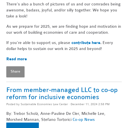
There’s also a bunch of pictures of us and our comrades being
awesome, badass, joyful, and/or silly together. We hope you
take a look!
As we prepare for 2025, we are finding hope and motivation in
our work of building economies of care and cooperation.
If you’re able to support us, please
contribute here
.
Every
dollar helps to sustain our work in 2025 and beyond!
Read more
Share
From member-managed LLC to co-op
reform for inclusive economies
Posted by
Sustainable Economies Law Center
· December 11, 2024 2:58 PM
By: Trebor Scholz, Anne-Pauline De Cler, Michelle Lee,
Morshed Mannan, Stefano Tortorici
Co-op News