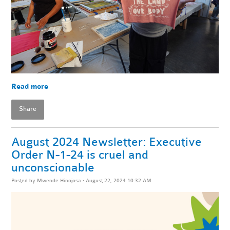
Read more
Share
August 2024 Newsletter: Executive
Order N-1-24 is cruel and
unconscionable
Posted by
Mwende Hinojosa
· August 22, 2024 10:32 AM