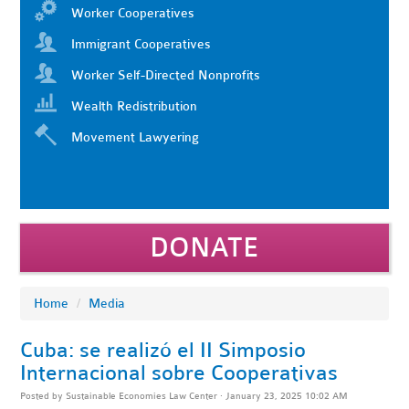
Worker Cooperatives
Immigrant Cooperatives
Worker Self-Directed Nonprofits
Wealth Redistribution
Movement Lawyering
DONATE
Home
/
Media
Cuba: se realizó el II Simposio
Internacional sobre Cooperativas
Posted by
Sustainable Economies Law Center
· January 23, 2025 10:02 AM