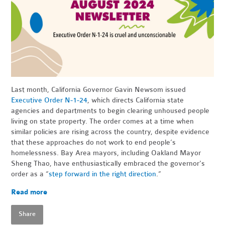
Last month, California Governor Gavin Newsom issued
Executive Order N-1-24
, which directs California state
agencies and departments to begin clearing unhoused people
living on state property. The order comes at a time when
similar policies are rising across the country, despite evidence
that these approaches do not work to end people’s
homelessness. Bay Area mayors, including Oakland Mayor
Sheng Thao, have enthusiastically embraced the governor's
order as a “
step forward in the right direction
.”
Read more
Share