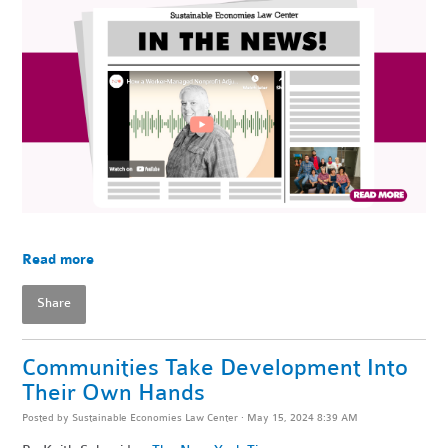
Read more
Share
Communities Take Development Into
Their Own Hands
Posted by
Sustainable Economies Law Center
· May 15, 2024 8:39 AM