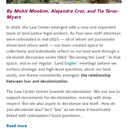
By Mohit Mookim,
Alejandra Cruz,
and Tia Taruc-
Myers
In 2024, the Law Center emerged with a new and expanded
team of land justice legal workers. As four new staff attorneys
were onboarded in mid-2023 — all of whom are passionate
about land return work — our team created space to
collectively and individually reflect on our land work through a
six-month discussion series titled “Becoming the Land.” In that
space, and in our regular “Land
Eagles
” meetings (where we
surface strategic and high-level questions about our land
work), one theme consistently emerged:
the relationship
between law and decolonization
.
The Law Center strives towards decolonization. We use law to
support movements for decolonization, moving with deep
respect. But we also aspire to decolonize law itself.
How do
you decolonize law? Isn't "law" as we know it inextricably
linked with colonization?
Good questions...
Read more