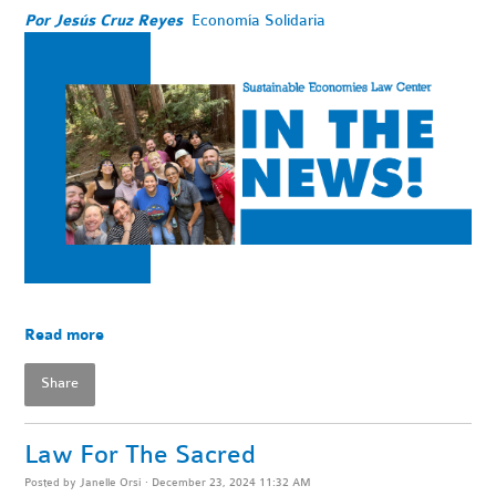
Por Jesús Cruz Reyes
Economía Solidaria
Read more
Share
Law For The Sacred
Posted by
Janelle Orsi
· December 23, 2024 11:32 AM