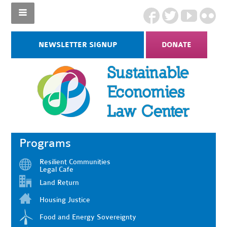
NEWSLETTER SIGNUP
DONATE
Programs
Resilient Communities
Legal Cafe
Land Return
Housing Justice
Food and Energy Sovereignty