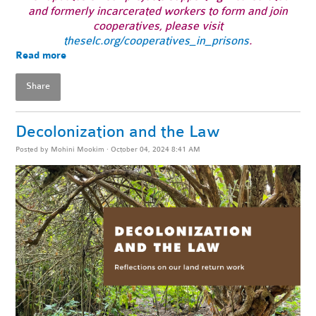
and formerly incarcerated workers to form and join
cooperatives, please visit
theselc.org/cooperatives_in_prisons
.
Read more
Share
Decolonization and the Law
Posted by
Mohini Mookim
· October 04, 2024 8:41 AM