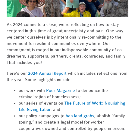
As 2024 comes to a close, we’re reflecting on how to stay
centered in this time of great uncertainty and pain. One way
we center ourselves is by intentionally re-committing to the
movement for resilient communities everywhere. Our
commitment is rooted in our indispensable community of co-
dreamers, supporters, partners, clients, comrades, and family.
That includes you!
Here’s our
2024 Annual Report
which includes reflections from
the year. Some highlights include:
our work with
Poor Magazine
to denounce the
criminalization of homelessness;
our series of events on
The Future of Work: Nourishing
Life Giving Labor
; and
our policy campaigns to
ban land grabs
, abolish “family
zoning,” and create a legal model for worker
cooperatives owned and controlled by people in prison.