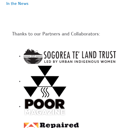
In the News
Thanks to our Partners and Collaborators: