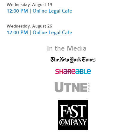
Wednesday, August 19
12:00 PM | Online Legal Cafe
Wednesday, August 26
12:00 PM | Online Legal Cafe
In the Media