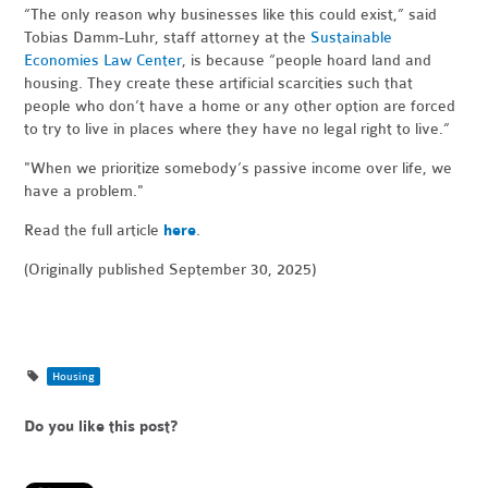
“The only reason why businesses like this could exist,” said
Tobias Damm-Luhr, staff attorney at the
Sustainable
Economies Law Center
, is because “people hoard land and
housing. They create these artificial scarcities such that
people who don’t have a home or any other option are forced
to try to live in places where they have no legal right to live.”
"When
we prioritize somebody’s passive income over life, we
have a problem."
Read the full article
here
.
(Originally published September 30, 2025)
Housing
Do you like this post?