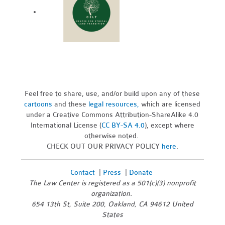
Feel free to share, use, and/or build upon any of these
cartoons
and these
legal resources,
which are licensed
under a Creative Commons Attribution-ShareAlike 4.0
International License (
CC BY-SA 4.0
), except where
otherwise noted.
CHECK OUT OUR PRIVACY POLICY
here
.
Contact
|
Press
|
Donate
The Law Center is registered as a 501(c)(3) nonprofit
organization.
654 13th St, Suite 200, Oakland, CA 94612 United
States