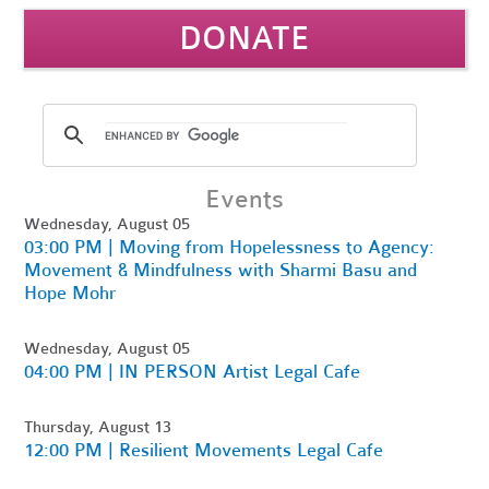
DONATE
Events
Wednesday, August 05
03:00 PM | Moving from Hopelessness to Agency:
Movement & Mindfulness with Sharmi Basu and
Hope Mohr
Wednesday, August 05
04:00 PM | IN PERSON Artist Legal Cafe
Thursday, August 13
12:00 PM | Resilient Movements Legal Cafe