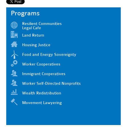
Programs
Resilient Communities
Legal Cafe
Land Return
Housing Justice
Food and Energy Sovereignty
Worker Cooperatives
Immigrant Cooperatives
Worker Self-Directed Nonprofits
Wealth Redistribution
Movement Lawyering