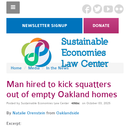
NEWSLETTER SIGNUP
DONATE
Home
/
Media
/
In the News
Man hired to kick squatters
out of empty Oakland homes
Posted by
Sustainable Economies Law Center
on October 03, 2025
4358sc
By
Natalie Orenstein
from
Oaklandside
Excerpt: