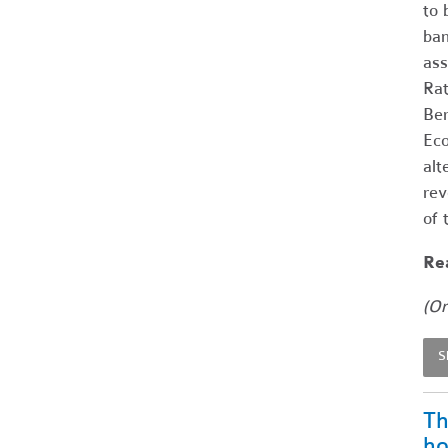
to 
ban
ass
Rat
Ber
Eco
alt
rev
of 
Rea
(Or
S
Th
ho