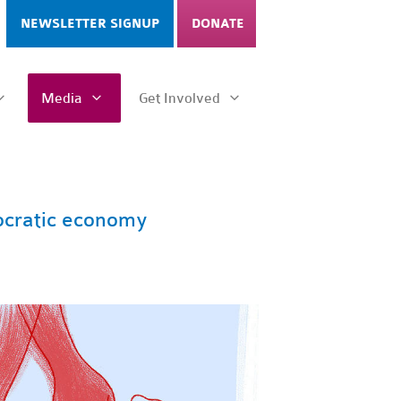
NEWSLETTER SIGNUP
DONATE
Media
Get Involved
ocratic economy