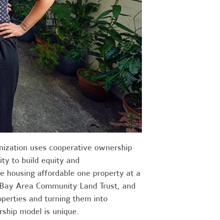
nization uses cooperative ownership
ty to build equity and
e housing affordable one property at a
 Bay Area Community Land Trust, and
operties and turning them into
rship model is unique.