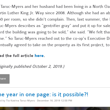
 Taruc-Myers and her husband had been living in a North Oak
tin Luther King Jr. Way since 2008. Although she had an ab
0 per room, so she didn’t complain. Then, last summer, the l
uc-Myers describes as “gentrifier gray” and put it up for s
rd the building was going to be sold,” she said. “We felt tha
e.” So Taruc-Myers reached out to the co-op's Executive Di
ntually agreed to take on the property as its first project, 
d the full article
here
.
iginally published October 2, 2019.)
hare
e year in one page: is it possible?!
ed by
Tia Katrina Taruc-Myers
· December 16, 2019 12:58 PM