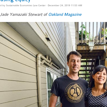
ed by
Sustainable Economies Law Center
· December 24, 2019 11:53 AM
Jade Yamazaki Stewart of
Oakland Magazine