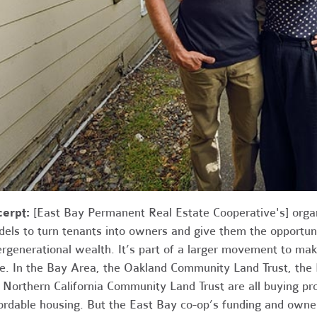
cerpt:
[East Bay Permanent Real Estate Cooperative's] orga
els to turn tenants into owners and give them the opportuni
ergenerational wealth. It’s part of a larger movement to mak
e. In the Bay Area, the Oakland Community Land Trust, the
 Northern California Community Land Trust are all buying pr
ordable housing. But the East Bay co-op’s funding and owne