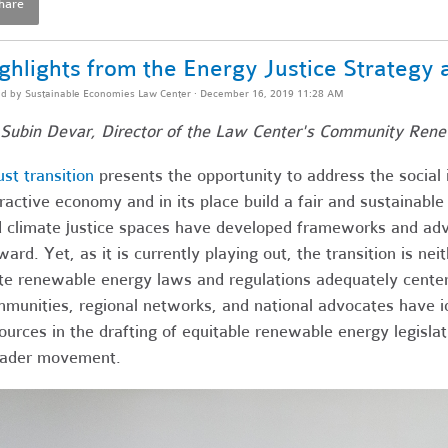
hare
ghlights from the Energy Justice Strategy
ed by
Sustainable Economies Law Center
· December 16, 2019 11:28 AM
Subin Devar, Director of the Law Center's Community Ren
ust transition
presents the opportunity to address the social 
ractive economy and in its place build a fair and sustainable
 climate justice spaces have developed frameworks and adv
ward. Yet, as it is currently playing out, the transition is ne
te renewable energy laws and regulations adequately centeri
munities, regional networks, and national advocates have ide
ources in the drafting of equitable renewable energy legislat
oader movement.