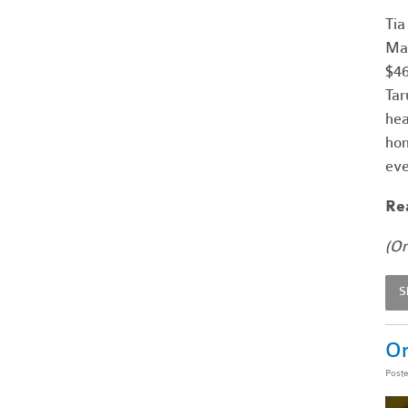
Tia
Mar
$46
Tar
hea
hom
eve
Rea
(Or
S
On
Post