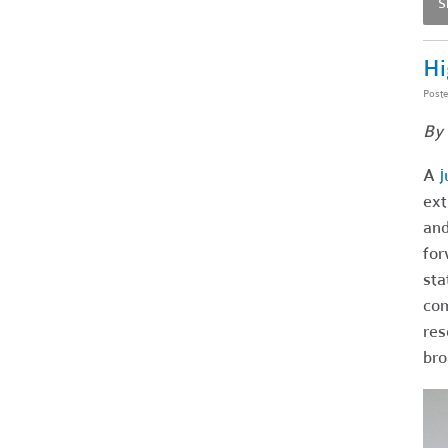
S
Hi
Post
By 
A
j
ext
and
for
sta
com
res
br