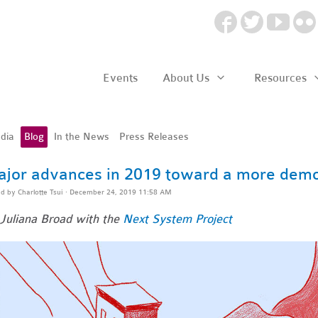
Events
About Us
Resources
dia
Blog
In the News
Press Releases
jor advances in 2019 toward a more dem
ed by
Charlotte Tsui
· December 24, 2019 11:58 AM
Juliana Broad with the
Next System Project