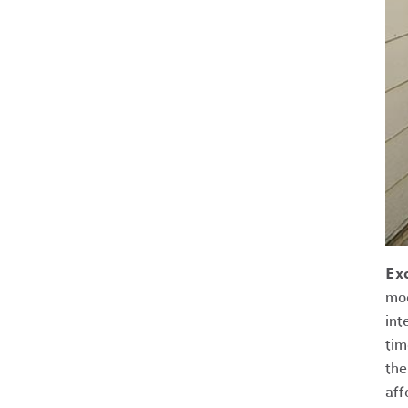
Ex
mod
int
tim
the
aff