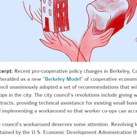
cerpt:
Recent pro-cooperative policy changes in Berkeley, Ca
heralded as a new “
Berkeley Model
” of cooperative economi
ncil unanimously adopted a set of recommendations that wi
ops in the city. The city council’s resolutions include giving
tracts, providing technical assistance for existing small bus
 implementing a workaround so that worker co-ops can acces
 council’s workaround deserves some attention. Revolving 
tained by the
U.S.
Economic Development Administration tha