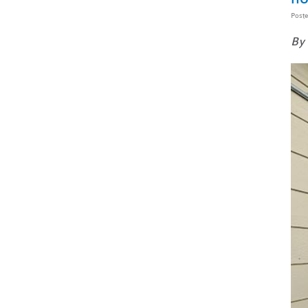
Post
By 