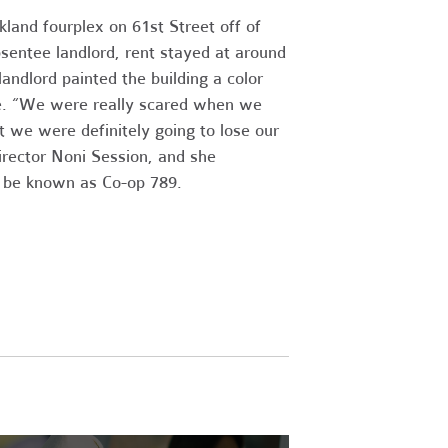
land fourplex on 61st Street off of
sentee landlord, rent stayed at around
andlord painted the building a color
ale. “We were really scared when we
t we were definitely going to lose our
rector Noni Session, and she
to be known as Co-op 789.