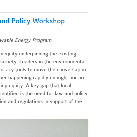
 and Policy Workshop
ewable Energy Program
inequity underpinning the existing
 society. Leaders in the environmental
ocacy tools to move the conversation
ither happening rapidly enough, nor are
ng equity. A key gap that local
ntified is the need for law and policy
ion and regulations in support of the