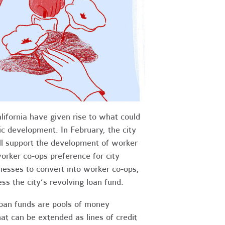
lifornia have given rise to what could
c development. In February, the city
ll support the development of worker
 worker co-ops preference for city
inesses to convert into worker co-ops,
s the city’s revolving loan fund.
loan funds are pools of money
t can be extended as lines of credit