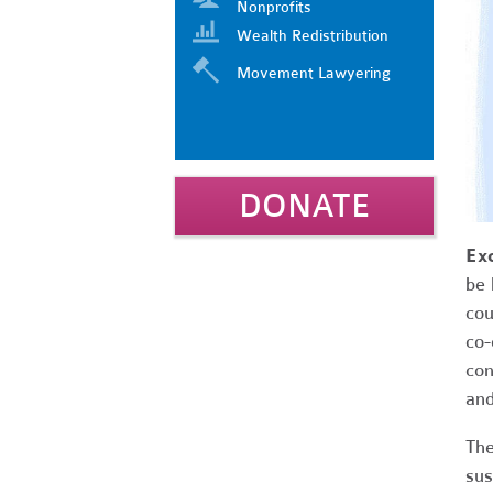
Nonprofits
Wealth Redistribution
Movement Lawyering
DONATE
Ex
be 
cou
co-
con
and
The
sus