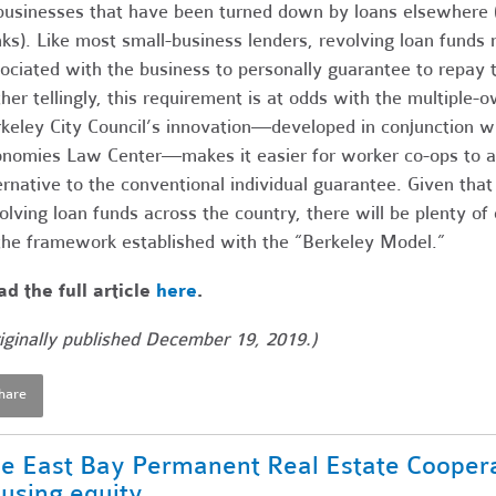
businesses that have been turned down by loans elsewhere (
ks). Like most small-business lenders, revolving loan funds n
ociated with the business to personally guarantee to repay t
her tellingly, this requirement is at odds with the multiple
keley City Council’s innovation—developed in conjunction w
nomies Law Center—makes it easier for worker co-ops to a
ernative to the conventional individual guarantee. Given tha
olving loan funds across the country, there will be plenty of 
the framework established with the “Berkeley Model.”
d the full article
here
.
iginally published December 19, 2019.)
hare
e East Bay Permanent Real Estate Coopera
using equity