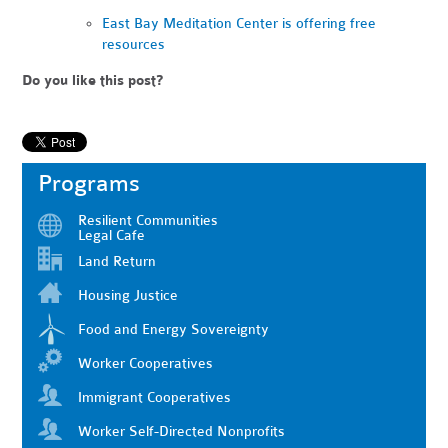
East Bay Meditation Center is offering free
resources
Do you like this post?
Programs
Resilient Communities
Legal Cafe
Land Return
Housing Justice
Food and Energy Sovereignty
Worker Cooperatives
Immigrant Cooperatives
Worker Self-Directed Nonprofits