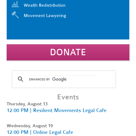
Wealth Redistribution
Movement Lawyering
DONATE
Events
Thursday, August 13
12:00 PM | Resilient Movements Legal Cafe
Wednesday, August 19
12:00 PM | Online Legal Cafe