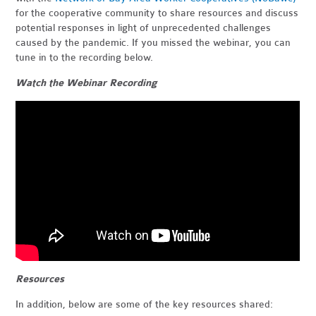
for the cooperative community to share resources and discuss
potential responses in light of unprecedented challenges
caused by the pandemic. If you missed the webinar, you can
tune in to the recording below.
Watch the Webinar Recording
Resources
In addition, below are some of the key resources shared: