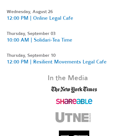
Wednesday, August 26
12:00 PM | Online Legal Cafe
Thursday, September 03
10:00 AM | Solidari-Tea Time
Thursday, September 10
12:00 PM | Resilient Movements Legal Cafe
In the Media