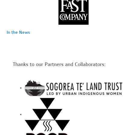
In the News
Thanks to our Partners and Collaborators: