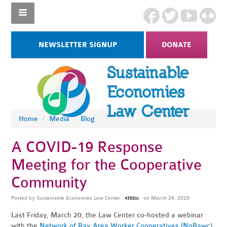
NEWSLETTER SIGNUP
DONATE
Home
/
Media
/
Blog
A COVID-19 Response
Meeting for the Cooperative
Community
Posted by
Sustainable Economies Law Center
on March 24, 2020
4358sc
Last Friday, March 20, the Law Center co-hosted a webinar
with the
Network of Bay Area Worker Cooperatives (NoBawc)