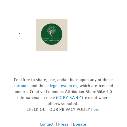
Feel free to share, use, and/or build upon any of these
cartoons
and these
legal resources,
which are licensed
under a Creative Commons Attribution-ShareAlike 4.0
International License (
CC BY-SA 4.0
), except where
otherwise noted.
CHECK OUT OUR PRIVACY POLICY
here
.
Contact
|
Press
|
Donate