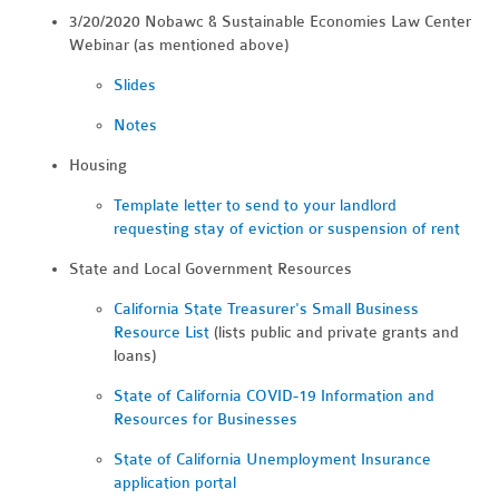
3/20/2020 Nobawc & Sustainable Economies Law Center
Webinar (as mentioned above)
Slides
Notes
Housing
Template letter to send to your landlord
requesting stay of eviction or suspension of rent
State and Local Government Resources
California State Treasurer's Small Business
Resource List
(lists public and private grants and
loans)
State of California COVID-19 Information and
Resources for Businesses
State of California Unemployment Insurance
application portal