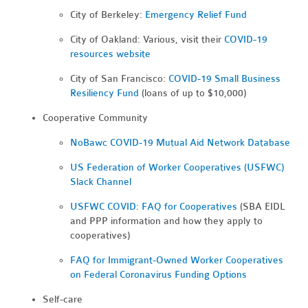
City of Berkeley:
Emergency Relief Fund
City of Oakland: Various, visit their
COVID-19
resources website
City of San Francisco:
COVID-19 Small Business
Resiliency Fund
(loans of up to $10,000)
Cooperative Community
NoBawc COVID-19 Mutual Aid Network Database
US Federation of Worker Cooperatives (USFWC)
Slack Channel
USFWC COVID: FAQ for Cooperatives
(SBA EIDL
and PPP information and how they apply to
cooperatives)
FAQ for Immigrant-Owned Worker Cooperatives
on Federal Coronavirus Funding Options
Self-care