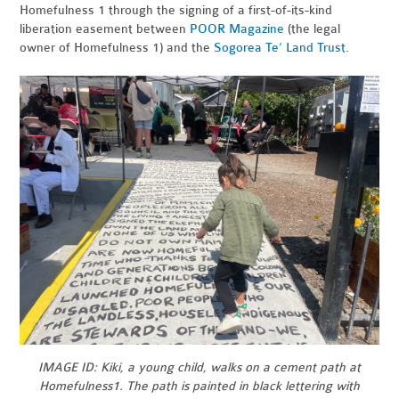
Homefulness 1 through the signing of a first-of-its-kind
liberation easement between
POOR Magazine
(the legal
owner of Homefulness 1) and the
Sogorea Te’ Land Trust
.
IMAGE ID: Kiki, a young child, walks on a cement path at
Homefulness1. The path is painted in black lettering with