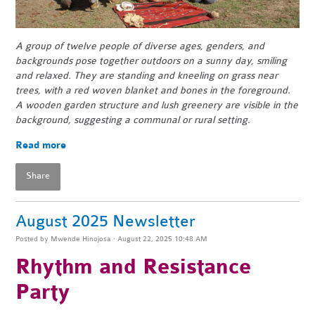
A group of twelve people of diverse ages, genders, and
backgrounds pose together outdoors on a sunny day, smiling
and relaxed. They are standing and kneeling on grass near
trees, with a red woven blanket and bones in the foreground.
A wooden garden structure and lush greenery are visible in the
background, suggesting a communal or rural setting.
Read more
Share
August 2025 Newsletter
Posted by
Mwende Hinojosa
· August 22, 2025 10:48 AM
Rhythm and Resistance
Party