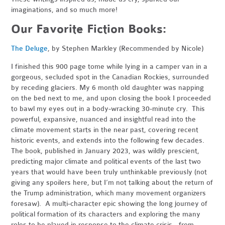
imaginations, and so much more!
Our Favorite Fiction Books:
The Deluge
, by Stephen Markley (Recommended by Nicole)
I finished this 900 page tome while lying in a camper van in a
gorgeous, secluded spot in the Canadian Rockies, surrounded
by receding glaciers. My 6 month old daughter was napping
on the bed next to me, and upon closing the book I proceeded
to bawl my eyes out in a body-wracking 30-minute cry. This
powerful, expansive, nuanced and insightful read into the
climate movement starts in the near past, covering recent
historic events, and extends into the following few decades.
The book, published in January 2023, was wildly prescient,
predicting major climate and political events of the last two
years that would have been truly unthinkable previously (not
giving any spoilers here, but I’m not talking about the return of
the Trump administration, which many movement organizers
foresaw). A multi-character epic showing the long journey of
political formation of its characters and exploring the many
roles to be played in response to the climate crisis - from