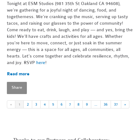
Tonight at ESM Studios (981 35th St Oakland CA 94608),
we’re gathering for a joyful night of dancing, food, and
togetherness. We’re cranking up the music, serving up tasty
tacos, and raising our glasses to the power of community!
Come ready to eat, drink, laugh, and play — and yes, bring the
kids! We’ll have crafts and activities for all ages. Whether
you're here to move, connect, or just soak in the summer
energy — this is a space for all ages, all communities, all
hearts. Let’s come together and celebrate resilience, rhythm,
and joy. RSVP
here
!
Read more
Share
«
1
2
3
4
5
6
7
8
9
…
36
37
»