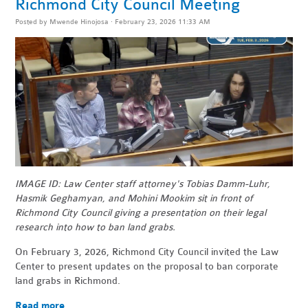
Richmond City Council Meeting
Posted by
Mwende Hinojosa
· February 23, 2026 11:33 AM
IMAGE ID: Law Center staff attorney's Tobias Damm-Luhr,
Hasmik Geghamyan, and Mohini Mookim sit in front of
Richmond City Council giving a presentation on their legal
research into how to ban land grabs.
On February 3, 2026, Richmond City Council invited the Law
Center to present updates on the proposal to ban corporate
land grabs in Richmond.
Read more