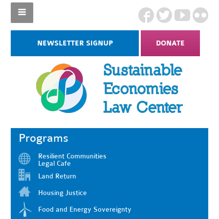
NEWSLETTER SIGNUP
DONATE
Programs
Resilient Communities
Legal Cafe
Land Return
Housing Justice
Food and Energy Sovereignty