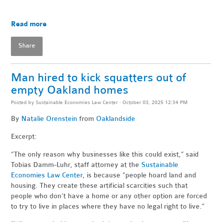
Read more
Share
Man hired to kick squatters out of
empty Oakland homes
Posted by
Sustainable Economies Law Center
· October 03, 2025 12:34 PM
By
Natalie Orenstein
from
Oaklandside
Excerpt:
“The only reason why businesses like this could exist,” said
Tobias Damm-Luhr, staff attorney at the
Sustainable
Economies Law Center
, is because “people hoard land and
housing. They create these artificial scarcities such that
people who don’t have a home or any other option are forced
to try to live in places where they have no legal right to live.”