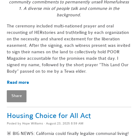
community commitments to permanently unsell Homefulness
1. A diverse mix of people talk and commune in the
background.
The ceremony included multi-nationed prayer and oral
recounting of HERstories and truthtelling by each organization
on the necessity and shared excitement for the liberation
easement. After the signing, each witness present was invited
to sign their names on the land to collectively hold POOR
Magazine accountable for the promises made that day. I
signed my name, followed by the short prayer “This Land Our
Body” passed on to me by a Tewa elder.
Read more
Share
Housing Choice for All Act
Posted by
Hope Williams
· August 23, 2025 8:59 AM
🚨 BIG NEWS: California could finally legalize communal living!