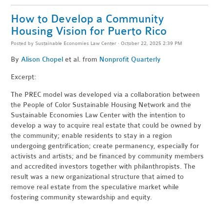
How to Develop a Community
Housing Vision for Puerto Rico
Posted by
Sustainable Economies Law Center
· October 22, 2025 2:39 PM
By
Alison Chopel
et al. from
Nonprofit Quarterly
Excerpt:
The PREC model was developed via a collaboration between
the People of Color Sustainable Housing Network and the
Sustainable Economies Law Center with the intention to
develop a way to acquire real estate that could be owned by
the community; enable residents to stay in a region
undergoing gentrification; create permanency, especially for
activists and artists; and be financed by community members
and accredited investors together with philanthropists. The
result was a new organizational structure that aimed to
remove real estate from the speculative market while
fostering community stewardship and equity.