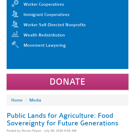
Worker Cooperatives
Immigrant Cooperatives
Worker Self-Directed Nonprofits
Wealth Redistribution
Movement Lawyering
DONATE
Home
/
Media
Public Lands for Agriculture: Food
Sovereignty for Future Generations
Posted by
Dorian Payan
· July 08, 2026 9:00 AM