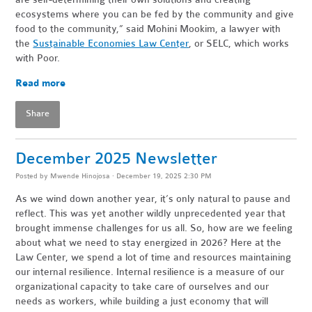
ecosystems where you can be fed by the community and give
food to the community,” said Mohini Mookim, a lawyer with
the
Sustainable Economies Law Center
, or SELC, which works
with Poor.
Read more
Share
December 2025 Newsletter
Posted by
Mwende Hinojosa
· December 19, 2025 2:30 PM
As we wind down another year, it’s only natural to pause and
reflect. This was yet another wildly unprecedented year that
brought immense challenges for us all. So, how are we feeling
about what we need to stay energized in 2026? Here at the
Law Center, we spend a lot of time and resources maintaining
our internal resilience. Internal resilience is a measure of our
organizational capacity to take care of ourselves and our
needs as workers, while building a just economy that will