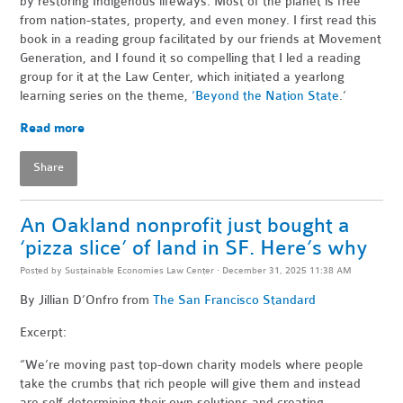
by restoring Indigenous lifeways. Most of the planet is free
from nation-states, property, and even money. I first read this
book in a reading group facilitated by our friends at Movement
Generation, and I found it so compelling that I led a reading
group for it at the Law Center, which initiated a yearlong
learning series on the theme,
‘Beyond the Nation State
.’
Read more
Share
An Oakland nonprofit just bought a
‘pizza slice’ of land in SF. Here’s why
Posted by
Sustainable Economies Law Center
· December 31, 2025 11:38 AM
By Jillian D’Onfro
from
The San Francisco Standard
Excerpt:
“We’re moving past top-down charity models where people
take the crumbs that rich people will give them and instead
are self-determining their own solutions and creating