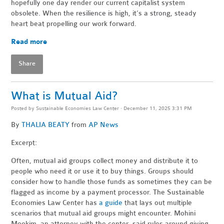
hopefully one day render our current capitalist system
obsolete. When the resilience is high, it’s a strong, steady
heart beat propelling our work forward.
Read more
Share
What is Mutual Aid?
Posted by
Sustainable Economies Law Center
· December 11, 2025 3:31 PM
By
THALIA BEATY
from
AP News
Excerpt:
Often, mutual aid groups collect money and distribute it to
people who need it or use it to buy things. Groups should
consider how to handle those funds as sometimes they can be
flagged as income by a payment processor. The Sustainable
Economies Law Center has
a guide
that lays out multiple
scenarios that mutual aid groups might encounter. Mohini
Mookim, an attorney with the center, said rules around giving