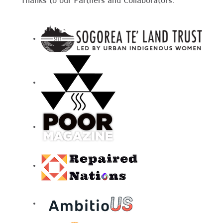
Thanks to our Partners and Collaborators: