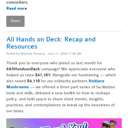
coworkers. 
Read more
Share
All Hands on Deck: Recap and
Resources
Posted by
Mwende Hinojosa
· June 11, 2026 11:39 AM
Thank you to everyone who joined us last month for
#AllHandsonDeck
campaign! We appreciate everyone who
helped us raise
$41,181
! Alongside our fundraising — which
also raised
$4,118
for our solidarity partners
Huitlaco
Mushrooms
— we offered a three part series of facilitation
tools and skills, debuted a new toolkit on how to reshape
policy, and held space to share short stories, insights,
practices, and contemplations to break up the heaviness of
our times.