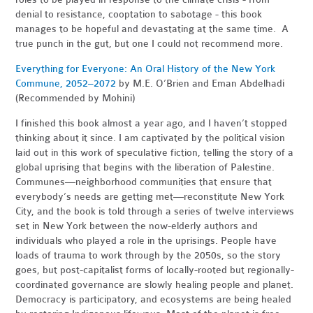
denial to resistance, cooptation to sabotage - this book
manages to be hopeful and devastating at the same time. A
true punch in the gut, but one I could not recommend more.
Everything for Everyone: An Oral History of the New York
Commune, 2052–2072
by M.
E. O’Brien and Eman Abdelhadi
(Recommended by Mohini)
I finished this book almost a year ago, and I haven’t stopped
thinking about it since. I am captivated by the political vision
laid out in this work of speculative fiction, telling the story of a
global uprising that begins with the liberation of Palestine.
Communes—neighborhood communities that ensure that
everybody’s needs are getting met—reconstitute New York
City, and the book is told through a series of twelve interviews
set in New York between the now-elderly authors and
individuals who played a role in the uprisings. People have
loads of trauma to work through by the 2050s, so the story
goes, but post-capitalist forms of locally-rooted but regionally-
coordinated governance are slowly healing people and planet.
Democracy is participatory, and ecosystems are being healed