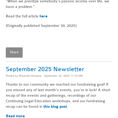
"When
we prioritize somebody’s passive income over life, we
have a problem."
Read the full article
here
.
(Originally published September 30, 2025)
Share
September 2025 Newsletter
Posted by
Mwende Hinojosa
· September 22, 2025 11:10 AM
Thanks to our community we reached our fundraising goal! If
you missed any of last month's events, you're in luck! A short
recap of the events and gatherings, recordings of our
Continuing Legal Education workshops, and our fundraising
recap can be found in
this blog post
.
Read more