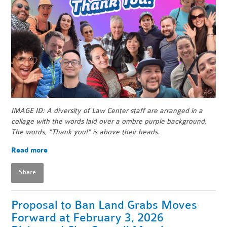
IMAGE ID: A diversity of Law Center staff are arranged in a
collage with the words laid over a ombre purple background.
The words, "Thank you!" is above their heads.
Read more
Share
Proposal to Ban Land Grabs Moves
Forward at February 3, 2026