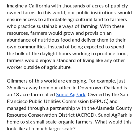
Imagine a California with thousands of acres of publicly 
owned farms. In this world, our public institutions  would 
ensure access to affordable agricultural land to farmers 
who practice sustainable ways of farming. With these 
resources, farmers would grow and provision an 
abundance of nutritious food and deliver them to their 
own communities. Instead of being expected to spend 
the bulk of the daylight hours working to produce food, 
farmers would enjoy a standard of living like any other 
worker outside of agriculture. 
Glimmers of this world are emerging. For example, just 
35 miles away from our office in Downtown Oakland is 
an 18 acre farm called 
Sunol AgPark
. Owned by the San 
Francisco Public Utilities Commission (SFPUC) and 
managed through a partnership with the Alameda County 
Resource Conservation District (ACRCD), Sunol AgPark is 
home to six small scale-organic farmers. What would this 
look like at a much larger scale?