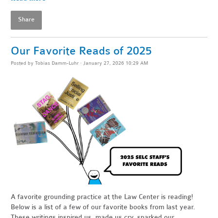
Share
Our Favorite Reads of 2025
Posted by
Tobias Damm-Luhr
· January 27, 2026 10:29 AM
A favorite grounding practice at the Law Center is reading!
Below is a list of a few of our favorite books from last year.
These writings inspired us, made us cry, sparked our