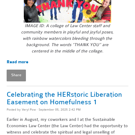
IMAGE ID: A collage of Law Center staff and
community members in playful and joyful poses,
with rainbow watercolors bleeding through the
background.
The words “THANK YOU” are
centered in the middle of the collage.
Read more
Share
Celebrating the HERstoric Liberation
Easement on Homefulness 1
Posted by
Veryl Pow
· September 05, 2025 2:42 PM
Earlier in August, my coworkers and I at the Sustainable
Economies Law Center (the Law Center) had the opportunity to
witness and celebrate the spiritual and legal unselling of