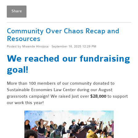
Share
Community Over Chaos Recap and
Resources
Posted by
Mwende Hinojosa
· September 16, 2025 12:29 PM
We reached our fundraising
goal!
More than 100 members of our community donated to
Sustainable Economies Law Center during our August
grassroots campaign! We raised just over
$28,000
to support
our work this year!