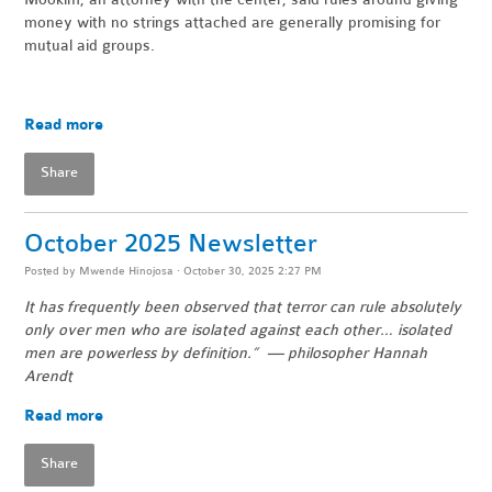
money with no strings attached are generally promising for
mutual aid groups.
Read more
Share
October 2025 Newsletter
Posted by
Mwende Hinojosa
· October 30, 2025 2:27 PM
It has frequently been observed that terror can rule absolutely
only over men who are isolated against each other… isolated
men are powerless by definition.” — philosopher Hannah
Arendt
Read more
Share