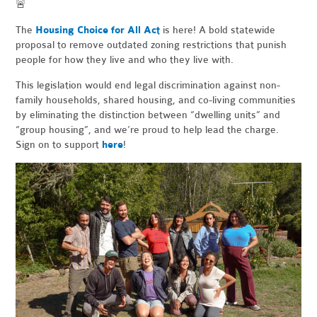
🚨
The
Housing Choice for All Act
is here! A bold statewide
proposal to remove outdated zoning restrictions that punish
people for how they live and who they live with.
This legislation would end legal discrimination against non-
family households, shared housing, and co-living communities
by eliminating the distinction between “dwelling units” and
“group housing”, and we’re proud to help lead the charge.
Sign on to support
here
!