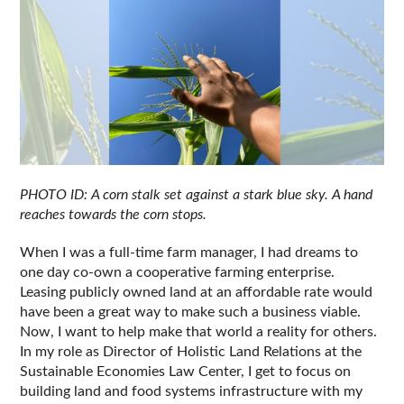
PHOTO ID: A corn stalk set against a stark blue sky. A hand 
reaches towards the corn stops.
When I was a full-time farm manager, I had dreams to 
one day co-own a cooperative farming enterprise. 
Leasing publicly owned land at an affordable rate would 
have been a great way to make such a business viable. 
Now, I want to help make that world a reality for others. 
In my role as Director of Holistic Land Relations at the 
Sustainable Economies Law Center, I get to focus on 
building land and food systems infrastructure with my 