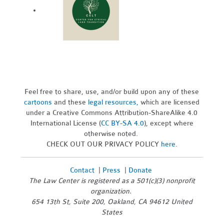
Feel free to share, use, and/or build upon any of these
cartoons
and these
legal resources,
which are licensed
under a Creative Commons Attribution-ShareAlike 4.0
International License (
CC BY-SA 4.0
), except where
otherwise noted.
CHECK OUT OUR PRIVACY POLICY
here
.
Contact
|
Press
|
Donate
The Law Center is registered as a 501(c)(3) nonprofit
organization.
654 13th St, Suite 200, Oakland, CA 94612 United
States