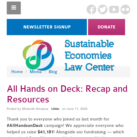
NEWSLETTER SIGNUP
DONATE
Home
/
Media
/
Blog
All Hands on Deck: Recap and
Resources
Posted by
Mwende Hinojosa
on June 11, 2026
1230sc
Thank you to everyone who joined us last month for
#AllHandsonDeck
campaign! We appreciate everyone who
helped us raise
$41,181
! Alongside our fundraising — which