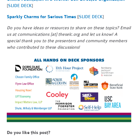
[
SLIDE DECK
]
Sparkly Charms for Serious Times
[
SLIDE DECK
]
Do you have ideas or resources to share on these topics? Email
us at communications [at] theselc.org and let us know! A
special thank you to the presenters and community members
who contributed to these discussions!
Do you like this post?