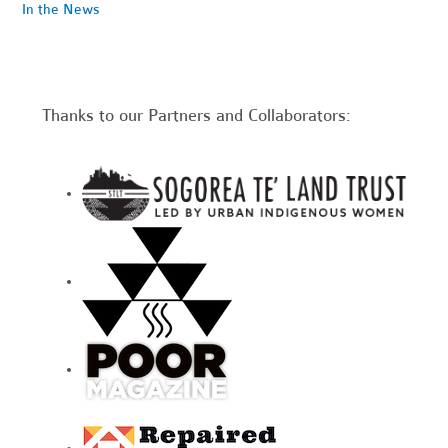
In the News
Thanks to our Partners and Collaborators: