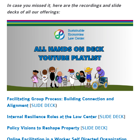
In case you missed it, here are the recordings and slide
decks of all our offerings:
Facilitating Group Process: Building Connection and
Alignment
[
SLIDE DECK
)
Internal Resilience Roles at the Law Center
[
SLIDE DECK
]
Policy Visions to Reshape Property
[
SLIDE DECK]
Online Facilitation in a Worker Self Directed Organization