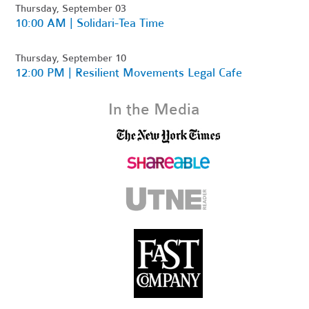
Thursday, September 03
10:00 AM | Solidari-Tea Time
Thursday, September 10
12:00 PM | Resilient Movements Legal Cafe
In the Media