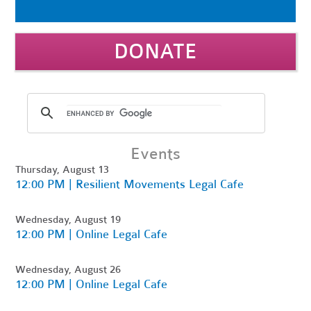
DONATE
Events
Thursday, August 13
12:00 PM | Resilient Movements Legal Cafe
Wednesday, August 19
12:00 PM | Online Legal Cafe
Wednesday, August 26
12:00 PM | Online Legal Cafe