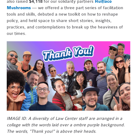
also raised
$4,118
for our solidarity partners
Huitlaco
Mushrooms
— we offered a three part series of facilitation
tools and skills, debuted a new toolkit on how to reshape
policy, and held space to share short stories, insights,
practices, and contemplations to break up the heaviness of
our times.
IMAGE ID: A diversity of Law Center staff are arranged in a
collage with the words laid over a ombre purple background.
The words, "Thank you!" is above their heads.