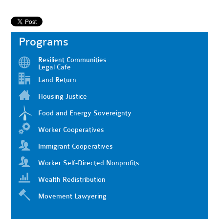
Programs
Resilient Communities
Legal Cafe
Land Return
Housing Justice
Food and Energy Sovereignty
Worker Cooperatives
Immigrant Cooperatives
Worker Self-Directed Nonprofits
Wealth Redistribution
Movement Lawyering