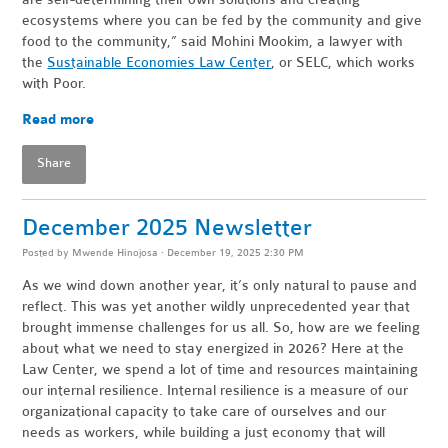
ecosystems where you can be fed by the community and give
food to the community,” said Mohini Mookim, a lawyer with
the
Sustainable Economies Law Center
, or SELC, which works
with Poor.
Read more
Share
December 2025 Newsletter
Posted by
Mwende Hinojosa
· December 19, 2025 2:30 PM
As we wind down another year, it’s only natural to pause and
reflect. This was yet another wildly unprecedented year that
brought immense challenges for us all. So, how are we feeling
about what we need to stay energized in 2026? Here at the
Law Center, we spend a lot of time and resources maintaining
our internal resilience. Internal resilience is a measure of our
organizational capacity to take care of ourselves and our
needs as workers, while building a just economy that will