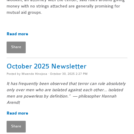
money with no strings attached are generally promising for
mutual aid groups.
Read more
Share
October 2025 Newsletter
Posted by
Mwende Hinojosa
· October 30, 2025 2:27 PM
It has frequently been observed that terror can rule absolutely
only over men who are isolated against each other… isolated
men are powerless by definition.” — philosopher Hannah
Arendt
Read more
Share