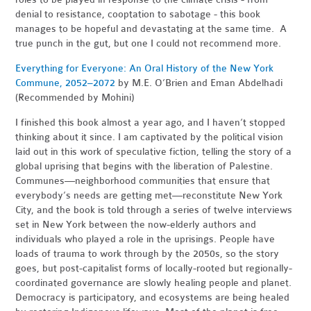
denial to resistance, cooptation to sabotage - this book
manages to be hopeful and devastating at the same time. A
true punch in the gut, but one I could not recommend more.
Everything for Everyone: An Oral History of the New York
Commune, 2052–2072
by M.
E. O’Brien and Eman Abdelhadi
(Recommended by Mohini)
I finished this book almost a year ago, and I haven’t stopped
thinking about it since. I am captivated by the political vision
laid out in this work of speculative fiction, telling the story of a
global uprising that begins with the liberation of Palestine.
Communes—neighborhood communities that ensure that
everybody’s needs are getting met—reconstitute New York
City, and the book is told through a series of twelve interviews
set in New York between the now-elderly authors and
individuals who played a role in the uprisings. People have
loads of trauma to work through by the 2050s, so the story
goes, but post-capitalist forms of locally-rooted but regionally-
coordinated governance are slowly healing people and planet.
Democracy is participatory, and ecosystems are being healed