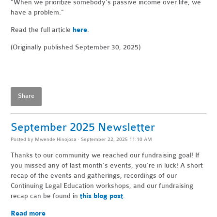
"When
we prioritize somebody’s passive income over life, we
have a problem."
Read the full article
here
.
(Originally published September 30, 2025)
Share
September 2025 Newsletter
Posted by
Mwende Hinojosa
· September 22, 2025 11:10 AM
Thanks to our community we reached our fundraising goal! If
you missed any of last month's events, you're in luck! A short
recap of the events and gatherings, recordings of our
Continuing Legal Education workshops, and our fundraising
recap can be found in
this blog post
.
Read more