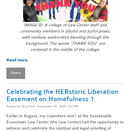
IMAGE ID: A collage of Law Center staff and
community members in playful and joyful poses,
with rainbow watercolors bleeding through the
background.
The words “THANK YOU” are
centered in the middle of the collage.
Read more
Share
Celebrating the HERstoric Liberation
Easement on Homefulness 1
Posted by
Veryl Pow
· September 05, 2025 2:42 PM
Earlier in August, my coworkers and I at the Sustainable
Economies Law Center (the Law Center) had the opportunity to
witness and celebrate the spiritual and legal unselling of