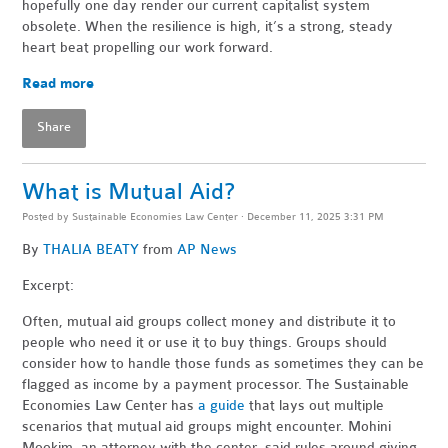
hopefully one day render our current capitalist system
obsolete. When the resilience is high, it’s a strong, steady
heart beat propelling our work forward.
Read more
Share
What is Mutual Aid?
Posted by
Sustainable Economies Law Center
· December 11, 2025 3:31 PM
By
THALIA BEATY
from
AP News
Excerpt:
Often, mutual aid groups collect money and distribute it to
people who need it or use it to buy things. Groups should
consider how to handle those funds as sometimes they can be
flagged as income by a payment processor. The Sustainable
Economies Law Center has
a guide
that lays out multiple
scenarios that mutual aid groups might encounter. Mohini
Mookim, an attorney with the center, said rules around giving