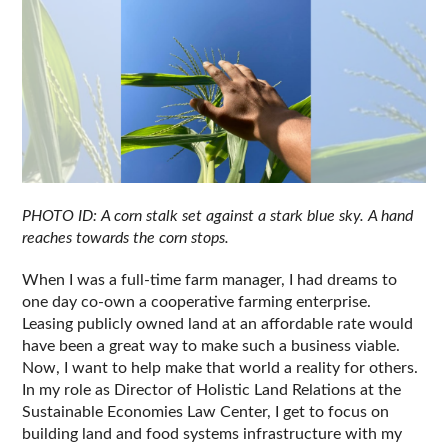
PHOTO ID: A corn stalk set against a stark blue sky. A hand 
reaches towards the corn stops.
When I was a full-time farm manager, I had dreams to 
one day co-own a cooperative farming enterprise. 
Leasing publicly owned land at an affordable rate would 
have been a great way to make such a business viable. 
Now, I want to help make that world a reality for others. 
In my role as Director of Holistic Land Relations at the 
Sustainable Economies Law Center, I get to focus on 
building land and food systems infrastructure with my 