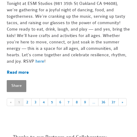
Tonight at ESM Studios (981 35th St Oakland CA 94608),
we’re gathering for a joyful night of dancing, food, and
togetherness. We’re cranking up the music, serving up tasty
tacos, and raising our glasses to the power of community!
Come ready to eat, drink, laugh, and play — and yes, bring the
kids! We’ll have crafts and activities for all ages. Whether
you're here to move, connect, or just soak in the summer
energy — this is a space for all ages, all communities, all
hearts. Let’s come together and celebrate resilience, rhythm,
and joy. RSVP
here
!
Read more
Share
«
1
2
3
4
5
6
7
8
9
…
36
37
»