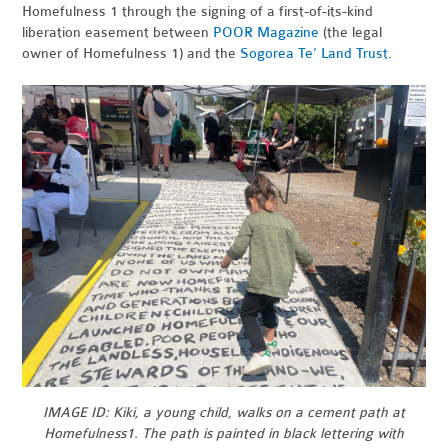
Homefulness 1 through the signing of a first-of-its-kind
liberation easement between
POOR Magazine
(the legal
owner of Homefulness 1) and the
Sogorea Te’ Land Trust
.
IMAGE ID: Kiki, a young child, walks on a cement path at
Homefulness1. The path is painted in black lettering with