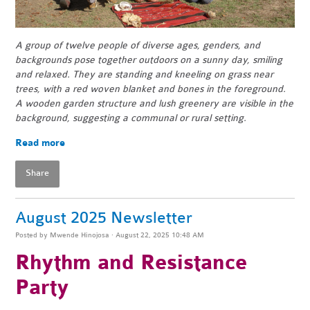
A group of twelve people of diverse ages, genders, and
backgrounds pose together outdoors on a sunny day, smiling
and relaxed. They are standing and kneeling on grass near
trees, with a red woven blanket and bones in the foreground.
A wooden garden structure and lush greenery are visible in the
background, suggesting a communal or rural setting.
Read more
Share
August 2025 Newsletter
Posted by
Mwende Hinojosa
· August 22, 2025 10:48 AM
Rhythm and Resistance
Party