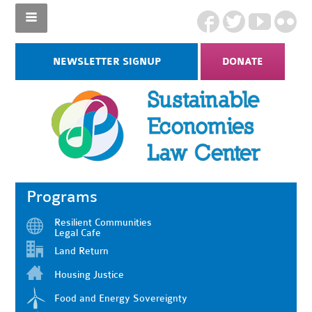
NEWSLETTER SIGNUP
DONATE
Programs
Resilient Communities
Legal Cafe
Land Return
Housing Justice
Food and Energy Sovereignty