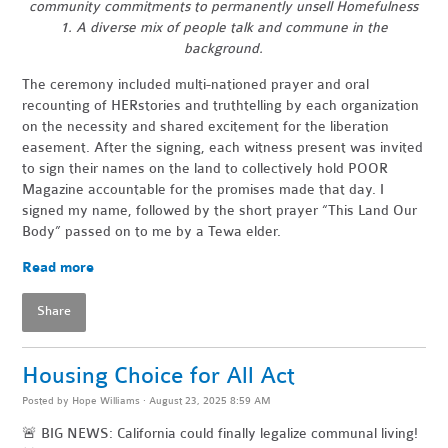
community commitments to permanently unsell Homefulness
1. A diverse mix of people talk and commune in the
background.
The ceremony included multi-nationed prayer and oral
recounting of HERstories and truthtelling by each organization
on the necessity and shared excitement for the liberation
easement. After the signing, each witness present was invited
to sign their names on the land to collectively hold POOR
Magazine accountable for the promises made that day. I
signed my name, followed by the short prayer “This Land Our
Body” passed on to me by a Tewa elder.
Read more
Share
Housing Choice for All Act
Posted by
Hope Williams
· August 23, 2025 8:59 AM
🚨 BIG NEWS: California could finally legalize communal living!