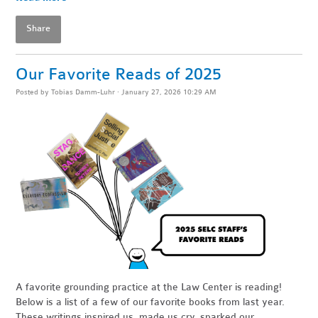
Share
Our Favorite Reads of 2025
Posted by
Tobias Damm-Luhr
· January 27, 2026 10:29 AM
A favorite grounding practice at the Law Center is reading!
Below is a list of a few of our favorite books from last year.
These writings inspired us, made us cry, sparked our