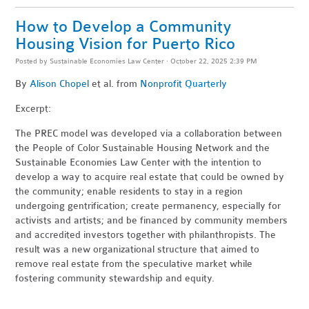
How to Develop a Community
Housing Vision for Puerto Rico
Posted by
Sustainable Economies Law Center
· October 22, 2025 2:39 PM
By
Alison Chopel
et al. from
Nonprofit Quarterly
Excerpt:
The PREC model was developed via a collaboration between
the People of Color Sustainable Housing Network and the
Sustainable Economies Law Center with the intention to
develop a way to acquire real estate that could be owned by
the community; enable residents to stay in a region
undergoing gentrification; create permanency, especially for
activists and artists; and be financed by community members
and accredited investors together with philanthropists. The
result was a new organizational structure that aimed to
remove real estate from the speculative market while
fostering community stewardship and equity.