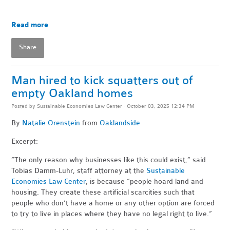
Read more
Share
Man hired to kick squatters out of
empty Oakland homes
Posted by
Sustainable Economies Law Center
· October 03, 2025 12:34 PM
By
Natalie Orenstein
from
Oaklandside
Excerpt:
“The only reason why businesses like this could exist,” said
Tobias Damm-Luhr, staff attorney at the
Sustainable
Economies Law Center
, is because “people hoard land and
housing. They create these artificial scarcities such that
people who don’t have a home or any other option are forced
to try to live in places where they have no legal right to live.”