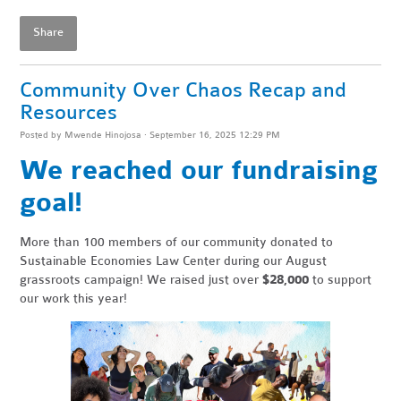
Share
Community Over Chaos Recap and
Resources
Posted by
Mwende Hinojosa
· September 16, 2025 12:29 PM
We reached our fundraising
goal!
More than 100 members of our community donated to
Sustainable Economies Law Center during our August
grassroots campaign! We raised just over
$28,000
to support
our work this year!