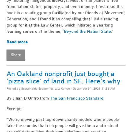
by restoring Indigenous lifeways. Most of the planet is free
from nation-states, property, and even money. I first read this
book in a reading group facilitated by our friends at Movement
Generation, and I found it so compelling that I led a reading
group for it at the Law Center, which initiated a yearlong
learning series on the theme,
‘Beyond the Nation State
.’
Read more
Share
An Oakland nonprofit just bought a
‘pizza slice’ of land in SF. Here’s why
Posted by
Sustainable Economies Law Center
· December 31, 2025 11:38 AM
By Jillian D’Onfro
from
The San Francisco Standard
Excerpt:
“We’re moving past top-down charity models where people
take the crumbs that rich people will give them and instead
are self-determining their own solutions and creating