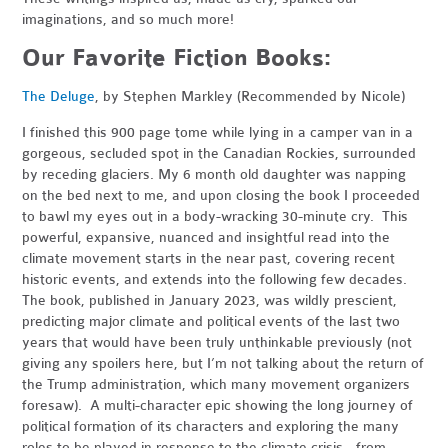
imaginations, and so much more!
Our Favorite Fiction Books:
The Deluge
, by Stephen Markley (Recommended by Nicole)
I finished this 900 page tome while lying in a camper van in a
gorgeous, secluded spot in the Canadian Rockies, surrounded
by receding glaciers. My 6 month old daughter was napping
on the bed next to me, and upon closing the book I proceeded
to bawl my eyes out in a body-wracking 30-minute cry. This
powerful, expansive, nuanced and insightful read into the
climate movement starts in the near past, covering recent
historic events, and extends into the following few decades.
The book, published in January 2023, was wildly prescient,
predicting major climate and political events of the last two
years that would have been truly unthinkable previously (not
giving any spoilers here, but I’m not talking about the return of
the Trump administration, which many movement organizers
foresaw). A multi-character epic showing the long journey of
political formation of its characters and exploring the many
roles to be played in response to the climate crisis - from