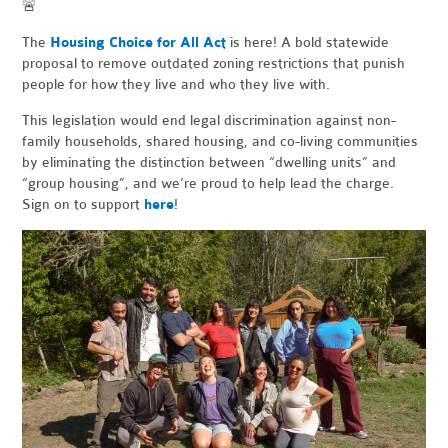
🚨
The
Housing Choice for All Act
is here! A bold statewide
proposal to remove outdated zoning restrictions that punish
people for how they live and who they live with.
This legislation would end legal discrimination against non-
family households, shared housing, and co-living communities
by eliminating the distinction between “dwelling units” and
“group housing”, and we’re proud to help lead the charge.
Sign on to support
here
!