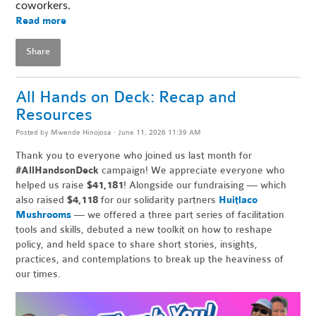
coworkers. 
Read more
Share
All Hands on Deck: Recap and
Resources
Posted by
Mwende Hinojosa
· June 11, 2026 11:39 AM
Thank you to everyone who joined us last month for
#AllHandsonDeck
campaign! We appreciate everyone who
helped us raise
$41,181
! Alongside our fundraising — which
also raised
$4,118
for our solidarity partners
Huitlaco
Mushrooms
— we offered a three part series of facilitation
tools and skills, debuted a new toolkit on how to reshape
policy, and held space to share short stories, insights,
practices, and contemplations to break up the heaviness of
our times.