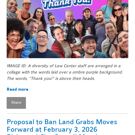
IMAGE ID: A diversity of Law Center staff are arranged in a
collage with the words laid over a ombre purple background.
The words, "Thank you!" is above their heads.
Read more
Share
Proposal to Ban Land Grabs Moves
Forward at February 3, 2026