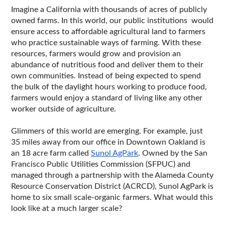
Imagine a California with thousands of acres of publicly 
owned farms. In this world, our public institutions  would 
ensure access to affordable agricultural land to farmers 
who practice sustainable ways of farming. With these 
resources, farmers would grow and provision an 
abundance of nutritious food and deliver them to their 
own communities. Instead of being expected to spend 
the bulk of the daylight hours working to produce food, 
farmers would enjoy a standard of living like any other 
worker outside of agriculture. 
Glimmers of this world are emerging. For example, just 
35 miles away from our office in Downtown Oakland is 
an 18 acre farm called 
Sunol AgPark
. Owned by the San 
Francisco Public Utilities Commission (SFPUC) and 
managed through a partnership with the Alameda County 
Resource Conservation District (ACRCD), Sunol AgPark is 
home to six small scale-organic farmers. What would this 
look like at a much larger scale?