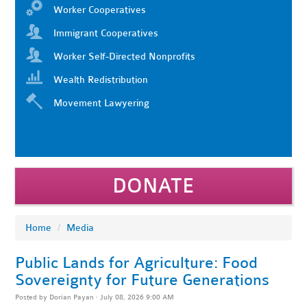
Worker Cooperatives
Immigrant Cooperatives
Worker Self-Directed Nonprofits
Wealth Redistribution
Movement Lawyering
DONATE
Home
/
Media
Public Lands for Agriculture: Food
Sovereignty for Future Generations
Posted by
Dorian Payan
· July 08, 2026 9:00 AM