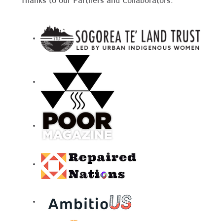
Thanks to our Partners and Collaborators: