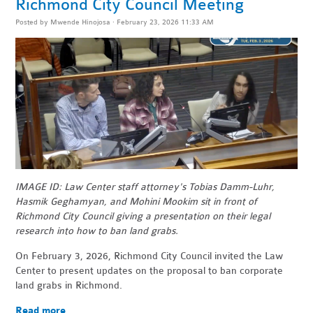
Richmond City Council Meeting
Posted by
Mwende Hinojosa
· February 23, 2026 11:33 AM
IMAGE ID: Law Center staff attorney's Tobias Damm-Luhr,
Hasmik Geghamyan, and Mohini Mookim sit in front of
Richmond City Council giving a presentation on their legal
research into how to ban land grabs.
On February 3, 2026, Richmond City Council invited the Law
Center to present updates on the proposal to ban corporate
land grabs in Richmond.
Read more