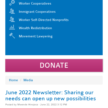
Worker Cooperatives
Immigrant Cooperatives
Worker Self-Directed Nonprofits
Wealth Redistribution
Movement Lawyering
DONATE
Home
/
Media
June 2022 Newsletter: Sharing our
needs can open up new possibilities
Posted by
Mwende Hinojosa
· June 22, 2022 3:12 PM