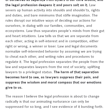
the legal profession deepens it and pours salt on it.
Law
severs up human activity into shoulds and shouldn’ts, rights
and duties, and bare minimums that stifle imagination. The
rules disrupt our intuitive ways of deciding our actions for
ourselves, in dialog with our families, communities, and
ecosystems. Law thus separates people’s minds from their gut
and heart intuitions. Law tells us that we are separate from
each other, acting in self-interest and in competition, either
right or wrong, a winner or loser. Law and legal documents
normalize self-interested behavior by assuming we are trying
to cheat each other, and writing rules and procedures to
regulate it. The legal profession separates the people from the
law and separates lawyers from the rest of society, uplifting
lawyers to a privileged status.
The harm of that separation
becomes hard to see, as lawyers suppress their pain, and
suppress the wisdom and moral compass that our emotions
give to us.
The reason I believe the legal profession is about to change
radically is that our animating nurturance can only be
suppressed for so long, and I see evidence of it bursting forth.