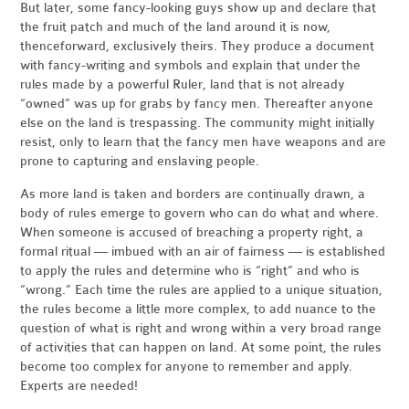
But later, some fancy-looking guys show up and declare that
the fruit patch and much of the land around it is now,
thenceforward, exclusively theirs. They produce a document
with fancy-writing and symbols and explain that under the
rules made by a powerful Ruler, land that is not already
“owned” was up for grabs by fancy men. Thereafter anyone
else on the land is trespassing. The community might initially
resist, only to learn that the fancy men have weapons and are
prone to capturing and enslaving people.
As more land is taken and borders are continually drawn, a
body of rules emerge to govern who can do what and where.
When someone is accused of breaching a property right, a
formal ritual — imbued with an air of fairness — is established
to apply the rules and determine who is “right” and who is
“wrong.” Each time the rules are applied to a unique situation,
the rules become a little more complex, to add nuance to the
question of what is right and wrong within a very broad range
of activities that can happen on land. At some point, the rules
become too complex for anyone to remember and apply.
Experts are needed!