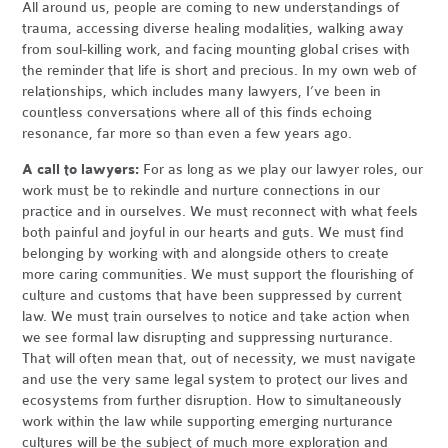
All around us, people are coming to new understandings of
trauma, accessing diverse healing modalities, walking away
from soul-killing work, and facing mounting global crises with
the reminder that life is short and precious. In my own web of
relationships, which includes many lawyers, I’ve been in
countless conversations where all of this finds echoing
resonance, far more so than even a few years ago.
A call to lawyers:
For as long as we play our lawyer roles, our
work must be to rekindle and nurture connections in our
practice and in ourselves. We must reconnect with what feels
both painful and joyful in our hearts and guts. We must find
belonging by working with and alongside others to create
more caring communities. We must support the flourishing of
culture and customs that have been suppressed by current
law. We must train ourselves to notice and take action when
we see formal law disrupting and suppressing nurturance.
That will often mean that, out of necessity, we must navigate
and use the very same legal system to protect our lives and
ecosystems from further disruption. How to simultaneously
work within the law while supporting emerging nurturance
cultures will be the subject of much more exploration and