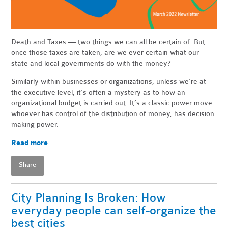
Death and Taxes — two things we can all be certain of. But
once those taxes are taken, are we ever certain what our
state and local governments do with the money?
Similarly within businesses or organizations, unless we’re at
the executive level, it’s often a mystery as to how an
organizational budget is carried out. It’s a classic power move:
whoever has control of the distribution of money, has decision
making power.
Read more
Share
City Planning Is Broken: How
everyday people can self-organize the
best cities