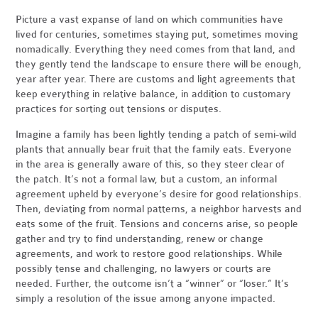
Picture a vast expanse of land on which communities have
lived for centuries, sometimes staying put, sometimes moving
nomadically. Everything they need comes from that land, and
they gently tend the landscape to ensure there will be enough,
year after year. There are customs and light agreements that
keep everything in relative balance, in addition to customary
practices for sorting out tensions or disputes.
Imagine a family has been lightly tending a patch of semi-wild
plants that annually bear fruit that the family eats. Everyone
in the area is generally aware of this, so they steer clear of
the patch. It’s not a formal law, but a custom, an informal
agreement upheld by everyone’s desire for good relationships.
Then, deviating from normal patterns, a neighbor harvests and
eats some of the fruit. Tensions and concerns arise, so people
gather and try to find understanding, renew or change
agreements, and work to restore good relationships. While
possibly tense and challenging, no lawyers or courts are
needed. Further, the outcome isn’t a “winner” or “loser.” It’s
simply a resolution of the issue among anyone impacted.