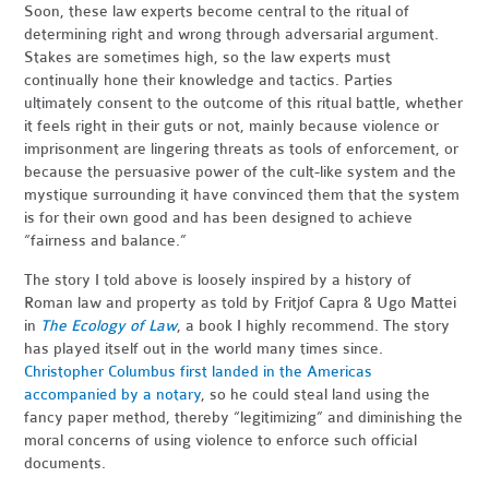
Soon, these law experts become central to the ritual of
determining right and wrong through adversarial argument.
Stakes are sometimes high, so the law experts must
continually hone their knowledge and tactics. Parties
ultimately consent to the outcome of this ritual battle, whether
it feels right in their guts or not, mainly because violence or
imprisonment are lingering threats as tools of enforcement, or
because the persuasive power of the cult-like system and the
mystique surrounding it have convinced them that the system
is for their own good and has been designed to achieve
“fairness and balance.”
The story I told above is loosely inspired by a history of
Roman law and property as told by Fritjof Capra & Ugo Mattei
in
The Ecology of Law
, a book I highly recommend. The story
has played itself out in the world many times since.
Christopher Columbus first landed in the Americas
accompanied by a notary
, so he could steal land using the
fancy paper method, thereby “legitimizing” and diminishing the
moral concerns of using violence to enforce such official
documents.