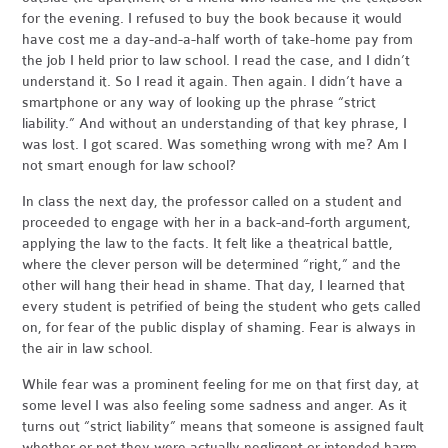
for the evening. I refused to buy the book because it would
have cost me a day-and-a-half worth of take-home pay from
the job I held prior to law school. I read the case, and I didn’t
understand it. So I read it again. Then again. I didn’t have a
smartphone or any way of looking up the phrase “strict
liability.” And without an understanding of that key phrase, I
was lost. I got scared. Was something wrong with me? Am I
not smart enough for law school?
In class the next day, the professor called on a student and
proceeded to engage with her in a back-and-forth argument,
applying the law to the facts. It felt like a theatrical battle,
where the clever person will be determined “right,” and the
other will hang their head in shame. That day, I learned that
every student is petrified of being the student who gets called
on, for fear of the public display of shaming. Fear is always in
the air in law school.
While fear was a prominent feeling for me on that first day, at
some level I was also feeling some sadness and anger. As it
turns out “strict liability” means that someone is assigned fault
whether or not they were actually negligent or intended harm.