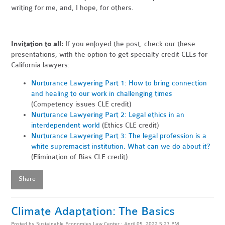
writing for me, and, I hope, for others.
Invitation to all:
If you enjoyed the post, check our these
presentations, with the option to get specialty credit CLEs for
California lawyers:
Nurturance Lawyering Part 1: How to bring connection
and healing to our work in challenging times
(Competency issues CLE credit)
Nurturance Lawyering Part 2: Legal ethics in an
interdependent world
(Ethics CLE credit)
Nurturance Lawyering Part 3: The legal profession is a
white supremacist institution. What can we do about it?
(Elimination of Bias CLE credit)
Share
Climate Adaptation: The Basics
Posted by
Sustainable Economies Law Center
· April 05, 2022 5:27 PM