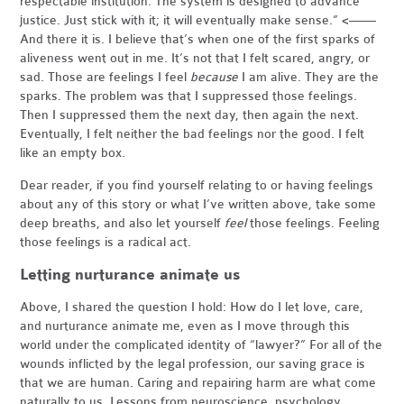
respectable institution. The system is designed to advance
justice. Just stick with it; it will eventually make sense.” <——
And there it is. I believe that’s when one of the first sparks of
aliveness went out in me. It’s not that I felt scared, angry, or
sad. Those are feelings I feel
because
I am alive. They are the
sparks. The problem was that I suppressed those feelings.
Then I suppressed them the next day, then again the next.
Eventually, I felt neither the bad feelings nor the good. I felt
like an empty box.
Dear reader, if you find yourself relating to or having feelings
about any of this story or what I’ve written above, take some
deep breaths, and also let yourself
feel
those feelings. Feeling
those feelings is a radical act.
Letting nurturance animate us
Above, I shared the question I hold: How do I let love, care,
and nurturance animate me, even as I move through this
world under the complicated identity of “lawyer?” For all of the
wounds inflicted by the legal profession, our saving grace is
that we are human. Caring and repairing harm are what come
naturally to us. Lessons from neuroscience, psychology,