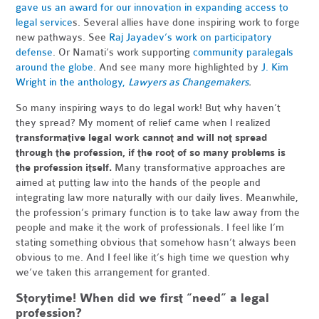
gave us an award for our innovation in expanding access to
legal service
s. Several allies have done inspiring work to forge
new pathways. See
Raj Jayadev’s work on participatory
defense
. Or Namati’s work supporting
community paralegals
around the globe
. And see many more highlighted by
J. Kim
Wright in the anthology,
Lawyers as Changemakers
.
So many inspiring ways to do legal work! But why haven’t
they spread? My moment of relief came when I realized
transformative legal work cannot and will not spread
through the profession, if the root of so many problems is
the profession itself.
Many transformative approaches are
aimed at putting law into the hands of the people and
integrating law more naturally with our daily lives. Meanwhile,
the profession’s primary function is to take law away from the
people and make it the work of professionals. I feel like I’m
stating something obvious that somehow hasn’t always been
obvious to me. And I feel like it’s high time we question why
we’ve taken this arrangement for granted.
Storytime! When did we first “need” a legal
profession?