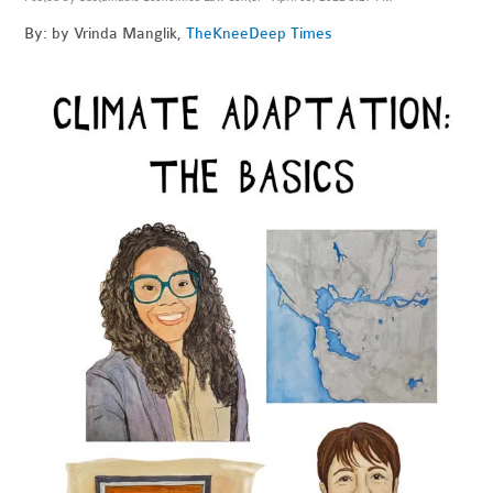
By: by Vrinda Manglik,
The
KneeDeep Times