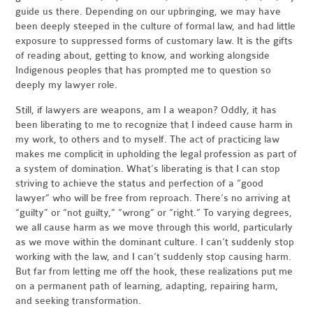
guide us there. Depending on our upbringing, we may have
been deeply steeped in the culture of formal law, and had little
exposure to suppressed forms of customary law. It is the gifts
of reading about, getting to know, and working alongside
Indigenous peoples that has prompted me to question so
deeply my lawyer role.
Still, if lawyers are weapons, am I a weapon? Oddly, it has
been liberating to me to recognize that I indeed cause harm in
my work, to others and to myself. The act of practicing law
makes me complicit in upholding the legal profession as part of
a system of domination. What’s liberating is that I can stop
striving to achieve the status and perfection of a “good
lawyer” who will be free from reproach. There’s no arriving at
“guilty” or “not guilty,” “wrong” or “right.” To varying degrees,
we all cause harm as we move through this world, particularly
as we move within the dominant culture. I can’t suddenly stop
working with the law, and I can’t suddenly stop causing harm.
But far from letting me off the hook, these realizations put me
on a permanent path of learning, adapting, repairing harm,
and seeking transformation.