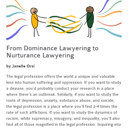
From Dominance Lawyering to
Nurturance Lawyering
by Janelle Orsi
The legal profession offers the world a unique and valuable
lens into human suffering and oppression. If you want to study
a disease, you’d probably conduct your research in a place
where there’s an outbreak. Similarly, if you want to study the
roots of depression, anxiety, substance abuse, and suicide,
the legal profession is a place where you’ll find 2-4 times the
rate of such afflictions. If you want to study the dynamics of
racism, white supremacy, misogyny, and inequality, you’ll also
find all of those magnified in the legal profession. Inquiring into