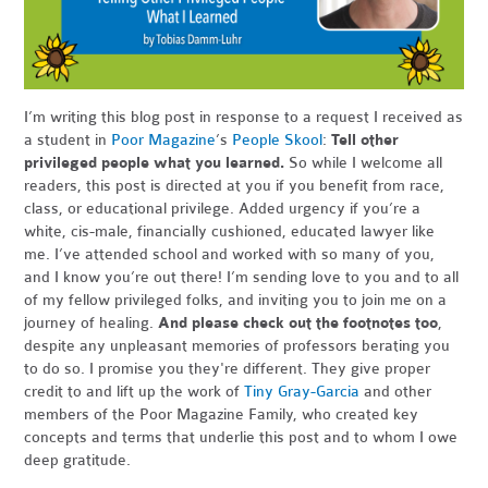
I’m writing this blog post in response to a request I received as
a student in
Poor Magazine
’s
People Skool
:
Tell other
privileged people what you learned.
So while I welcome all
readers, this post is directed at you if you benefit from race,
class, or educational privilege. Added urgency if you’re a
white, cis-male, financially cushioned, educated lawyer like
me. I’ve attended school and worked with so many of you,
and I know you’re out there! I’m sending love to you and to all
of my fellow privileged folks, and inviting you to join me on a
journey of healing.
And please check out the footnotes too
,
despite any unpleasant memories of professors berating you
to do so. I promise you they're different. They give proper
credit to and lift up the work of
Tiny Gray-Garcia
and other
members of the Poor Magazine Family, who created key
concepts and terms that underlie this post and to whom I owe
deep gratitude.