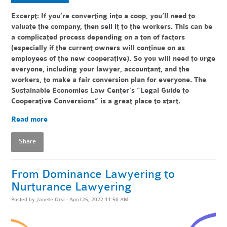
Excerpt: If you’re converting into a coop, you’ll need to
valuate the company, then sell it to the workers. This can be
a complicated process depending on a ton of factors
(especially if the current owners will continue on as
employees of the new cooperative). So you will need to urge
everyone, including your lawyer, accountant, and the
workers, to make a fair conversion plan for everyone. The
Sustainable Economies Law Center’s “Legal Guide to
Cooperative Conversions” is a great place to start.
Read more
Share
From Dominance Lawyering to
Nurturance Lawyering
Posted by
Janelle Orsi
· April 25, 2022 11:56 AM