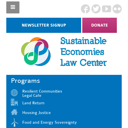
NEWSLETTER SIGNUP
DONATE
Programs
Resilient Communities
Legal Cafe
Land Return
Housing Justice
Food and Energy Sovereignty