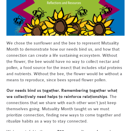
We chose the sunflower and the bee to represent Mutuality
Month to demonstrate how our needs bind us, and how that
connection can create a life sustaining ecosystem. Without
the flower, the bee would have no way to collect nectar and
pollen, a food source for the insect that includes vital proteins
and nutrients. Without the bee, the flower would be without a
means to reproduce, since bees spread flower pollen.
Our needs bind us together. Remembering together what
we collectively need helps to reinforce relationships
. The
connections that we share with each other won't just keep
themselves going. Mutuality Month taught us we must
prioritize connection, finding new ways to come together and
ritualize habits as a way to stay connected.