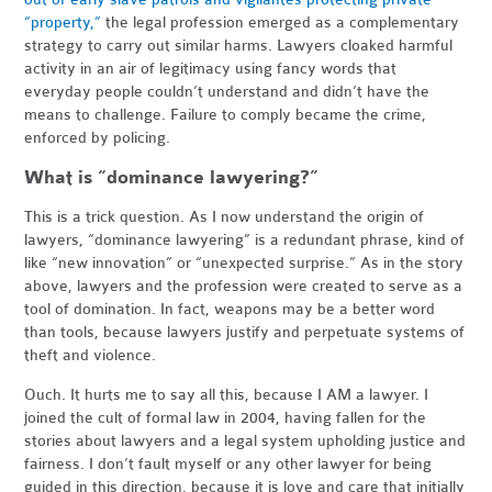
“property,”
the legal profession emerged as a complementary
strategy to carry out similar harms. Lawyers cloaked harmful
activity in an air of legitimacy using fancy words that
everyday people couldn’t understand and didn’t have the
means to challenge. Failure to comply became the crime,
enforced by policing.
What is “dominance lawyering?”
This is a trick question. As I now understand the origin of
lawyers, “dominance lawyering” is a redundant phrase, kind of
like “new innovation” or “unexpected surprise.” As in the story
above, lawyers and the profession were created to serve as a
tool of domination. In fact, weapons may be a better word
than tools, because lawyers justify and perpetuate systems of
theft and violence.
Ouch. It hurts me to say all this, because I AM a lawyer. I
joined the cult of formal law in 2004, having fallen for the
stories about lawyers and a legal system upholding justice and
fairness. I don’t fault myself or any other lawyer for being
guided in this direction, because it is love and care that initially