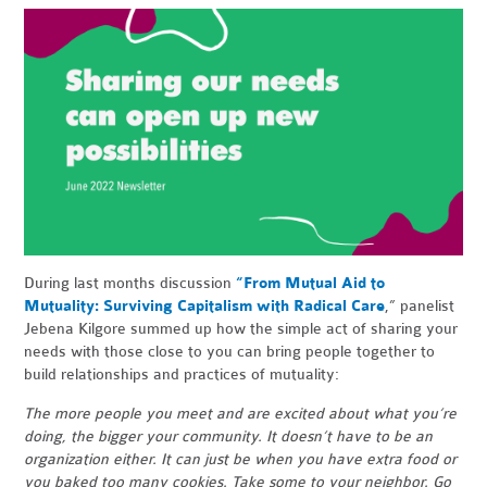
During last months discussion
“From Mutual Aid to
Mutuality: Surviving Capitalism with Radical Care
,” panelist
Jebena Kilgore summed up how the simple act of sharing your
needs with those close to you can bring people together to
build relationships and practices of mutuality:
The more people you meet and are excited about what you’re
doing, the bigger your community. It doesn’t have to be an
organization either. It can just be when you have extra food or
you baked too many cookies. Take some to your neighbor. Go