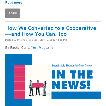
Read more
Share
How We Converted to a Cooperative
—and How You Can, Too
Posted by
Mwende Hinojosa
· May 10, 2022 12:40 PM
By
Rachel Gertz,
Yes! Magazine