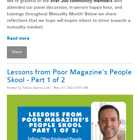
We're grateful to the
over 200 community members
who
attended our panel discussion, in-person happy hour, and
trainings throughout Mutuality Month! Below we share
reflections that we hope will inspire others to strive towards a
mutuality mindset.
Read more
Share
Lessons from Poor Magazine’s People
Skool - Part 1 of 2
Posted by
Tobias Damm-Luhr
· May 31, 2022 9:03 AM