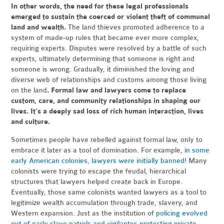
In other words, the need for these legal professionals
emerged to sustain the coerced or violent theft of communal
land and wealth.
The land thieves promoted adherence to a
system of made-up rules that became ever more complex,
requiring experts. Disputes were resolved by a battle of such
experts, ultimately determining that someone is right and
someone is wrong. Gradually, it diminished the loving and
diverse web of relationships and customs among those living
on the land
. Formal law and lawyers come to replace
custom, care, and community relationships in shaping our
lives. It’s a deeply sad loss of rich human interaction, lives
and culture.
Sometimes people have rebelled against formal law, only to
embrace it later as a tool of domination. For example,
in some
early American colonies, lawyers were initially banned!
Many
colonists were trying to escape the feudal, hierarchical
structures that lawyers helped create back in Europe.
Eventually, those same colonists wanted lawyers as a tool to
legitimize wealth accumulation through trade, slavery, and
Western expansion. Just as the institution of
policing evolved
out of early slave patrols and vigilantes protecting private