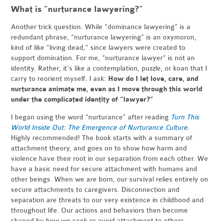
What is “nurturance lawyering?”
Another trick question. While “dominance lawyering” is a
redundant phrase, “nurturance lawyering” is an oxymoron,
kind of like “living dead,” since lawyers were created to
support domination. For me, “nurturance lawyer” is not an
identity. Rather, it’s like a contemplation, puzzle, or koan that I
carry to reorient myself. I ask:
How do I let love, care, and
nurturance animate me, even as I move through this world
under the complicated identity of “lawyer?”
I began using the word “nurturance” after reading
Turn This
World Inside Out: The Emergence of Nurturance Culture
.
Highly recommended! The book starts with a summary of
attachment theory, and goes on to show how harm and
violence have their root in our separation from each other. We
have a basic need for secure attachment with humans and
other beings. When we are born, our survival relies entirely on
secure attachments to caregivers. Disconnection and
separation are threats to our very existence in childhood and
throughout life. Our actions and behaviors then become
shaped by how we seek or avoid attachment to others.