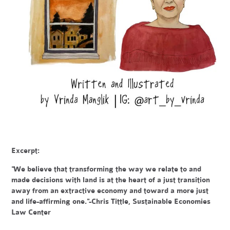
Excerpt:
"We believe that transforming the way we relate to and
made decisions with land is at the heart of a just transition
away from an extractive economy and toward a more just
and life-affirming one."-Chris Tittle, Sustainable Economies
Law Center