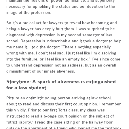
maintain the illusions of power, dominance, and superiority
necessary for upholding the status and our devotion to the
image of the profession.
So it’s a radical act for lawyers to reveal how becoming and
being a lawyer has deeply hurt them. I was surprised to be
diagnosed with depression in my second semester of law
school. Depression is indescribable and it took a doctor to help
me name it. I told the doctor: “There’s nothing especially
wrong with me. I don’t feel sad. I just feel like I’m dissolving
into the furniture, or I feel like an empty box.” I’ve since come
to understand depression not as sadness, but as an overall
diminishment of our innate aliveness.
Storytime: A spark of aliveness is extinguished
for a law student
Picture an optimistic young person arriving at law school,
about to read and discuss their first court opinion. I remember
this vividly. Prior to our first Torts class, my class was
instructed to read a 6-page court opinion on the subject of
“strict liability.” I read the case sitting on the hallway floor
outside the apartment of a friend who loaned me the textbook