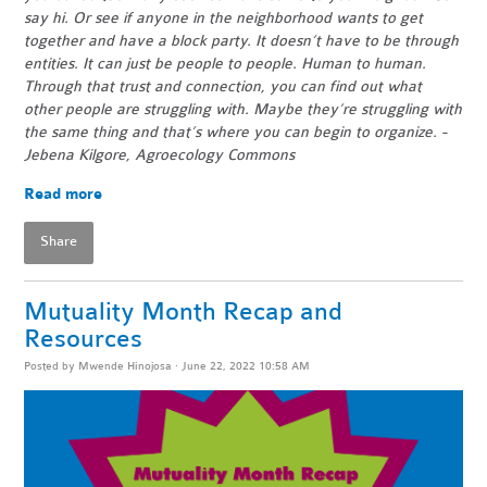
say hi. Or see if anyone in the neighborhood wants to get
together and have a block party. It doesn’t have to be through
entities. It can just be people to people. Human to human.
Through that trust and connection, you can find out what
other people are struggling with. Maybe they’re struggling with
the same thing and that’s where you can begin to organize. -
Jebena Kilgore, Agroecology Commons
Read more
Share
Mutuality Month Recap and
Resources
Posted by
Mwende Hinojosa
· June 22, 2022 10:58 AM