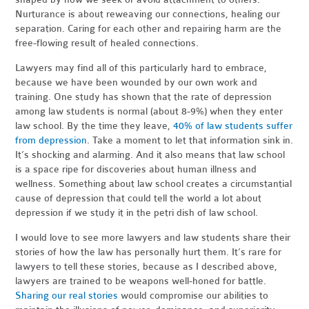
Nurturance is about reweaving our connections, healing our
separation. Caring for each other and repairing harm are the
free-flowing result of healed connections.
Lawyers may find all of this particularly hard to embrace,
because we have been wounded by our own work and
training. One study has shown that the rate of depression
among law students is normal (about 8-9%) when they enter
law school. By the time they leave,
40% of law students suffer
from depression
. Take a moment to let that information sink in.
It’s shocking and alarming. And it also means that law school
is a space ripe for discoveries about human illness and
wellness. Something about law school creates a circumstantial
cause of depression that could tell the world a lot about
depression if we study it in the petri dish of law school.
I would love to see more lawyers and law students share their
stories of how the law has personally hurt them. It’s rare for
lawyers to tell these stories, because as I described above,
lawyers are trained to be weapons well-honed for battle.
Sharing our real stories
would compromise our abilities to