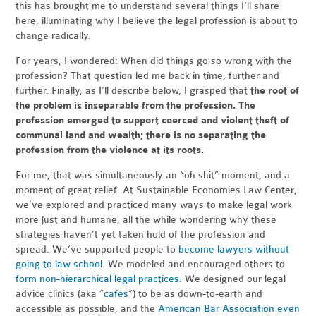
this has brought me to understand several things I’ll share
here, illuminating why I believe the legal profession is about to
change radically.
For years, I wondered: When did things go so wrong with the
profession? That question led me back in time, further and
further. Finally, as I’ll describe below, I grasped that
the root of
the problem is inseparable from the profession. The
profession emerged to support coerced and violent theft of
communal land and wealth; there is no separating the
profession from the violence at its roots.
For me, that was simultaneously an “oh shit” moment, and a
moment of great relief. At Sustainable Economies Law Center,
we’ve explored and practiced many ways to make legal work
more just and humane, all the while wondering why these
strategies haven’t yet taken hold of the profession and
spread. We’ve supported people to
become lawyers without
going to law school
. We modeled and encouraged others to
form non-hierarchical legal practices
. We designed our legal
advice clinics (aka “
cafes
”) to be as down-to-earth and
accessible as possible, and the
American Bar Association even