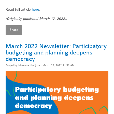
Read full article
here
.
(Originally published March 17, 2022.)
Share
March 2022 Newsletter: Participatory
budgeting and planning deepens
democracy
Posted by
Mwende Hinojosa
· March 23, 2022 11:56 AM