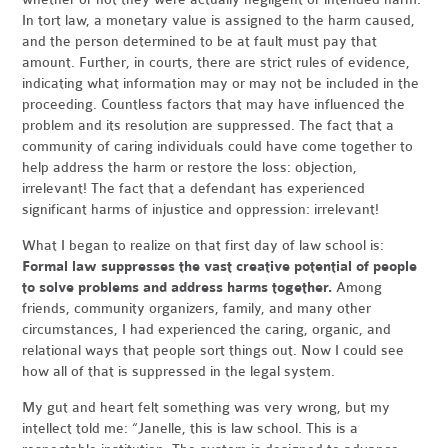
In tort law, a monetary value is assigned to the harm caused,
and the person determined to be at fault must pay that
amount. Further, in courts, there are strict rules of evidence,
indicating what information may or may not be included in the
proceeding. Countless factors that may have influenced the
problem and its resolution are suppressed. The fact that a
community of caring individuals could have come together to
help address the harm or restore the loss: objection,
irrelevant! The fact that a defendant has experienced
significant harms of injustice and oppression: irrelevant!
What I began to realize on that first day of law school is:
Formal law suppresses the vast creative potential of people
to solve problems and address harms together.
Among
friends, community organizers, family, and many other
circumstances, I had experienced the caring, organic, and
relational ways that people sort things out. Now I could see
how all of that is suppressed in the legal system.
My gut and heart felt something was very wrong, but my
intellect told me: “Janelle, this is law school. This is a