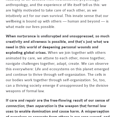
anthropology, and the experience of life itself tell us this: we
are highly motivated to take care of each other, as we
intuitively act for our own survival. This innate sense that our
wellbeing is bound up with others — human and beyond — is
what made our lives possible.
When nurturance is undisrupted and unsuppressed, so much
creativity and aliveness is possible, and that’s just what we
need in this world of deepening personal wounds and
exploding global crises.
When we join together with others
animated by care, we attune to each other, move together,
navigate challenges together, adapt, create. We can observe
this everywhere: Life and ecosystems on this planet emerged
and continue to thrive through self-organization. The cells in
our bodies work together through self-organization. So, too,
can a thriving society emerge if unsuppressed by the divisive
weapons of formal law.
If care and repair are the free-flowing result of our sense of
connection
, then
separation
is the weapon that formal law
uses to enable domination and cause harm. A misperception
of ourselves as separate from others is our core wound, and