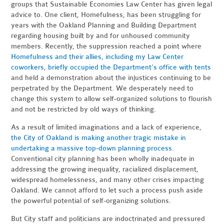
groups that Sustainable Economies Law Center has given legal
advice to. One client, Homefulness, has been struggling for
years with the Oakland Planning and Building Department
regarding housing built by and for unhoused community
members. Recently, the suppression reached a point where
Homefulness and their allies, including my Law Center
coworkers, briefly occupied the Department’s office with tents
and held a demonstration about the injustices continuing to be
perpetrated by the Department. We desperately need to
change this system to allow self-organized solutions to flourish
and not be restricted by old ways of thinking.
As a result of limited imaginations and a lack of experience,
the City of Oakland is making another tragic mistake in
undertaking a massive top-down planning process
.
Conventional city planning has been wholly inadequate in
addressing the growing inequality, racialized displacement,
widespread homelessness, and many other crises impacting
Oakland. We cannot afford to let such a process push aside
the powerful potential of self-organizing solutions.
But City staff and politicians are indoctrinated
and pressured