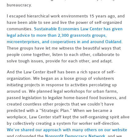
bureaucracy.
I escaped hierarchical work environments 15 years ago, and
have been able to see and live the power of self-organized
communities.
Sustainable Economies Law Center has given
legal advice to more than 2,300 grassroots groups,
microenterprises, and cooperatives in and around Oakland
.
These groups have let me witness the beautiful ways that
people come together, listen to each other, collaborate to
solve tough issues, provide for each other, and adapt.
And the Law Center itself has been a rich space of self-
organization. We began as a loose group of volunteers
initiating projects in response to activities percolating up
around us. We planned legal workshops for urban farms,
passed legislation to legalize home-based food business, and
created countless other projects that we couldn’t have
predicted with a “Strategic Plan.” When we became a
workplace, Law Center staff kept the self-organizing spirit alive
by collectively creating a system for worker self-direction.
We’ve shared our approach with many others on our website
and cofounded the
Nonprofit Democracy Network
, and we