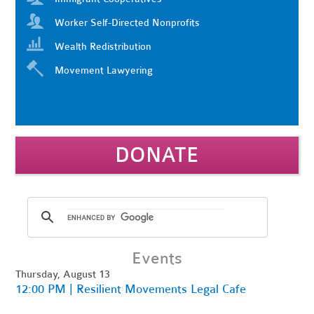
Worker Self-Directed Nonprofits
Wealth Redistribution
Movement Lawyering
DONATE
Events
Thursday, August 13
12:00 PM | Resilient Movements Legal Cafe