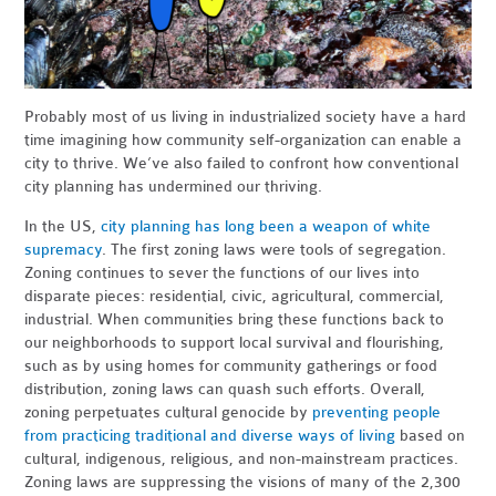
Probably most of us living in industrialized society have a hard
time imagining how community self-organization can enable a
city to thrive. We’ve also failed to confront how conventional
city planning has undermined our thriving.
In the US,
city planning has long been a weapon of white
supremacy
. The first zoning laws were tools of segregation.
Zoning continues to sever the functions of our lives into
disparate pieces: residential, civic, agricultural, commercial,
industrial. When communities bring these functions back to
our neighborhoods to support local survival and flourishing,
such as by using homes for community gatherings or food
distribution, zoning laws can quash such efforts. Overall,
zoning perpetuates cultural genocide by
preventing people
from practicing traditional and diverse ways of living
based on
cultural, indigenous, religious, and non-mainstream practices.
Zoning laws are suppressing the visions of many of the 2,300