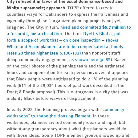
City refused it in favor of the usual dominance-based and
White supremacist approach.
TOPP offered to create
countless ways for Oaklanders to express their aliveness and
ingenuity through self-organized planning projects not yet
imagined. The City, in turn,
hired and committed
$5.7 million
to
a for-profit, hierarchical firm
. The firm,
Dyett & Bhatia, put
forth a scope of work that – on close inspection – shows
White and Asian planners are to be compensated at hourly
rates 20 times higher (see p.130-133)
than nonprofit staff
doing community engagement,
as shown here (p. 85)
. Based
on the color photos of the planning team and the estimated
hours and compensation for each person involved, it appears
that Black people were anticipated to do 2.1% of the planning
work (611 of the 29,034 hours of paid work described in the
Dyett & Bhatia proposal). This is outrageous in a city that was
majority Black before waves of displacement.
In early 2022, the Planning process began with
“community
workshops” to shape the Housing Element
. In these
workshops, planners invited community ideas and input, but
without any transparency about what the planners would do
with those ideas. Some TOPP member groups showed up and