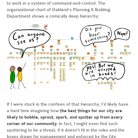
to work
in a system of command-and-control. The
organizational chart of Oakland’s Planning & Building
Department shows a comically deep hierarchy:
If I were stuck in the confines of that hierarchy, I’d likely have
a hard time imagining how
the best things for our city are
likely to bubble, sprout, spark, and sputter up from every
corner of our community.
In fact, I might even find such
sputtering to be a threat, if it doesn’t fit in the roles and the
boxes drawn for management and enforced by the City