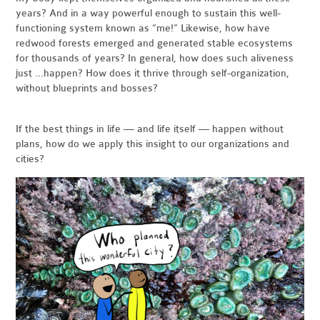
years? And in a way powerful enough to sustain this well-
functioning system known as “me!” Likewise, how have
redwood forests emerged and generated stable ecosystems
for thousands of years? In general, how does such aliveness
just ...happen? How does it thrive through self-organization,
without blueprints and bosses?
If the best things in life — and life itself — happen without
plans, how do we apply this insight to our organizations and
cities?