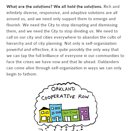
What are the solutions? We all hold the solutions.
Rich and
infinitely diverse, responsive, and adaptive solutions are all
around us, and we need only support them to emerge and
flourish. We need the City to stop disrupting and dismissing
them, and we need the City to stop dividing us. We need to
call on our city and cities everywhere to abandon the cults of
hierarchy and of city planning. Not only is self-organization
powerful and effective, it is quite possibly the only way that
we can tap the full brilliance of everyone in our communities to
face the crises we have now and that lie ahead. Oaklanders
can come alive through self-organization in ways we can only
begin to fathom.