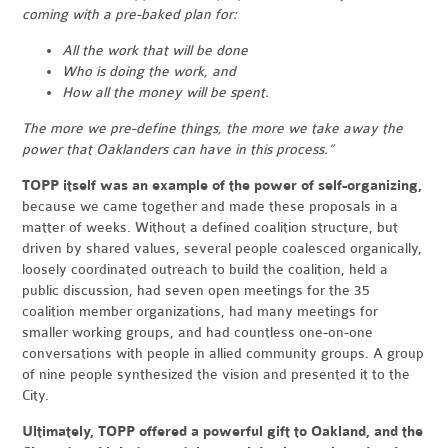
coming with a pre-baked plan for:
All the work that will be done
Who is doing the work, and
How all the money will be spent.
The more we pre-define things, the more we take away the
power that Oaklanders can have in this process.”
TOPP itself was an example of the power of self-organizing,
because we came together and made these proposals in a
matter of weeks. Without a defined coalition structure, but
driven by shared values, several people coalesced organically,
loosely coordinated outreach to build the coalition, held a
public discussion, had seven open meetings for the 35
coalition member organizations, had many meetings for
smaller working groups, and had countless one-on-one
conversations with people in allied community groups. A group
of nine people synthesized the vision and presented it to the
City.
Ultimately, TOPP offered a powerful gift to Oakland, and the