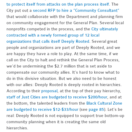
to protect itself from attacks on the plan process itself
. The
City put out a
second RFP to hire a “Community Consultant”
that would collaborate with the Department and planning firm
on community engagement for the General Plan. Several local
nonprofits competed in the process, and the
City ultimately
contracted with a newly formed group of 12 local
organizations that calls itself Deeply Rooted
. Several great
people and organizations are part of Deeply Rooted, and we
are happy they have a role to play. At the same time, if we
call on the City to halt and rethink the General Plan Process,
we’d be undermining the $2.7 million that is set aside to
compensate our community allies. It’s hard to know what to
do in this divisive situation. But we also need to be honest
with our allies: Deeply Rooted is deeply rooted in hierarchies.
According to their
proposal
, at the top of their pay hierarchy,
staff of Just Cities are budgeted to receive $200/hour
, and at
the bottom, the talented leaders from the
Black Cultural Zone
are budgeted to receive $12-$33/hour
(see
page 85
). Let’s be
real: Deeply Rooted is not equipped to support true bottom-up
community planning when it is creating the same old
hierarchies.