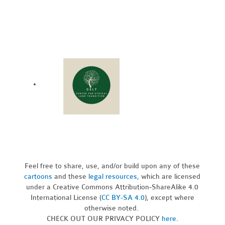
Feel free to share, use, and/or build upon any of these
cartoons
and these
legal resources,
which are licensed
under a Creative Commons Attribution-ShareAlike 4.0
International License (
CC BY-SA 4.0
), except where
otherwise noted.
CHECK OUT OUR PRIVACY POLICY
here
.