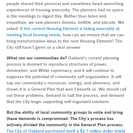
people shared their personal and sometimes heart-wrenching
experiences of housing insecurity. The planners had no space
in the meetings to digest this. Rather than listen and
empathize, we saw planners dismiss, belittle, and placate. We
asked:
If the current Housing Element is failing miserably at
meeting local housing needs
, how can we ensure that we can
bring transformative ideas to the next Housing Element? The
City still hasn’t given us a clear answer.
What can our communities do?
Oakland’s current planning
process is doomed to reproduce structures of power,
domination, and White supremacy, and it will continue to
suppress the potential of community self-organization. It will
sap our community’s resources, energy, and aliveness, and
drown it in a General Plan that won’t benefit us. We should call
out these problems, demand to halt the process, and demand
that the City begin supporting self-organized solutions.
But the ability of local community groups to unite and bring
these demands is compromised. The City’s process has
actively divided the community in the General Plan process.
The City of Oakland purchased itself a $2.7 million dollar shield