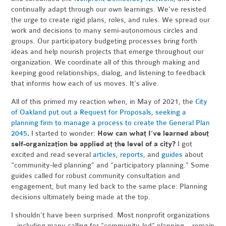
continually adapt through our own learnings. We’ve resisted
the urge to create rigid plans, roles, and rules. We spread our
work and decisions to many semi-autonomous circles and
groups. Our participatory budgeting processes bring forth
ideas and help nourish projects that emerge throughout our
organization. We coordinate all of this through making and
keeping good relationships, dialog, and listening to feedback
that informs how each of us moves. It’s alive.
All of this primed my reaction when, in May of 2021, the
City
of Oakland put out a Request for Proposals, seeking a
planning firm to manage a process to create the General Plan
2045
.
I started to wonder:
How can what I’ve learned about
self-organization be applied at the level of a city?
I got
excited and read several
articles
,
reports
, and
guides
about
“community-led planning” and “participatory planning.” Some
guides called for robust community consultation and
engagement, but many led back to the same place: Planning
decisions ultimately being made at the top.
I shouldn’t have been surprised. Most nonprofit organizations
– including many calling for “community-led” planning – remain