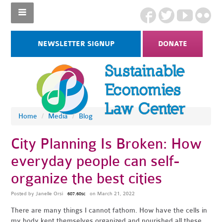
NEWSLETTER SIGNUP
DONATE
Home
/
Media
/
Blog
City Planning Is Broken: How
everyday people can self-
organize the best cities
Posted by
Janelle Orsi
on March 21, 2022
607.60sc
There are many things I cannot fathom. How have the cells in
my body kept themselves organized and nourished all these