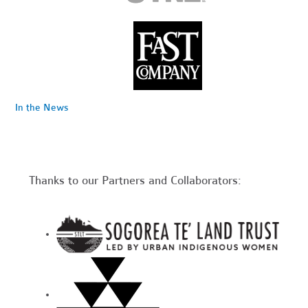
In the News
Thanks to our Partners and Collaborators: