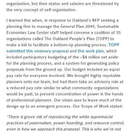
organization, but their status and salaries are threatened by
the very concept of self-organization.
I learned this when, in response to Oakland’s RFP seeking a
planning firm to manage the General Plan 2045, Sustainable
Economies Law Center staff helped convene a coalition of 35
organizations called The Oakland People’s Plan (TOPP) to
make a bid to facilitate a bottom-up planning process.
TOPP
submitted this visionary proposal
and
this work plan
, which
included participatory budgeting of the ~$8 million set aside
for the planning process, and a system for generating policy
proposals from the ground up. Our budget included an equal
pay rate for everyone involved. We brought highly reputable
planners onto our team, but had them take an advisory role at
a reduced pay rate similar to what community organizations
would be paid, to prevent concentration of power in the hands
of professional planners. Our vision was to leave much of the
design up to an emergent process. Our Scope of Work stated:
“There is grave risk of reproducing the white supremacist
practices of paternalism, power hoarding, and resource control,
even in how we approach this proposal. This is why we’re not