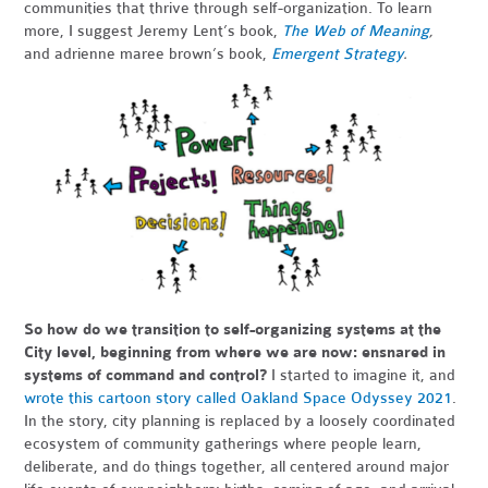
communities that thrive through self-organization. To learn
more, I suggest Jeremy Lent’s book,
The Web of Meaning
,
and adrienne maree brown’s book,
Emergent Strategy
.
So how do we transition to self-organizing systems at the
City level, beginning from where we are now: ensnared in
systems of command and control?
I started to imagine it, and
wrote this cartoon story called Oakland Space Odyssey 2021
.
In the story, city planning is replaced by a loosely coordinated
ecosystem of community gatherings where people learn,
deliberate, and do things together, all centered around major