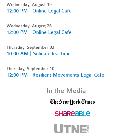
Wednesday, August 19
12:00 PM | Online Legal Cafe
Wednesday, August 26
12:00 PM | Online Legal Cafe
Thursday, September 03
10:00 AM | Solidari-Tea Time
Thursday, September 10
12:00 PM | Resilient Movements Legal Cafe
In the Media