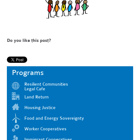
Do you like this post?
Programs
Resilient Communities
Legal Cafe
Land Return
Housing Justice
Food and Energy Sovereignty
Worker Cooperatives
Immigrant Cooperatives