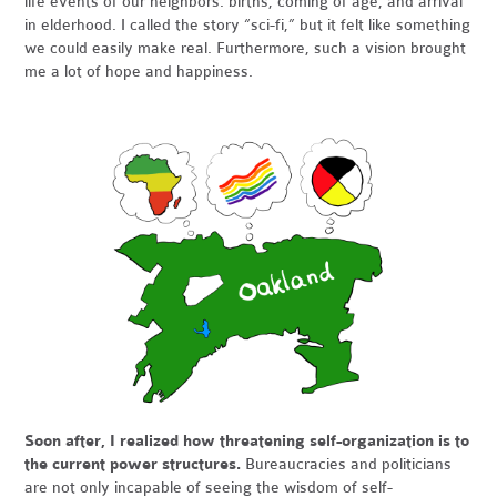
life events of our neighbors: births, coming of age, and arrival
in elderhood. I called the story “sci-fi,” but it felt like something
we could easily make real. Furthermore, such a vision brought
me a lot of hope and happiness.
Soon after, I realized how threatening self-organization is to
the current power structures.
Bureaucracies and politicians
are not only incapable of seeing the wisdom of self-