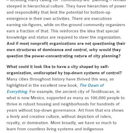
steeped in hierarchical culture. They have hierarchies of power
and responsibility that limit the potential for bottom-up
emergence in their own activities. There are executives
earning six-figures, while on-the-ground community organizers
earn a fraction of that. This reinforces the idea that special
knowledge and status are required to steer the organization.
And if most nonprofit organizations are not questioning their
own structures of dominance and control, why would they
question the power-concentrating nature of city planning?
What could it look like to have a city shaped by self-
organization, undisrupted by top-down systems of control?
Many cities throughout history have thrived this way, as
highlighted in the excellent new book,
The Dawn of
Everything
. For example, the ancient city of Teotihuacan, in
what is now Mexico, supported as many as 100,000 people to
thrive in robust housing and neighborhoods for hundreds of
years without top-down governance. Art from that era shows
a lively and creative culture, without depiction of rulers,
royalty, or domination. More broadly, we have so much to
learn from countless living systems and indigenous