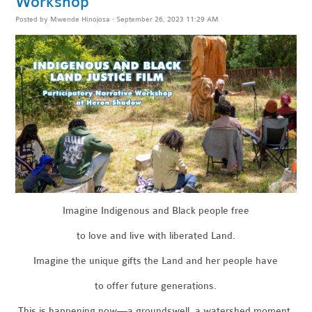
Workshop
Posted by
Mwende Hinojosa
· September 26, 2023 11:29 AM
Imagine Indigenous and Black people free
to love and live with liberated Land.
Imagine the unique gifts the Land and her people have
to offer future generations.
This is happening now—a groundswell, a watershed moment.