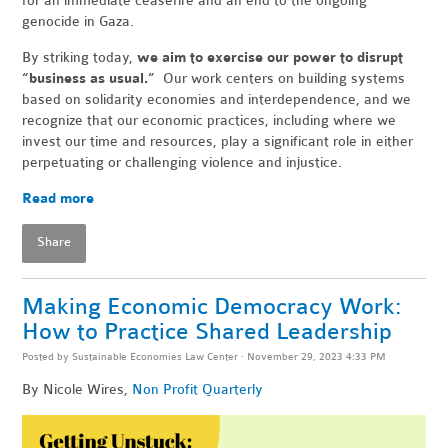
for an immediate ceasefire and an end to the ongoing
genocide in Gaza.
By striking today,
we aim to exercise our power to disrupt
“business as usual.”
Our work centers on building systems
based on solidarity economies and interdependence, and we
recognize that our economic practices, including where we
invest our time and resources, play a significant role in either
perpetuating or challenging violence and injustice.
Read more
Share
Making Economic Democracy Work:
How to Practice Shared Leadership
Posted by
Sustainable Economies Law Center
· November 29, 2023 4:33 PM
By Nicole Wires,
Non Profit Quarterly