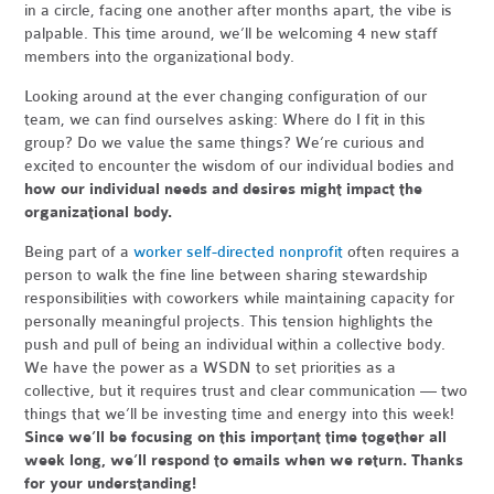
in a circle, facing one another after months apart, the vibe is
palpable. This time around, we’ll be welcoming 4 new staff
members into the organizational body.
Looking around at the ever changing configuration of our
team, we can find ourselves asking: Where do I fit in this
group? Do we value the same things? We’re curious and
excited to encounter the wisdom of our individual bodies and
how our individual needs and desires might impact the
organizational body.
Being part of a
worker self-directed nonprofit
often requires a
person to walk the fine line between sharing stewardship
responsibilities with coworkers while maintaining capacity for
personally meaningful projects. This tension highlights the
push and pull of being an individual within a collective body.
We have the power as a WSDN to set priorities as a
collective, but it requires trust and clear communication — two
things that we’ll be investing time and energy into this week!
Since
we’ll be focusing on this important time together all
week long, we’ll respond to emails when we return.
Thanks
for your understanding!