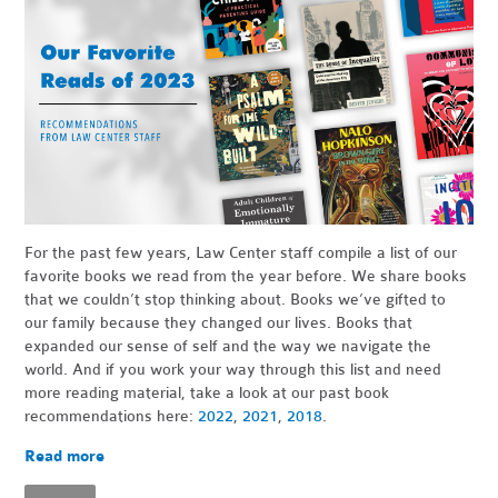
For the past few years, Law Center staff compile a list of our
favorite books we read from the year before. We share books
that we couldn’t stop thinking about. Books we’ve gifted to
our family because they changed our lives. Books that
expanded our sense of self and the way we navigate the
world. And if you work your way through this list and need
more reading material, take a look at our past book
recommendations here:
2022
,
2021
,
2018
.
Read more