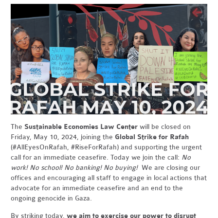
The
Sustainable Economies Law Center
will be closed on
Friday, May 10, 2024, joining the
Global Strike for Rafah
(#AllEyesOnRafah, #RiseForRafah) and supporting the urgent
call for an immediate ceasefire. Today we join the call:
No
work! No school! No banking! No buying!
We are closing our
offices and encouraging all staff to engage in local actions that
advocate for an immediate ceasefire and an end to the
ongoing genocide in Gaza.
By striking today,
we aim to exercise our power to disrupt