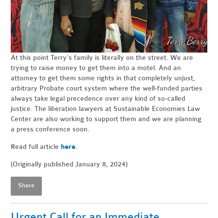
At this point Terry’s family is literally on the street. We are
trying to raise money to get them into a motel. And an
attorney to get them some rights in that completely unjust,
arbitrary Probate court system where the well-funded parties
always take legal precedence over any kind of so-called
justice. The liberation lawyers at Sustainable Economies Law
Center are also working to support them and we are planning
a press conference soon.
Read full article
here
.
(Originally published January 8, 2024)
Share
Urgent Call for an Immediate