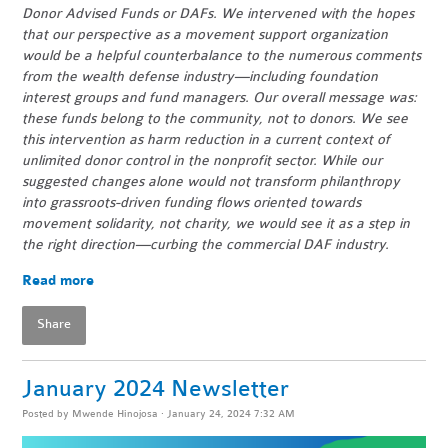
Donor Advised Funds or DAFs. We intervened with the hopes
that our perspective as a movement support organization
would be a helpful counterbalance to the numerous comments
from the wealth defense industry—including foundation
interest groups and fund managers. Our overall message was:
these funds belong to the community, not to donors. We see
this intervention as harm reduction in a current context of
unlimited donor control in the nonprofit sector. While our
suggested changes alone would not transform philanthropy
into grassroots-driven funding flows oriented towards
movement solidarity, not charity, we would see it as a step in
the right direction—curbing the commercial DAF industry.
Read more
Share
January 2024 Newsletter
Posted by
Mwende Hinojosa
· January 24, 2024 7:32 AM