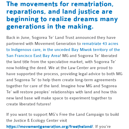
The movements for rematriation,
reparations, and land justice are
beginning to realize dreams many
generations in the making.
Back in June, Sogorea Te’ Land Trust announced they have
partnered with Movement Generation to
rematriate 43 acres
to Indigenous care, in the unceded Bay Miwok territory of the
San Francisco East Bay Area
! MG and Sogorea Te’ liberated
the land title from the speculative market, with Sogorea Te’
now holding the deed. We at the Law Center are proud to
have supported the process, providing legal advice to both MG
and Sogorea Te’ to help them create long-term agreements
together for care of the land. Imagine how MG and Sogorea
Te’ will restore peoples’ relationships with land and how this
new land base will make space to experiment together to
create liberated futures!
If you want to support MG’s Free the Land Campaign to build
the Justice & Ecology Center visit
https://movementgeneration.org/freetheland/
. If you’re