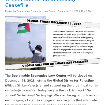
Ceasefire
Posted by
Sustainable Economies Law Center
· December 11, 2023 10:42 AM
The
Sustainable Economies Law Center
will be closed on
December 11, 2023, joining the
Global Strike for Palestine
(#GlobalStrike4Palestine) and supporting the urgent call for an
immediate ceasefire. Today we join the call:
No work! No
school! No banking! No buying!
We are closing our offices and
encouraging all staff to engage in local actions that advocate