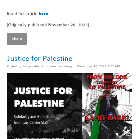
Read full article
here
.
(Originally published November 28, 2023)
Share
Justice for Palestine
Posted by
Sustainable Economies Law Center
· November 17, 2023 7:27 AM