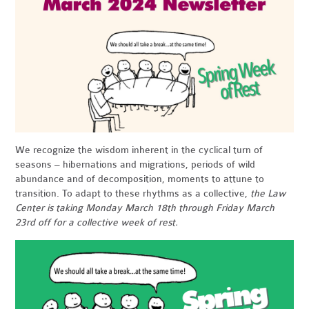
We recognize the wisdom inherent in the cyclical turn of
seasons – hibernations and migrations, periods of wild
abundance and of decomposition, moments to attune to
transition. To adapt to these rhythms as a collective,
the Law
Center is taking Monday March 18th through Friday March
23rd off for a collective week of rest
.