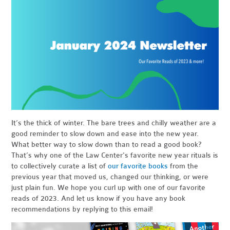
It’s the thick of winter. The bare trees and chilly weather are a
good reminder to slow down and ease into the new year.
What better way to slow down than to read a good book?
That’s why one of the Law Center's favorite new year rituals is
to collectively curate a list of
our favorite books
from the
previous year that moved us, changed our thinking, or were
just plain fun. We hope you curl up with one of our favorite
reads of 2023. And let us know if you have any book
recommendations by replying to this email!