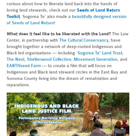
curious about how to liberate land back into the hands of
loving land stewards, check out our
Seeds of Land Return
Toolkit
. Sogorea Te' also made a
beautifully designed version
of Seeds of Land Return
!
What does it feel like to be liberated with the Land?
The Law
Center, in partnership with
The Cultural Conservancy
, have
brought together a network of deep-rooted Indigenous and
Black led organizations — including
Sogorea Te’ Land Trust
,
The Nest
,
Shelterwood Collective
,
Movement Generation
, and
EARTHseed Farm
— to create a film that will focus on
Indigenous and Black land steward circles in the East Bay and
Sonoma County living into the dream of rematriation and
reparations.