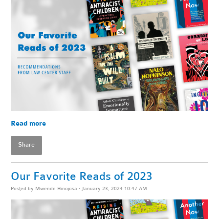
Read more
Share
Our Favorite Reads of 2023
Posted by
Mwende Hinojosa
· January 23, 2024 10:47 AM