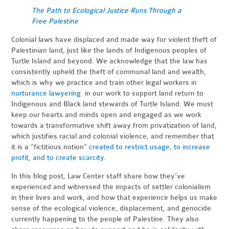
The Path to Ecological Justice Runs Through a
Free Palestine
Colonial laws have displaced and made way for violent theft of
Palestinian land, just like the lands of Indigenous peoples of
Turtle Island and beyond. We acknowledge that the law has
consistently upheld the theft of communal land and wealth,
which is why we practice and train other legal workers in
nurturance lawyering
in our work to support land return to
Indigenous and Black land stewards of Turtle Island. We must
keep our hearts and minds open and engaged as we work
towards a transformative shift away from privatization of land,
which justifies racial and colonial violence, and remember that
it is a “fictitious notion”
created to restrict usage, to increase
profit, and to create scarcity
.
In this blog post, Law Center staff share how they’ve
experienced and witnessed the impacts of settler colonialism
in their lives and work, and how that experience helps us make
sense of the ecological violence, displacement, and genocide
currently happening to the people of Palestine. They also