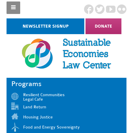
NEWSLETTER SIGNUP
DONATE
Programs
Resilient Communities
Legal Cafe
Land Return
Housing Justice
Food and Energy Sovereignty