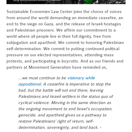
Sustainable Economies Law Center joins the chorus of voices
from around the world demanding an immediate ceasefire, an
end to the siege on Gaza, and the release of Israeli hostages
and Palestinian prisoners. We affirm our commitment to a
world where all people live in their full dignity, free from
subjugation and apartheid. We commit to honoring Palestinian
self-determination. We commit to putting continued political
pressure on our elected representatives, attending mass
protests, and participating in boycotts. And as our friends and
partners at Movement Generation have reminded us,
…we must continue to be
visionary while
oppositional
. A ceasefire is imperative to stop the
bad, but the battle will not end there, leaving
Palestinians and Israeli settlers in the status quo of
cyclical violence. Moving in the same direction as
the ongoing movement to end Israel's occupation,
genocide, and apartheid gives us a pathway to
restore Palestinians’ right of return, self-
determination, sovereignty, and land back. -