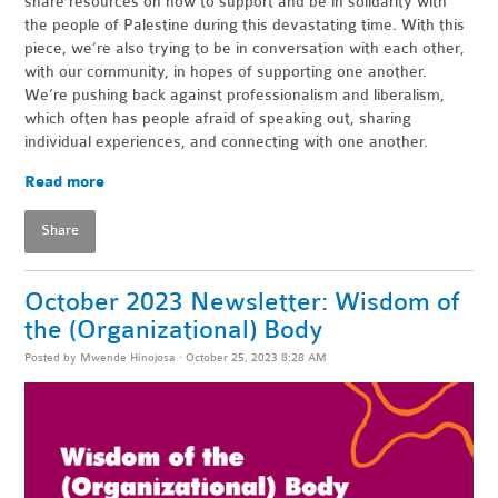
share resources on how to support and be in solidarity with
the people of Palestine during this devastating time. With this
piece, we’re also trying to be in conversation with each other,
with our community, in hopes of supporting one another.
We’re pushing back against professionalism and liberalism,
which often has people afraid of speaking out, sharing
individual experiences, and connecting with one another.
Read more
Share
October 2023 Newsletter: Wisdom of
the (Organizational) Body
Posted by
Mwende Hinojosa
· October 25, 2023 8:28 AM