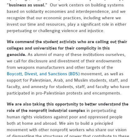
“business as usual.”
Our work centers on building systems
based on solidarity economies and interdependence, and we
recognize that our economic practices, including where we
invest our time and resources, play a significant role in either
perpetuating or challenging violence and injustice.
We commend the student activists who are calling out their
colleges and universities for their complicity in this
genocide.
As alumni of many of these institutions ourselves,
we call for disclosure and divestment of their endowments
from weapons manufacturers and other targets of the
Boycott, Divest, and Sanctions (BDS)
movement, as well as
support for Palestinian, Arab, and Muslim students, staff, and
faculty, and amnesty for students, staff, and faculty who have
participated in pro-Palestinian protests and encampments.
We are also taking this opportunity to better understand the
role of the nonprofit industrial complex
in perpetuating
human rights violations against poor and oppressed people
both at home and abroad. We aim to build a principled
movement with other nonprofit workers who share our vision
of dismantling the structures of power that contribute to these