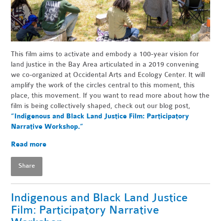
This film aims to activate and embody a 100-year vision for
land justice in the Bay Area articulated in a 2019 convening
we co-organized at Occidental Arts and Ecology Center. It will
amplify the work of the circles central to this moment, this
place, this movement. If you want to read more about how the
film is being collectively shaped, check out our blog post,
“Indigenous and Black Land Justice Film: Participatory
Narrative Workshop.”
Read more
Share
Indigenous and Black Land Justice
Film: Participatory Narrative