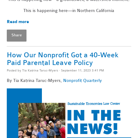
This is happening here—in Northern California
Read more
Share
How Our Nonprofit Got a 40-Week
Paid Parental Leave Policy
Posted by
Tia Katrina Taruc-Myers
· September 11, 2023 3:41 PM
By Tia Katrina Taruc-Myers,
Nonprofit Quarterly