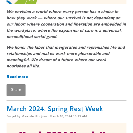
We envision a world where every person has a choice in
how they work — where our survival is not dependent on
our labor; where cooperation and liberation are embedded in
the workplace; where the expansion of care is a universal,
unconditional social good.
We honor the labor that invigorates and replenishes life and
relationships and makes work more pleasurable and
meaningful. We dream of a future where our work
nourishes all life.
Read more
Share
March 2024: Spring Rest Week
Posted by
Mwende Hinojosa
· March 18, 2024 10:23 AM