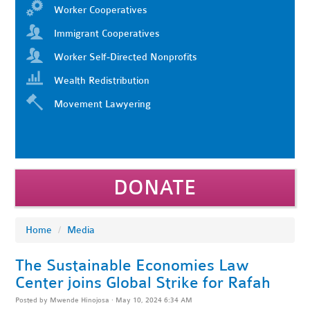
Worker Cooperatives
Immigrant Cooperatives
Worker Self-Directed Nonprofits
Wealth Redistribution
Movement Lawyering
DONATE
Home
/
Media
The Sustainable Economies Law
Center joins Global Strike for Rafah
Posted by
Mwende Hinojosa
· May 10, 2024 6:34 AM