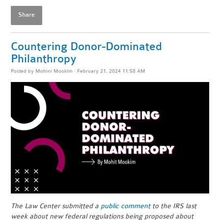
Share
Countering Donor-Dominated
Philanthropy
Posted by
Mohini Mookim
· February 21, 2024 11:58 AM
The Law Center submitted a
public comment
to the IRS last
week about new federal regulations being proposed about