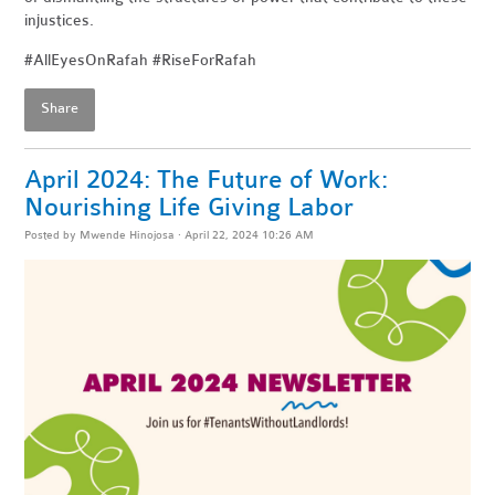
injustices.
#AllEyesOnRafah #RiseForRafah
Share
April 2024: The Future of Work:
Nourishing Life Giving Labor
Posted by
Mwende Hinojosa
· April 22, 2024 10:26 AM