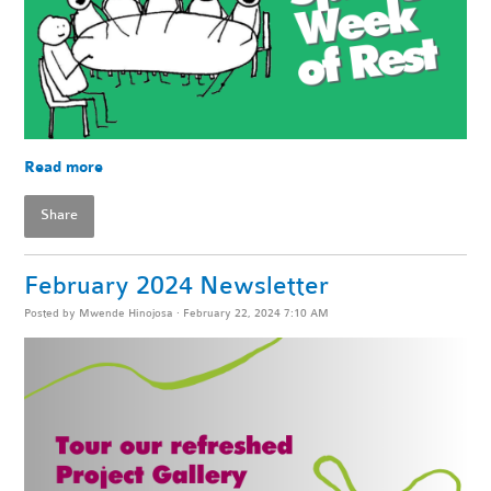
Read more
Share
February 2024 Newsletter
Posted by
Mwende Hinojosa
· February 22, 2024 7:10 AM