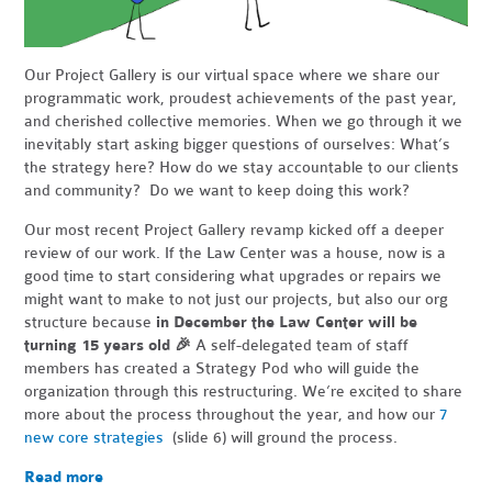
Our Project Gallery is our virtual space where we share our
programmatic work, proudest achievements of the past year,
and cherished collective memories. When we go through it we
inevitably start asking bigger questions of ourselves: What’s
the strategy here? How do we stay accountable to our clients
and community? Do we want to keep doing this work?
Our most recent Project Gallery revamp kicked off a deeper
review of our work. If the Law Center was a house, now is a
good time to start considering what upgrades or repairs we
might want to make to not just our projects, but also our org
structure because
in December the Law Center will be
turning 15 years old
🎉
A self-delegated team of staff
members has created a Strategy Pod who will guide the
organization through this restructuring. We’re excited to share
more about the process throughout the year, and how our
7
new core strategies
(slide 6) will ground the process.
Read more