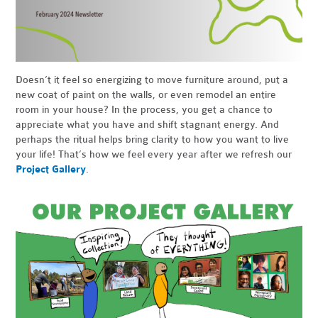
Doesn’t it feel so energizing to move furniture around, put a
new coat of paint on the walls, or even remodel an entire
room in your house? In the process, you get a chance to
appreciate what you have and shift stagnant energy. And
perhaps the ritual helps bring clarity to how you want to live
your life! That’s how we feel every year after we refresh our
Project Gallery
.