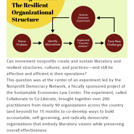
Can movement nonprofits create and sustain liberatory and
resilient structures, cultures, and practices—and still be
effective and efficient in their operations?
This question was at the center of an experiment led by the
Nonprofit Democracy Network, a fiscally sponsored project of
the Sustainable Economies Law Center. The experiment, called
Collaborate to Co-Liberate, brought together over 200
practitioners from nearly 90 organizations across the country
(and beyond) for 15 months to co-develop ways to build
accountable, self-governing, and radically democratic
organizations that embody liberatory visions while preserving
overall effectiveness.