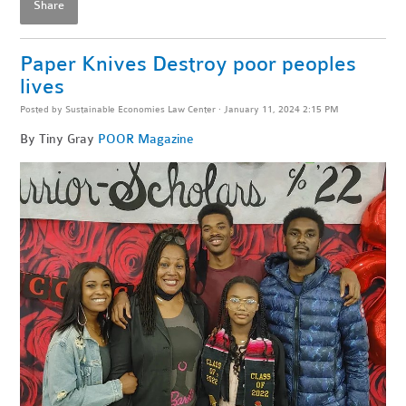
Share
Paper Knives Destroy poor peoples
lives
Posted by
Sustainable Economies Law Center
· January 11, 2024 2:15 PM
By Tiny Gray
POOR Magazine