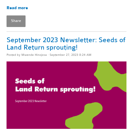
Read more
Share
September 2023 Newsletter: Seeds of
Land Return sprouting!
Posted by
Mwende Hinojosa
· September 27, 2023 8:24 AM