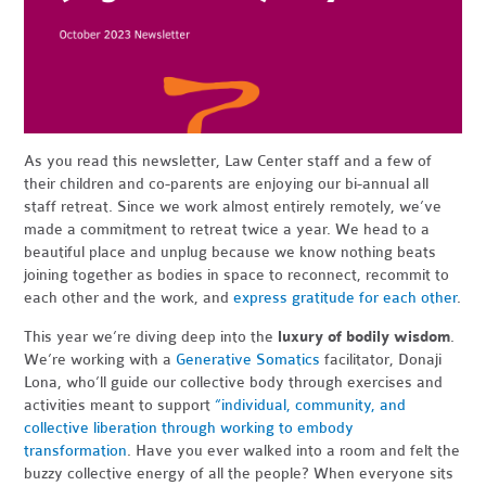
As you read this newsletter, Law Center staff and a few of
their children and co-parents are enjoying our bi-annual all
staff retreat. Since we work almost entirely remotely, we’ve
made a commitment to retreat twice a year. We head to a
beautiful place and unplug because we know nothing beats
joining together as bodies in space to reconnect, recommit to
each other and the work, and
express gratitude for each other
.
This year we’re diving deep into the
luxury of bodily wisdom
.
We’re working with a
Generative Somatics
facilitator, Donaji
Lona, who’ll guide our collective body through exercises and
activities meant to support
“individual, community, and
collective liberation through working to embody
transformation
.
Have you ever walked into a room and felt the
buzzy collective energy of all the people? When everyone sits