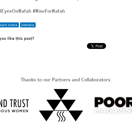
lEyesOnRafah #RiseForRafah
Land Justice
palestine
you like this post?
Thanks to our Partners and Collaborators: