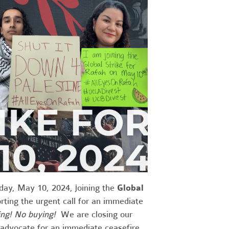
iday, May 10, 2024, joining the
Global
ing the urgent call for an immediate
ng! No buying!
We are closing our
t advocate for an immediate ceasefire