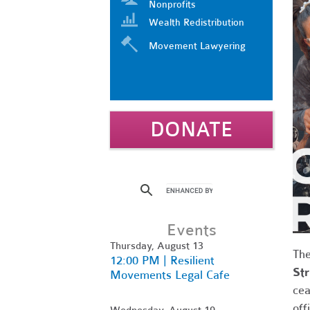
Nonprofits
Wealth Redistribution
Movement Lawyering
DONATE
Events
Thursday, August 13
Th
12:00 PM | Resilient
Str
Movements Legal Cafe
cea
off
Wednesday, August 19