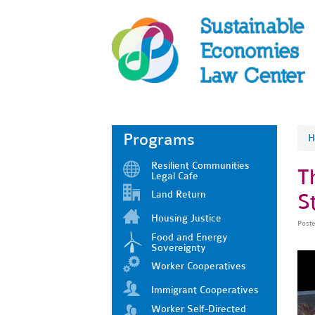
Programs
H
Resilient Communities
T
Legal Cafe
Land Return
S
Housing Justice
Post
Food and Energy
Sovereignty
Worker Cooperatives
Immigrant Cooperatives
Worker Self-Directed