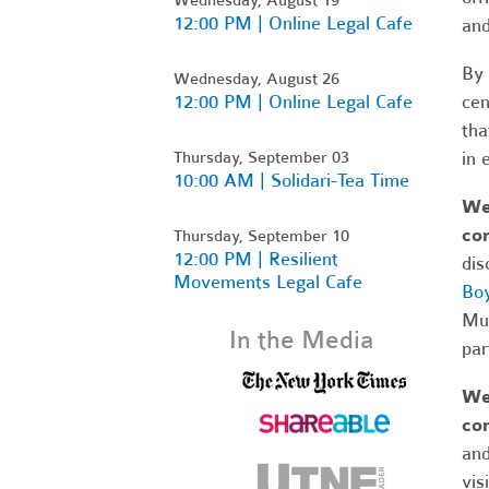
12:00 PM | Online Legal Cafe
and
By 
Wednesday, August 26
12:00 PM | Online Legal Cafe
cen
tha
Thursday, September 03
in 
10:00 AM | Solidari-Tea Time
We 
com
Thursday, September 10
12:00 PM | Resilient
dis
Movements Legal Cafe
Boy
Mus
In the Media
par
We 
co
and
vis