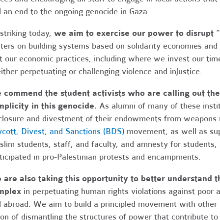
 an end to the ongoing genocide in Gaza.
striking today,
we aim to exercise our power to disrupt “
ters on building systems based on solidarity economies and
t our economic practices, including where we invest our time
either perpetuating or challenging violence and injustice.
commend the student activists who are calling out their
plicity in this genocide.
As alumni of many of these instit
closure and divestment of their endowments from weapons m
cott, Divest, and Sanctions (BDS)
movement, as well as supp
lim students, staff, and faculty, and amnesty for students,
ticipated in pro-Palestinian protests and encampments.
are also taking this opportunity to better understand th
mplex
in perpetuating human rights violations against poor
 abroad. We aim to build a principled movement with other
ion of dismantling the structures of power that contribute to 