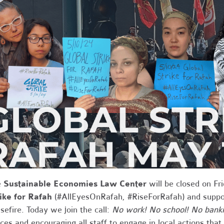
e
Sustainable Economies Law Center
will be closed on Fr
ike for Rafah
(#AllEyesOnRafah, #RiseForRafah) and support
sefire. Today we join the call:
No work! No school! No banki
ices and encouraging all staff to engage in local actions tha