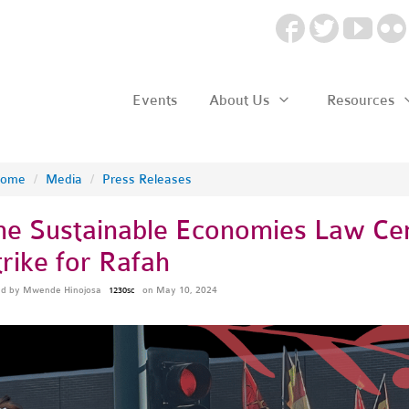
Events
About Us
Resources
ome
/
Media
/
Press Releases
he Sustainable Economies Law Cent
trike for Rafah
ed by
Mwende Hinojosa
on May 10, 2024
1230sc