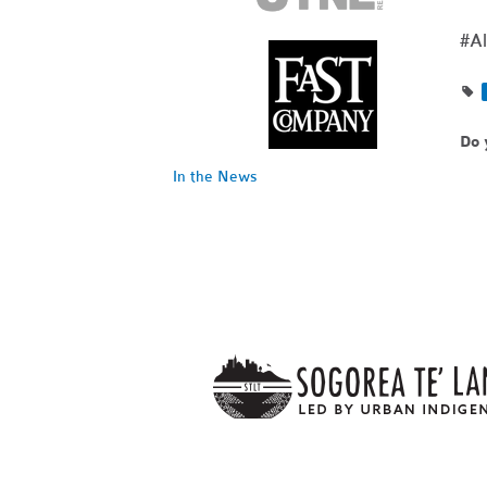
#Al
Do 
In the News