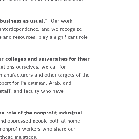
business as usual.”
Our work
 interdependence, and we recognize
 and resources, play a significant role
 colleges and universities for their
utions ourselves, we call for
anufacturers and other targets of the
ort for Palestinian, Arab, and
 staff, and faculty who have
e role of the nonprofit industrial
 and oppressed people both at home
 nonprofit workers who share our
these injustices.