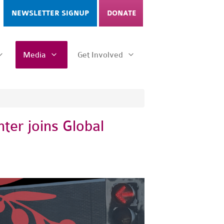
NEWSLETTER SIGNUP
DONATE
Media
Get Involved
er joins Global