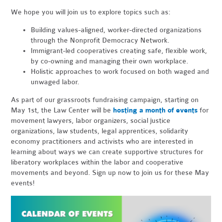
We hope you will join us to explore topics such as:
Building values-aligned, worker-directed organizations
through the Nonprofit Democracy Network.
Immigrant-led cooperatives creating safe, flexible work,
by co-owning and managing their own workplace.
Holistic approaches to work focused on both waged and
unwaged labor.
As part of our grassroots fundraising campaign, starting on
May 1st, the Law Center will be
hosting a month of events
for
movement lawyers, labor organizers, social justice
organizations, law students, legal apprentices, solidarity
economy practitioners and activists who are interested in
learning about ways we can create supportive structures for
liberatory workplaces within the labor and cooperative
movements and beyond. Sign up now to join us for these May
events!