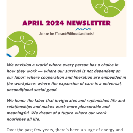
We envision a world where every person has a choice in
how they work — where our survival is not dependent on
our labor; where cooperation and liberation are embedded in
the workplace; where the expansion of care is a universal,
unconditional social good.
We honor the labor that invigorates and replenishes life and
relationships and makes work more pleasurable and
meaningful. We dream of a future where our work
nourishes all life.
Over the past few years, there’s been a surge of energy and