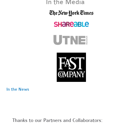
In the Media
In the News
Thanks to our Partners and Collaborators: