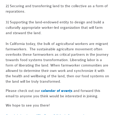
2) Securing and transferring land to the collective as a form of
reparations.
3) Supporting the land-endowed entity to design and build a
culturally appropriate worker-led organization that will farm
and steward the land.
In California today, the bulk of agricultural workers are migrant
farmworkers. The sustainable agriculture movement often
overlooks these farmworkers as critical partners in the journey
towards food systems transformation. Liberating labor is a
form of liberating the land. When farmworker communities are
allowed to determine their own work and synchronize it with
the health and wellbeing of the land, then our food systems on
the land will be truly transformed.
Please check out our
calendar of events
and forward this
email to anyone you think would be interested in joining.
We hope to see you there!