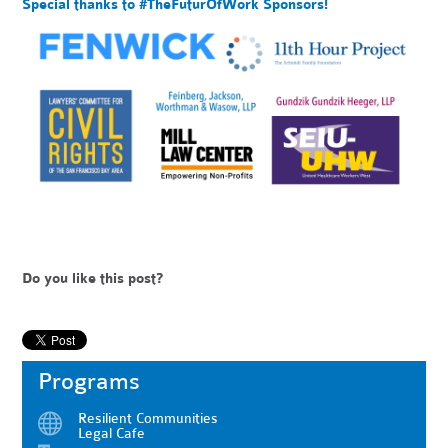
Special thanks to #TheFuturOfWork Sponsors!
Do you like this post?
Programs
Resilient Communities
Legal Cafe