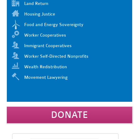
Land Return
Housing Justice
Food and Energy Sovereignty
Worker Cooperatives
Immigrant Cooperatives
Worker Self-Directed Nonprofits
Wealth Redistribution
Movement Lawyering
DONATE