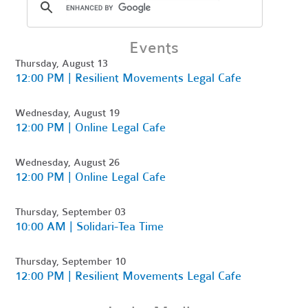
Events
Thursday, August 13
12:00 PM | Resilient Movements Legal Cafe
Wednesday, August 19
12:00 PM | Online Legal Cafe
Wednesday, August 26
12:00 PM | Online Legal Cafe
Thursday, September 03
10:00 AM | Solidari-Tea Time
Thursday, September 10
12:00 PM | Resilient Movements Legal Cafe