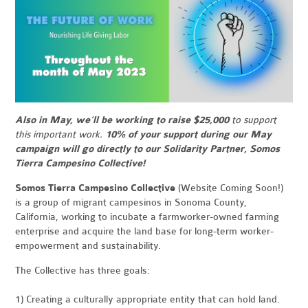
Also in May, we’ll be working to raise $25,000
to support
this important work.
10% of your support during our May
campaign will go directly to our Solidarity Partner, Somos
Tierra Campesino Collective!
Somos Tierra Campesino Collective
(Website Coming Soon!)
is a group of migrant campesinos in Sonoma County,
California, working to incubate a farmworker-owned farming
enterprise and acquire the land base for long-term worker-
empowerment and sustainability.
The Collective has three goals:
1) Creating a culturally appropriate entity that can hold land.