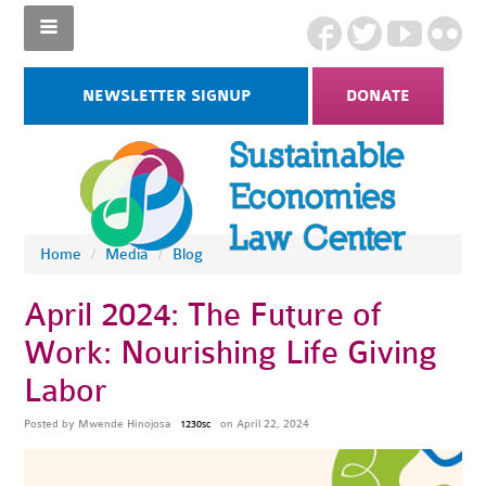
NEWSLETTER SIGNUP
DONATE
Home
/
Media
/
Blog
April 2024: The Future of
Work: Nourishing Life Giving
Labor
Posted by
Mwende Hinojosa
on April 22, 2024
1230sc