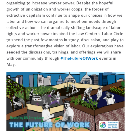
organizing to increase worker power. Despite the hopeful
growth of unionization and worker coops, the forces of
extractive capitalism continue to shape our choices in how we
labor and how we can organize to meet our needs through
collective action. The dramatically shifting landscape of labor
rights and worker power inspired the Law Center’s Labor Circle
to spend the past few months in study, discussion, and play to
explore a transformative vision of labor. Our explorations have
seeded the discussions, trainings, and offerings we will share
with our community through
#TheFutureOfWork
events in
May.