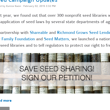
ed by
Eunice Kwon
· February 02, 2015 3:32 PM
t year, we found out that over 300 nonprofit seed libraries 
application of seed laws by several state departments of agr
partnership with
Shareable
and
Richmond Grows Seed Lendin
 Family Foundation
and
Seed Matters
, we launched a nation
 seed libraries and to tell regulators to protect our right to 
d more