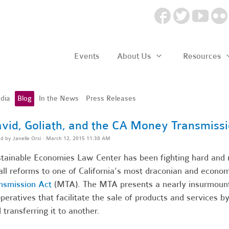
Events
About Us
Resources
dia
Blog
In the News
Press Releases
vid, Goliath, and the CA Money Transmissi
ed by
Janelle Orsi
· March 12, 2015 11:38 AM
tainable Economies Law Center has been fighting hard and m
ll reforms to one of California’s most draconian and econom
nsmission Act
(MTA). The MTA presents a nearly insurmounta
peratives that facilitate the sale of products and services 
 transferring it to another.