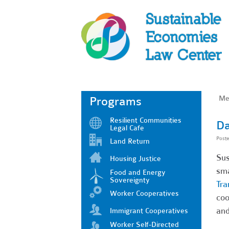
Me
Programs
Resilient Communities
Da
Legal Cafe
Post
Land Return
Sus
Housing Justice
sma
Food and Energy
Sovereignty
Tra
Worker Cooperatives
coo
and
Immigrant Cooperatives
Worker Self-Directed