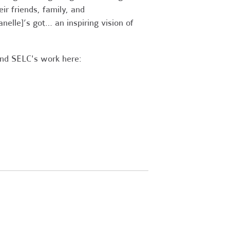
ir friends, family, and
Janelle]’s got… an inspiring vision of
and SELC's work here: