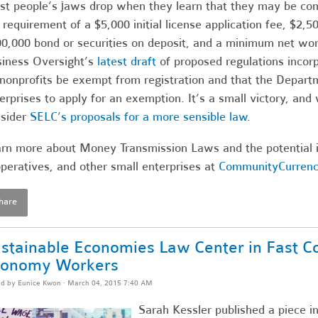
t people’s jaws drop when they learn that they may be comm
 requirement of a $5,000 initial license application fee, $2,
0,000 bond or securities on deposit, and a minimum net wo
iness Oversight’s
latest draft
of proposed regulations incor
 nonprofits be exempt from registration and that the Depart
erprises to apply for an exemption. It’s a small victory, and 
sider
SELC’s proposals for a more sensible law
.
rn more about Money Transmission Laws and the potential i
peratives, and other small enterprises at
CommunityCurrenc
hare
stainable Economies Law Center in Fast C
conomy Workers
ed by
Eunice Kwon
· March 04, 2015 7:40 AM
Sarah Kessler published a piece i