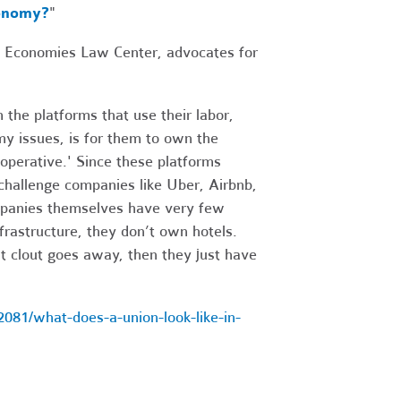
conomy?
"
le Economies Law Center, advocates for
 the platforms that use their labor,
my issues, is for them to own the
operative.' Since these platforms
 challenge companies like Uber, Airbnb,
ompanies themselves have very few
frastructure, they don’t own hotels.
at clout goes away, then they just have
81/what-does-a-union-look-like-in-