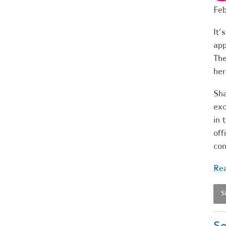
Feb
It’
app
The
her
Sha
exc
in 
off
con
Rea
S
Se