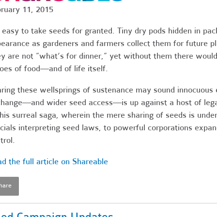
ruary 11, 2015
s easy to take seeds for granted. Tiny dry pods hidden in pa
earance as gardeners and farmers collect them for future pla
y are not “what’s for dinner,” yet without them there would
oes of food—and of life itself.
ring these wellsprings of sustenance may sound innocuous e
hange—and wider seed access—is up against a host of lega
this surreal saga, wherein the mere sharing of seeds is under
icials interpreting seed laws, to powerful corporations expa
trol.
d the full article on Shareable
hare
ed Campaign Updates