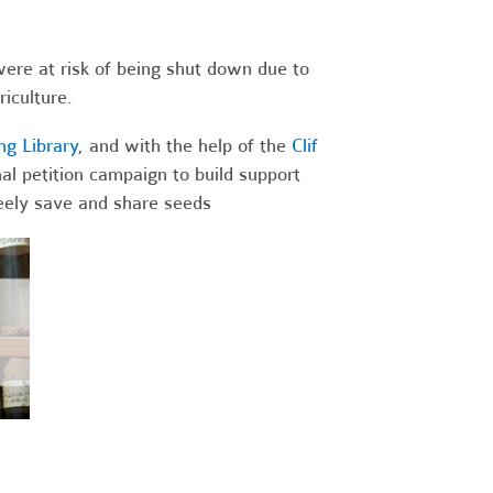
were at risk of being shut down due to
iculture.
g Library
, and with the help of the
Clif
al petition campaign to build support
freely save and share seeds