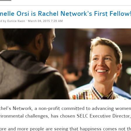
nelle Orsi is Rachel Network's First Fellow
ed by
Eunice Kwon
· March 04, 2015 7:29 AM
hel's Network, a
non-profit committed
to advancing women 
ironmental challenges, has
chosen SELC Executive Director, J
re and more people are seeing that happiness comes not th