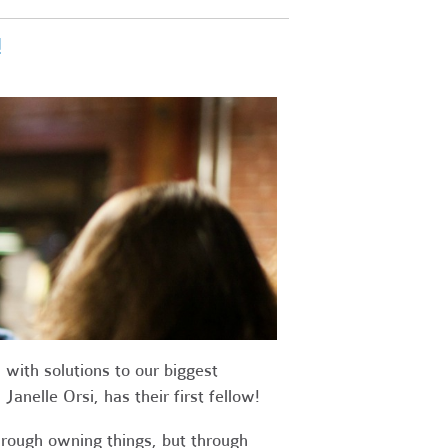
!
with solutions to our biggest
anelle Orsi, has their first fellow!
rough owning things, but through