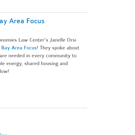
ay Area Focus
onomies Law Center's Janelle Orsi
' Bay Area Focus
! They spoke about
are needed in every community to
ble energy, shared housing and
low!