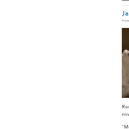
Ja
Post
Rac
env
“Mo