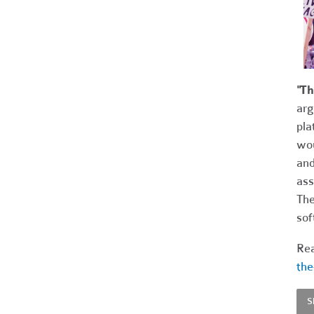
"T
arg
pla
wou
and
ass
The
sof
Rea
the
S