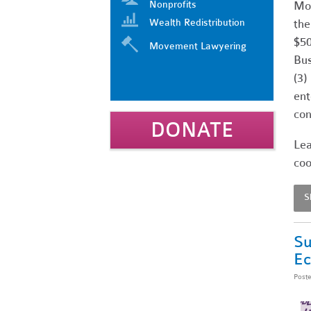
Nonprofits
Mos
Wealth Redistribution
the
$50
Movement Lawyering
Bus
(3)
ent
con
DONATE
Lea
coo
S
Su
E
Post