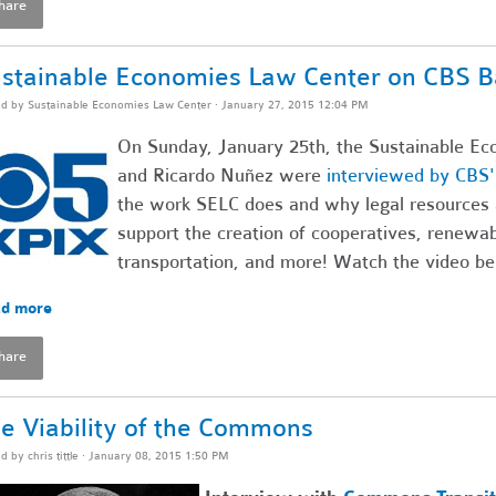
hare
stainable Economies Law Center on CBS B
ed by
Sustainable Economies Law Center
· January 27, 2015 12:04 PM
On Sunday, January 25th, the Sustainable Ec
and Ricardo Nuñez were
interviewed by CBS
the work SELC does and why legal resources 
support the creation of cooperatives, renewa
transportation, and more! Watch the video be
d more
hare
e Viability of the Commons
ed by
chris tittle
· January 08, 2015 1:50 PM