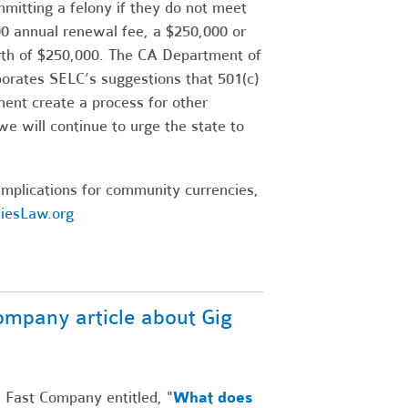
itting a felony if they do not meet
500 annual renewal fee, a $250,000 or
rth of $250,000. The CA Department of
porates SELC’s suggestions that 501(c)
ment create a process for other
we will continue to urge the state to
mplications for community currencies,
iesLaw.org
ompany article about Gig
n Fast Company entitled, "
What does