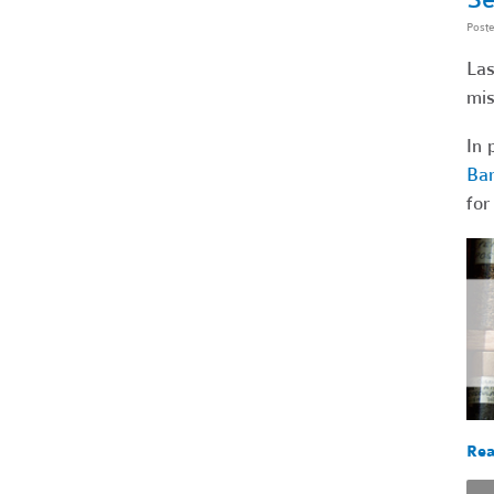
Post
Las
mis
In 
Bar
for
Rea