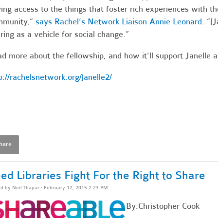
ing access to the things that foster rich experiences with the
mmunity,”
says Rachel’s Network Liaison Annie Leonard
. “[
ring as a vehicle for social change.”
d more about the fellowship, and how it'll support Janelle 
p://rachelsnetwork.org/janelle2/
hare
ed Libraries Fight For the Right to Share
ed by
Neil Thapar
· February 12, 2015 2:23 PM
By:Christopher Cook