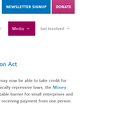
NEWSLETTER SIGNUP
DONATE
Media
Get Involved
on Act
ay now be able to take credit for
ically repressive laws, the
Money
ble barrier for small enterprises and
by receiving payment from one person