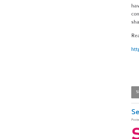
hav
co
sha
Rea
htt
S
Se
Post