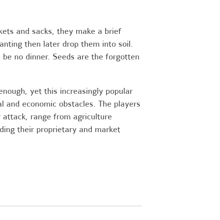
ckets and sacks, they make a brief
nting then later drop them into soil.
 be no dinner. Seeds are the forgotten
nough, yet this increasingly popular
l and economic obstacles. The players
 attack, range from agriculture
nding their proprietary and market