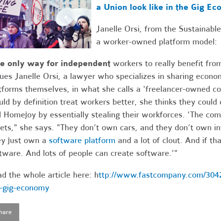
a Union look like in the Gig E
Janelle Orsi, from the Sustainab
a worker-owned platform model:
he only way for independent
workers to really benefit from
ues Janelle Orsi, a lawyer who specializes in sharing econo
tforms themselves, in what she calls a 'freelancer-owned co
ld by definition treat workers better, she thinks they could
 Homejoy by essentially stealing their workforces. 'The c
ets," she says. "They don’t own cars, and they don’t own in
y just own a
software platform
and a lot of clout. And if th
tware. And lots of people can create software.'"
d the whole article here: h
ttp://www.fastcompany.com/30420
-gig-economy
hare