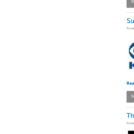
S
Su
Post
Rea
S
Th
Post