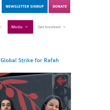
NEWSLETTER SIGNUP
DONATE
Media
Get Involved
Global Strike for Rafah