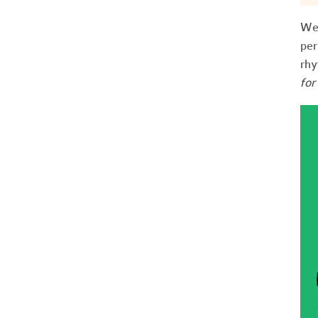
We 
per
rhy
for