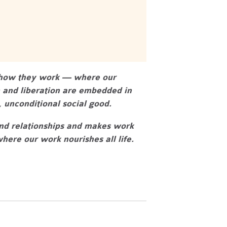
n how they work — where our
n and liberation are embedded in
 unconditional social good.
and relationships and makes work
ere our work nourishes all life.