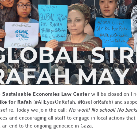
e
Sustainable Economies Law Center
will be closed on Fr
ike for Rafah
(#AllEyesOnRafah, #RiseForRafah) and support
sefire. Today we join the call:
No work! No school! No banki
ices and encouraging all staff to engage in local actions tha
 an end to the ongoing genocide in Gaza.