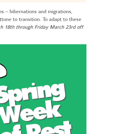
ns – hibernations and migrations,
une to transition. To adapt to these
h 18th through Friday March 23rd off