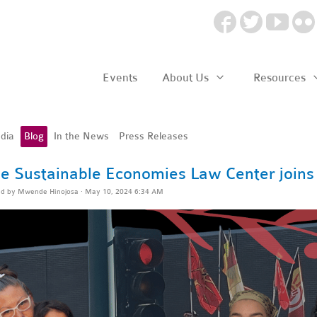
Events
About Us
Resources
dia
Blog
In the News
Press Releases
e Sustainable Economies Law Center joins 
ed by
Mwende Hinojosa
· May 10, 2024 6:34 AM