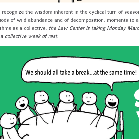
recognize the wisdom inherent in the cyclical turn of seaso
iods of wild abundance and of decomposition, moments to att
thms as a collective,
the Law Center is taking Monday Marc
 a collective week of rest
.