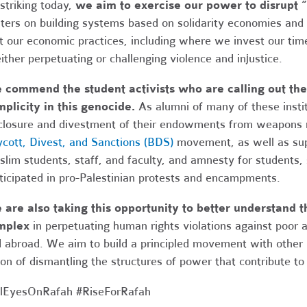
striking today,
we aim to exercise our power to disrupt “
ters on building systems based on solidarity economies and
t our economic practices, including where we invest our time
either perpetuating or challenging violence and injustice.
commend the student activists who are calling out their
plicity in this genocide.
As alumni of many of these instit
closure and divestment of their endowments from weapons m
cott, Divest, and Sanctions (BDS)
movement, as well as supp
lim students, staff, and faculty, and amnesty for students,
ticipated in pro-Palestinian protests and encampments.
are also taking this opportunity to better understand th
mplex
in perpetuating human rights violations against poor
 abroad. We aim to build a principled movement with other
ion of dismantling the structures of power that contribute to 
lEyesOnRafah #RiseForRafah