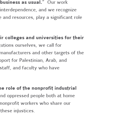
business as usual.”
Our work
 interdependence, and we recognize
 and resources, play a significant role
 colleges and universities for their
utions ourselves, we call for
anufacturers and other targets of the
ort for Palestinian, Arab, and
 staff, and faculty who have
e role of the nonprofit industrial
 and oppressed people both at home
 nonprofit workers who share our
these injustices.