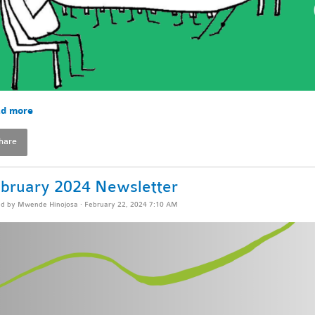
d more
hare
bruary 2024 Newsletter
ed by
Mwende Hinojosa
· February 22, 2024 7:10 AM