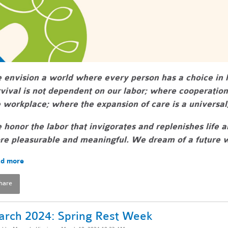
 envision a world where every person has a choice i
vival is not dependent on our labor; where cooperatio
 workplace; where the expansion of care is a universal,
honor the labor that invigorates and replenishes life 
e pleasurable and meaningful. We dream of a future wh
d more
hare
rch 2024: Spring Rest Week