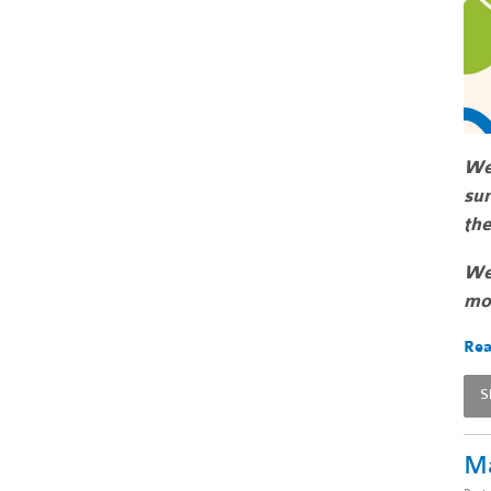
We
sur
the
We 
mor
Rea
S
Ma