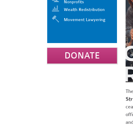
Nonprofits
Wealth Redistribution
Movement Lawyering
DONATE
Th
Str
cea
off
and