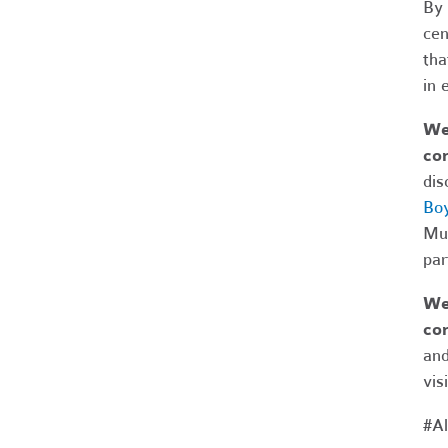
By 
cen
tha
in 
We 
com
dis
Boy
Mus
par
We 
co
and
vis
#Al