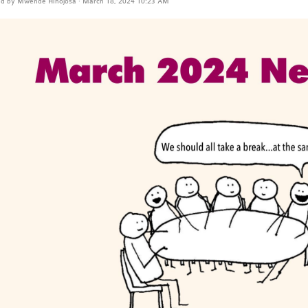
ed by
Mwende Hinojosa
· March 18, 2024 10:23 AM