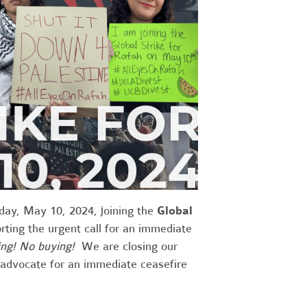
iday, May 10, 2024, joining the
Global
ing the urgent call for an immediate
ng! No buying!
We are closing our
t advocate for an immediate ceasefire