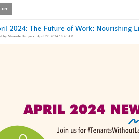
hare
ril 2024: The Future of Work: Nourishing L
ed by
Mwende Hinojosa
· April 22, 2024 10:26 AM