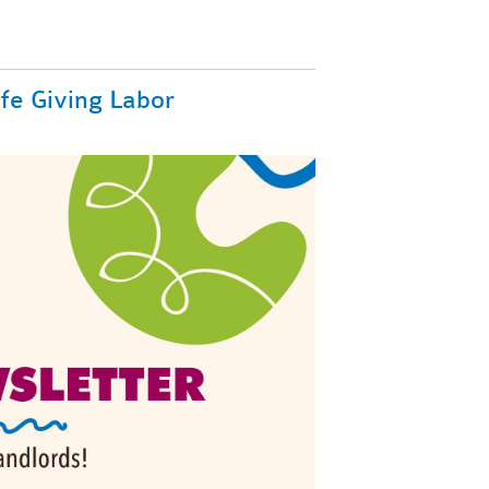
ife Giving Labor