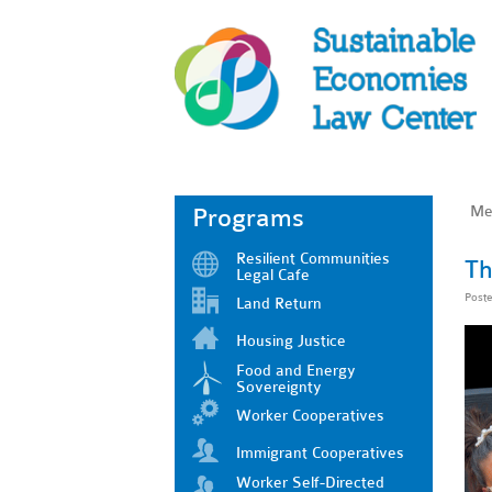
Me
Programs
Resilient Communities
Th
Legal Cafe
Post
Land Return
Housing Justice
Food and Energy
Sovereignty
Worker Cooperatives
Immigrant Cooperatives
Worker Self-Directed