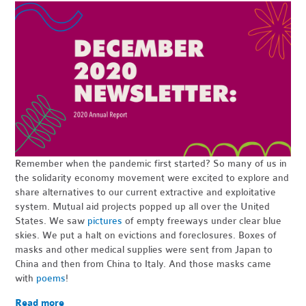
Remember when the pandemic first started? So many of us in
the solidarity economy movement were excited to explore and
share alternatives to our current extractive and exploitative
system. Mutual aid projects popped up all over the United
States. We saw
pictures
of empty freeways under clear blue
skies. We put a halt on evictions and foreclosures. Boxes of
masks and other medical supplies were sent from Japan to
China and then from China to Italy. And those masks came
with
poems
!
Read more