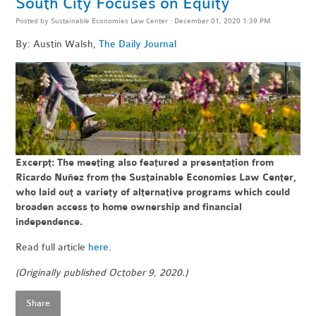
South City Focuses on Equity
Posted by
Sustainable Economies Law Center
· December 01, 2020 1:39 PM
By: Austin Walsh,
The Daily Journal
Excerpt: The meeting also featured a presentation from
Ricardo Nuñez from the Sustainable Economies Law Center,
who laid out a variety of alternative programs which could
broaden access to home ownership and financial
independence.
Read full article
here
.
(Originally published October 9, 2020.)
Share