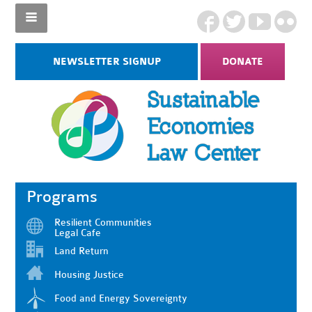
NEWSLETTER SIGNUP
DONATE
Programs
Resilient Communities
Legal Cafe
Land Return
Housing Justice
Food and Energy Sovereignty