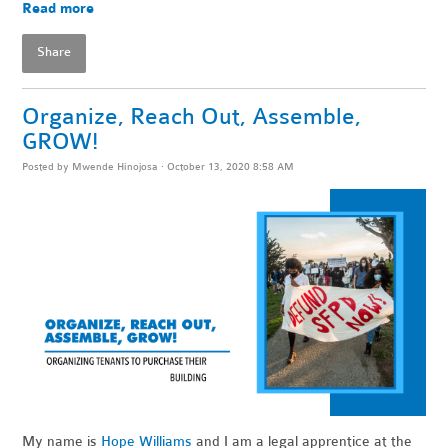
Read more
Share
Organize, Reach Out, Assemble,
GROW!
Posted by
Mwende Hinojosa
· October 13, 2020 8:58 AM
My name is
Hope Williams
and I am a legal apprentice at the