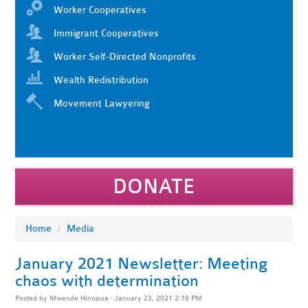
Worker Cooperatives
Immigrant Cooperatives
Worker Self-Directed Nonprofits
Wealth Redistribution
Movement Lawyering
DONATE
Home
/
Media
January 2021 Newsletter: Meeting
chaos with determination
Posted by
Mwende Hinojosa
· January 23, 2021 2:18 PM