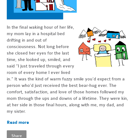
In the final waking hour of her life,
my mom lay in a hospital bed
drifting in and out of
consciousness. Not long before
she closed her eyes for the last
time, she looked up, smiled, and
said “I just traveled through every
room of every home I ever lived
in.” It was the kind of warm fuzzy smile you’d expect from a
person who’d just received the best bear-hug ever. The
comfort, satisfaction, and love of those homes followed my
mom through the ups and downs of a lifetime. They were kin,
at her side in those final hours, along with me, my dad, and
my sister.
Read more
Share