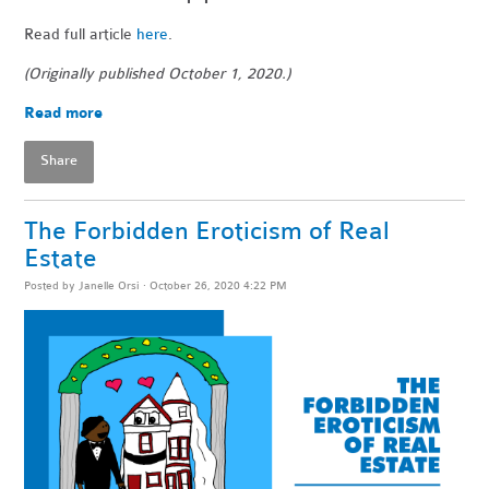
Read full article
here
.
(Originally published October 1, 2020.)
Read more
Share
The Forbidden Eroticism of Real
Estate
Posted by
Janelle Orsi
· October 26, 2020 4:22 PM