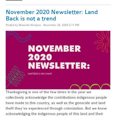
November 2020 Newsletter: Land
Back is not a trend
Posted by
Mwende Hinojosa
· November 28, 2020 2:11 PM
Thanksgiving is one of the few times in the year we
collectively acknowledge the contributions indigenous people
have made to this country, as well as the
genocide
and land
theft they’ve experienced through colonization. But we know
acknowledging the indigenous people of this land and their