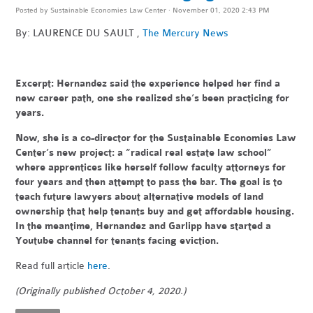
Posted by
Sustainable Economies Law Center
· November 01, 2020 2:43 PM
By: LAURENCE DU SAULT ,
The Mercury News
Excerpt:
Hernandez said the experience helped her find a
new career path, one she realized she’s been practicing for
years.
Now, she is a co-director for the Sustainable Economies Law
Center’s new project: a “radical real estate law school”
where apprentices like herself follow faculty attorneys for
four years and then attempt to pass the bar. The goal is to
teach future lawyers about alternative models of land
ownership that help tenants buy and get affordable housing.
In the meantime, Hernandez and Garlipp have started a
Youtube channel for tenants facing eviction.
Read full article
here
.
(Originally published October 4, 2020.)