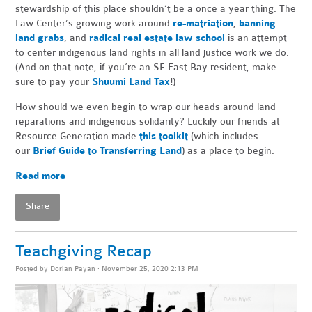
stewardship of this place shouldn’t be a once a year thing. The
Law Center’s growing work around
re-matriation
,
banning
land grabs
, and
radical real estate law school
is an attempt
to center indigenous land rights in all land justice work we do.
(And on that note, if you’re an SF East Bay resident, make
sure to pay your
Shuumi Land Tax
!
)
How should we even begin to wrap our heads around land
reparations and indigenous solidarity? Luckily our friends at
Resource Generation made
this toolkit
(which includes
our
Brief Guide to Transferring Land
) as a place to begin.
Read more
Share
Teachgiving Recap
Posted by
Dorian Payan
· November 25, 2020 2:13 PM