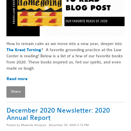
How to remain calm as we move into a new year, deeper into
The Great Turning
? A favorite grounding practice at the Law
Center is reading! Below is a list of a few of our favorite books
from 2020. These books inspired us, fed our spirits, and even
made us laugh.
Read more
Share
December 2020 Newsletter: 2020
Annual Report
Posted by
Mwende Hinojosa
· December 30, 2020 2:15 PM