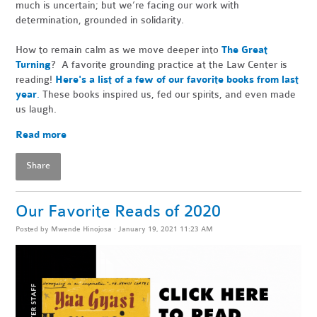
much is uncertain; but we’re facing our work with
determination, grounded in solidarity.
How to remain calm as we move deeper into
The Great
Turning
? A favorite grounding practice at the Law Center is
reading!
Here's a list of a few of our favorite books from last
year
.
These books inspired us, fed our spirits, and even made
us laugh.
Read more
Share
Our Favorite Reads of 2020
Posted by
Mwende Hinojosa
· January 19, 2021 11:23 AM