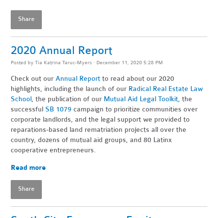
Share
2020 Annual Report
Posted by
Tia Katrina Taruc-Myers
· December 11, 2020 5:28 PM
Check out our
Annual Report
to read about our 2020
highlights, including the launch of our
Radical Real Estate Law
School
, the publication of our
Mutual Aid Legal Toolkit
, the
successful
SB 1079
campaign to prioritize communities over
corporate landlords, and the legal support we provided to
reparations-based land rematriation projects all over the
country, dozens of mutual aid groups, and 80 Latinx
cooperative entrepreneurs.
Read more
Share