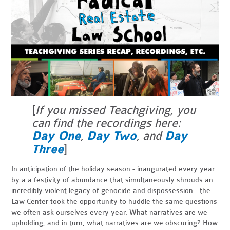
[
If you missed Teachgiving, you
can find the recordings here:
Day One
,
Day Two
, and
Day
Three
]
In anticipation of the holiday season - inaugurated every year
by a a festivity of abundance that simultaneously shrouds an
incredibly violent legacy of genocide and dispossession - the
Law Center took the opportunity to huddle the same questions
we often ask ourselves every year. What narratives are we
upholding, and in turn, what narratives are we obscuring? How