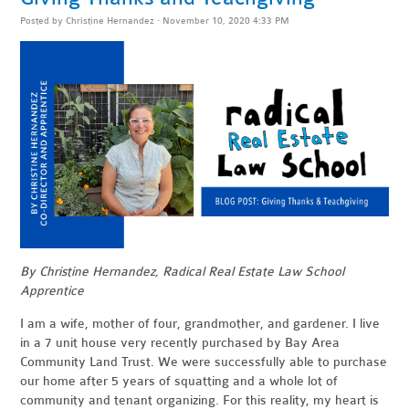
Posted by
Christine Hernandez
· November 10, 2020 4:33 PM
By Christine Hernandez, Radical Real Estate Law School
Apprentice
I am a wife, mother of four, grandmother, and gardener. I live
in a 7 unit house very recently purchased by Bay Area
Community Land Trust. We were successfully able to purchase
our home after 5 years of squatting and a whole lot of
community and tenant organizing. For this reality, my heart is