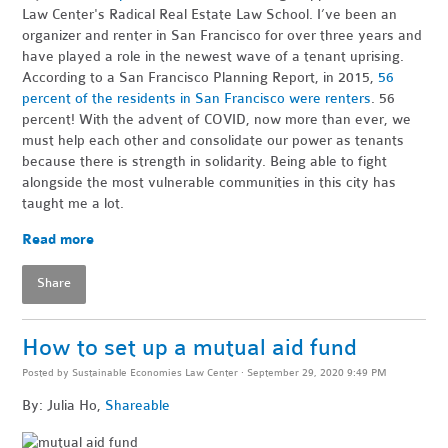
Law Center's Radical Real Estate Law School. I’ve been an
organizer and renter in San Francisco for over three years and
have played a role in the newest wave of a tenant uprising.
According to a San Francisco Planning Report, in 2015,
56
percent of the residents in San Francisco were renters
. 56
percent! With the advent of COVID, now more than ever, we
must help each other and consolidate our power as tenants
because there is strength in solidarity. Being able to fight
alongside the most vulnerable communities in this city has
taught me a lot.
Read more
Share
How to set up a mutual aid fund
Posted by
Sustainable Economies Law Center
· September 29, 2020 9:49 PM
By: Julia Ho,
Shareable