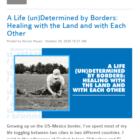
A Life (un)Determined by Borders:
Healing with the Land and with Each
Other
Posted by
Dorian Payan
· October 20, 2020 10:27 AM
Growing up on the US-Mexico border, I’ve spent most of my
life toggling between two cities in two different countries. I