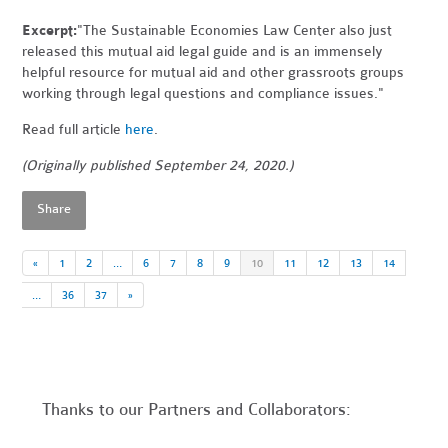
Excerpt:
"The Sustainable Economies Law Center also just
released this mutual aid legal guide and is an immensely
helpful resource for mutual aid and other grassroots groups
working through legal questions and compliance issues."
Read full article
here
.
(Originally published September 24, 2020.)
Share
«
1
2
…
6
7
8
9
10
11
12
13
14
…
36
37
»
Thanks to our Partners and Collaborators: