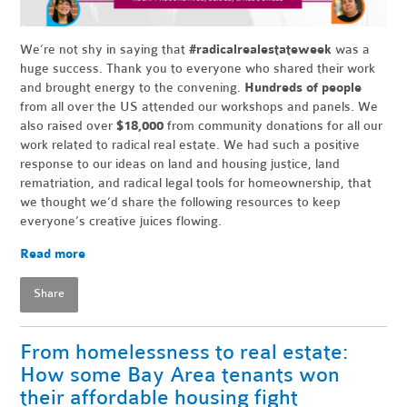
We’re not shy in saying that
#radicalrealestateweek
was a
huge success. Thank you to everyone who shared their work
and brought energy to the convening.
Hundreds of people
from all over the US attended our workshops and panels. We
also raised over
$18,000
from community donations for all our
work related to radical real estate. We had such a positive
response to our ideas on land and housing justice, land
rematriation, and radical legal tools for homeownership, that
we thought we’d share the following resources to keep
everyone’s creative juices flowing.
Read more
Share
From homelessness to real estate:
How some Bay Area tenants won
their affordable housing fight