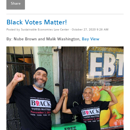
Share
Black Votes Matter!
Posted by
Sustainable Economies Law Center
· October 27, 2020 9:26 AM
By: Nube Brown and Malik Washington,
Bay View