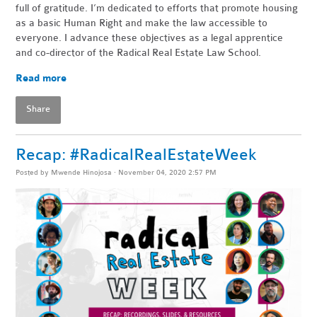
full of gratitude. I’m dedicated to efforts that promote housing
as a basic Human Right and make the law accessible to
everyone. I advance these objectives as a legal apprentice
and co-director of the Radical Real Estate Law School.
Read more
Share
Recap: #RadicalRealEstateWeek
Posted by
Mwende Hinojosa
· November 04, 2020 2:57 PM