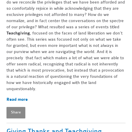
do we reconcile the privileges that we have been afforded and
so comfortably rejoice in while acknowledging that they are
exclusive privileges not afforded to many? How do we
normalize, and in fact center the conversations on the spectre
of our privilege? What resulted was a series of events titled
Teachgiving
, focused on the faces of land liberation we don’t
often see. This series was focused not only on what we take
for granted, but even more important what is not always in
our purview when we are navigating the world. And it is
precisely that fact which makes a lot of what we were able to
offer seem radical, recognizing that radical is not inherently
that which is most provocative, but instead that a provocation
is a natural reaction of questioning the very foundations of
how we have historically engaged with the land
unquestionably.
Read more
Share
Giving Thanks and Teachgiving