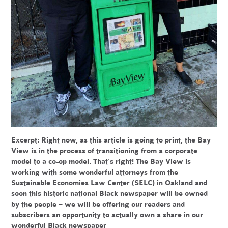
Excerpt:
Right now, as this article is going to print, the Bay
View is in the process of transitioning from a corporate
model to a co-op model. That’s right! The Bay View is
working with some wonderful attorneys from the
Sustainable Economies Law Center (SELC) in Oakland and
soon this historic national Black newspaper will be owned
by the people – we will be offering our readers and
subscribers an opportunity to actually own a share in our
wonderful Black newspaper