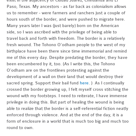
exist in the adjacency of Ciudad Juárez, Chihuahua and El
Paso, Texas. My ancestors - as far back as colonialism allows
us to remember - were farmers and ranchers just a couple of
hours south of the border, and were pushed to migrate here.
Many years later I was (just barely) born on the American
side, so I was ascribed with the privilege of being able to
travel back and forth with freedom. The border is a relatively
fresh wound. The Tohono O’odham people to the west of my
birthplace have been there since time immemorial and remind
me of this every day. Despite predating the border, they have
been encumbered by it, too. (As I write this, the Tohono
O’odham are on the frontlines protesting against the
development of a wall on their land that would destroy their
sacred spring. Support their bail fund
here.
) As I continually
crossed the border growing up, I felt myself cross stitching the
wound with my footsteps. I need to reiterate, I have immense
privilege in doing this. But part of healing the wound is being
able to realize that the border is a self-referential fiction neatly
enforced through violence. And at the end of the day, it is a
form of enclosure in a world that is much too big and much too
round to own.