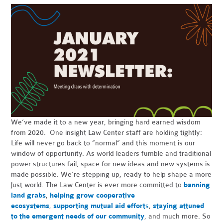
We’ve made it to a new year, bringing hard earned wisdom
from 2020. One insight Law Center staff are holding tightly:
Life will never go back to “normal” and this moment is our
window of opportunity. As world leaders fumble and traditional
power structures fail, space for new ideas and new systems is
made possible. We’re stepping up, ready to help shape a more
just world. The Law Center is ever more committed to
banning
land grabs
,
helping grow cooperative
ecosystems
,
supporting mutual aid effort
s
,
staying attuned
to the emergent needs of our community
, and much more. So