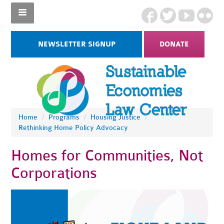
NEWSLETTER SIGNUP
DONATE
Home
/
Programs
/
Housing Justice
/
Rethinking Home Policy Advocacy
Homes for Communities, Not
Corporations