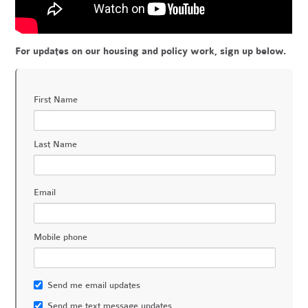
For updates on our housing and policy work, sign up below.
First Name
Last Name
Email
Mobile phone
Send me email updates
Send me text message updates