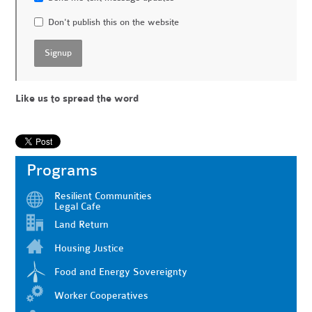
Don't publish this on the website
Like us to spread the word
Programs
Resilient Communities
Legal Cafe
Land Return
Housing Justice
Food and Energy Sovereignty
Worker Cooperatives