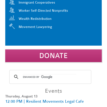
Immigrant Cooperatives
Worker Self-Directed Nonprofits
Wealth Redistribution
Movement Lawyering
DONATE
Events
Thursday, August 13
12:00 PM | Resilient Movements Legal Cafe