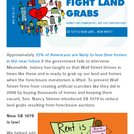
Approximately
35% of Americans are likely to lose their homes
in the near future
if the government fails to intervene.
Meanwhile, history has taught us that Wall Street thrives in
times like these and is ready to grab up our land and homes
when the foreclosure moratorium is lifted. To prevent Wall
Street firms from creating artificial scarcities like they did in
2008 by buying thousands of homes and keeping them
vacant, Sen. Nancy Skinner introduced SB 1079 to reduce
land grabs resulting from foreclosure auctions.
Now SB 1079
is law!
We helped add