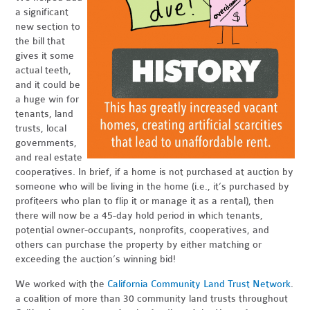
a significant
new section to
the bill that
gives it some
actual teeth,
and it could be
a huge win for
tenants, land
trusts, local
governments,
and real estate
cooperatives. In brief, if a home is not purchased at auction by
someone who will be living in the home (i.e., it’s purchased by
profiteers who plan to flip it or manage it as a rental), then
there will now be a 45-day hold period in which tenants,
potential owner-occupants, nonprofits, cooperatives, and
others can purchase the property by either matching or
exceeding the auction’s winning bid!
We worked with the
California Community Land Trust Network
.
a coalition of more than 30 community land trusts throughout