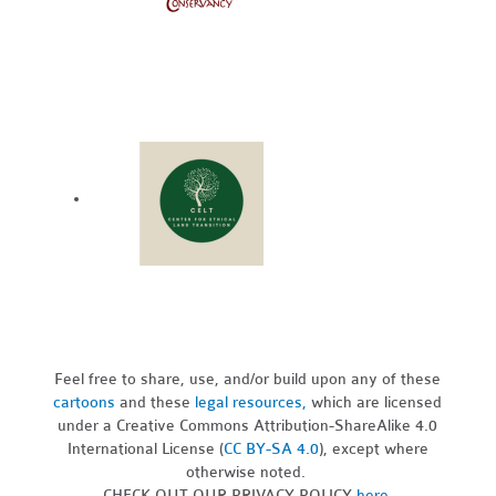
Feel free to share, use, and/or build upon any of these
cartoons
and these
legal resources,
which are licensed
under a Creative Commons Attribution-ShareAlike 4.0
International License (
CC BY-SA 4.0
), except where
otherwise noted.
CHECK OUT OUR PRIVACY POLICY
here
.