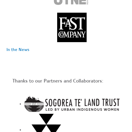
In the News
Thanks to our Partners and Collaborators: