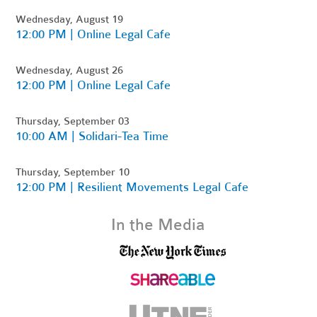
Wednesday, August 19
12:00 PM | Online Legal Cafe
Wednesday, August 26
12:00 PM | Online Legal Cafe
Thursday, September 03
10:00 AM | Solidari-Tea Time
Thursday, September 10
12:00 PM | Resilient Movements Legal Cafe
In the Media