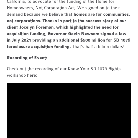
California, to advocate for the funding of the Home for
Homeowners, Not Corporation Act. We signed on to their
demand because we believe that
homes are for communities,
not corporations. Thanks in part to the success story of our
client Jocelyn Foreman, which highlighted the need for
acquisition funding, Governor Gavin Newsom signed a law
in July 2021 providing an additional $500 million for SB 1079
foreclosure acquisition funding.
That's half a billion dollars!
Recording of Event:
Check out the recording of our Know Your SB 1079 Rights
workshop here: