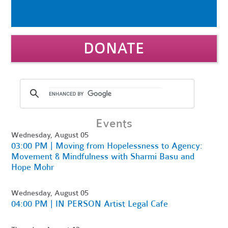
DONATE
Events
Wednesday, August 05
03:00 PM | Moving from Hopelessness to Agency:
Movement & Mindfulness with Sharmi Basu and
Hope Mohr
Wednesday, August 05
04:00 PM | IN PERSON Artist Legal Cafe