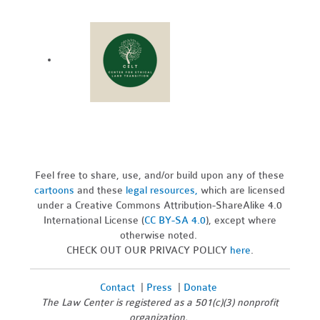
Feel free to share, use, and/or build upon any of these
cartoons
and these
legal resources,
which are licensed
under a Creative Commons Attribution-ShareAlike 4.0
International License (
CC BY-SA 4.0
), except where
otherwise noted.
CHECK OUT OUR PRIVACY POLICY
here
.
Contact
|
Press
|
Donate
The Law Center is registered as a 501(c)(3) nonprofit
organization.