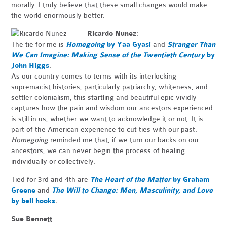
morally. I truly believe that these small changes would make
the world enormously better.
Ricardo Nunez
:
The tie for me is
Homegoing
by Yaa Gyasi
and
Stranger Than
We Can Imagine: Making Sense of the Twentieth Century
by
John Higgs
.
As our country comes to terms with its interlocking
supremacist histories, particularly patriarchy, whiteness, and
settler-colonialism, this startling and beautiful epic vividly
captures how the pain and wisdom our ancestors experienced
is still in us, whether we want to acknowledge it or not. It is
part of the American experience to cut ties with our past.
Homegoing
reminded me that, if we turn our backs on our
ancestors, we can never begin the process of healing
individually or collectively.
Tied for 3rd and 4th are
The Heart of the Matter
by Graham
Greene
and
The Will to Change: Men, Masculinity, and Love
by bell hooks
.
Sue Bennett
: