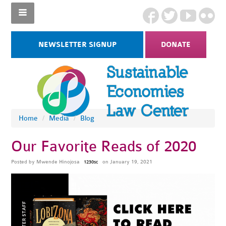
NEWSLETTER SIGNUP
DONATE
Home
/
Media
/
Blog
Our Favorite Reads of 2020
Posted by
Mwende Hinojosa
on January 19, 2021
1230sc