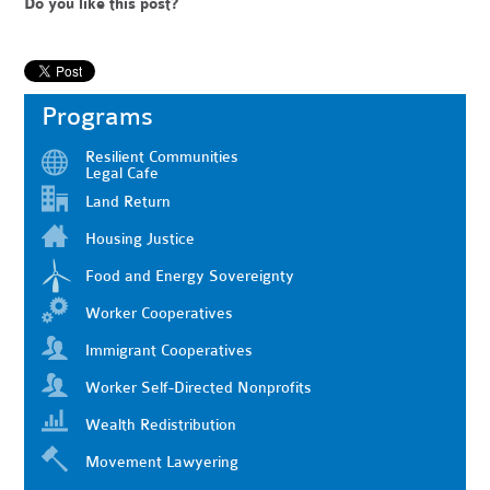
Do you like this post?
Programs
Resilient Communities
Legal Cafe
Land Return
Housing Justice
Food and Energy Sovereignty
Worker Cooperatives
Immigrant Cooperatives
Worker Self-Directed Nonprofits
Wealth Redistribution
Movement Lawyering