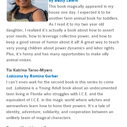
by Betsy Lewin
.
This book magically appeared in my
house one day. I expected it to be
another farm animal book for toddlers.
As I read it to my two year old
daughter, I realized it’s actually a book about how to assert
your needs, how to leverage collective power, and how to
keep a good sense of humor about it all! A great way to teach
very young children about power dynamics and labor rights.
Plus, it’s funny and has many opportunities to make silly
animal noises.
Tia Katrina Taruc-Myers
:
Lobizona
by Romina Garber
.
I can’t even wait for the second book in this series to come
out.
Lobizona
is a Young Adult book about an undocumented
teen living in Florida who struggles with I.C.E. and the
equivalent of I.C.E. in the magic world where witches and
werewolves learn how to hone their powers. It’s a tale of
identity, adventure, solidarity, and cooperation between an
unlikely team of magical characters.