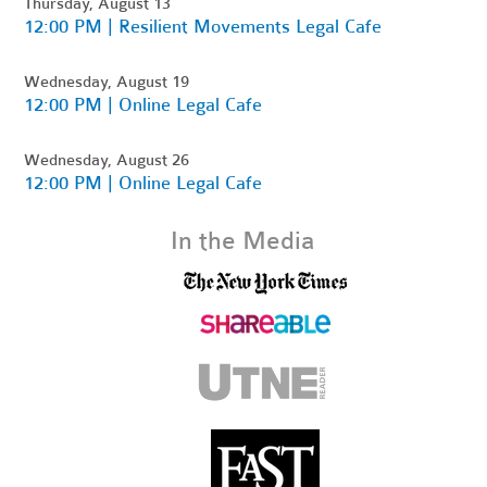
Thursday, August 13
12:00 PM | Resilient Movements Legal Cafe
Wednesday, August 19
12:00 PM | Online Legal Cafe
Wednesday, August 26
12:00 PM | Online Legal Cafe
In the Media