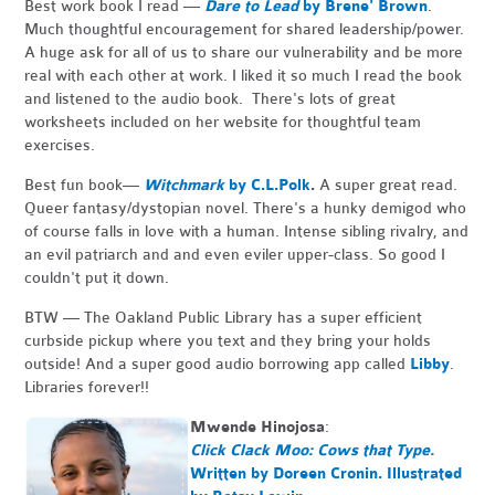
Best work book I read —
Dare to Lead
by Brene' Brown
.
Much thoughtful encouragement for shared leadership/power.
A huge ask for all of us to share our vulnerability and be more
real with each other at work. I liked it so much I read the book
and listened to the audio book. There's lots of great
worksheets included on her website for thoughtful team
exercises.
Best fun book—
Witchmark
by C.L.Polk
.
A super great read.
Queer fantasy/dystopian novel. There's a hunky demigod who
of course falls in love with a human. Intense sibling rivalry, and
an evil patriarch and and even eviler upper-class. So good I
couldn't put it down.
BTW — The Oakland Public Library has a super efficient
curbside pickup where you text and they bring your holds
outside! And a super good audio borrowing app called
Libby
.
Libraries forever!!
Mwende Hinojosa
:
Click Clack Moo: Cows that Type.
Written by Doreen Cronin. Illustrated