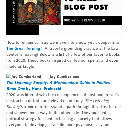
How to remain calm as we move into a new year, deeper into
The Great Turning
? A favorite grounding practice at the Law
Center is reading! Below is a list of a few of our favorite books
from 2020. These books inspired us, fed our spirits, and even
made us laugh.
Jay Cumberland
:
The Listening Society: A Metamodern Guide to Politics,
Book One
by Hanzi Freinacht
.
2020 was littered with the consequences of postmodernism’s
destruction of truth and elevation of irony.
The Listening
Society
’s ironic narrator swept a path through this litter for me
and showed me a way to the other side. They outlined a
political strategy focused on building a society that allows
everyone to develop just a little more psychosocially and