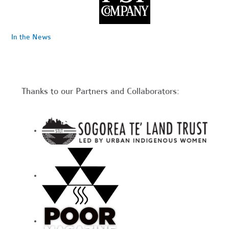
In the News
Thanks to our Partners and Collaborators: