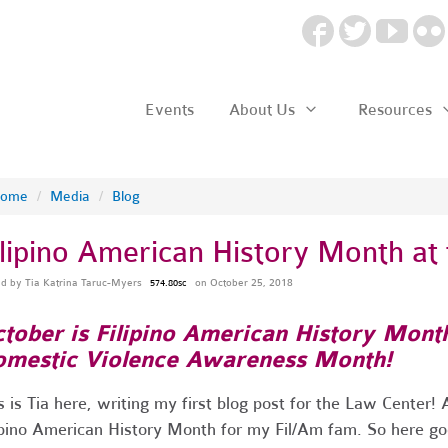
Events
About Us
Resources
ome
/
Media
/
Blog
ilipino American History Month at
ed by
Tia Katrina Taruc-Myers
on October 25, 2018
574.80sc
tober is Filipino American History Mont
mestic Violence Awareness Month!
s is Tia here, writing my first blog post for the Law Center
ipino American History Month for my Fil/Am fam. So here g