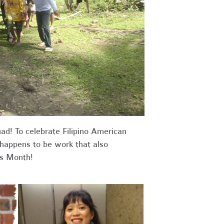
ad! To celebrate Filipino American
 happens to be work that also
s Month!