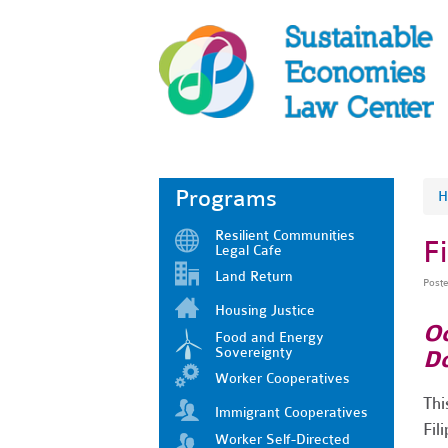
Programs
H
Resilient Communities
F
Legal Cafe
Land Return
Post
Housing Justice
Oc
Food and Energy
Sovereignty
Do
Worker Cooperatives
Thi
Immigrant Cooperatives
Fil
Worker Self-Directed