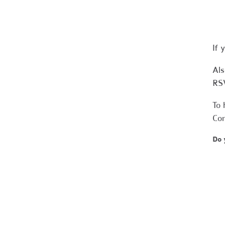
If 
Als
RS
To 
Co
Do 