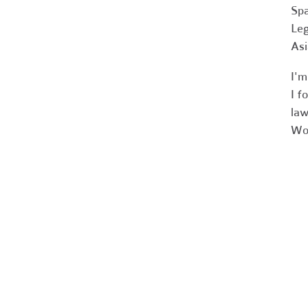
Spa
Leg
Asi
I'm
I f
law
Wor