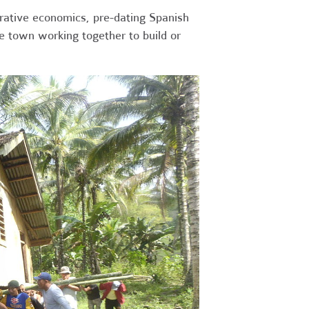
erative economics, pre-dating Spanish
re town working together to build or