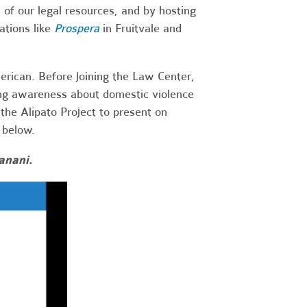
 of our legal resources, and by hosting
ations like
Prospera
in Fruitvale and
merican.
Before joining the Law Center,
sing awareness about domestic violence
the Alipato Project to present on
o below.
anani.