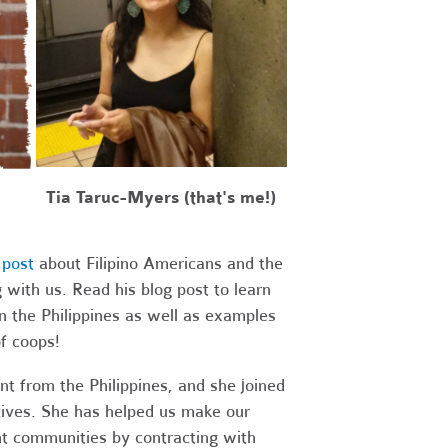
Tia Taruc-Myers (that's me!)
 post
about Filipino Americans and the
with us. Read his blog post to learn
n the Philippines as well as examples
of coops!
nt from the Philippines, and she joined
tives.
She has helped us make our
t communities by contracting with