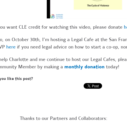
you want CLE credit for watching this video, please donate
h
o, on October 30th, I'm hosting a Legal Cafe at the San Fr
VP
here
if you need legal advice on how to start a co-op, non
help Charlotte and me continue to host our Legal Cafes, pl
mmunity Member by making a
monthly donation
today!
you like this post?
Thanks to our Partners and Collaborators: