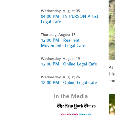
Wednesday, August 05
04:00 PM | IN PERSON Artist
Legal Cafe
Thursday, August 13
12:00 PM | Resilient
Movements Legal Cafe
Wednesday, August 19
12:00 PM | Online Legal Cafe
At 
His
Wednesday, August 26
co
12:00 PM | Online Legal Cafe
In the Media