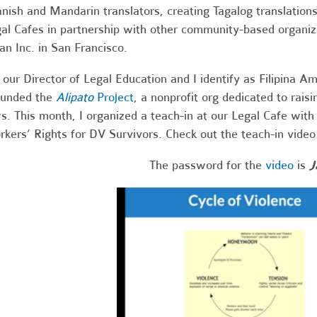
nish and Mandarin translators, creating Tagalog translations
al Cafes in partnership with other community-based organiz
an Inc. in San Francisco.
 our Director of Legal Education and I identify as Filipina A
ounded the
Alipato
Project
, a nonprofit org dedicated to rai
s. This month, I organized a teach-in at our Legal Cafe with 
kers’ Rights for DV Survivors. Check out the teach-in vide
The password for the
video
is
J