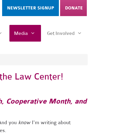
NEWSLETTER SIGNUP
DONATE
Media
Get Involved
 the Law Center!
h, Cooperative Month, and
! And you
know
I'm writing about
oes.