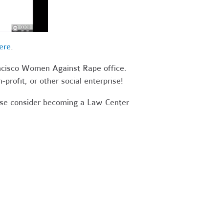
ere
.
ancisco Women Against Rape office.
-profit, or other social enterprise!
ease consider becoming a Law Center