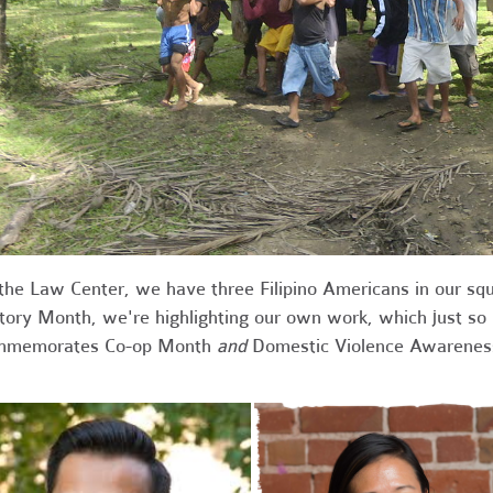
the Law Center, we have three Filipino Americans in our squ
tory Month, we're highlighting our own work, which just so
mmemorates Co-op Month
and
Domestic Violence Awarenes