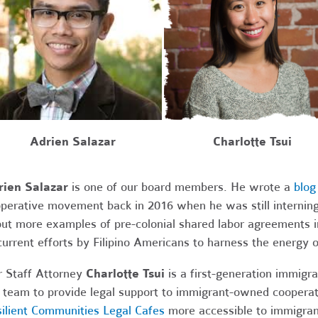
Charlotte Tsui
Adrien Salazar
rien Salazar
is one of our board members.
He wrote a
blog
perative movement back in 2016 when he was still interning 
ut more examples of pre-colonial shared labor agreements i
current efforts by Filipino Americans to harness the energy 
 Staff Attorney
Charlotte Tsui
is a first-generation immigra
 team to provide legal support to immigrant-owned coopera
ilient Communities Legal Cafes
more accessible to immigran