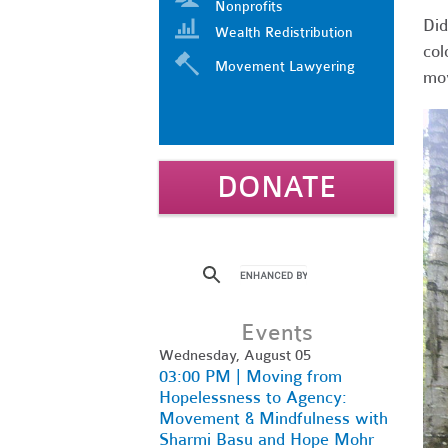
Nonprofits
Did
Wealth Redistribution
col
Movement Lawyering
mov
DONATE
Events
Wednesday, August 05
03:00 PM | Moving from
Hopelessness to Agency:
Movement & Mindfulness with
Sharmi Basu and Hope Mohr