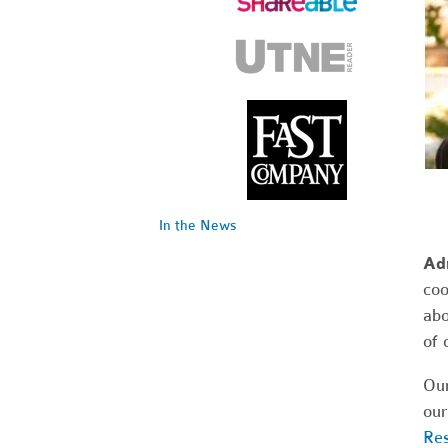
In the News
Ad
coo
abo
of 
Our
our
Res