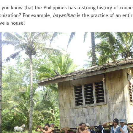
 you know that the Philippines has a strong history of coop
onization? For example,
bayanihan
is the practice of an enti
e a house!