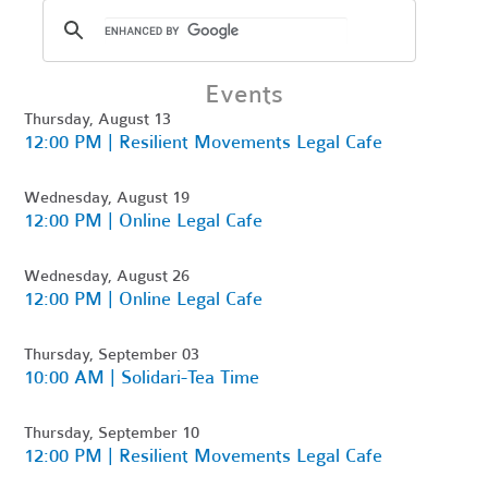
Events
Thursday, August 13
12:00 PM | Resilient Movements Legal Cafe
Wednesday, August 19
12:00 PM | Online Legal Cafe
Wednesday, August 26
12:00 PM | Online Legal Cafe
Thursday, September 03
10:00 AM | Solidari-Tea Time
Thursday, September 10
12:00 PM | Resilient Movements Legal Cafe