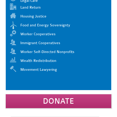
Legal Cafe
Land Return
Housing Justice
Food and Energy Sovereignty
Worker Cooperatives
Immigrant Cooperatives
Worker Self-Directed Nonprofits
Wealth Redistribution
Movement Lawyering
DONATE