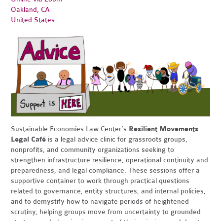
Oakland, CA
United States
Sustainable Economies Law Center’s
Resilient Movements
Legal Café
is a legal advice clinic for grassroots groups,
nonprofits, and community organizations seeking to
strengthen infrastructure resilience, operational continuity and
preparedness, and legal compliance. These sessions offer a
supportive container to work through practical questions
related to governance, entity structures, and internal policies,
and to demystify how to navigate periods of heightened
scrutiny, helping groups move from uncertainty to grounded