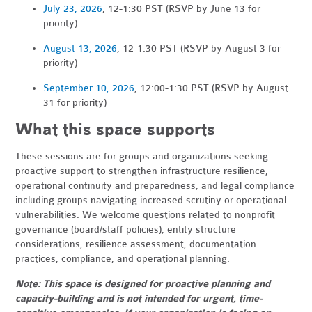
July 23, 2026
, 12-1:30 PST (RSVP by June 13 for
priority)
August 13, 2026
, 12-1:30 PST (RSVP by August 3 for
priority)
September 10, 2026
, 12:00-1:30 PST (RSVP by August
31 for priority)
What this space supports
These sessions are for groups and organizations seeking
proactive support to strengthen infrastructure resilience,
operational continuity and preparedness, and legal compliance
including groups navigating increased scrutiny or operational
vulnerabilities. We welcome questions related to nonprofit
governance (board/staff policies), entity structure
considerations, resilience assessment, documentation
practices, compliance, and operational planning.
Note: This space is designed for proactive planning and
capacity-building and is not intended for urgent, time-