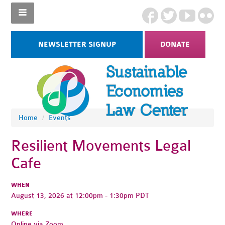
NEWSLETTER SIGNUP
DONATE
Home
/
Events
Resilient Movements Legal
Cafe
WHEN
August 13, 2026 at 12:00pm - 1:30pm PDT
WHERE
Online via Zoom