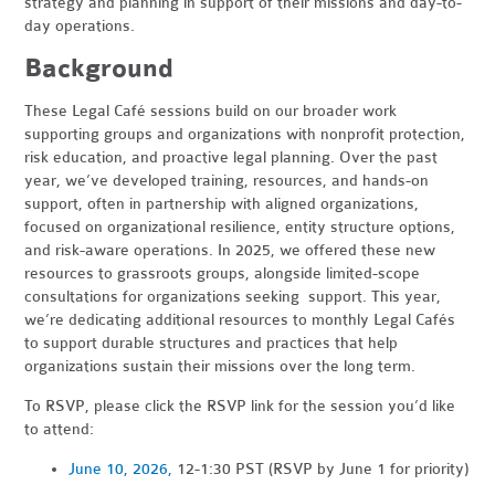
strategy and planning in support of their missions and day-to-
day operations.
Background
These Legal Café sessions build on our broader work
supporting groups and organizations with nonprofit protection,
risk education, and proactive legal planning. Over the past
year, we’ve developed training, resources, and hands-on
support, often in partnership with aligned organizations,
focused on organizational resilience, entity structure options,
and risk-aware operations. In 2025, we offered these new
resources to grassroots groups, alongside limited-scope
consultations for organizations seeking support. This year,
we’re dedicating additional resources to monthly Legal Cafés
to support durable structures and practices that help
organizations sustain their missions over the long term.
To RSVP, please click the RSVP link for the session you’d like
to attend:
June 10, 2026,
12-1:30 PST (RSVP by June 1 for priority)