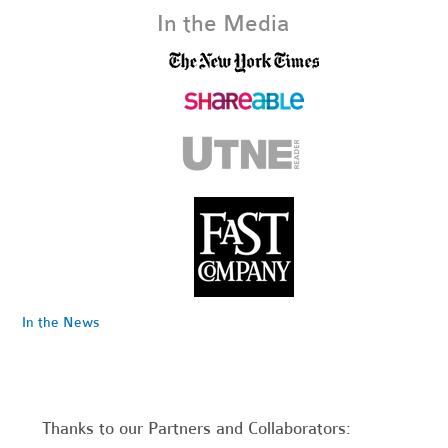
In the Media
In the News
Thanks to our Partners and Collaborators: