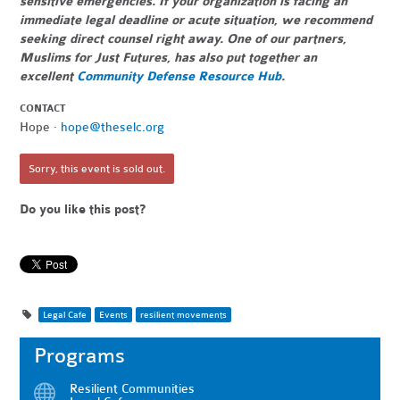
sensitive emergencies. If your organization is facing an
immediate legal deadline or acute situation, we recommend
seeking direct counsel right away. One of our partners,
Muslims for Just Futures, has also put together an
excellent
Community Defense Resource Hub
.
CONTACT
Hope ·
hope@theselc.org
Sorry, this event is sold out.
Do you like this post?
Legal Cafe
Events
resilient movements
Programs
Resilient Communities