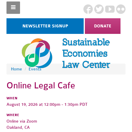
NEWSLETTER SIGNUP
DONATE
Home
/
Events
Online Legal Cafe
WHEN
August 19, 2026 at 12:00pm - 1:30pm PDT
WHERE
Online via Zoom
Oakland, CA