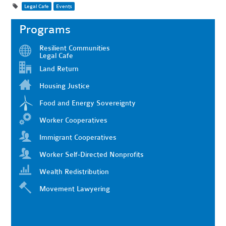
Legal Cafe
Events
Programs
Resilient Communities
Legal Cafe
Land Return
Housing Justice
Food and Energy Sovereignty
Worker Cooperatives
Immigrant Cooperatives
Worker Self-Directed Nonprofits
Wealth Redistribution
Movement Lawyering