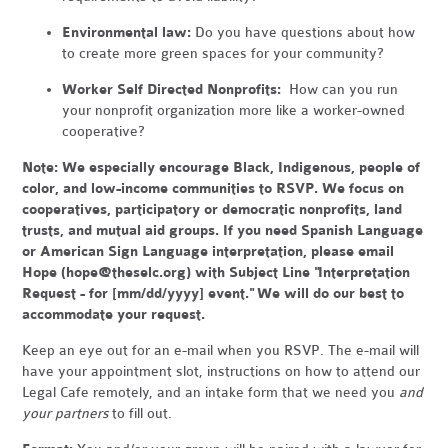
Environmental law:
Do you have questions about how
to create more green spaces for your community?
Worker Self Directed Nonprofits:
How can you run
your nonprofit organization more like a worker-owned
cooperative?
Note:
We especially encourage Black, Indigenous, people of
color, and low-income communities to RSVP. We focus on
cooperatives, participatory or democratic nonprofits, land
trusts, and mutual aid groups. If you need Spanish Language
or American Sign Language interpretation, please email
Hope (
hope@theselc.org
) with Subject Line "Interpretation
Request - for [mm/dd/yyyy] event." We will do our best to
accommodate your request.
Keep an eye out for an e-mail when you RSVP. The e-mail will
have your appointment slot, instructions on how to attend our
Legal Cafe remotely, and an intake form that we need you
and
your partners
to fill out.