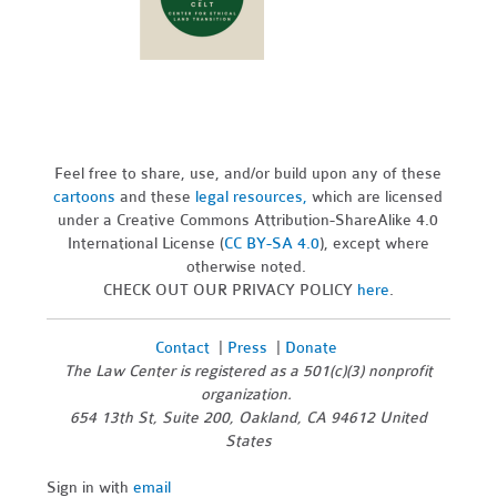
Feel free to share, use, and/or build upon any of these
cartoons
and these
legal resources,
which are licensed
under a Creative Commons Attribution-ShareAlike 4.0
International License (
CC BY-SA 4.0
), except where
otherwise noted.
CHECK OUT OUR PRIVACY POLICY
here
.
Contact
|
Press
|
Donate
The Law Center is registered as a 501(c)(3) nonprofit
organization.
654 13th St, Suite 200, Oakland, CA 94612 United
States
Sign in with
email