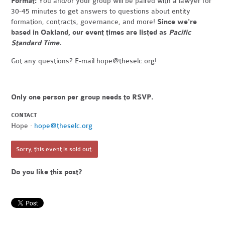
Format:
You and/or your group will be paired with a lawyer for
30-45 minutes to get answers to questions about entity
formation, contracts, governance, and more!
Since we're
based in Oakland, our event times are listed as
Pacific
Standard Time.
Got any questions? E-mail
hope@theselc.org
!
Only one person per group needs to RSVP.
CONTACT
Hope ·
hope@theselc.org
Sorry, this event is sold out.
Do you like this post?