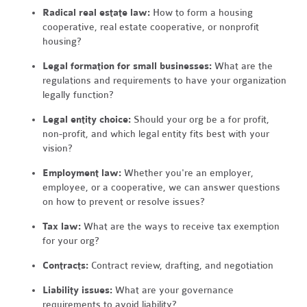
Radical real estate law:
How to form a housing
cooperative, real estate cooperative, or nonprofit
housing?
Legal formation for small businesses:
What are the
regulations and requirements to have your organization
legally function?
Legal entity choice:
Should your org be a for profit,
non-profit, and which legal entity fits best with your
vision?
Employment law:
Whether you're an employer,
employee, or a cooperative, we can answer questions
on how to prevent or resolve issues?
Tax law:
What are the ways to receive tax exemption
for your org?
Contracts:
Contract review, drafting, and negotiation
Liability issues:
What are your governance
requirements to avoid liability?