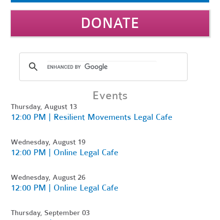
DONATE
Events
Thursday, August 13
12:00 PM | Resilient Movements Legal Cafe
Wednesday, August 19
12:00 PM | Online Legal Cafe
Wednesday, August 26
12:00 PM | Online Legal Cafe
Thursday, September 03