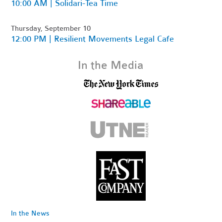
10:00 AM | Solidari-Tea Time
Thursday, September 10
12:00 PM | Resilient Movements Legal Cafe
In the Media
In the News