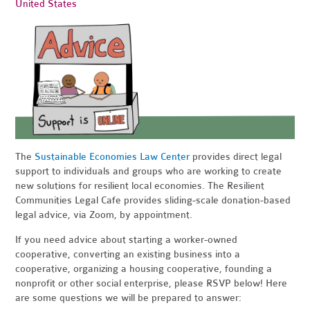
United States
The
Sustainable Economies Law Center
provides direct legal
support to individuals and groups who are working to create
new solutions for resilient local economies. The Resilient
Communities Legal Cafe provides sliding-scale donation-based
legal advice, via Zoom, by appointment.
If you need advice about starting a worker-owned
cooperative, converting an existing business into a
cooperative, organizing a housing cooperative, founding a
nonprofit or other social enterprise, please RSVP below! Here
are some questions we will be prepared to answer: