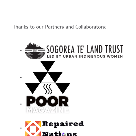
Thanks to our Partners and Collaborators: