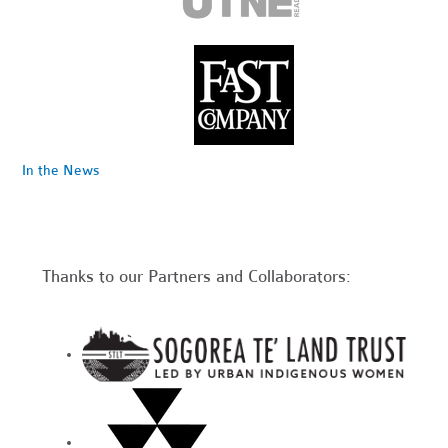
In the News
Thanks to our Partners and Collaborators: