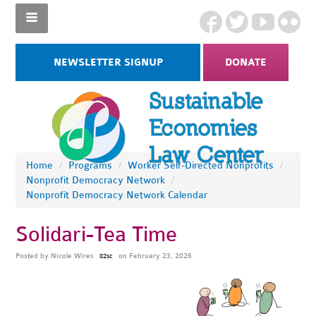
NEWSLETTER SIGNUP
DONATE
Home
/
Programs
/
Worker Self-Directed Nonprofits
/
Nonprofit Democracy Network
/
Nonprofit Democracy Network Calendar
Solidari-Tea Time
Posted by
Nicole Wires
on February 23, 2026
82sc