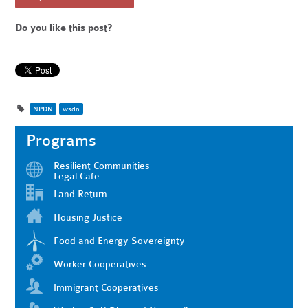
Do you like this post?
NPDN
wsdn
Programs
Resilient Communities
Legal Cafe
Land Return
Housing Justice
Food and Energy Sovereignty
Worker Cooperatives
Immigrant Cooperatives