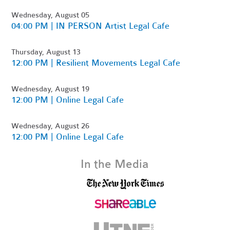
Wednesday, August 05
04:00 PM | IN PERSON Artist Legal Cafe
Thursday, August 13
12:00 PM | Resilient Movements Legal Cafe
Wednesday, August 19
12:00 PM | Online Legal Cafe
Wednesday, August 26
12:00 PM | Online Legal Cafe
In the Media