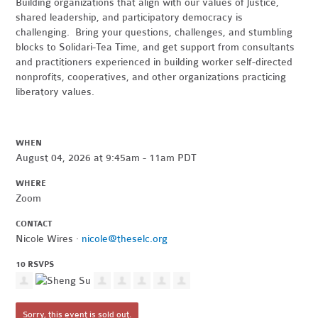
Building organizations that align with our values of justice,
shared leadership, and participatory democracy is
challenging. Bring your questions, challenges, and stumbling
blocks to Solidari-Tea Time, and get support from consultants
and practitioners experienced in building worker self-directed
nonprofits, cooperatives, and other organizations practicing
liberatory values.
WHEN
August 04, 2026 at 9:45am - 11am PDT
WHERE
Zoom
CONTACT
Nicole Wires ·
nicole@theselc.org
10 RSVPS
Sorry, this event is sold out.