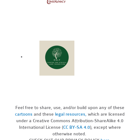
Feel free to share, use, and/or build upon any of these
cartoons
and these
legal resources,
which are licensed
under a Creative Commons Attribution-ShareAlike 4.0
International License (
CC BY-SA 4.0
), except where
otherwise noted.