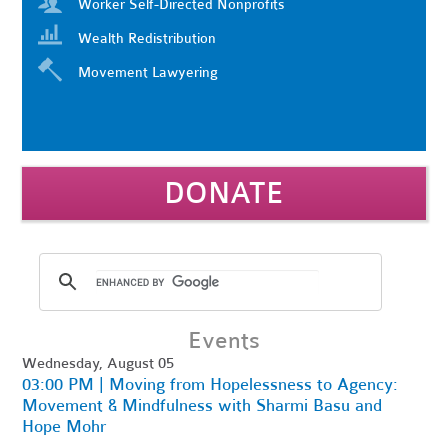
Worker Self-Directed Nonprofits
Wealth Redistribution
Movement Lawyering
DONATE
Events
Wednesday, August 05
03:00 PM | Moving from Hopelessness to Agency:
Movement & Mindfulness with Sharmi Basu and
Hope Mohr