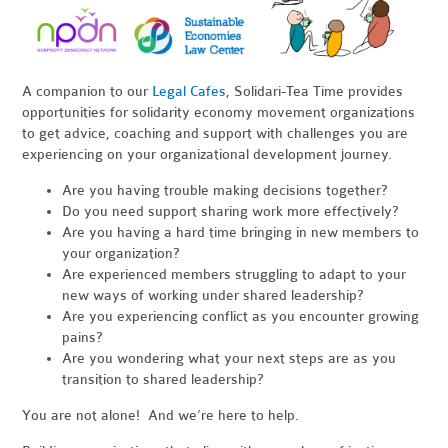
A companion to our
Legal Cafes
, Solidari-Tea Time provides
opportunities for solidarity economy movement organizations
to get advice, coaching and support with challenges you are
experiencing on your organizational development journey.
Are you having trouble making decisions together?
Do you need support sharing work more effectively?
Are you having a hard time bringing in new members to
your organization?
Are experienced members struggling to adapt to your
new ways of working under shared leadership?
Are you experiencing conflict as you encounter growing
pains?
Are you wondering what your next steps are as you
transition to shared leadership?
You are not alone! And we’re here to help.