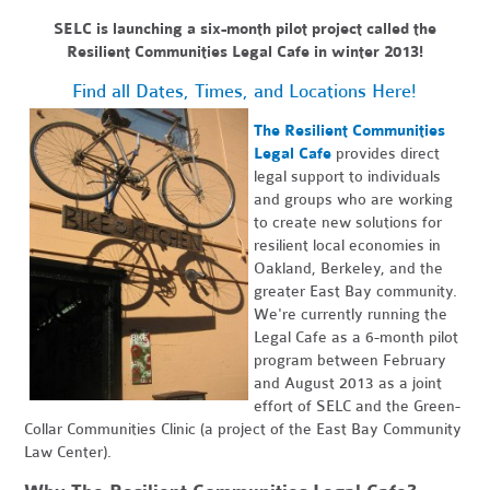
SELC is launching a six-month pilot project called the
Resilient Communities Legal Cafe in winter 2013!
Find all Dates, Times, and Locations Here!
The Resilient Communities
Legal Cafe
provides direct
legal support to individuals
and groups who are working
to create new solutions for
resilient local economies in
Oakland, Berkeley, and the
greater East Bay community.
We're currently running the
Legal Cafe as a 6-month pilot
program between February
and August 2013 as a joint
effort of SELC and the Green-
Collar Communities Clinic (a project of the East Bay Community
Law Center).