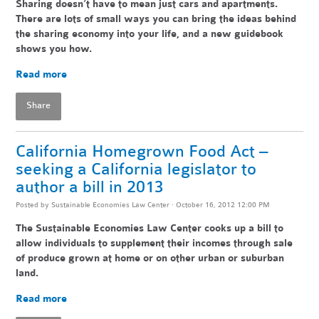
Sharing doesn’t have to mean just cars and apartments.
There are lots of small ways you can bring the ideas behind
the sharing economy into your life, and a new guidebook
shows you how.
Read more
Share
California Homegrown Food Act –
seeking a California legislator to
author a bill in 2013
Posted by
Sustainable Economies Law Center
· October 16, 2012 12:00 PM
The Sustainable Economies Law Center cooks up a bill to
allow individuals to supplement their incomes through sale
of produce grown at home or on other urban or suburban
land.
Read more