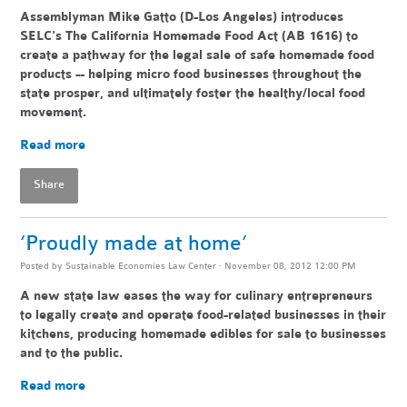
Assemblyman Mike Gatto (D-Los Angeles) introduces
SELC's The California Homemade Food Act (AB 1616) to
create a pathway for the legal sale of safe homemade food
products -- helping
micro food businesses throughout the
state pr
osper, and ultimately foster the healthy/local food
movement.
Read more
Share
‘Proudly made at home’
Posted by
Sustainable Economies Law Center
· November 08, 2012 12:00 PM
A new state law eases the way for culinary entrepreneurs
to legally create and operate food-related businesses in their
kitchens, producing homemade edibles for sale to businesses
and to the public.
Read more