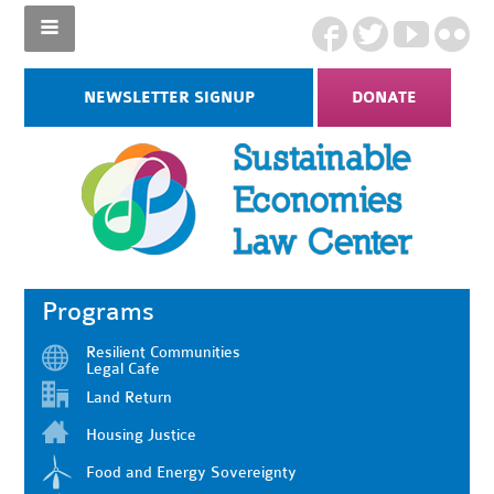
NEWSLETTER SIGNUP
DONATE
Programs
Resilient Communities
Legal Cafe
Land Return
Housing Justice
Food and Energy Sovereignty