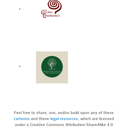
Feel free to share, use, and/or build upon any of these
cartoons
and these
legal resources,
which are licensed
under a Creative Commons Attribution-ShareAlike 4.0