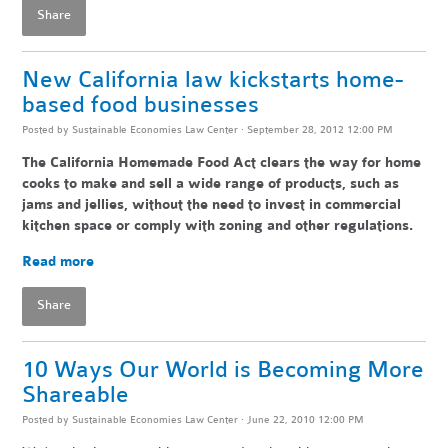
Share
New California law kickstarts home-
based food businesses
Posted by
Sustainable Economies Law Center
· September 28, 2012 12:00 PM
The California Homemade Food Act clears the way for home
cooks to make and sell a wide range of products, such as
jams and jellies, without the need to invest in commercial
kitchen space or comply with zoning and other regulations.
Read more
Share
10 Ways Our World is Becoming More
Shareable
Posted by
Sustainable Economies Law Center
· June 22, 2010 12:00 PM