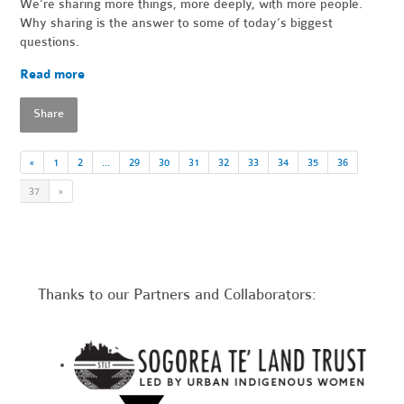
We’re sharing more things, more deeply, with more people.
Why sharing is the answer to some of today’s biggest
questions.
Read more
Share
«
1
2
…
29
30
31
32
33
34
35
36
37
»
Thanks to our Partners and Collaborators: