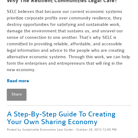
Why The Resilient Communities Legal Cafe?
SELC believes that because our current economic systems
prioritize corporate profits over community resilience, they
destroy opportunities for satisfying and sustainable work,
damage the environment that sustains us, and unravel our
sense of connection to one another. That's why SELC is
committed to providing reliable, affordable, and accessible
legal information and advice to the people who are creating
alternative economic systems. Through this work, we can help
form the enterprises and entrepreneurs that will ring in the
new economy.
Read more
Share
A Step-By-Step Guide To Creating
Your Own Sharing Economy
Posted by
Sustainable Economies Law Center
· October 29, 2012 12:00 PM