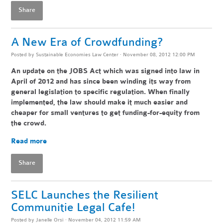
Share
A New Era of Crowdfunding?
Posted by
Sustainable Economies Law Center
· November 08, 2012 12:00 PM
An update on the JOBS Act which was signed into law in
April of 2012 and has since been winding its way from
general legislation to specific regulation. When finally
implemented, the law should make it much easier and
cheaper for small ventures to get funding-for-equity from
the crowd.
Read more
Share
SELC Launches the Resilient
Communitie Legal Cafe!
Posted by
Janelle Orsi
· November 04, 2012 11:59 AM