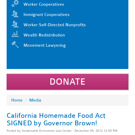
Worker Cooperatives
Immigrant Cooperatives
Worker Self-Directed Nonprofits
Wealth Redistribution
Movement Lawyering
DONATE
Home
/
Media
California Homemade Food Act
SIGNED by Governor Brown!
Posted by
Sustainable Economies Law Center
· December 06, 2012 12:00 PM