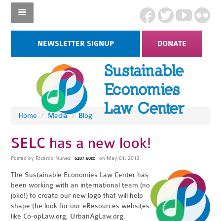
NEWSLETTER SIGNUP
DONATE
Home
/
Media
/
Blog
SELC has a new look!
Posted by
Ricardo Nunez
on May 01, 2013
6207.60sc
The Sustainable Economies Law Center has
been working with an international team (no
joke!) to create our new logo that will help
shape the look for our eResources websites
like Co-opLaw.org, UrbanAgLaw.org,