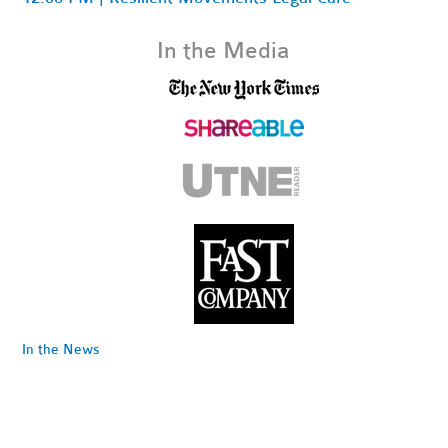
In the Media
In the News