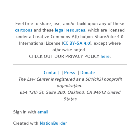
Feel free to share, use, and/or build upon any of these
cartoons
and these
legal resources,
which are licensed
under a Creative Commons Attribution-ShareAlike 4.0
International License (
CC BY-SA 4.0
), except where
otherwise noted.
CHECK OUT OUR PRIVACY POLICY
here
.
Contact
|
Press
|
Donate
The Law Center is registered as a 501(c)(3) nonprofit
organization.
654 13th St, Suite 200, Oakland, CA 94612 United
States
Sign in with
email
Created with
NationBuilder