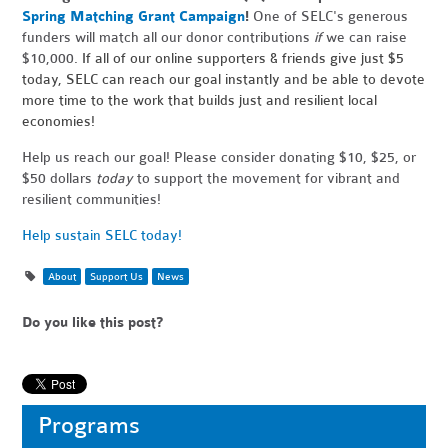
Spring Matching Grant Campaign
!
One of SELC's generous
funders
will match all our donor contributions
if
we
can raise
$10,000.
If all of our online supporters & friends give just $5
today, SELC can reach our goal instantly and be able to devote
more time to the work that builds just and resilient local
economies!
Help us reach our goal! Please consider donating $10, $25, or
$50 dollars
today
to support the movement for vibrant and
resilient communities!
Help sustain SELC today!
About
Support Us
News
Do you like this post?
Programs