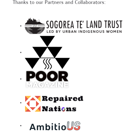
Thanks to our Partners and Collaborators: