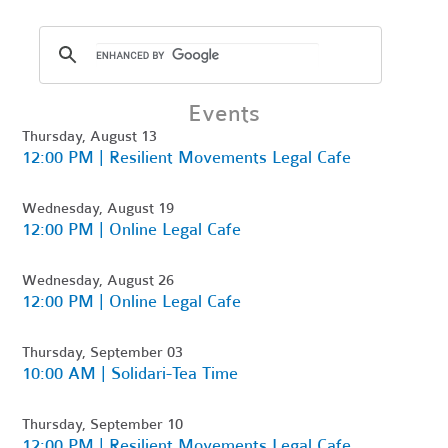
Events
Thursday, August 13
12:00 PM | Resilient Movements Legal Cafe
Wednesday, August 19
12:00 PM | Online Legal Cafe
Wednesday, August 26
12:00 PM | Online Legal Cafe
Thursday, September 03
10:00 AM | Solidari-Tea Time
Thursday, September 10
12:00 PM | Resilient Movements Legal Cafe