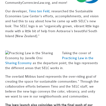
CommunityCurrenciesLaw.org, and more!
Our developer,
Timo ten Feld
, researched the Sustainable
Economies Law Center's efforts, accomplishments, and vision
and had this to say about how he came up with SELC's new
look: The SELC logo is an "organically grown, vibrant little logo
made with a little bit of help from Aotearoa’s beautiful South
Island [New Zealand]."
Taking the cover of
Practicing Law in the
Sharing Economy
as the departure point, the logo represents
the
different areas t
hat SELC works in.
The overlaid Möbius band represents the over-riding goal of
creating the space for sustainable communities." Through the
collaborative efforts between Timo and the SELC staff, we
believe the new logo conveys the color, vibrancy, and unity
we want to see in our neighborhoods and communities.
The logo launch also coincides with the final push of our