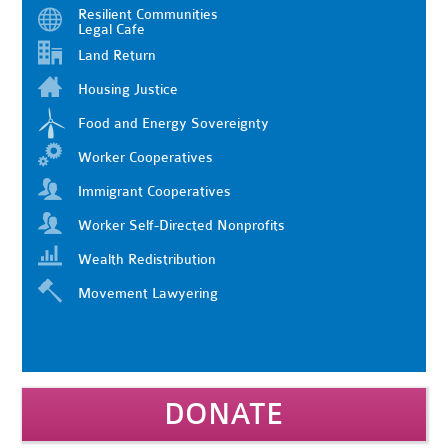
Resilient Communities
Legal Cafe
Land Return
Housing Justice
Food and Energy Sovereignty
Worker Cooperatives
Immigrant Cooperatives
Worker Self-Directed Nonprofits
Wealth Redistribution
Movement Lawyering
DONATE