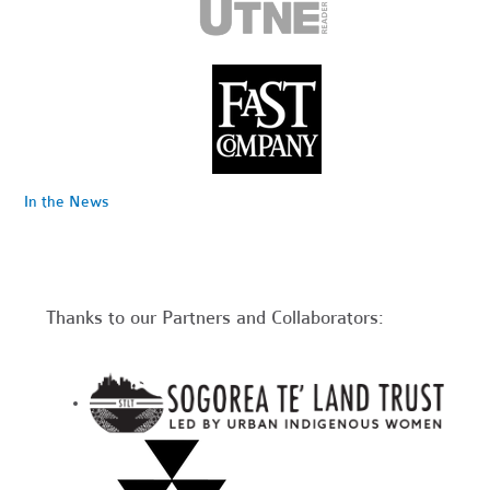
In the News
Thanks to our Partners and Collaborators: