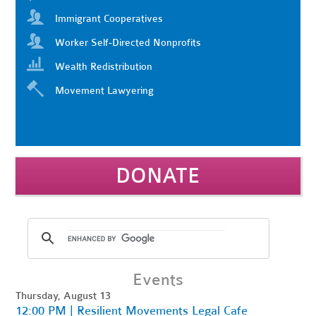
Immigrant Cooperatives
Worker Self-Directed Nonprofits
Wealth Redistribution
Movement Lawyering
DONATE
Events
Thursday, August 13
12:00 PM | Resilient Movements Legal Cafe