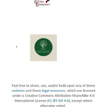
Feel free to share, use, and/or build upon any of these
cartoons
and these
legal resources,
which are licensed
under a Creative Commons Attribution-ShareAlike 4.0
International License (
CC BY-SA 4.0
), except where
otherwise noted.