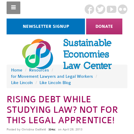
NEWSLETTER SIGNUP
DONATE
Home
/
Resources
/
for Movement Lawyers and Legal Workers
/
Like Lincoln
/
Like Lincoln Blog
RISING DEBT WHILE
STUDYING LAW? NOT FOR
THIS LEGAL APPRENTICE!
Posted by
Christina Oatfield
on April 29, 2013
334sc