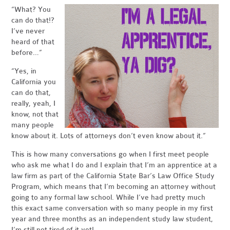
“What? You
can do that!?
I’ve never
heard of that
before…”
“Yes, in
California you
can do that,
really, yeah, I
know, not that
many people
know about it. Lots of attorneys don’t even know about it.”
This is how many conversations go when I first meet people
who ask me what I do and I explain that I’m an apprentice at a
law firm as part of the California State Bar’s Law Office Study
Program, which means that I’m becoming an attorney without
going to any formal law school. While I’ve had pretty much
this exact same conversation with so many people in my first
year and three months as an independent study law student,
I’m still not tired of it yet!