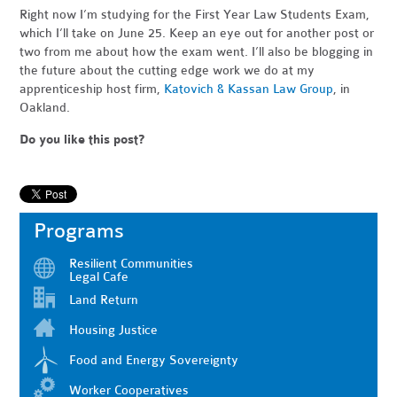
Right now I’m studying for the First Year Law Students Exam,
which I’ll take on June 25. Keep an eye out for another post or
two from me about how the exam went. I’ll also be blogging in
the future about the cutting edge work we do at my
apprenticeship host firm,
Katovich & Kassan Law Group
, in
Oakland.
Do you like this post?
Programs
Resilient Communities
Legal Cafe
Land Return
Housing Justice
Food and Energy Sovereignty
Worker Cooperatives