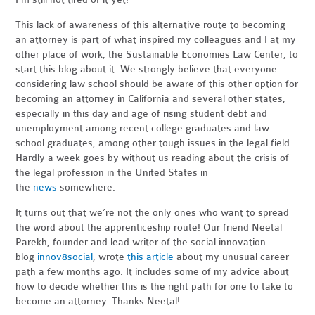
This lack of awareness of this alternative route to becoming
an attorney is part of what inspired my colleagues and I at my
other place of work, the Sustainable Economies Law Center, to
start this blog about it. We strongly believe that everyone
considering law school should be aware of this other option for
becoming an attorney in California and several other states,
especially in this day and age of rising student debt and
unemployment among recent college graduates and law
school graduates, among other tough issues in the legal field.
Hardly a week goes by without us reading about the crisis of
the legal profession in the United States in
the
news
somewhere.
It turns out that we’re not the only ones who want to spread
the word about the apprenticeship route! Our friend Neetal
Parekh, founder and lead writer of the social innovation
blog
innov8social
, wrote
this article
about my unusual career
path a few months ago. It includes some of my advice about
how to decide whether this is the right path for one to take to
become an attorney. Thanks Neetal!