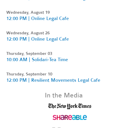
Wednesday, August 19
12:00 PM | Online Legal Cafe
Wednesday, August 26
12:00 PM | Online Legal Cafe
Thursday, September 03
10:00 AM | Solidari-Tea Time
Thursday, September 10
12:00 PM | Resilient Movements Legal Cafe
In the Media