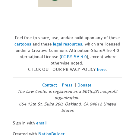
Feel free to share, use, and/or build upon any of these
cartoons
and these
legal resources,
which are licensed
under a Creative Commons Attribution-ShareAlike 4.0
International License (
CC BY-SA 4.0
), except where
otherwise noted.
CHECK OUT OUR PRIVACY POLICY
here
.
Contact
|
Press
|
Donate
The Law Center is registered as a 501(c)(3) nonprofit
organization.
654 13th St, Suite 200, Oakland, CA 94612 United
States
Sign in with
email
Created with
NationBuilder