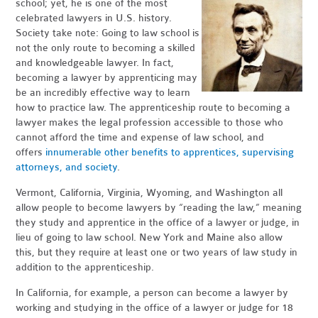
school; yet, he is one of the most
celebrated lawyers in U.S. history.
Society take note: Going to law school is
not the only route to becoming a skilled
and knowledgeable lawyer. In fact,
becoming a lawyer by apprenticing may
be an incredibly effective way to learn
how to practice law. The apprenticeship route to becoming a
lawyer makes the legal profession accessible to those who
cannot afford the time and expense of law school, and
offers
innumerable other benefits to apprentices, supervising
attorneys, and society
.
Vermont, California, Virginia, Wyoming, and Washington all
allow people to become lawyers by “reading the law,” meaning
they study and apprentice in the office of a lawyer or judge, in
lieu of going to law school. New York and Maine also allow
this, but they require at least one or two years of law study in
addition to the apprenticeship.
In California, for example, a person can become a lawyer by
working and studying in the office of a lawyer or judge for 18