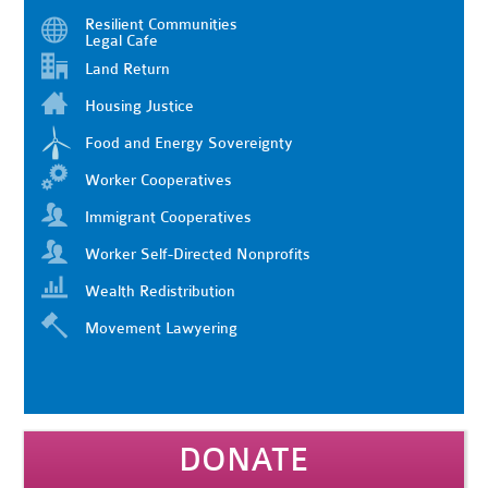
Resilient Communities
Legal Cafe
Land Return
Housing Justice
Food and Energy Sovereignty
Worker Cooperatives
Immigrant Cooperatives
Worker Self-Directed Nonprofits
Wealth Redistribution
Movement Lawyering
DONATE