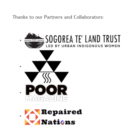
Thanks to our Partners and Collaborators: