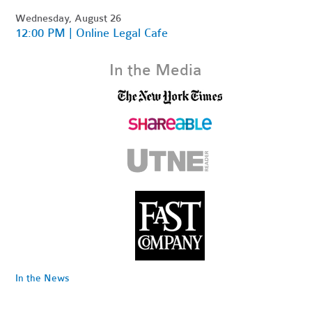
Wednesday, August 26
12:00 PM | Online Legal Cafe
In the Media
In the News