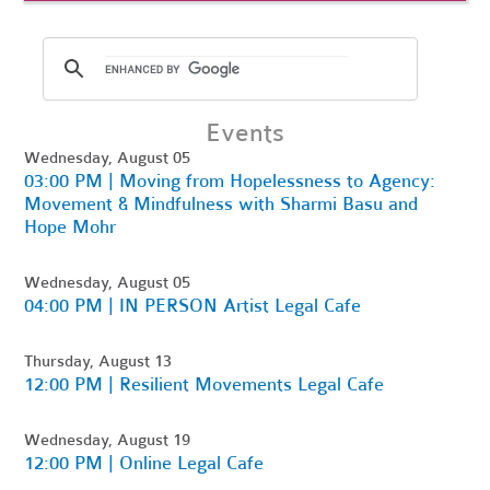
Events
Wednesday, August 05
03:00 PM | Moving from Hopelessness to Agency:
Movement & Mindfulness with Sharmi Basu and
Hope Mohr
Wednesday, August 05
04:00 PM | IN PERSON Artist Legal Cafe
Thursday, August 13
12:00 PM | Resilient Movements Legal Cafe
Wednesday, August 19
12:00 PM | Online Legal Cafe