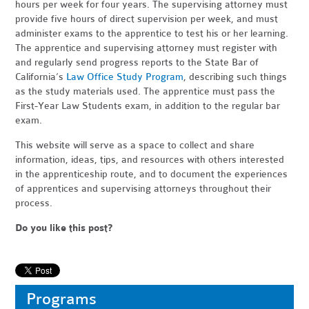
hours per week for four years. The supervising attorney must
provide five hours of direct supervision per week, and must
administer exams to the apprentice to test his or her learning.
The apprentice and supervising attorney must register with
and regularly send progress reports to the State Bar of
California’s
Law Office Study Program
, describing such things
as the study materials used. The apprentice must pass the
First-Year Law Students exam, in addition to the regular bar
exam.
This website will serve as a space to collect and share
information, ideas, tips, and resources with others interested
in the apprenticeship route, and to document the experiences
of apprentices and supervising attorneys throughout their
process.
Do you like this post?
Programs