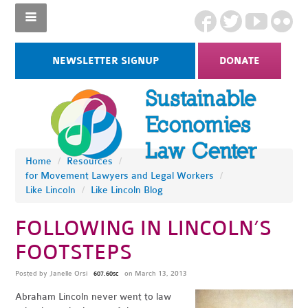
NEWSLETTER SIGNUP
DONATE
Home
/
Resources
/
for Movement Lawyers and Legal Workers
/
Like Lincoln
/
Like Lincoln Blog
FOLLOWING IN LINCOLN’S
FOOTSTEPS
Posted by
Janelle Orsi
on March 13, 2013
607.60sc
Abraham Lincoln never went to law