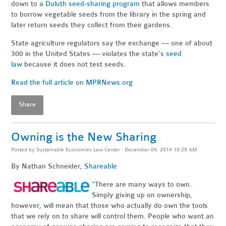
down to a
Duluth seed-sharing program
that allows members
to borrow vegetable seeds from the library in the spring and
later return seeds they collect from their gardens.
State agriculture regulators say the exchange — one of about
300 in the United States — violates the state's
seed
law
because it does not test seeds.
Read the full article on MPRNews.org
Share
Owning is the New Sharing
Posted by
Sustainable Economies Law Center
· December 04, 2014 10:29 AM
By Nathan Schneider,
Shareable
"There are many ways to own.
Simply giving up on ownership,
however, will mean that those who actually do own the tools
that we rely on to share will control them. People who want an