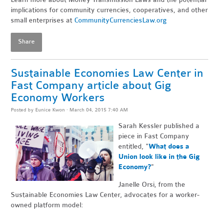
implications for community currencies, cooperatives, and other
small enterprises at
CommunityCurrenciesLaw.org
Share
Sustainable Economies Law Center in
Fast Company article about Gig
Economy Workers
Posted by
Eunice Kwon
· March 04, 2015 7:40 AM
Sarah Kessler published a
piece in Fast Company
entitled, "
What does a
Union look like in the Gig
Economy?
"
Janelle Orsi, from the
Sustainable Economies Law Center, advocates for a worker-
owned platform model: