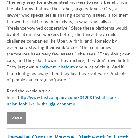
"The only way for independent
workers to really benefit from
the platforms that use their labor, argues Janelle Orsi, a
lawyer who specializes in sharing economy issues, is for them
to own the platforms themselves, in what she calls a
'freelancer-owned cooperative.' Since these platforms would
by definition treat workers better, she thinks they could
challenge companies like Uber, Airbnb, and Homejoy by
essentially stealing their workforces. 'The companies
themselves have very few assets," she says. "They don’t own
cars, and they don’t own infrastructure, they don’t own hotels.
They just own a
software platform
and a lot of clout. And if
that clout goes away, then they just have software. And lots
of people can create software.'"
Read the whole article
here: h
ttp://www.fastcompany.com/3042081/what-does-a-
union-look-like-in-the-gig-economy
Share
Janelle Orsi is Rachel Network's First