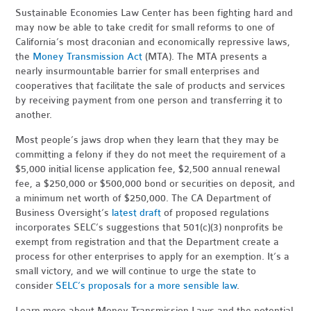
Sustainable Economies Law Center has been fighting hard and
may now be able to take credit for small reforms to one of
California’s most draconian and economically repressive laws,
the
Money Transmission Act
(MTA). The MTA presents a
nearly insurmountable barrier for small enterprises and
cooperatives that facilitate the sale of products and services
by receiving payment from one person and transferring it to
another.
Most people’s jaws drop when they learn that they may be
committing a felony if they do not meet the requirement of a
$5,000 initial license application fee, $2,500 annual renewal
fee, a $250,000 or $500,000 bond or securities on deposit, and
a minimum net worth of $250,000. The CA Department of
Business Oversight’s
latest draft
of proposed regulations
incorporates SELC’s suggestions that 501(c)(3) nonprofits be
exempt from registration and that the Department create a
process for other enterprises to apply for an exemption. It’s a
small victory, and we will continue to urge the state to
consider
SELC’s proposals for a more sensible law
.
Learn more about Money Transmission Laws and the potential