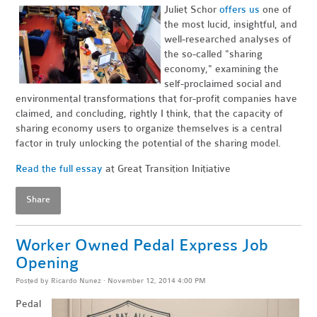
Juliet Schor
offers us
one of
the most lucid, insightful, and
well-researched analyses of
the so-called "sharing
economy," examining the
self-proclaimed social and
environmental transformations that for-profit companies have
claimed, and concluding, rightly I think, that the capacity of
sharing economy users to organize themselves is a central
factor in truly unlocking the potential of the sharing model.
Read the full essay
at Great Transition Initiative
Share
Worker Owned Pedal Express Job
Opening
Posted by
Ricardo Nunez
· November 12, 2014 4:00 PM
Pedal