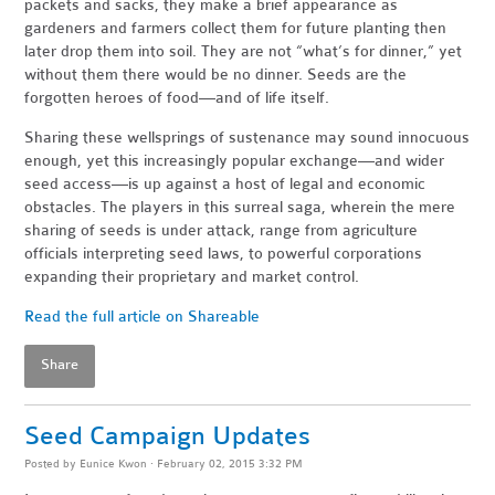
packets and sacks, they make a brief appearance as
gardeners and farmers collect them for future planting then
later drop them into soil. They are not “what’s for dinner,” yet
without them there would be no dinner. Seeds are the
forgotten heroes of food—and of life itself.
Sharing these wellsprings of sustenance may sound innocuous
enough, yet this increasingly popular exchange—and wider
seed access—is up against a host of legal and economic
obstacles. The players in this surreal saga, wherein the mere
sharing of seeds is under attack, range from agriculture
officials interpreting seed laws, to powerful corporations
expanding their proprietary and market control.
Read the full article on Shareable
Share
Seed Campaign Updates
Posted by
Eunice Kwon
· February 02, 2015 3:32 PM