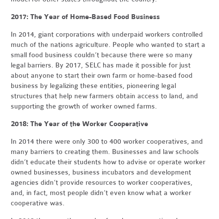
2017: The Year of Home-Based Food Business
In 2014, giant corporations with underpaid workers controlled
much of the nations agriculture. People who wanted to start a
small food business couldn’t because there were so many
legal barriers. By 2017, SELC has made it possible for just
about anyone to start their own farm or home-based food
business by legalizing these entities, pioneering legal
structures that help new farmers obtain access to land, and
supporting the growth of worker owned farms.
2018: The Year of the Worker Cooperative
In 2014 there were only 300 to 400 worker cooperatives, and
many barriers to creating them. Businesses and law schools
didn’t educate their students how to advise or operate worker
owned businesses, business incubators and development
agencies didn’t provide resources to worker cooperatives,
and, in fact, most people didn’t even know what a worker
cooperative was.