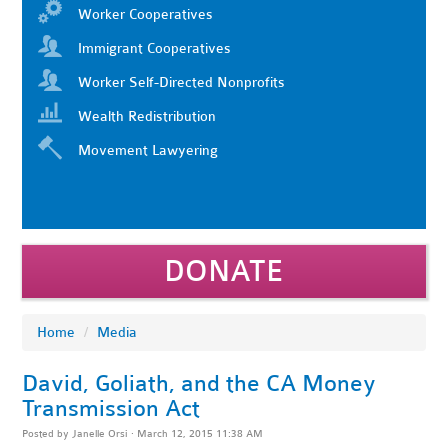
Worker Cooperatives
Immigrant Cooperatives
Worker Self-Directed Nonprofits
Wealth Redistribution
Movement Lawyering
DONATE
Home
/
Media
David, Goliath, and the CA Money
Transmission Act
Posted by
Janelle Orsi
· March 12, 2015 11:38 AM