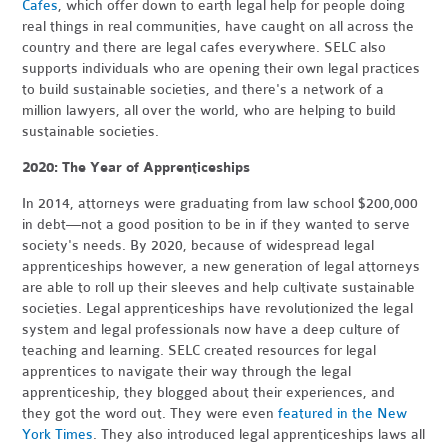
Cafes
, which offer down to earth legal help for people doing
real things in real communities, have caught on all across the
country and there are legal cafes everywhere. SELC also
supports individuals who are opening their own legal practices
to build sustainable societies, and there's a network of a
million lawyers, all over the world, who are helping to build
sustainable societies.
2020: The Year of Apprenticeships
In 2014, attorneys were graduating from law school $200,000
in debt—not a good position to be in if they wanted to serve
society's needs. By 2020, because of widespread legal
apprenticeships however, a new generation of legal attorneys
are able to roll up their sleeves and help cultivate sustainable
societies. Legal apprenticeships have revolutionized the legal
system and legal professionals now have a deep culture of
teaching and learning. SELC created resources for legal
apprentices to navigate their way through the legal
apprenticeship, they blogged about their experiences, and
they got the word out. They were even
featured in the New
York Times
. They also introduced legal apprenticeships laws all