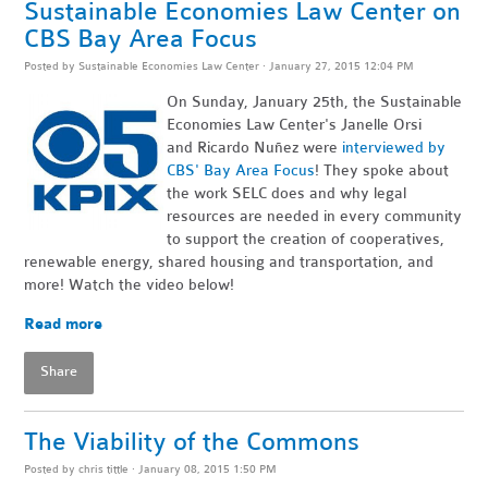
Sustainable Economies Law Center on
CBS Bay Area Focus
Posted by
Sustainable Economies Law Center
· January 27, 2015 12:04 PM
On Sunday, January 25th, the Sustainable
Economies Law Center's Janelle Orsi
and Ricardo Nuñez were
interviewed by
CBS' Bay Area Focus
! They spoke about
the work SELC does and why legal
resources are needed in every community
to support the creation of cooperatives,
renewable energy, shared housing and transportation, and
more! Watch the video below!
Read more
Share
The Viability of the Commons
Posted by
chris tittle
· January 08, 2015 1:50 PM