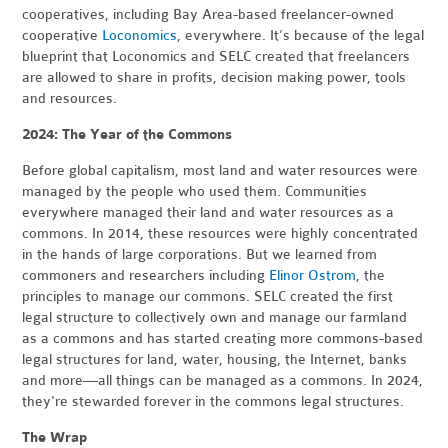
cooperatives, including Bay Area-based freelancer-owned
cooperative
Loconomics
, everywhere. It’s because of the legal
blueprint that Loconomics and SELC created that freelancers
are allowed to share in profits, decision making power, tools
and resources.
2024: The Year of the Commons
Before global capitalism, most land and water resources were
managed by the people who used them. Communities
everywhere managed their land and water resources as a
commons. In 2014, these resources were highly concentrated
in the hands of large corporations. But we learned from
commoners and researchers including
Elinor Ostrom
, the
principles to manage our commons. SELC created the first
legal structure to collectively own and manage our farmland
as a commons and has started creating more commons-based
legal structures for land, water, housing, the Internet, banks
and more—all things can be managed as a commons. In 2024,
they're stewarded forever in the commons legal structures.
The Wrap