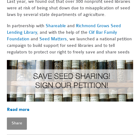
Last year, we found out that over 300 nonprofit seed libraries
were at risk of being shut down due to misapplication of seed
laws by several state departments of agriculture.
In partnership with
Shareable
and
Richmond Grows Seed
Lending Library
, and with the help of the
Clif Bar Family
Foundation
and
Seed Matters
, we launched a national petition
campaign to build support for seed libraries and to tell
regulators to protect our right to freely save and share seeds
Read more
Share