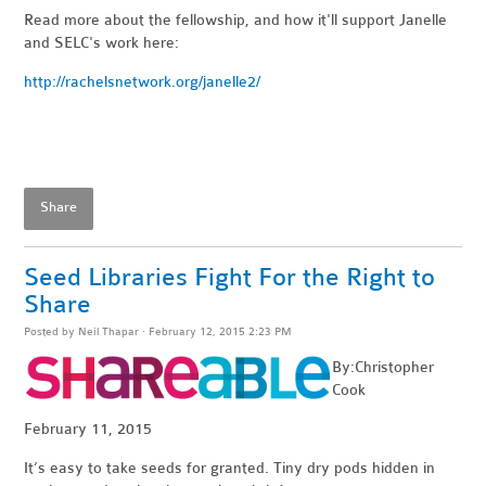
Read more about the fellowship, and how it'll support Janelle
and SELC's work here:
http://rachelsnetwork.org/janelle2/
Share
Seed Libraries Fight For the Right to
Share
Posted by
Neil Thapar
· February 12, 2015 2:23 PM
By:Christopher
Cook
February 11, 2015
It’s easy to take seeds for granted. Tiny dry pods hidden in