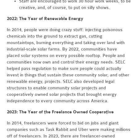
Staff are encouraged to work 30 hour work weeks, to be
creative, and, of course, to put on silly shows.
2022: The Year of Renewable Energy
In 2014, people were doing crazy stuff: injecting poisonous
chemicals into the ground to extract gas, cutting
mountaintops, burning everything and taking over land with
industrial-scale solar farms. By 2022, communities have
placed solar systems on every possible rooftop. People and
communities now own and control their energy needs. SELC
helped pass regulation to make sure people could actually
invest in things that sustain these community solar, and other
renewable energy, projects. SELC also developed legal
structures to enable community solar projects and
cooperatively owned solar projects that brought energy
independence to every community across America.
2023: The Year of the Freelance Owned Cooperative
In 2014, freelancers were forced to bid on jobs and giant
companies such as Task Rabbit and Uber were making millions
off of freelancers. In 2023, there are freelancer-owned