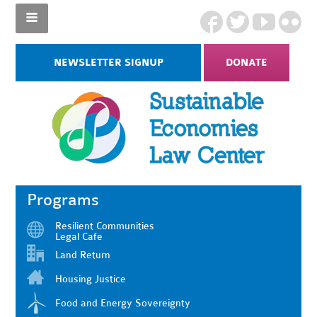
NEWSLETTER SIGNUP
DONATE
Programs
Resilient Communities
Legal Cafe
Land Return
Housing Justice
Food and Energy Sovereignty