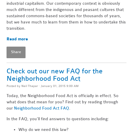
industrial capitalism. Our contemporary context is obviously
much different from the indigenous and peasant cultures that
sustained commons-based societies for thousands of years,
but we have much to learn from them in how to undertake this
transition.
Read more
Share
Check out our new FAQ for the
Neighborhood Food Act
Posted by
Neil Thapar
· January 01, 2015 9:00 AM
Today, the Neighborhood Food Act is officially in effect. So
what does that mean for you? Find out by reading through
our
Neighborhood Food Act FAQ
.
In the FAQ, you'll find answers to questions including:
Why do we need this law?