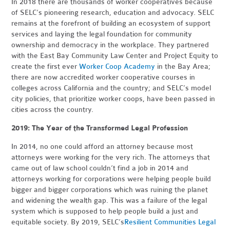
In 2018 there are thousands of worker cooperatives because
of SELC’s pioneering research, education and advocacy. SELC
remains at the forefront of building an ecosystem of support
services and laying the legal foundation for community
ownership and democracy in the workplace. They partnered
with the East Bay Community Law Center and Project Equity to
create the first ever
Worker Coop Academy
in the Bay Area;
there are now accredited worker cooperative courses in
colleges across California and the country; and SELC’s model
city policies, that prioritize worker coops, have been passed in
cities across the country.
2019: The Year of the Transformed Legal Profession
In 2014, no one could afford an attorney because most
attorneys were working for the very rich. The attorneys that
came out of law school couldn’t find a job in 2014 and
attorneys working for corporations were helping people build
bigger and bigger corporations which was ruining the planet
and widening the wealth gap. This was a failure of the legal
system which is supposed to help people build a just and
equitable society. By 2019, SELC’s
Resilient Communities Legal