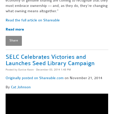
economy of genuine sharing are coming to recognize that they
must embrace ownership — and, as they do, they're changing
what owning means altogether."
Read the full article on Shareable
Read more
Share
SELC Celebrates Victories and
Launches Seed Library Campaign
Posted by
Eunice Kwon
· December 03, 2014 1:48 PM
Originally posted on Shareable.com
on November 21, 2014
By
Cat Johnson