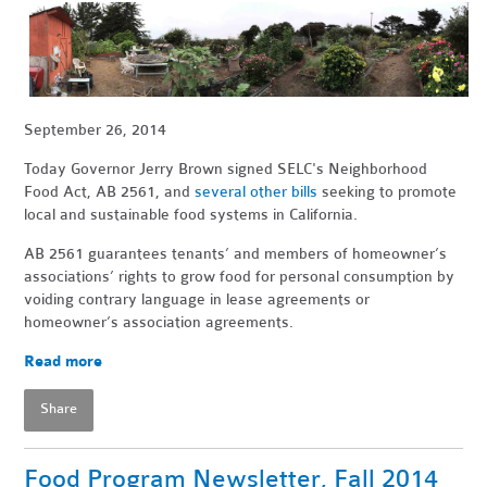
September 26, 2014
Today Governor Jerry Brown signed SELC's Neighborhood
Food Act, AB 2561, and
several other bills
seeking to promote
local and sustainable food systems in California.
AB 2561 guarantees tenants’ and members of homeowner’s
associations’ rights to grow food for personal consumption by
voiding contrary language in lease agreements or
homeowner’s association agreements.
Read more
Share
Food Program Newsletter, Fall 2014