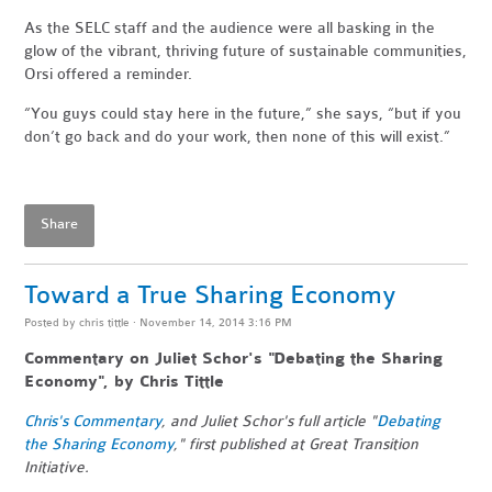
As the SELC staff and the audience were all basking in the
glow of the vibrant, thriving future of sustainable communities,
Orsi offered a reminder.
“You guys could stay here in the future,” she says, “but if you
don’t go back and do your work, then none of this will exist.”
Share
Toward a True Sharing Economy
Posted by
chris tittle
· November 14, 2014 3:16 PM
Commentary on Juliet Schor's "Debating the Sharing
Economy", by Chris Tittle
Chris's Commentary
, and Juliet Schor's full article "
Debating
the Sharing Economy
," first published at Great Transition
Initiative.