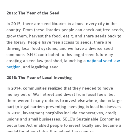
2015: The Year of the Seed
In 2015, there are seed libraries in almost every city in the
country. From these libraries people can check out free seeds,
grow them, harvest the food, eat it, and share seeds back to
the library. People have free access to seeds, there are
thriving local food systems, and we have a diverse seed
commons. SELC contributed to this bright seed future by
creating a seed law tool shed, launching a
national seed law
petition
, and legalizing seed.
2016: The Year of Local Investing
In 2014, communities realized that they needed to move
money out of Wall Street and divest from fossil fuels, but
there weren’t many options to invest elsewhere, due in large
part to legal barriers preventing investing in local businesses.
In 2016, investment portfolios include cooperatives, credit
unions and small businesses. SELC’s Sustainable Economies
Securities Act enabled people to invest locally and became a
model for other states throughout the country.