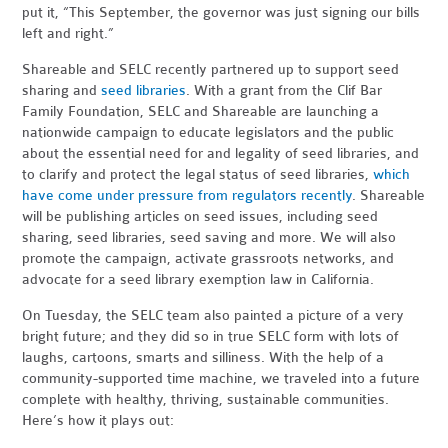
put it, “This September, the governor was just signing our bills
left and right.”
Shareable and SELC recently partnered up to support seed
sharing and
seed libraries
. With a grant from the Clif Bar
Family Foundation, SELC and Shareable are launching a
nationwide campaign to educate legislators and the public
about the essential need for and legality of seed libraries, and
to clarify and protect the legal status of seed libraries,
which
have come under pressure from regulators recently
. Shareable
will be publishing articles on seed issues, including seed
sharing, seed libraries, seed saving and more. We will also
promote the campaign, activate grassroots networks, and
advocate for a seed library exemption law in California.
On Tuesday, the SELC team also painted a picture of a very
bright future; and they did so in true SELC form with lots of
laughs, cartoons, smarts and silliness. With the help of a
community-supported time machine, we traveled into a future
complete with healthy, thriving, sustainable communities.
Here’s how it plays out: