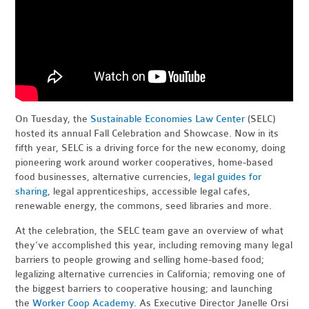
On Tuesday, the
Sustainable Economies Law Center
(SELC)
hosted its annual Fall Celebration and Showcase. Now in its
fifth year, SELC is a driving force for the new economy, doing
pioneering work around worker cooperatives, home-based
food businesses, alternative currencies,
legal guides for
sharing
, legal apprenticeships, accessible legal cafes,
renewable energy, the commons, seed libraries and more.
At the celebration, the SELC team gave an overview of what
they’ve accomplished this year, including removing many legal
barriers to people growing and selling home-based food;
legalizing alternative currencies in California; removing one of
the biggest barriers to cooperative housing; and launching
the
Worker Coop Academy
. As Executive Director Janelle Orsi