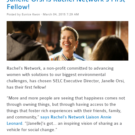
Fellow!
Posted by
Eunice Kwon
· March 04, 2015 7:29 AM
Rachel's Network, a
non-profit committed
to advancing
women with solutions to our biggest environmental
challenges, has
chosen SELC Executive Director, Janelle Orsi,
has their first fellow!
“More and more people are seeing that happiness comes not
through owning things, but through having access to the
things that foster rich experiences with their friends, family,
and community,”
says Rachel’s Network Liaison Annie
Leonard
. “[Janelle]’s got… an inspiring vision of sharing as a
vehicle for social change.”