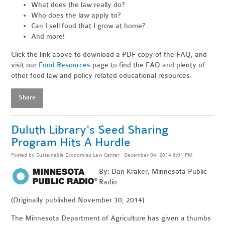
What does the law really do?
Who does the law apply to?
Can I sell food that I grow at home?
And more!
Click the link above to download a PDF copy of the FAQ, and
visit our
Food Resources
page to find the FAQ and plenty of
other food law and policy related educational resources.
Share
Duluth Library's Seed Sharing
Program Hits A Hurdle
Posted by
Sustainable Economies Law Center
· December 04, 2014 6:01 PM
By: Dan Kraker, Minnesota Public
Radio
(Originally published November 30, 2014)
The Minnesota Department of Agriculture has given a thumbs