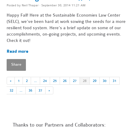
Posted by
Neil Thapar
· September 30, 2014 11:21 AM
Happy Fall! Here at the Sustainable Economies Law Center
(SELC), we've been hard at work sowing the seeds for a more
resilient food system. Here's a brief update on some of our
accomplishments, on-going projects, and upcoming events.
Check it out!
Read more
Share
«
1
2
…
24
25
26
27
28
29
30
31
32
…
36
37
»
Thanks to our Partners and Collaborators: