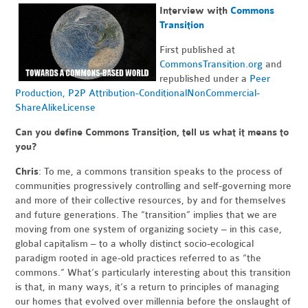
Interview with
Commons
Transition
First published at
CommonsTransition.org
and
republished under a
Peer
Production, P2P Attribution-ConditionalNonCommercial-
ShareAlikeLicense
Can you define Commons Transition, tell us what it means to
you?
Chris
: To me, a commons transition speaks to the process of
communities progressively controlling and self-governing more
and more of their collective resources, by and for themselves
and future generations. The “transition” implies that we are
moving from one system of organizing society – in this case,
global capitalism – to a wholly distinct socio-ecological
paradigm rooted in age-old practices referred to as “the
commons.” What’s particularly interesting about this transition
is that, in many ways, it’s a return to principles of managing
our homes that evolved over millennia before the onslaught of