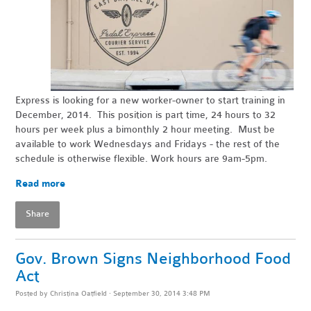
Express is looking for a new worker-owner to start training in
December, 2014. This position is part time, 24 hours to 32
hours per week plus a bimonthly 2 hour meeting. Must be
available to work Wednesdays and Fridays - the rest of the
schedule is otherwise flexible. Work hours are
9am-5pm
.
Read more
Share
Gov. Brown Signs Neighborhood Food
Act
Posted by
Christina Oatfield
· September 30, 2014 3:48 PM