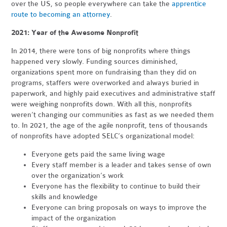
over the US, so people everywhere can take the
apprentice
route to becoming an attorney
.
2021: Year of the Awesome Nonprofit
In 2014, there were tons of big nonprofits where things
happened very slowly. Funding sources diminished,
organizations spent more on fundraising than they did on
programs, staffers were overworked and always buried in
paperwork, and highly paid executives and administrative staff
were weighing nonprofits down. With all this, nonprofits
weren’t changing our communities as fast as we needed them
to. In 2021, the age of the agile nonprofit, tens of thousands
of nonprofits have adopted SELC’s organizational model:
Everyone gets paid the same living wage
Every staff member is a leader and takes sense of own
over the organization’s work
Everyone has the flexibility to continue to build their
skills and knowledge
Everyone can bring proposals on ways to improve the
impact of the organization