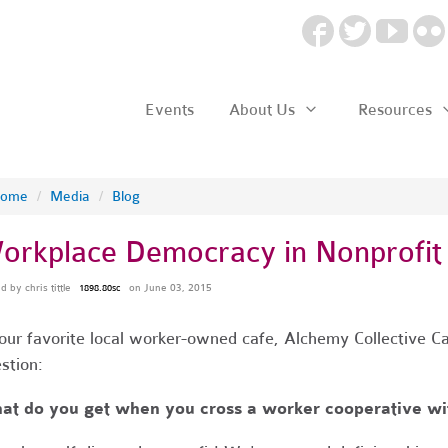
Events
About Us
Resources
ome
/
Media
/
Blog
orkplace Democracy in Nonprofit
ed by
chris tittle
on June 03, 2015
1898.80sc
our favorite local worker-owned cafe, Alchemy Collective Ca
stion:
t do you get when you cross a worker cooperative wit