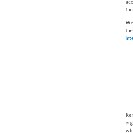
acc
fun
We'
the
int
Rem
org
who