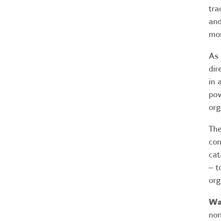
tra
and
mor
As 
dir
in 
pow
org
The
con
cat
– t
org
Wan
non