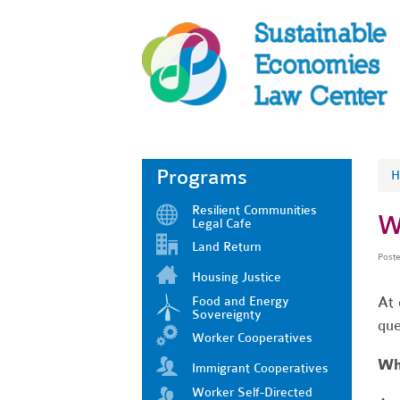
Programs
H
Resilient Communities
W
Legal Cafe
Land Return
Post
Housing Justice
At 
Food and Energy
Sovereignty
que
Worker Cooperatives
Wha
Immigrant Cooperatives
Worker Self-Directed