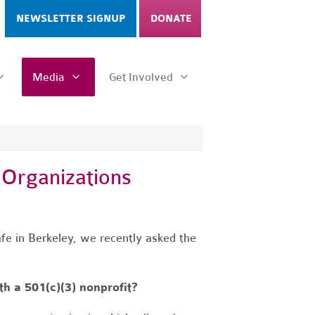
NEWSLETTER SIGNUP
DONATE
Media
Get Involved
 Organizations
fe in Berkeley, we recently asked the
h a 501(c)(3) nonprofit?