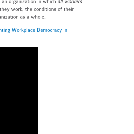
s an organization in which
all workers
hey work, the conditions of their
anization as a whole.
nting Workplace Democracy in