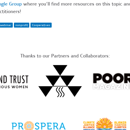
gle Group
where you’ll find more resources on this topic a
ctitioners!
webinar
nonprofit
Cooperatives
Thanks to our Partners and Collaborators: