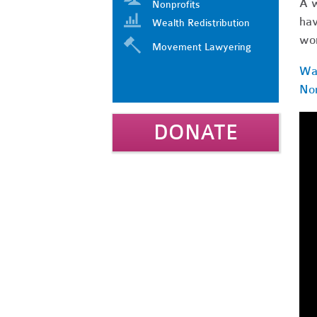
A w
Nonprofits
hav
Wealth Redistribution
wor
Movement Lawyering
Wat
Non
DONATE