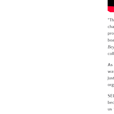
"Th
cha
pro
boa
Bey
col
As 
way
jus
org
SEL
bec
us 