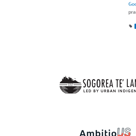
Goo
pra