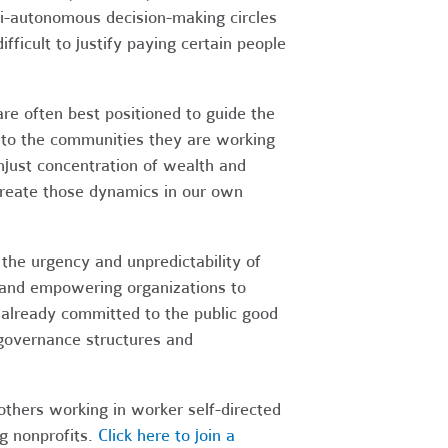
mi-autonomous decision-making circles
fficult to justify paying certain people
are often best positioned to guide the
e to the communities they are working
njust concentration of wealth and
create those dynamics in our own
the urgency and unpredictability of
t, and empowering organizations to
 already committed to the public good
governance structures and
thers working in worker self-directed
g nonprofits.
Click here to join a