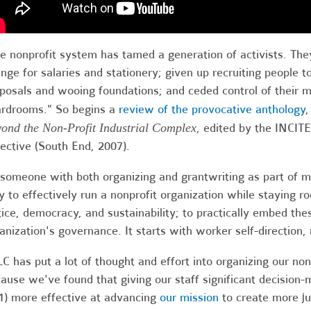
e nonprofit system has tamed a generation of activists. They
nge for salaries and stationery; given up recruiting people to
posals and wooing foundations; and ceded control of their 
rdrooms." So begins a
review of the provocative anthology
ond the Non-Profit Industrial Complex
, edited by the INCIT
lective (South End, 2007).
someone with both organizing and grantwriting as part of my
 to effectively run a nonprofit organization while staying roo
tice, democracy, and sustainability; to practically embed thes
anization's governance. It starts with worker self-direction,
C has put a lot of thought and effort into organizing our non
ause we've found that giving our staff significant decisi
1) more effective at advancing
our mission
to create more ju