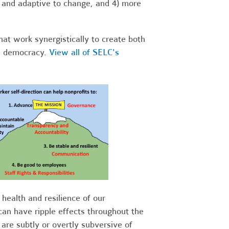
t and adaptive to change, and 4) more
hat work synergistically to create both
ce democracy.
View all of SELC's
health and resilience of our
can have ripple effects throughout the
are subtly or overtly subversive of