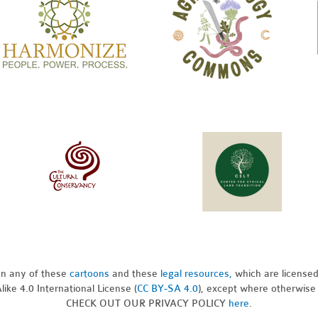
pon any of these
cartoons
and these
legal resources,
which are license
ike 4.0 International License (
CC BY-SA 4.0
), except where otherwise
CHECK OUT OUR PRIVACY POLICY
here
.