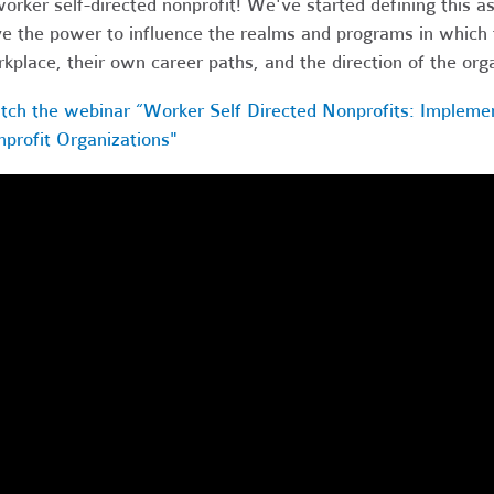
orker self-directed nonprofit! We've started defining this a
e the power to influence the realms and programs in which t
kplace, their own career paths, and the direction of the org
ch the webinar “Worker Self Directed Nonprofits: Impleme
profit Organizations"