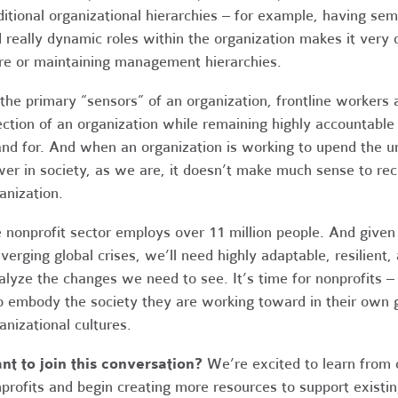
ditional organizational hierarchies – for example, having se
 really dynamic roles within the organization makes it very di
e or maintaining management hierarchies.
the primary “sensors” of an organization, frontline workers 
ection of an organization while remaining highly accountabl
and for. And when an organization is working to upend the u
er in society, as we are, it doesn’t make much sense to re
anization.
 nonprofit sector employs over 11 million people. And given 
verging global crises, we’ll need highly adaptable, resilien
alyze the changes we need to see. It’s time for nonprofits –
o embody the society they are working toward in their own 
anizational cultures.
t to join this conversation?
We’re excited to learn from o
profits and begin creating more resources to support existin