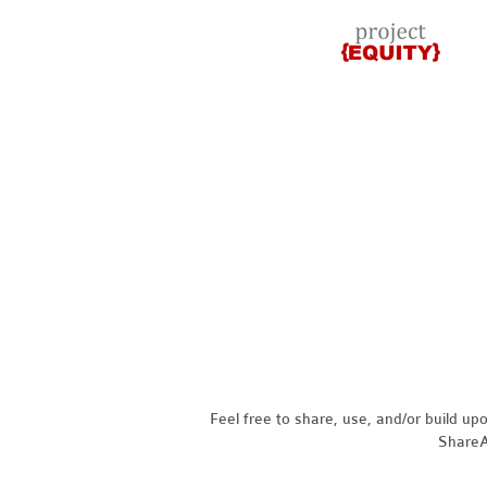
Feel free to share, use, and/or build u
ShareAl