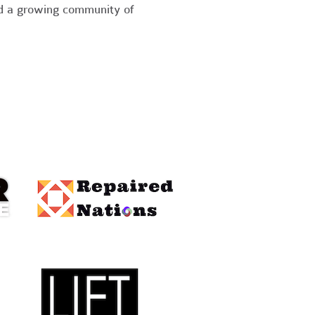
nd a growing community of