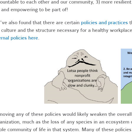
ountable to each other and our community, 3) more resilien
 and empowering to be part of!
ve also found that there are certain
policies and practices
t
 culture and the structure necessary for a healthy workpla
ernal policies here
.
oving any of these policies would likely weaken the overall 
anization, much as the loss of any species in an ecosystem 
le community of life in that system. Many of these policies 