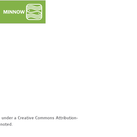
d under a Creative Commons Attribution-
 noted.