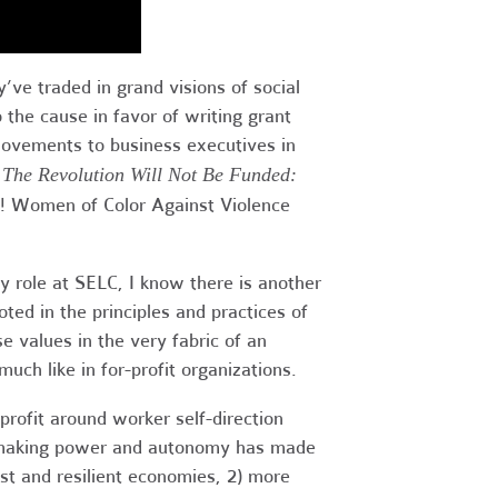
’ve traded in grand visions of social
 the cause in favor of writing grant
movements to business executives in
,
The Revolution Will Not Be Funded:
E! Women of Color Against Violence
 role at SELC, I know there is another
ted in the principles and practices of
e values in the very fabric of an
 much like in for-profit organizations.
profit around worker self-direction
on-making power and autonomy has made
st and resilient economies, 2) more