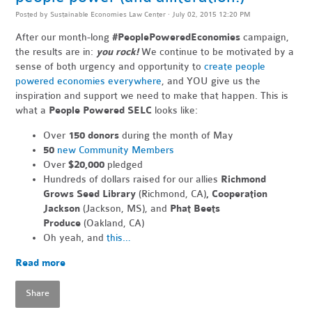
Posted by
Sustainable Economies Law Center
· July 02, 2015 12:20 PM
After our month-long
#PeoplePoweredEconomies
campaign,
the results are in:
you rock!
We continue to be motivated by a
sense of both urgency and opportunity to
create people
powered economies everywhere
, and YOU give us the
inspiration and support we need to make that happen. This is
what a
People Powered SELC
looks like:
Over
150 donors
during the month of May
50
new Community Members
Over
$20,000
pledged
Hundreds of dollars raised for our allies
Richmond
Grows Seed Library
(Richmond, CA)
, Cooperation
Jackson
(Jackson, MS), and
Phat Beets
Produce
(Oakland, CA)
Oh yeah, and
this…
Read more
Share