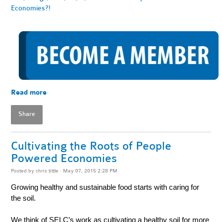
Economies?!
Read more
Share
Cultivating the Roots of People
Powered Economies
Posted by
chris tittle
· May 07, 2015 2:28 PM
Growing healthy and sustainable food starts with caring for
the soil.
We think of SELC’s work as cultivating a healthy soil for more