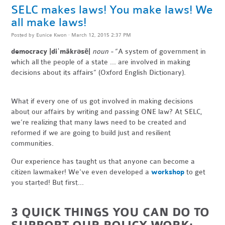
SELC makes laws! You make laws! We
all make laws!
Posted by
Eunice Kwon
· March 12, 2015 2:37 PM
democracy |diˈmäkrəsē|
noun -
“A system of government in
which all the people of a state ... are involved in making
decisions about its affairs” (Oxford English Dictionary).
What if every one of us got involved in making decisions
about our affairs by writing and passing ONE law? At SELC,
we’re realizing that many laws need to be created and
reformed if we are going to build just and resilient
communities.
Our experience has taught us that anyone can become a
citizen lawmaker! We've even developed a
workshop
to get
you started! But first...
3 QUICK THINGS YOU CAN DO TO