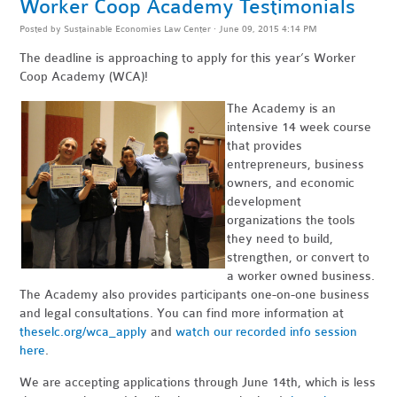
Worker Coop Academy Testimonials
Posted by
Sustainable Economies Law Center
· June 09, 2015 4:14 PM
The deadline is approaching to apply for this year’s Worker
Coop Academy (WCA)!
The Academy is an
intensive 14 week course
that provides
entrepreneurs, business
owners, and economic
development
organizations the tools
they need to build,
strengthen, or convert to
a worker owned business.
The Academy also provides participants one-on-one business
and legal consultations. You can find more information at
theselc.org/wca_apply
and
watch our recorded info session
here
.
We are accepting applications through June 14th, which is less