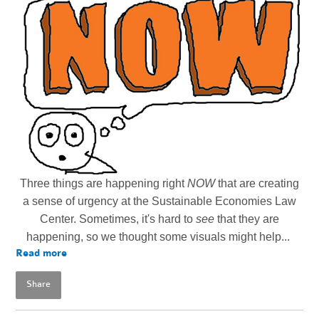
Three things are happening right
NOW
that are creating
a sense of urgency at the Sustainable Economies Law
Center. Sometimes, it's hard to
see
that they are
happening, so we thought some visuals might help...
Read more
Share