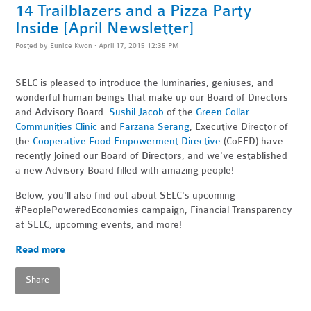
14 Trailblazers and a Pizza Party
Inside [April Newsletter]
Posted by
Eunice Kwon
· April 17, 2015 12:35 PM
SELC is pleased to introduce the luminaries, geniuses, and
wonderful human beings that make up our Board of Directors
and Advisory Board.
Sushil Jacob
of the
Green Collar
Communities Clinic
and
Farzana Serang
, Executive Director of
the
Cooperative Food Empowerment Directive
(CoFED) have
recently joined our Board of Directors, and we've established
a new Advisory Board filled with amazing people!
Below, you'll also find out about SELC's upcoming
#PeoplePoweredEconomies campaign, Financial Transparency
at SELC, upcoming events, and more!
Read more
Share