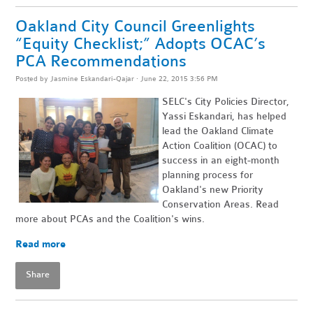
Oakland City Council Greenlights
“Equity Checklist;” Adopts OCAC’s
PCA Recommendations
Posted by
Jasmine Eskandari-Qajar
· June 22, 2015 3:56 PM
SELC's City Policies Director,
Yassi Eskandari, has helped
lead the Oakland Climate
Action Coalition (OCAC) to
success in an eight-month
planning process for
Oakland's new Priority
Conservation Areas. Read
more about PCAs and the Coalition's wins.
Read more
Share