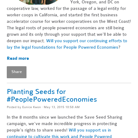
York, Oregon, and DC on
cooperative law, worked for the passage of a legal entity for
worker coops in California, and started the first business
accelerator course for worker cooperatives on the West Coast!
The legal roots of people powered economies are still being
grown and its only through your support that we'll be able to
deepen our impact.
Will you support our continuing efforts to
lay the legal foundations for People Powered Economies
?
Read more
Share
Planting Seeds for
#PeoplePoweredEconomies
Posted by
Eunice Kwon
· May 13, 2015 10:58 AM
In the 8 months since we launched the Save Seed Sharing
campaign, we've made incredible progress in protecting
people's rights to share seeds!
Will you support us in
continuing to cultivate this work and People Powered