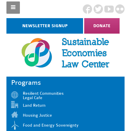
NEWSLETTER SIGNUP
DONATE
Programs
Resilient Communities
Legal Cafe
Land Return
Housing Justice
Food and Energy Sovereignty