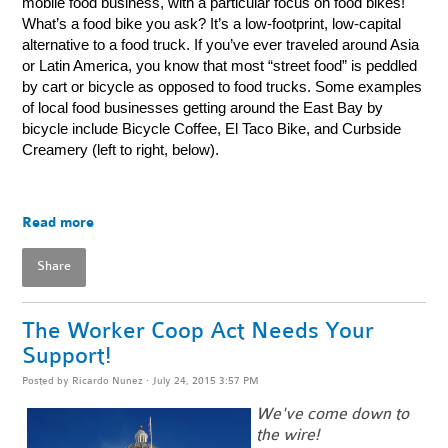
mobile food business, with a particular focus on food bikes!
What’s a food bike you ask? It’s a low-footprint, low-capital
alternative to a food truck. If you’ve ever traveled around Asia
or Latin America, you know that most “street food” is peddled
by cart or bicycle as opposed to food trucks. Some examples
of local food businesses getting around the East Bay by
bicycle include Bicycle Coffee, El Taco Bike, and Curbside
Creamery (left to right, below).
Read more
Share
The Worker Coop Act Needs Your
Support!
Posted by
Ricardo Nunez
· July 24, 2015 3:57 PM
We've come down to
the wire!