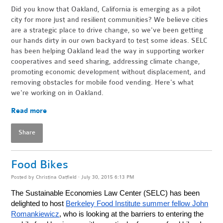
Did you know that Oakland, California is emerging as a pilot
city for more just and resilient communities? We believe cities
are a strategic place to drive change, so we've been getting
our hands dirty in our own backyard to test some ideas. SELC
has been helping Oakland lead the way in supporting worker
cooperatives and seed sharing, addressing climate change,
promoting economic development without displacement, and
removing obstacles for mobile food vending.
Here's what
we're working on in Oakland.
Read more
Share
Food Bikes
Posted by
Christina Oatfield
· July 30, 2015 6:13 PM
The Sustainable Economies Law Center (SELC) has been
delighted to host
Berkeley Food Institute summer fellow John
Romankiewicz
, who is looking at the barriers to entering the