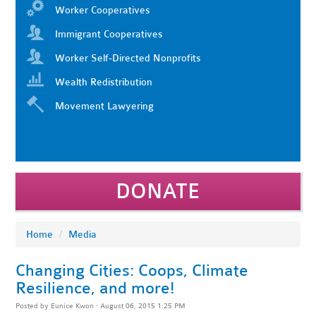
Worker Cooperatives
Immigrant Cooperatives
Worker Self-Directed Nonprofits
Wealth Redistribution
Movement Lawyering
DONATE
Home
/
Media
Changing Cities: Coops, Climate
Resilience, and more!
Posted by
Eunice Kwon
· August 06, 2015 1:25 PM