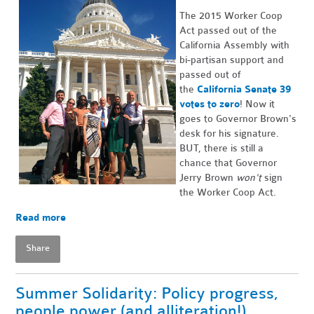
The 2015 Worker Coop
Act passed out of the
California Assembly with
bi-partisan support and
passed out of
the
California Senate 39
votes to zero
! Now it
goes to Governor Brown's
desk for his signature.
BUT, there is still a
chance that Governor
Jerry Brown
won't
sign
the Worker Coop Act.
Read more
Share
Summer Solidarity: Policy progress,
people power (and alliteration!)