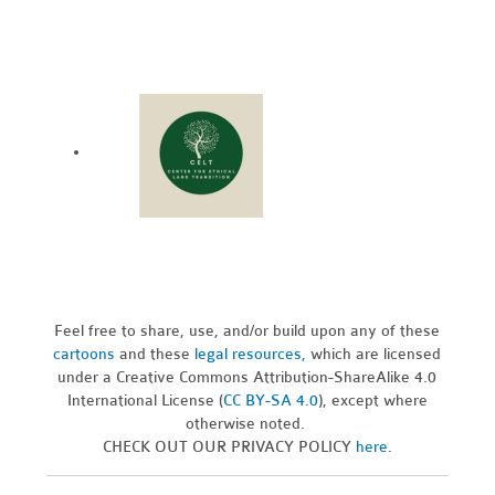
Feel free to share, use, and/or build upon any of these
cartoons
and these
legal resources,
which are licensed
under a Creative Commons Attribution-ShareAlike 4.0
International License (
CC BY-SA 4.0
), except where
otherwise noted.
CHECK OUT OUR PRIVACY POLICY
here
.