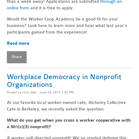
than a week away! Applications are submitted
through an
online form
and it is free to apply.
Would the Worker Coop Academy be a good fit for your
business? Look here to learn more and hear what last year’s
participants gained from the experience!
Read more
Share
Workplace Democracy in Nonprofit
Organizations
Posted by
chris tittle
· June 03, 2015 1:02 PM
At our favorite local worker-owned cafe, Alchemy Collective
Cafe in Berkeley, we recently asked the question:
What do you get when you cross a worker cooperative with
a 501(c)(3) nonprofit?
A worker self-directed nonprofit! We've started defining this