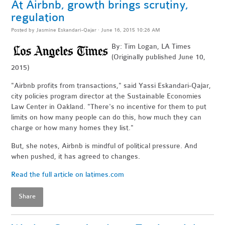
At Airbnb, growth brings scrutiny,
regulation
Posted by
Jasmine Eskandari-Qajar
· June 16, 2015 10:26 AM
By: Tim Logan, LA Times
(Originally published June 10,
2015)
"Airbnb profits from transactions," said Yassi Eskandari-Qajar,
city policies program director at the Sustainable Economies
Law Center in Oakland. "There's no incentive for them to put
limits on how many people can do this, how much they can
charge or how many homes they list."
But, she notes, Airbnb is mindful of political pressure. And
when pushed, it has agreed to changes.
Read the full article on latimes.com
Share