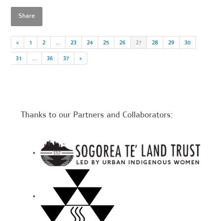
Share
«
1
2
…
23
24
25
26
27
28
29
30
31
…
36
37
»
Thanks to our Partners and Collaborators: