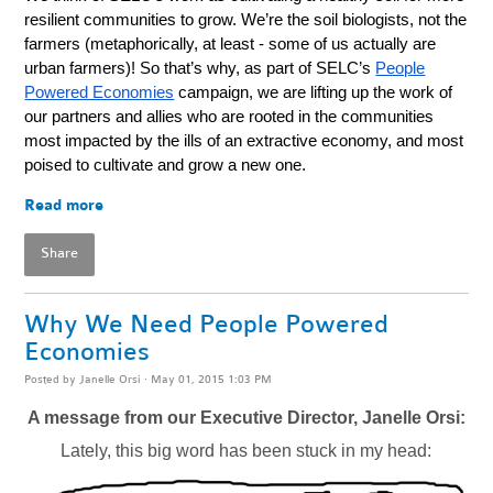
resilient communities to grow. We’re the soil biologists, not the
farmers (metaphorically, at least - some of us actually are
urban farmers)!
So that’s why, as part of SELC’s
People
Powered Economies
campaign, we are lifting up the work of
our partners and allies who are rooted in the communities
most impacted by the ills of an extractive economy, and most
poised to cultivate and grow a new one.
Read more
Share
Why We Need People Powered
Economies
Posted by
Janelle Orsi
· May 01, 2015 1:03 PM
A message from our Executive Director, Janelle Orsi:
Lately, this big word has been stuck in my head: