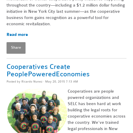
throughout the country—including a $1.2 million dollar funding
initiative in New York City last summer—as the cooperative
business form gains recognition as a powerful tool for
economic revitalization.
Read more
Share
Cooperatives Create
PeoplePoweredEconomies
Posted by
Ricardo Nunez
· May 20, 2015 7:13 AM
Cooperatives are people
powered organizations and
SELC has been hard at work
building the legal roots for
cooperative economies across
the country. We've trained
legal professionals in New