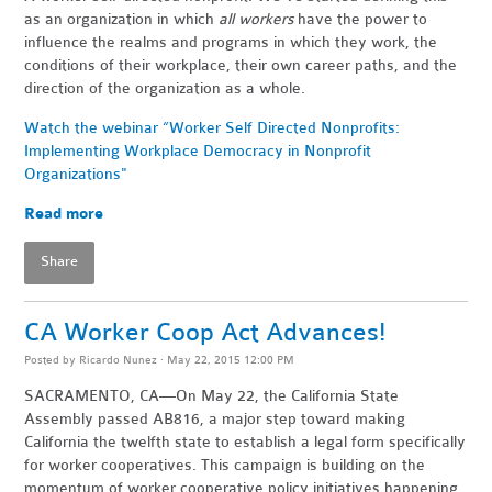
as an organization in which
all workers
have the power to
influence the realms and programs in which they work, the
conditions of their workplace, their own career paths, and the
direction of the organization as a whole.
Watch the webinar “Worker Self Directed Nonprofits:
Implementing Workplace Democracy in Nonprofit
Organizations"
Read more
Share
CA Worker Coop Act Advances!
Posted by
Ricardo Nunez
· May 22, 2015 12:00 PM
SACRAMENTO, CA—On May 22, the California State
Assembly passed AB816, a major step toward making
California the twelfth state to establish a legal form specifically
for worker cooperatives. This campaign is building on the
momentum of worker cooperative policy initiatives happening