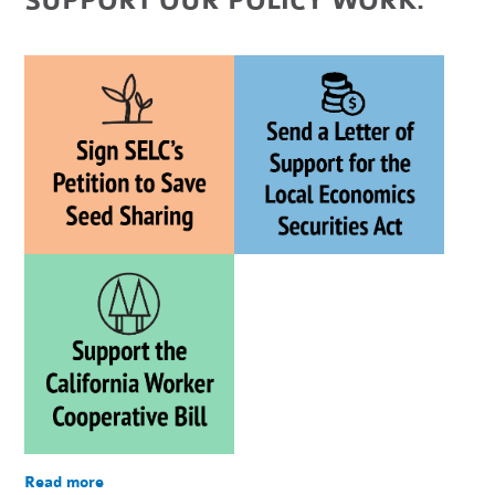
SUPPORT OUR POLICY WORK:
Read more