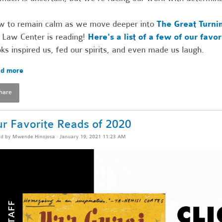
 to remain calm as we move deeper into
The Great Turni
 Law Center is reading!
Here's a list of a few of our favo
ks inspired us, fed our spirits, and even made us laugh.
d more
hare
r Favorite Reads of 2020
ed by
Mwende Hinojosa
· January 19, 2021 11:23 AM