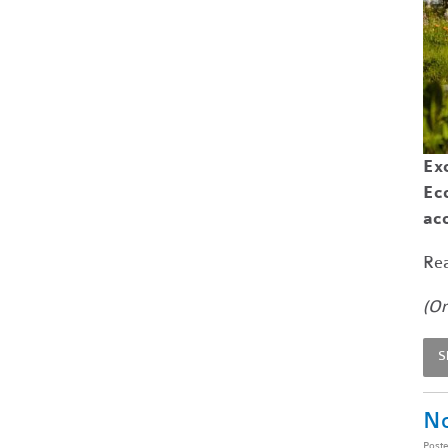
Exc
Ec
ac
Rea
(Or
S
No
Post