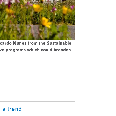
icardo Nuñez from the Sustainable
tive programs which could broaden
 a trend