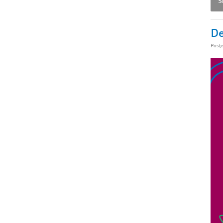
S
De
Post