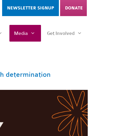
NEWSLETTER SIGNUP
DONATE
Media
Get Involved
h determination