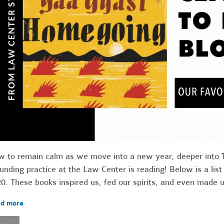
 to remain calm as we move into a new year, deeper into
unding practice at the Law Center is reading! Below is a list
0. These books inspired us, fed our spirits, and even made u
d more