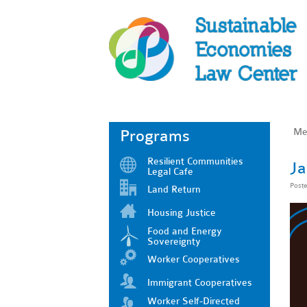
Me
Programs
Resilient Communities
Ja
Legal Cafe
Post
Land Return
Housing Justice
Food and Energy
Sovereignty
Worker Cooperatives
Immigrant Cooperatives
Worker Self-Directed