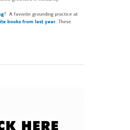
ng
? A favorite grounding practice at
rite books from last year
.
These