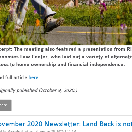
erpt: The meeting also featured a presentation from R
onomies Law Center, who laid out a variety of alterna
cess to home ownership and financial independence.
d full article
here
.
iginally published October 9, 2020.)
hare
vember 2020 Newsletter: Land Back is not
ed by
Mwende Hinojosa
· November 28, 2020 2:11 PM