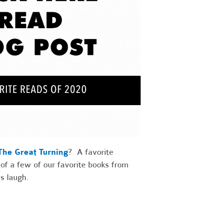
The Great Turning
? A favorite
 of a few of our favorite books from
s laugh.