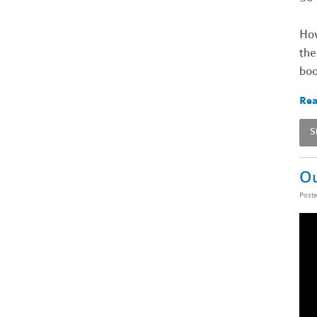
How
the
boo
Rea
S
Ou
Post