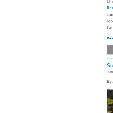
Che
Rea
cam
rep
Lat
Rea
S
So
Post
By: