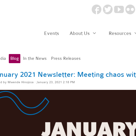
Events
About Us
Resources
dia
Blog
In the News
Press Releases
nuary 2021 Newsletter: Meeting chaos wit
ed by
Mwende Hinojosa
· January 23, 2021 2:18 PM