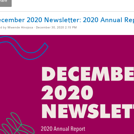
hare
cember 2020 Newsletter: 2020 Annual Re
ed by
Mwende Hinojosa
· December 30, 2020 2:15 PM