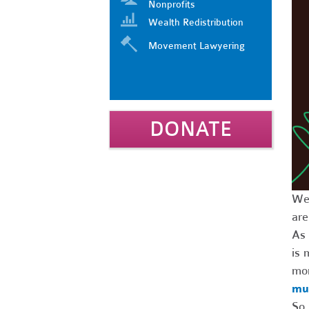
Nonprofits
Wealth Redistribution
Movement Lawyering
DONATE
We’
are
As 
is 
mo
mut
So 