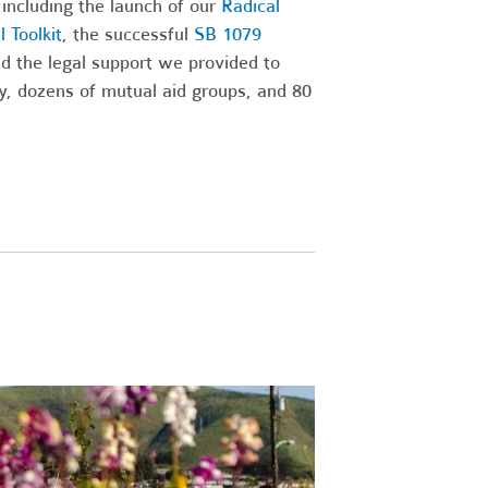
 including the launch of our
Radical
 Toolkit
, the successful
SB 1079
nd the legal support we provided to
ry, dozens of mutual aid groups, and 80