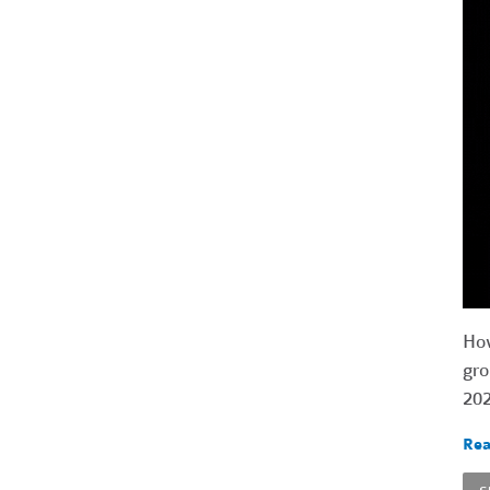
How
gro
202
Rea