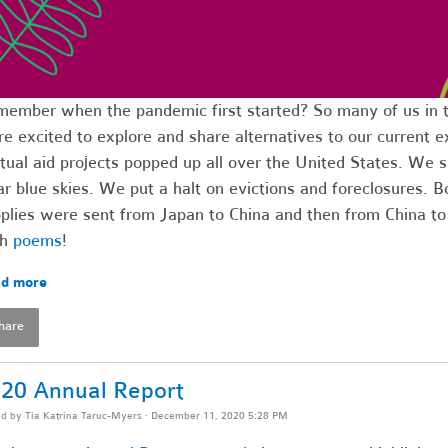
ember when the pandemic first started? So many of us in 
e excited to explore and share alternatives to our current e
ual aid projects popped up all over the United States. We
ar blue skies. We put a halt on evictions and foreclosures.
plies were sent from Japan to China and then from China t
th
poems
!
d more
hare
20 Annual Report
ed by
Tia Katrina Taruc-Myers
· December 11, 2020 5:28 PM