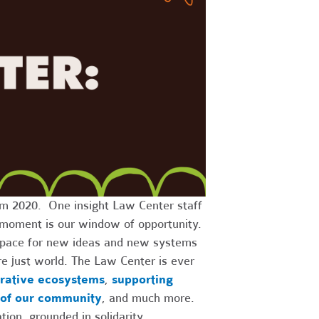
m 2020. One insight Law Center staff
is moment is our window of opportunity.
, space for new ideas and new systems
e just world. The Law Center is ever
rative ecosystems
,
supporting
 of our community
, and much more.
ion, grounded in solidarity.