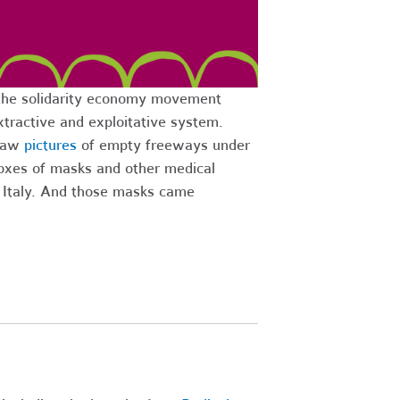
the solidarity economy movement
xtractive and exploitative system.
 saw
pictures
of empty freeways under
 Boxes of masks and other medical
o Italy. And those masks came