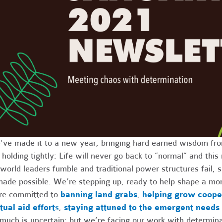
ve made it to a new year, bringing hard earned wisdom fro
 holding tightly: Life will never go back to “normal” and th
world leaders fumble and traditional power structures fail
made possible. We’re stepping up, ready to help shape a mor
re committed to
banning land grabs
,
helping grow coope
ual aid effort
s
,
staying attuned to the emergent needs
much is uncertain; but we’re facing our work with determinat