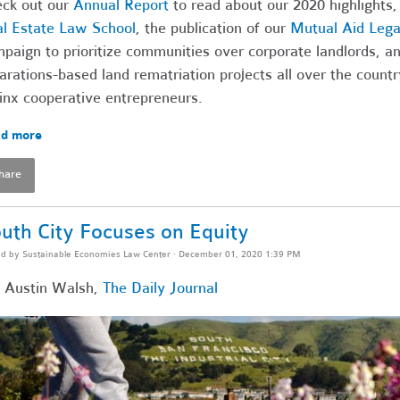
ck out our
Annual Report
to read about our 2020 highlights,
l Estate Law School
, the publication of our
Mutual Aid Legal
paign to prioritize communities over corporate landlords, a
arations-based land rematriation projects all over the count
inx cooperative entrepreneurs.
d more
hare
uth City Focuses on Equity
ed by
Sustainable Economies Law Center
· December 01, 2020 1:39 PM
 Austin Walsh,
The Daily Journal