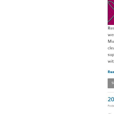
Rem
wer
Mut
cle
sup
wi
Rea
S
20
Post