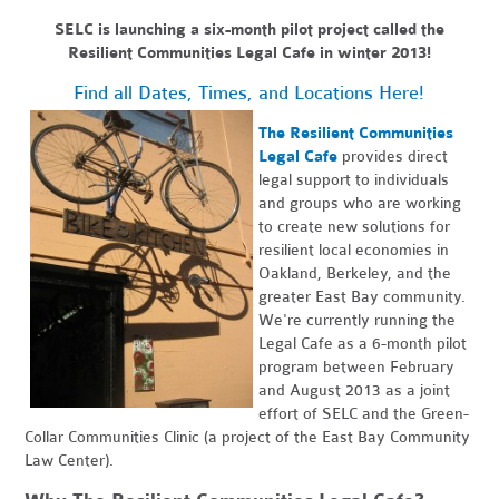
SELC is launching a six-month pilot project called the
Resilient Communities Legal Cafe in winter 2013!
Find all Dates, Times, and Locations Here!
The Resilient Communities
Legal Cafe
provides direct
legal support to individuals
and groups who are working
to create new solutions for
resilient local economies in
Oakland, Berkeley, and the
greater East Bay community.
We're currently running the
Legal Cafe as a 6-month pilot
program between February
and August 2013 as a joint
effort of SELC and the Green-
Collar Communities Clinic (a project of the East Bay Community
Law Center).