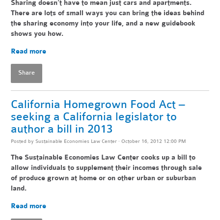
Sharing doesn’t have to mean just cars and apartments.
There are lots of small ways you can bring the ideas behind
the sharing economy into your life, and a new guidebook
shows you how.
Read more
Share
California Homegrown Food Act –
seeking a California legislator to
author a bill in 2013
Posted by
Sustainable Economies Law Center
· October 16, 2012 12:00 PM
The Sustainable Economies Law Center cooks up a bill to
allow individuals to supplement their incomes through sale
of produce grown at home or on other urban or suburban
land.
Read more