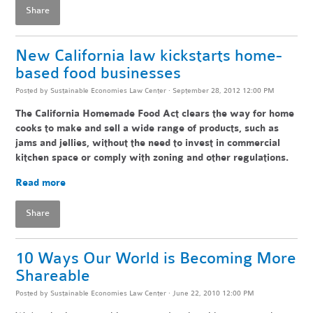
Share
New California law kickstarts home-
based food businesses
Posted by
Sustainable Economies Law Center
· September 28, 2012 12:00 PM
The California Homemade Food Act clears the way for home
cooks to make and sell a wide range of products, such as
jams and jellies, without the need to invest in commercial
kitchen space or comply with zoning and other regulations.
Read more
Share
10 Ways Our World is Becoming More
Shareable
Posted by
Sustainable Economies Law Center
· June 22, 2010 12:00 PM