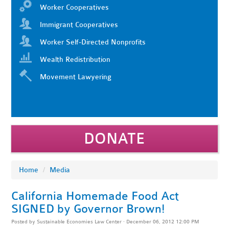
Worker Cooperatives
Immigrant Cooperatives
Worker Self-Directed Nonprofits
Wealth Redistribution
Movement Lawyering
DONATE
Home
/
Media
California Homemade Food Act
SIGNED by Governor Brown!
Posted by
Sustainable Economies Law Center
· December 06, 2012 12:00 PM