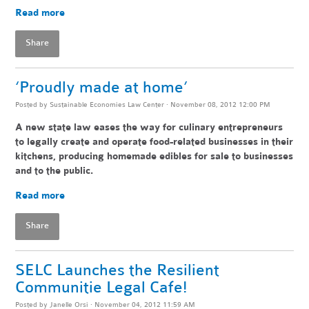
Read more
Share
‘Proudly made at home’
Posted by
Sustainable Economies Law Center
· November 08, 2012 12:00 PM
A new state law eases the way for culinary entrepreneurs
to legally create and operate food-related businesses in their
kitchens, producing homemade edibles for sale to businesses
and to the public.
Read more
Share
SELC Launches the Resilient
Communitie Legal Cafe!
Posted by
Janelle Orsi
· November 04, 2012 11:59 AM