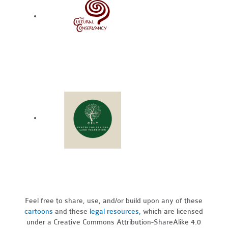
Feel free to share, use, and/or build upon any of these
cartoons
and these
legal resources,
which are licensed
under a Creative Commons Attribution-ShareAlike 4.0