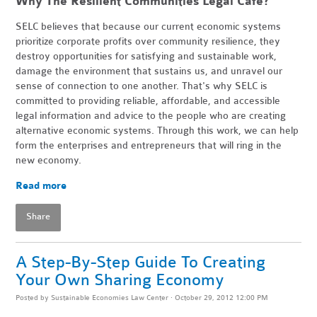
Why The Resilient Communities Legal Cafe?
SELC believes that because our current economic systems
prioritize corporate profits over community resilience, they
destroy opportunities for satisfying and sustainable work,
damage the environment that sustains us, and unravel our
sense of connection to one another. That's why SELC is
committed to providing reliable, affordable, and accessible
legal information and advice to the people who are creating
alternative economic systems. Through this work, we can help
form the enterprises and entrepreneurs that will ring in the
new economy.
Read more
Share
A Step-By-Step Guide To Creating
Your Own Sharing Economy
Posted by
Sustainable Economies Law Center
· October 29, 2012 12:00 PM