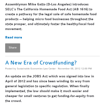
Assemblyman Mike Gatto (D-Los Angeles) introduces
SELC's The California Homemade Food Act (AB 1616) to
create a pathway for the legal sale of safe homemade food
products -- helping
micro food businesses throughout the
state pr
osper, and ultimately foster the healthy/local food
movement.
Read more
Share
A New Era of Crowdfunding?
Posted by
Sustainable Economies Law Center
· November 08, 2012 12:00 PM
An update on the JOBS Act which was signed into law in
April of 2012 and has since been winding its way from
general legislation to specific regulation. When finally
implemented, the law should make it much easier and
cheaper for small ventures to get funding-for-equity from
the crowd.