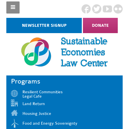
NEWSLETTER SIGNUP
DONATE
Programs
Resilient Communities
Legal Cafe
Land Return
Housing Justice
Food and Energy Sovereignty