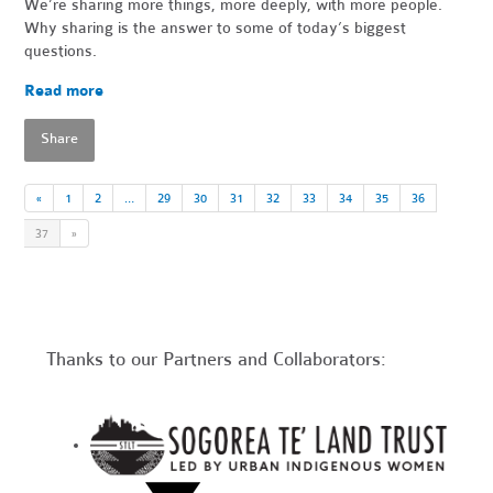
We’re sharing more things, more deeply, with more people.
Why sharing is the answer to some of today’s biggest
questions.
Read more
Share
«
1
2
…
29
30
31
32
33
34
35
36
37
»
Thanks to our Partners and Collaborators: