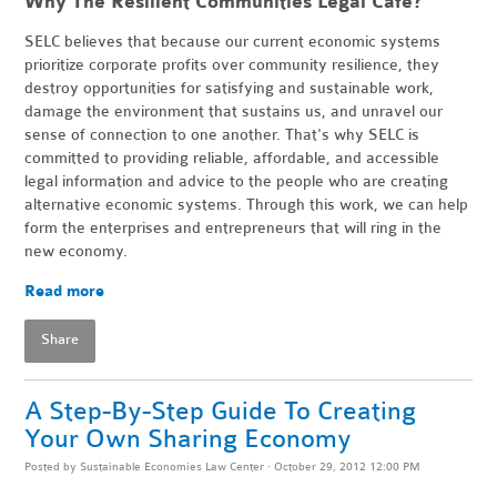
Why The Resilient Communities Legal Cafe?
SELC believes that because our current economic systems
prioritize corporate profits over community resilience, they
destroy opportunities for satisfying and sustainable work,
damage the environment that sustains us, and unravel our
sense of connection to one another. That's why SELC is
committed to providing reliable, affordable, and accessible
legal information and advice to the people who are creating
alternative economic systems. Through this work, we can help
form the enterprises and entrepreneurs that will ring in the
new economy.
Read more
Share
A Step-By-Step Guide To Creating
Your Own Sharing Economy
Posted by
Sustainable Economies Law Center
· October 29, 2012 12:00 PM