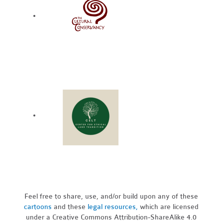
Feel free to share, use, and/or build upon any of these
cartoons
and these
legal resources,
which are licensed
under a Creative Commons Attribution-ShareAlike 4.0