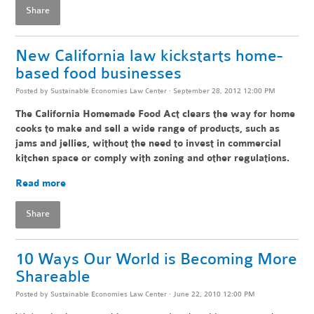
Share
New California law kickstarts home-
based food businesses
Posted by
Sustainable Economies Law Center
· September 28, 2012 12:00 PM
The California Homemade Food Act clears the way for home
cooks to make and sell a wide range of products, such as
jams and jellies, without the need to invest in commercial
kitchen space or comply with zoning and other regulations.
Read more
Share
10 Ways Our World is Becoming More
Shareable
Posted by
Sustainable Economies Law Center
· June 22, 2010 12:00 PM