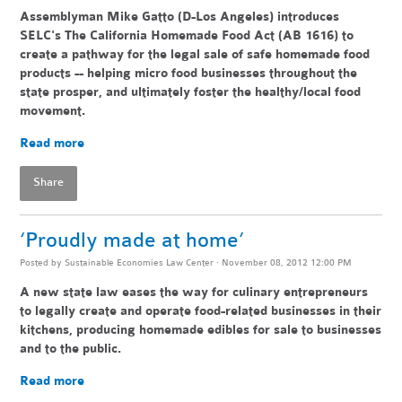
Assemblyman Mike Gatto (D-Los Angeles) introduces
SELC's The California Homemade Food Act (AB 1616) to
create a pathway for the legal sale of safe homemade food
products -- helping
micro food businesses throughout the
state pr
osper, and ultimately foster the healthy/local food
movement.
Read more
Share
‘Proudly made at home’
Posted by
Sustainable Economies Law Center
· November 08, 2012 12:00 PM
A new state law eases the way for culinary entrepreneurs
to legally create and operate food-related businesses in their
kitchens, producing homemade edibles for sale to businesses
and to the public.
Read more