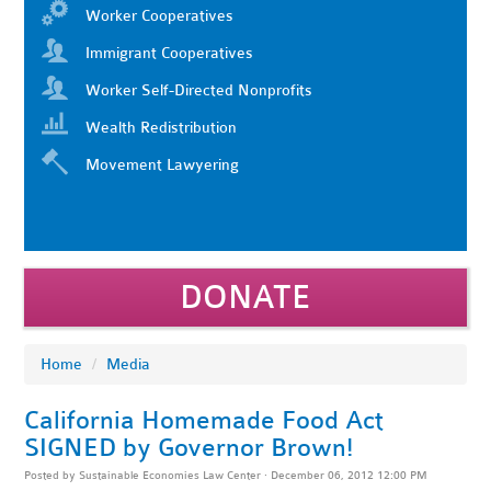
Worker Cooperatives
Immigrant Cooperatives
Worker Self-Directed Nonprofits
Wealth Redistribution
Movement Lawyering
DONATE
Home
/
Media
California Homemade Food Act
SIGNED by Governor Brown!
Posted by
Sustainable Economies Law Center
· December 06, 2012 12:00 PM