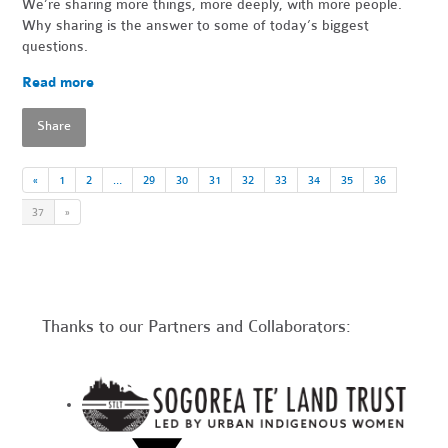
We’re sharing more things, more deeply, with more people.
Why sharing is the answer to some of today’s biggest
questions.
Read more
Share
«
1
2
…
29
30
31
32
33
34
35
36
37
»
Thanks to our Partners and Collaborators: