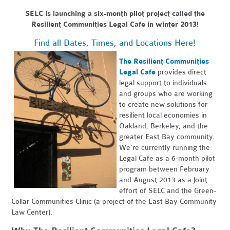
SELC is launching a six-month pilot project called the
Resilient Communities Legal Cafe in winter 2013!
Find all Dates, Times, and Locations Here!
The Resilient Communities
Legal Cafe
provides direct
legal support to individuals
and groups who are working
to create new solutions for
resilient local economies in
Oakland, Berkeley, and the
greater East Bay community.
We're currently running the
Legal Cafe as a 6-month pilot
program between February
and August 2013 as a joint
effort of SELC and the Green-
Collar Communities Clinic (a project of the East Bay Community
Law Center).