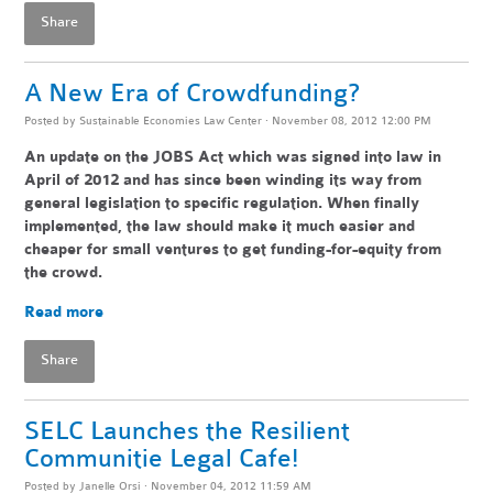
Share
A New Era of Crowdfunding?
Posted by
Sustainable Economies Law Center
· November 08, 2012 12:00 PM
An update on the JOBS Act which was signed into law in
April of 2012 and has since been winding its way from
general legislation to specific regulation. When finally
implemented, the law should make it much easier and
cheaper for small ventures to get funding-for-equity from
the crowd.
Read more
Share
SELC Launches the Resilient
Communitie Legal Cafe!
Posted by
Janelle Orsi
· November 04, 2012 11:59 AM