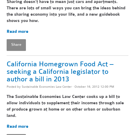
Sharing doesn’t have to mean just cars and apartments.
There are lots of small ways you can bring the ideas behind
the sharing economy into your life, and a new guidebook
shows you how.
Read more
Share
California Homegrown Food Act –
seeking a California legislator to
author a bill in 2013
Posted by
Sustainable Economies Law Center
· October 16, 2012 12:00 PM
The Sustainable Economies Law Center cooks up a bill to
allow individuals to supplement their incomes through sale
of produce grown at home or on other urban or suburban
land.
Read more