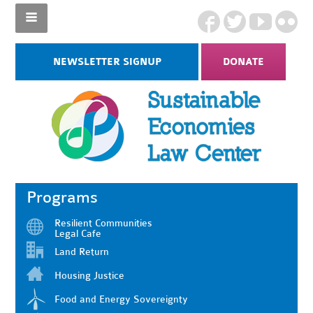
NEWSLETTER SIGNUP
DONATE
Programs
Resilient Communities
Legal Cafe
Land Return
Housing Justice
Food and Energy Sovereignty