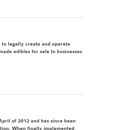
 to legally create and operate
made edibles for sale to businesses
pril of 2012 and has since been
ation. When finally implemented,