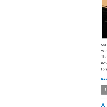
cor
wor
Tha
adv
for
Rea
S
A 