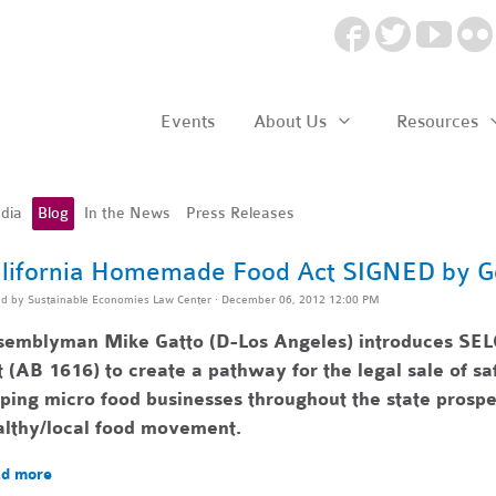
Events
About Us
Resources
dia
Blog
In the News
Press Releases
lifornia Homemade Food Act SIGNED by G
ed by
Sustainable Economies Law Center
· December 06, 2012 12:00 PM
semblyman Mike Gatto (D-Los Angeles) introduces SEL
 (AB 1616) to create a pathway for the legal sale of 
lping
micro food businesses throughout the state pr
ospe
althy/local food movement.
d more