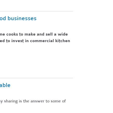
ood businesses
me cooks to make and sell a wide
eed to invest in commercial kitchen
able
y sharing is the answer to some of