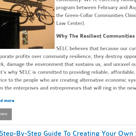
program between February and Augu
the Green-Collar Communities Clini
Law Center).
Why The Resilient Communities 
SELC believes that because our cur
porate profits over community resilience, they destroy opport
k, damage the environment that sustains us, and unravel ou
t's why SELC is committed to providing reliable, affordable,
ice to the people who are creating alternative economic sy
m the enterprises and entrepreneurs that will ring in the n
d more
hare
Step-By-Step Guide To Creating Your Own