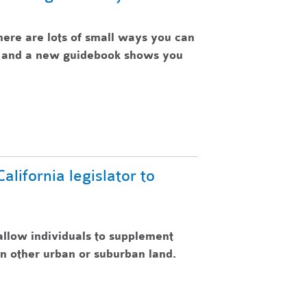
here are lots of small ways you can
e, and a new guidebook shows you
lifornia legislator to
allow individuals to supplement
n other urban or suburban land.