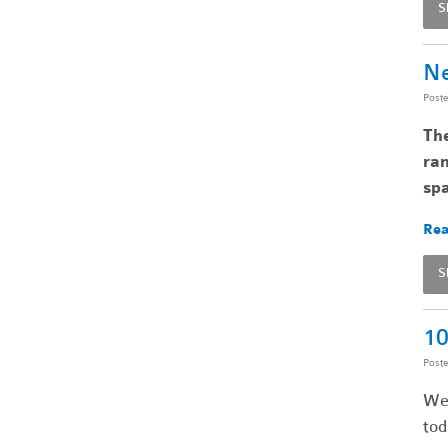
S
Ne
Post
Th
ran
spa
Rea
S
10
Post
We’
tod