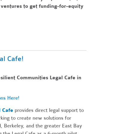
ventures to get funding-for-equity
al Cafe!
esilient Communities Legal Cafe in
ons Here!
l Cafe
provides direct legal support to
king to create new solutions for
d, Berkeley, and the greater East Bay
 the Legal Cafe as a 6-month pilot