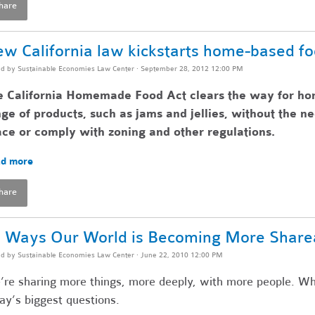
hare
w California law kickstarts home-based f
ed by
Sustainable Economies Law Center
· September 28, 2012 12:00 PM
e California Homemade Food Act clears the way for ho
ge of products, such as jams and jellies, without the n
ce or comply with zoning and other regulations.
d more
hare
 Ways Our World is Becoming More Share
ed by
Sustainable Economies Law Center
· June 22, 2010 12:00 PM
re sharing more things, more deeply, with more people. Wh
ay’s biggest questions.