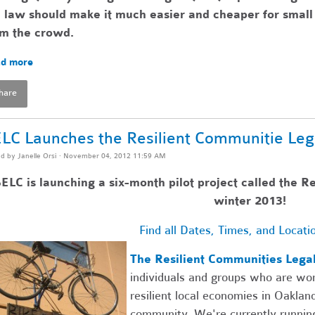
 law should make it much easier and cheaper for small 
om the crowd.
d more
hare
LC Launches the Resilient Communitie Leg
ed by
Janelle Orsi
· November 04, 2012 11:59 AM
ELC is launching a six-month pilot project called the R
winter 2013!
Find all Dates, Times, and Locati
The Resilient Communities Lega
individuals and groups who are wor
resilient local economies in Oaklan
community. We're currently running