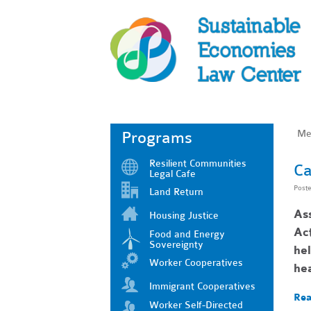
Me
Programs
Resilient Communities
Ca
Legal Cafe
Post
Land Return
As
Housing Justice
Act
Food and Energy
Sovereignty
he
Worker Cooperatives
he
Immigrant Cooperatives
Rea
Worker Self-Directed