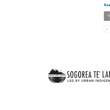
Rea
S
«