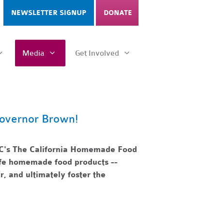
NEWSLETTER SIGNUP
DONATE
Media
Get Involved
overnor Brown!
C's The California Homemade Food
safe homemade food products --
r, and ultimately foster the