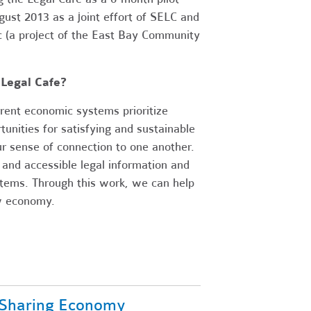
st 2013 as a joint effort of SELC and
c (a project of the East Bay Community
Legal Cafe?
rent economic systems prioritize
unities for satisfying and sustainable
r sense of connection to one another.
 and accessible legal information and
stems. Through this work, we can help
ew economy.
 Sharing Economy