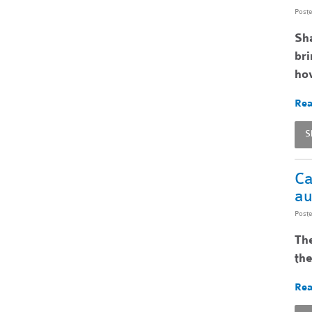
Post
Sha
bri
ho
Rea
S
Ca
au
Post
The
the
Rea