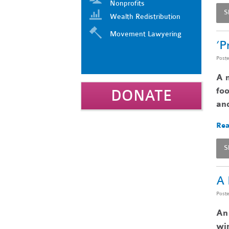
Nonprofits
S
Wealth Redistribution
Movement Lawyering
‘P
Post
A n
foo
DONATE
and
Rea
S
A 
Post
An 
win