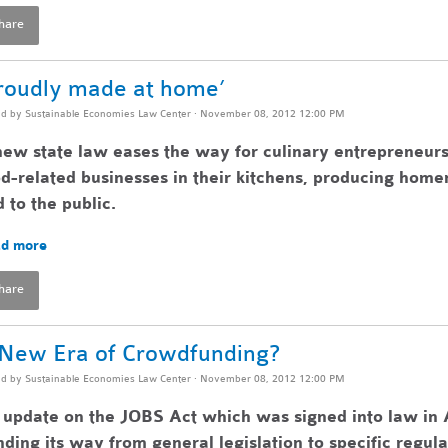
hare
roudly made at home’
ed by
Sustainable Economies Law Center
· November 08, 2012 12:00 PM
ew state law eases the way for culinary entrepreneurs
d-related businesses in their kitchens, producing home
 to the public.
d more
hare
New Era of Crowdfunding?
ed by
Sustainable Economies Law Center
· November 08, 2012 12:00 PM
update on the JOBS Act which was signed into law in A
ding its way from general legislation to specific regul