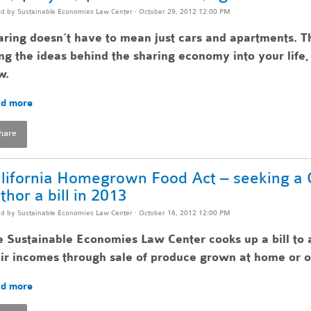
ed by
Sustainable Economies Law Center
· October 29, 2012 12:00 PM
ring doesn’t have to mean just cars and apartments. T
ng the ideas behind the sharing economy into your lif
w.
d more
hare
lifornia Homegrown Food Act – seeking a Ca
thor a bill in 2013
ed by
Sustainable Economies Law Center
· October 16, 2012 12:00 PM
 Sustainable Economies Law Center cooks up a bill to 
ir incomes through sale of produce grown at home or o
d more