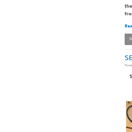
the
fr
Rea
S
SE
Post
S