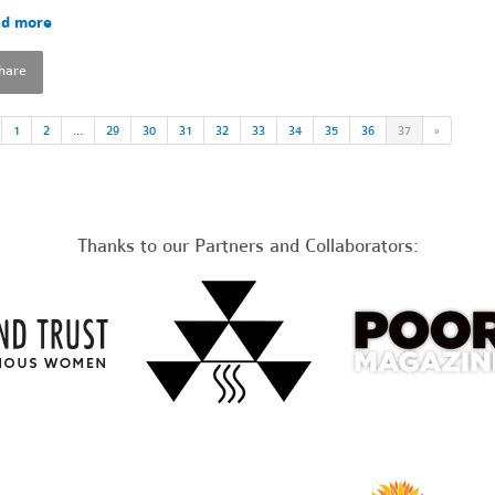
d more
hare
1
2
…
29
30
31
32
33
34
35
36
37
»
Thanks to our Partners and Collaborators: