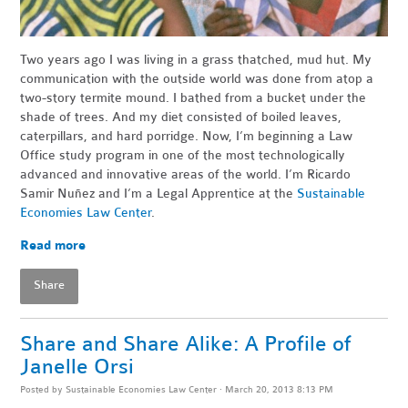
Two years ago I was living in a grass thatched, mud hut. My
communication with the outside world was done from atop a
two-story termite mound. I bathed from a bucket under the
shade of trees. And my diet consisted of boiled leaves,
caterpillars, and hard porridge. Now, I’m beginning a Law
Office study program in one of the most technologically
advanced and innovative areas of the world. I’m Ricardo
Samir Nuñez and I’m a Legal Apprentice at the
Sustainable
Economies Law Center
.
Read more
Share
Share and Share Alike: A Profile of
Janelle Orsi
Posted by
Sustainable Economies Law Center
· March 20, 2013 8:13 PM