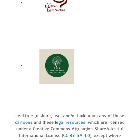
Feel free to share, use, and/or build upon any of these
cartoons
and these
legal resources,
which are licensed
under a Creative Commons Attribution-ShareAlike 4.0
International License (
CC BY-SA 4.0
), except where