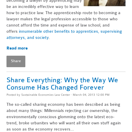
becoming a lawyer by apprenticing may
be an incredibly effective way to learn
how to practice law. The apprenticeship route to becoming a
lawyer makes the legal profession accessible to those who
cannot afford the time and expense of law school, and
offers
innumerable other benefits to apprentices, supervising
attorneys, and society
.
Read more
Share
Share Everything: Why the Way We
Consume Has Changed Forever
Posted by
Sustainable Economies Law Center
· March 04, 2013 12:00 PM
The so-called sharing economy has been described as being
about many things: Millennials rejecting car ownership, the
environmentally conscious glomming onto the latest eco-
trend, broke urbanites who will want all their own stuff again
as soon as the economy recovers...