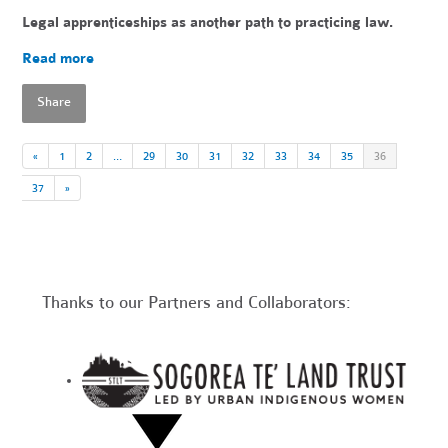
Legal apprenticeships as another path to practicing law.
Read more
Share
«
1
2
…
29
30
31
32
33
34
35
36
37
»
Thanks to our Partners and Collaborators: