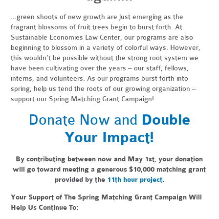
…green shoots of new growth are just emerging as the
fragrant blossoms of fruit trees begin to burst forth. At
Sustainable Economies Law Center, our programs are also
beginning to blossom in a variety of colorful ways. However,
this wouldn’t be possible without the strong root system we
have been cultivating over the years – our staff, fellows,
interns, and volunteers. As our programs burst forth into
spring, help us tend the roots of our growing organization –
support our Spring Matching Grant Campaign!
Donate Now and
Double
Your Impact!
By contributing between now and May 1st, your donation
will go toward meeting a generous
$10,000 matching grant
provided by the
11th hour project
.
Your Support of The Spring Matching Grant Campaign Will
Help Us Continue To: