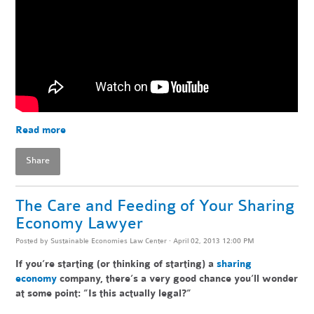
Read more
Share
The Care and Feeding of Your Sharing
Economy Lawyer
Posted by
Sustainable Economies Law Center
· April 02, 2013 12:00 PM
If you’re starting (or thinking of starting) a
sharing
economy
company, there’s a very good chance you’ll wonder
at some point: ”Is this actually legal?”