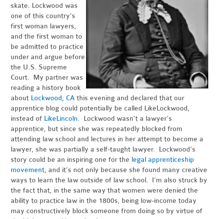
skate. Lockwood was
one of this country’s
first woman lawyers,
and the first woman to
be admitted to practice
under and argue before
the U.S. Supreme
Court. My partner was
reading a history book
about
Lockwood, CA
this evening and declared that our
apprentice blog could potentially be called LikeLockwood,
instead of
LikeLincoln
. Lockwood wasn’t a lawyer’s
apprentice, but since she was repeatedly blocked from
attending law school and lectures in her attempt to become a
lawyer, she was partially a self-taught lawyer. Lockwood’s
story could be an inspiring one for the
legal apprenticeship
movement
, and it’s not only because she found many creative
ways to learn the law outside of law school. I’m also struck by
the fact that, in the same way that women were denied the
ability to practice law in the 1800s, being low-income today
may constructively block someone from doing so by virtue of