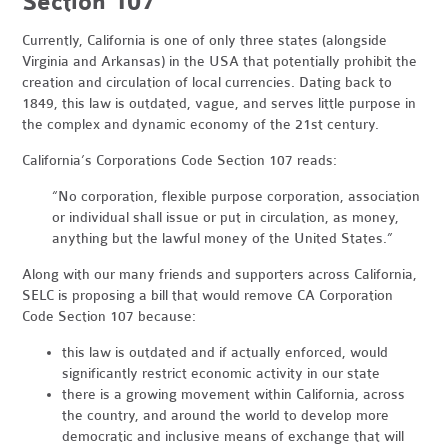
Section 107
Currently, California is one of only three states (alongside
Virginia and Arkansas) in the USA that potentially prohibit the
creation and circulation of local currencies. Dating back to
1849, this law is outdated, vague, and serves little purpose in
the complex and dynamic economy of the 21st century.
California’s Corporations Code Section 107 reads:
“No corporation, flexible purpose corporation, association
or individual shall issue or put in circulation, as money,
anything but the lawful money of the United States.”
Along with our many friends and supporters across California,
SELC is proposing a bill that would remove CA Corporation
Code Section 107 because:
this law is outdated and if actually enforced, would
significantly restrict economic activity in our state
there is a growing movement within California, across
the country, and around the world to develop more
democratic and inclusive means of exchange that will