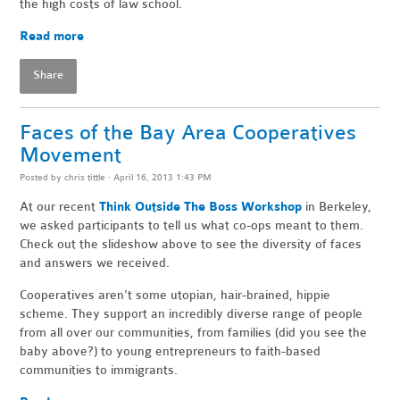
the high costs of law school.
Read more
Share
Faces of the Bay Area Cooperatives
Movement
Posted by
chris tittle
· April 16, 2013 1:43 PM
At our recent
Think Outside The Boss Workshop
in Berkeley,
we asked participants to tell us what co-ops meant to them.
Check out the slideshow above to see the diversity of faces
and answers we received.
Cooperatives aren't some utopian, hair-brained, hippie
scheme. They support an incredibly diverse range of people
from all over our communities, from families (did you see the
baby above?) to young entrepreneurs to faith-based
communities to immigrants.