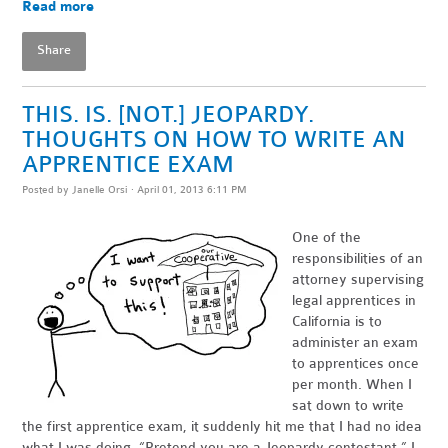
Read more
Share
THIS. IS. [NOT.] JEOPARDY.
THOUGHTS ON HOW TO WRITE AN
APPRENTICE EXAM
Posted by
Janelle Orsi
· April 01, 2013 6:11 PM
One of the
responsibilities of an
attorney supervising
legal apprentices in
California is to
administer an exam
to apprentices once
per month. When I
sat down to write
the first apprentice exam, it suddenly hit me that I had no idea
what I was doing. “Pretend you are a Jeopardy contestant,” I