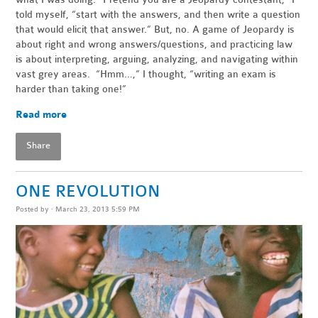
told myself, “start with the answers, and then write a question
that would elicit that answer.” But, no. A game of Jeopardy is
about right and wrong answers/questions, and practicing law
is about interpreting, arguing, analyzing, and navigating within
vast grey areas. “Hmm…,” I thought, “writing an exam is
harder than taking one!”
Read more
Share
ONE REVOLUTION
Posted by · March 23, 2013 5:59 PM