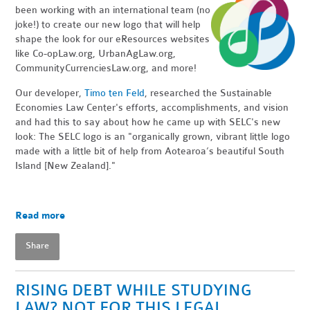
been working with an international team (no
joke!) to create our new logo that will help
shape the look for our eResources websites
like Co-opLaw.org, UrbanAgLaw.org,
CommunityCurrenciesLaw.org, and more!
Our developer,
Timo ten Feld
, researched the Sustainable
Economies Law Center's efforts, accomplishments, and vision
and had this to say about how he came up with SELC's new
look: The SELC logo is an "organically grown, vibrant little logo
made with a little bit of help from Aotearoa’s beautiful South
Island [New Zealand]."
Read more
Share
RISING DEBT WHILE STUDYING
LAW? NOT FOR THIS LEGAL