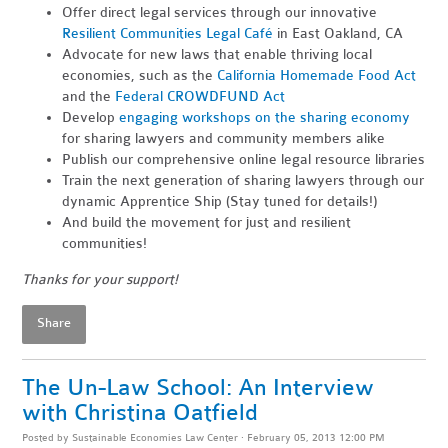
Offer direct legal services through our innovative
Resilient Communities Legal Café
in East Oakland, CA
Advocate for new laws that enable thriving local
economies, such as the
California Homemade Food Act
and the
Federal CROWDFUND Act
Develop
engaging workshops on the sharing economy
for sharing lawyers and community members alike
Publish our comprehensive online legal resource libraries
Train the next generation of sharing lawyers through our
dynamic Apprentice Ship (Stay tuned for details!)
And build the movement for just and resilient
communities!
Thanks for your support!
Share
The Un-Law School: An Interview
with Christina Oatfield
Posted by
Sustainable Economies Law Center
· February 05, 2013 12:00 PM