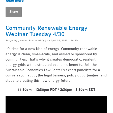
Read more
Share
Community Renewable Energy
Webinar Tuesday 4/30
Posted by
Jasmine Eskandari-Qajar
· April 08, 2013 1:26 PM
It’s time for a new kind of energy. Community renewable
energy is clean, small-scale, and owned or sponsored by
communities. That's why it creates democratic, resilient
energy grids with distributed economic benefits. Join the
Sustainable Economies Law Center's expert panelists for a
conversation about the legal barriers, policy opportunities, and
steps to creating this new energy future.
11:30am - 12:30pm PDT / 2:30pm - 3:30pm EDT