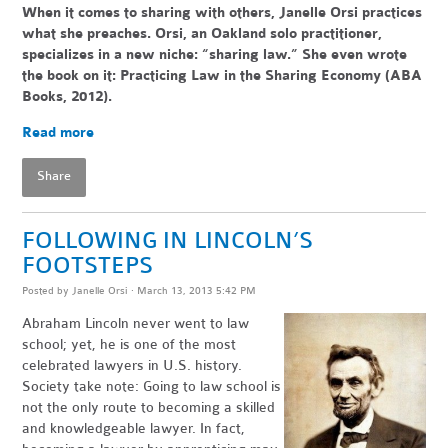
When it comes to sharing with others, Janelle Orsi practices
what she preaches. Orsi, an Oakland solo practitioner,
specializes in a new niche: “sharing law.” She even wrote
the book on it: Practicing Law in the Sharing Economy (ABA
Books, 2012).
Read more
Share
FOLLOWING IN LINCOLN’S
FOOTSTEPS
Posted by
Janelle Orsi
· March 13, 2013 5:42 PM
Abraham Lincoln never went to law
school; yet, he is one of the most
celebrated lawyers in U.S. history.
Society take note: Going to law school is
not the only route to becoming a skilled
and knowledgeable lawyer. In fact,