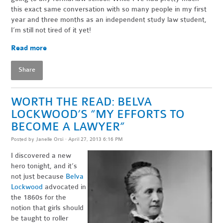
this exact same conversation with so many people in my first
year and three months as an independent study law student,
I’m still not tired of it yet!
Read more
Share
WORTH THE READ: BELVA
LOCKWOOD’S “MY EFFORTS TO
BECOME A LAWYER”
Posted by
Janelle Orsi
· April 27, 2013 6:16 PM
I discovered a new
hero tonight, and it’s
not just because
Belva
Lockwood
advocated in
the 1860s for the
notion that girls should
be taught to roller