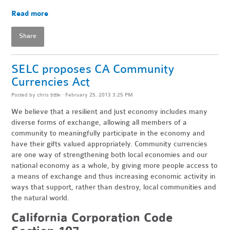
Read more
Share
SELC proposes CA Community
Currencies Act
Posted by
chris tittle
· February 25, 2013 3:25 PM
We believe that a resilient and just economy includes many
diverse forms of exchange, allowing all members of a
community to meaningfully participate in the economy and
have their gifts valued appropriately. Community currencies
are one way of strengthening both local economies and our
national economy as a whole, by giving more people access to
a means of exchange and thus increasing economic activity in
ways that support, rather than destroy, local communities and
the natural world.
California Corporation Code