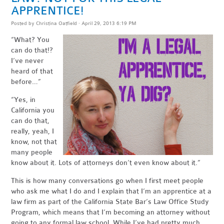
APPRENTICE!
Posted by
Christina Oatfield
· April 29, 2013 6:19 PM
“What? You
can do that!?
I’ve never
heard of that
before…”
“Yes, in
California you
can do that,
really, yeah, I
know, not that
many people
know about it. Lots of attorneys don’t even know about it.”
This is how many conversations go when I first meet people
who ask me what I do and I explain that I’m an apprentice at a
law firm as part of the California State Bar’s Law Office Study
Program, which means that I’m becoming an attorney without
going to any formal law school. While I’ve had pretty much