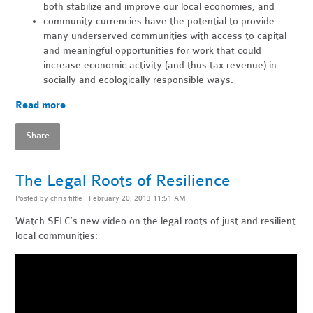
both stabilize and improve our local economies, and
community currencies have the potential to provide
many underserved communities with access to capital
and meaningful opportunities for work that could
increase economic activity (and thus tax revenue) in
socially and ecologically responsible ways.
Read more
Share
The Legal Roots of Resilience
Posted by
chris tittle
· February 20, 2013 11:51 AM
Watch SELC’s new video on the legal roots of just and resilient
local communities: