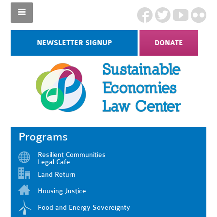
NEWSLETTER SIGNUP
DONATE
Programs
Resilient Communities
Legal Cafe
Land Return
Housing Justice
Food and Energy Sovereignty