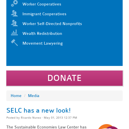
Worker Cooperatives
Immigrant Cooperatives
Worker Self-Directed Nonprofits
Wealth Redistribution
Movement Lawyering
DONATE
Home
/
Media
SELC has a new look!
Posted by
Ricardo Nunez
· May 01, 2013 12:37 PM
The Sustainable Economies Law Center has