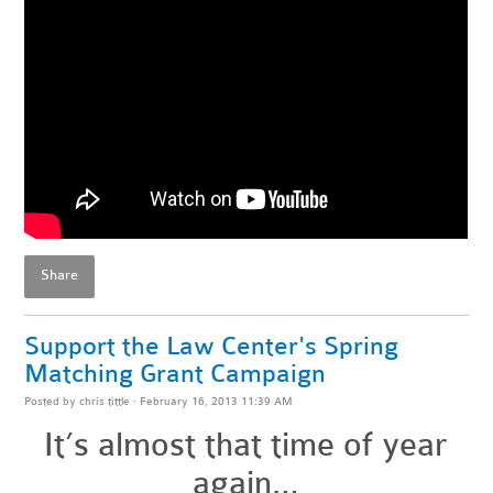
Share
Support the Law Center's Spring
Matching Grant Campaign
Posted by
chris tittle
· February 16, 2013 11:39 AM
It’s almost that time of year
again…