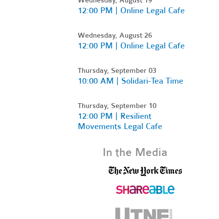
12:00 PM | Online Legal Cafe
Wednesday, August 26
12:00 PM | Online Legal Cafe
Thursday, September 03
10:00 AM | Solidari-Tea Time
Thursday, September 10
12:00 PM | Resilient
Movements Legal Cafe
In the Media