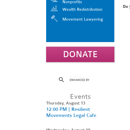
Nonprofits
Do 
Wealth Redistribution
Movement Lawyering
DONATE
Events
Thursday, August 13
12:00 PM | Resilient
Movements Legal Cafe
Wednesday, August 19