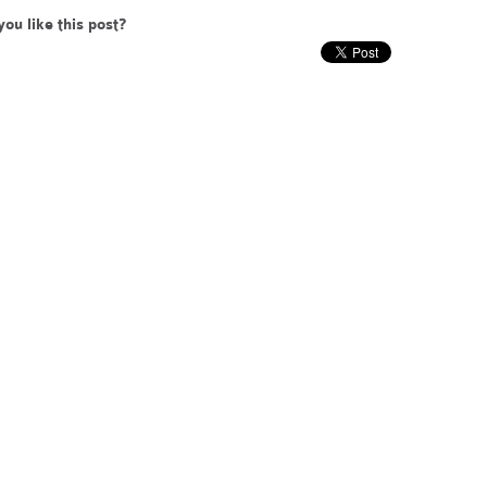
you like this post?