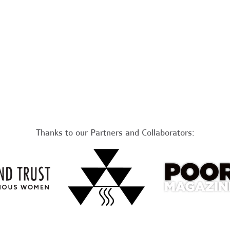
Thanks to our Partners and Collaborators: