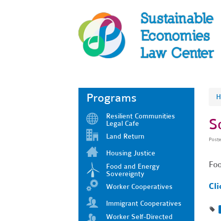
Programs
H
Resilient Communities
S
Legal Cafe
Land Return
Post
Housing Justice
Foo
Food and Energy
Sovereignty
Cli
Worker Cooperatives
Immigrant Cooperatives
Worker Self-Directed