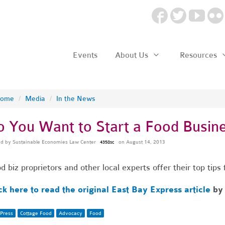
Events
About Us
Resources
ome
/
Media
/
In the News
o You Want to Start a Food Busin
ed by
Sustainable Economies Law Center
on August 14, 2013
4358sc
d biz proprietors and other local experts offer their top tip
ck here to read the original East Bay Express article
b
Press
Cottage Food
Advocacy
Food