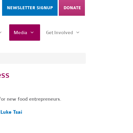
NEWSLETTER SIGNUP
DONATE
Media
Get Involved
ess
s for new food entrepreneurs.
y
Luke Tsai