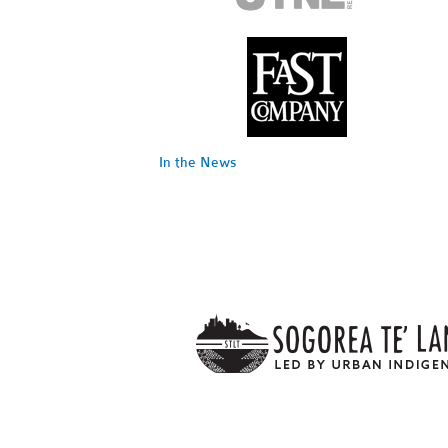
In the News