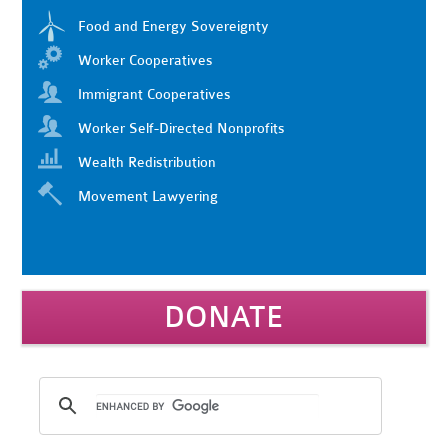
Food and Energy Sovereignty
Worker Cooperatives
Immigrant Cooperatives
Worker Self-Directed Nonprofits
Wealth Redistribution
Movement Lawyering
DONATE