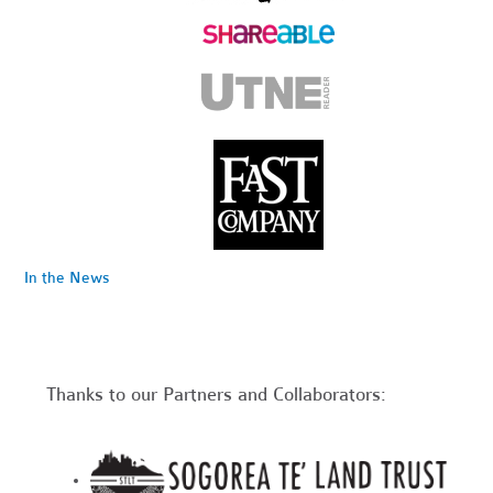
In the News
Thanks to our Partners and Collaborators: