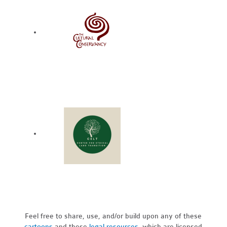
Feel free to share, use, and/or build upon any of these
cartoons
and these
legal resources,
which are licensed