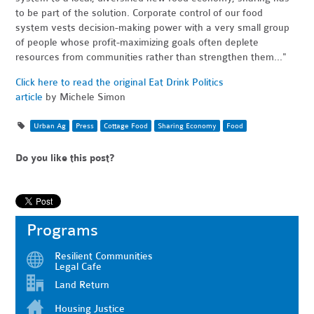
to be part of the solution. Corporate control of our food
system vests decision-making power with a very small group
of people whose profit-maximizing goals often deplete
resources from communities rather than strengthen them..."
Click here to read the original Eat Drink Politics
article
by Michele Simon
Urban Ag
Press
Cottage Food
Sharing Economy
Food
Do you like this post?
Programs
Resilient Communities
Legal Cafe
Land Return
Housing Justice