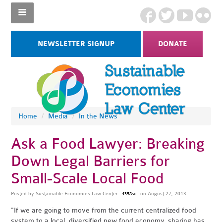
NEWSLETTER SIGNUP
DONATE
Home
/
Media
/
In the News
Ask a Food Lawyer: Breaking
Down Legal Barriers for
Small-Scale Local Food
Posted by
Sustainable Economies Law Center
on August 27, 2013
4358sc
"If we are going to move from the current centralized food
system to a local, diversified new food economy, sharing has