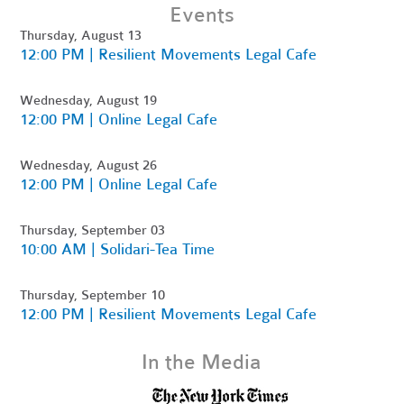
Events
Thursday, August 13
12:00 PM | Resilient Movements Legal Cafe
Wednesday, August 19
12:00 PM | Online Legal Cafe
Wednesday, August 26
12:00 PM | Online Legal Cafe
Thursday, September 03
10:00 AM | Solidari-Tea Time
Thursday, September 10
12:00 PM | Resilient Movements Legal Cafe
In the Media