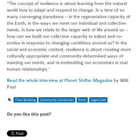
"The concept of resilience is about learning from the natural
world how to adapt and respond to change. In a time of so
many converging transitions – in the regenerative capacity of
the Earth, in the ways we meet our individual and collective
needs, in how we relate to the larger web of life around us –
how can we build our collective capacity to adjust and co-
evolve in response to changing conditions around us? In the
social and economic context, resilience is about creating more
culturally appropriate and community-determined ways of
meeting our needs, and re-embedding our economies in real
human relationships."
Read the whole interview at Planet Shifter Magazine
by Willi
Paul
Time Banking
Community Currencies
Press
Legal Cafe
Do you like this post?