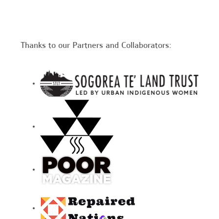
Thanks to our Partners and Collaborators: