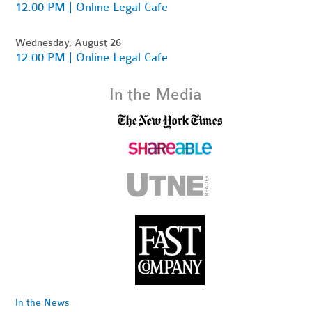
12:00 PM | Online Legal Cafe
Wednesday, August 26
12:00 PM | Online Legal Cafe
In the Media
In the News