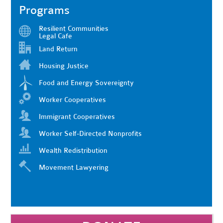
Programs
Resilient Communities
Legal Cafe
Land Return
Housing Justice
Food and Energy Sovereignty
Worker Cooperatives
Immigrant Cooperatives
Worker Self-Directed Nonprofits
Wealth Redistribution
Movement Lawyering