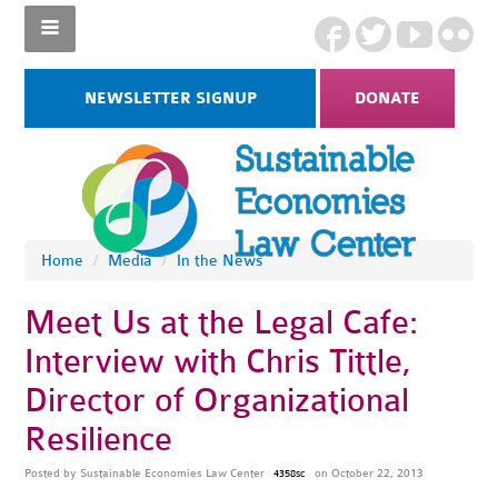
NEWSLETTER SIGNUP
DONATE
Home
/
Media
/
In the News
Meet Us at the Legal Cafe:
Interview with Chris Tittle,
Director of Organizational
Resilience
Posted by
Sustainable Economies Law Center
on October 22, 2013
4358sc