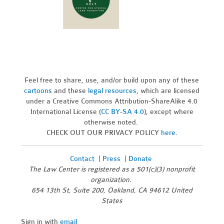
Feel free to share, use, and/or build upon any of these
cartoons
and these
legal resources,
which are licensed
under a Creative Commons Attribution-ShareAlike 4.0
International License (
CC BY-SA 4.0
), except where
otherwise noted.
CHECK OUT OUR PRIVACY POLICY
here
.
Contact
|
Press
|
Donate
The Law Center is registered as a 501(c)(3) nonprofit
organization.
654 13th St, Suite 200, Oakland, CA 94612 United
States
Sign in with
email