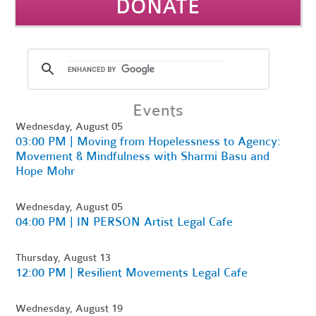
DONATE
Events
Wednesday, August 05
03:00 PM | Moving from Hopelessness to Agency:
Movement & Mindfulness with Sharmi Basu and
Hope Mohr
Wednesday, August 05
04:00 PM | IN PERSON Artist Legal Cafe
Thursday, August 13
12:00 PM | Resilient Movements Legal Cafe
Wednesday, August 19