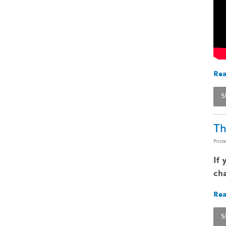
Rea
S
Th
Post
If 
cha
Rea
S