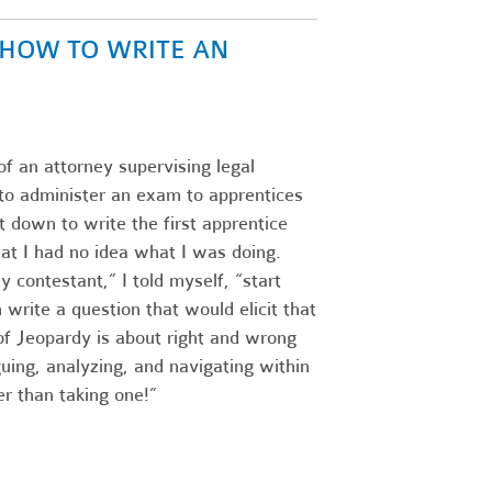
N HOW TO WRITE AN
of an attorney supervising legal
s to administer an exam to apprentices
 down to write the first apprentice
at I had no idea what I was doing.
 contestant,” I told myself, “start
write a question that would elicit that
f Jeopardy is about right and wrong
guing, analyzing, and navigating within
r than taking one!”