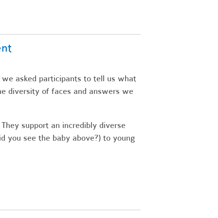
ent
 we asked participants to tell us what
he diversity of faces and answers we
 They support an incredibly diverse
did you see the baby above?) to young