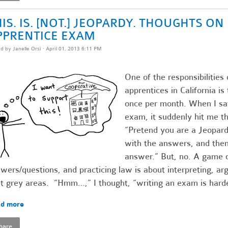
IS. IS. [NOT.] JEOPARDY. THOUGHTS O
PPRENTICE EXAM
ed by
Janelle Orsi
· April 01, 2013 6:11 PM
One of the responsibilities 
apprentices in California i
once per month. When I sat
exam, it suddenly hit me th
“Pretend you are a Jeopardy
with the answers, and then 
answer.” But, no. A game o
wers/questions, and practicing law is about interpreting, ar
t grey areas. “Hmm…,” I thought, “writing an exam is harde
d more
hare