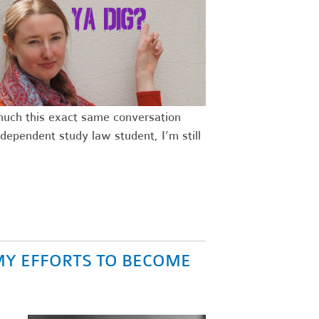
 much this exact same conversation
dependent study law student, I’m still
MY EFFORTS TO BECOME