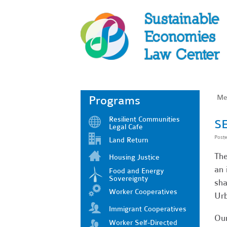
Me
Programs
Resilient Communities
SE
Legal Cafe
Post
Land Return
The
Housing Justice
an 
Food and Energy
Sovereignty
sha
Worker Cooperatives
Urb
Immigrant Cooperatives
Our
Worker Self-Directed