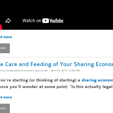
d more
hare
e Care and Feeding of Your Sharing Econ
ed by
Sustainable Economies Law Center
· April 02, 2013 12:00 PM
you’re starting (or thinking of starting) a
sharing econo
nce you’ll wonder at some point: ”Is this actually legal
d more
hare