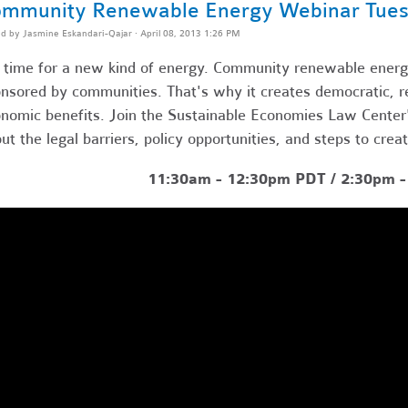
mmunity Renewable Energy Webinar Tues
ed by
Jasmine Eskandari-Qajar
· April 08, 2013 1:26 PM
s time for a new kind of energy. Community renewable energy
nsored by communities. That's why it creates democratic, res
nomic benefits. Join the Sustainable Economies Law Center's
ut the legal barriers, policy opportunities, and steps to crea
11:30am - 12:30pm PDT / 2:30pm 