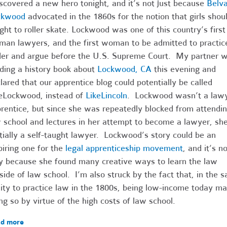
iscovered a new hero tonight, and it’s not just because
Belv
ckwood
advocated in the 1860s for the notion that girls shou
ght to roller skate. Lockwood was one of this country’s first
an lawyers, and the first woman to be admitted to practic
er and argue before the U.S. Supreme Court. My partner 
ding a history book about
Lockwood, CA
this evening and
lared that our apprentice blog could potentially be called
eLockwood, instead of
LikeLincoln
. Lockwood wasn’t a lawy
rentice, but since she was repeatedly blocked from attendi
 school and lectures in her attempt to become a lawyer, sh
tially a self-taught lawyer. Lockwood’s story could be an
piring one for the
legal apprenticeship movement
, and it’s no
y because she found many creative ways to learn the law
side of law school. I’m also struck by the fact that, in t
lity to practice law in the 1800s, being low-income today m
ng so by virtue of the high costs of law school.
d more