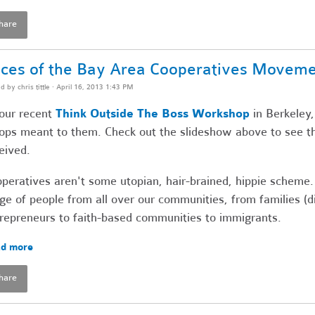
hare
ces of the Bay Area Cooperatives Movem
ed by
chris tittle
· April 16, 2013 1:43 PM
our recent
Think Outside The Boss Workshop
in Berkeley,
ops meant to them. Check out the slideshow above to see t
eived.
peratives aren't some utopian, hair-brained, hippie scheme.
ge of people from all over our communities, from families (
repreneurs to faith-based communities to immigrants.
d more
hare