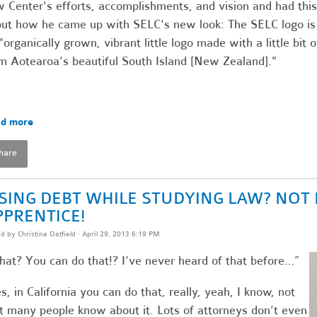
 Center's efforts, accomplishments, and vision and had this
ut how he came up with SELC's new look: The SELC logo is
"organically grown, vibrant little logo made with a little bit o
m Aotearoa’s beautiful South Island [New Zealand]."
d more
hare
ISING DEBT WHILE STUDYING LAW? NOT 
PPRENTICE!
ed by
Christina Oatfield
· April 29, 2013 6:19 PM
at? You can do that!? I’ve never heard of that before…”
s, in California you can do that, really, yeah, I know, not
t many people know about it. Lots of attorneys don’t even