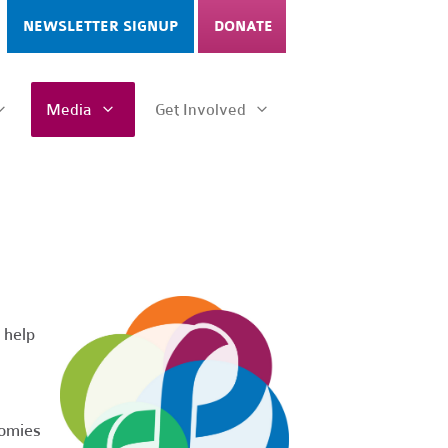
NEWSLETTER SIGNUP
DONATE
Media
Get Involved
 help
nomies