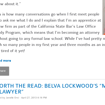
w about it.”
s is how many conversations go when I first meet people
 ask me what I do and I explain that I’m an apprentice at
aw firm as part of the California State Bar’s Law Office
dy Program, which means that I’m becoming an attorney
hout going to any formal law school. While I’ve had pretty
h so many people in my first year and three months as an in
 tired of it yet!
d more
hare
ORTH THE READ: BELVA LOCKWOOD’S “
 LAWYER”
ed by
Janelle Orsi
· April 27, 2013 6:16 PM