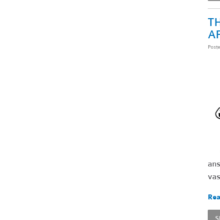
TH
A
Post
ans
vas
Rea
S