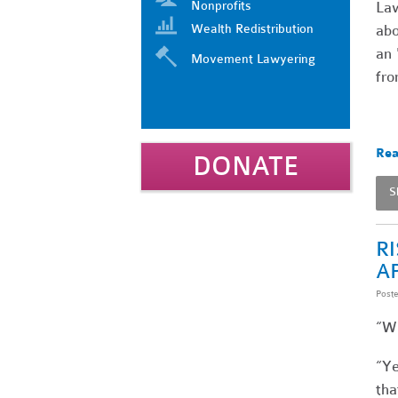
Nonprofits
Law
Wealth Redistribution
abo
an 
Movement Lawyering
fro
Rea
DONATE
S
R
A
Post
“Wh
“Ye
tha