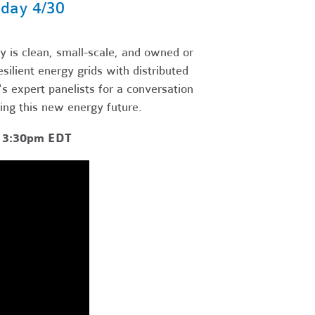
day 4/30
 is clean, small-scale, and owned or
ilient energy grids with distributed
 expert panelists for a conversation
ting this new energy future.
- 3:30pm EDT