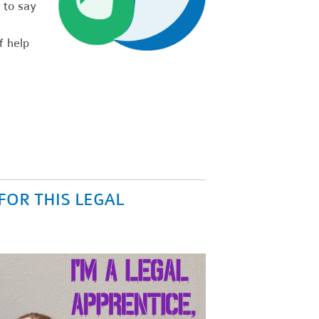
 to say
f help
FOR THIS LEGAL