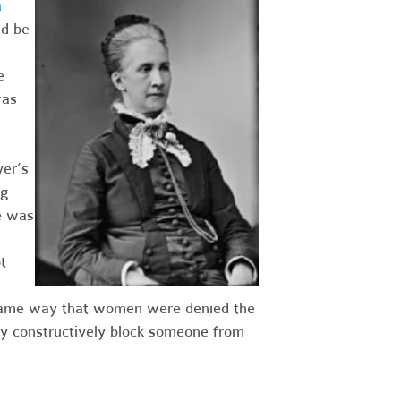
a
ld be
e
was
er’s
ng
e was
t
he same way that women were denied the
ay constructively block someone from