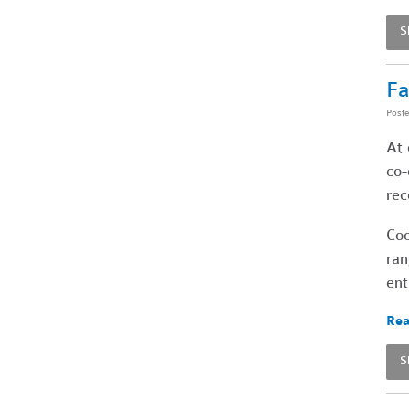
S
Fa
Post
At 
co-
rec
Coo
ran
ent
Rea
S