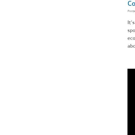
Co
Post
It’
spo
eco
abo