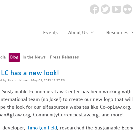
Events
About Us
Resources
dia
Blog
In the News
Press Releases
LC has a new look!
ed by
Ricardo Nunez
· May 01, 2013 12:37 PM
 Sustainable Economies Law Center has been working with
international team (no joke!) to create our new logo that will
pe the look for our eResources websites like Co-opLaw.org,
anAgLaw.org, CommunityCurrenciesLaw.org, and more!
 developer,
Timo ten Feld
, researched the Sustainable Eco