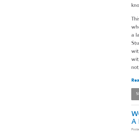
kno
Thi
who
a l
Stu
wit
wit
not
Rea
S
W
A
Post