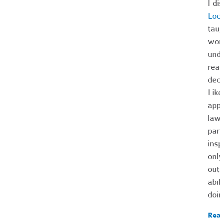
I d
Lo
tau
wom
und
rea
dec
Lik
app
law
par
ins
onl
out
abi
doi
Rea