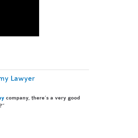
omy Lawyer
my
company, there’s a very good
?”