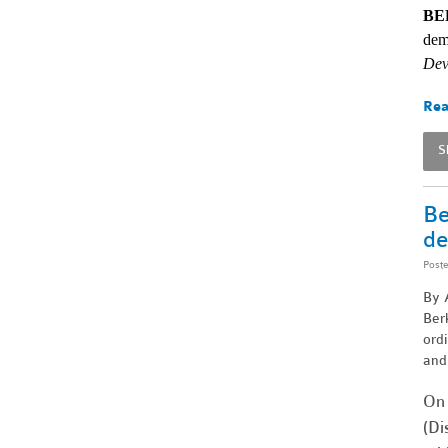
BE
dem
Dev
Rea
S
Be
de
Post
By A
Berk
ord
and
On 
(Di