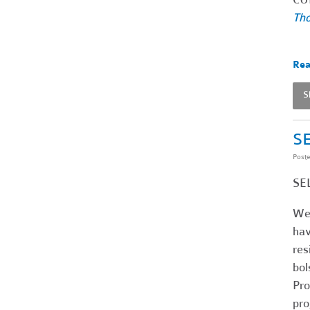
Tho
Rea
S
SE
Post
SEL
We 
hav
res
bol
Pro
pro