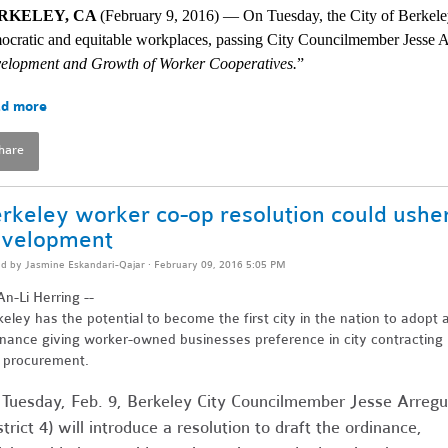
RKELEY, CA 
(February 9, 2016) — On Tuesday, the City of Berkeley
ocratic and equitable workplaces, passing City Councilmember Jesse A
elopment and Growth of Worker Cooperatives.
” 
d more
hare
rkeley worker co-op resolution could ushe
velopment
ed by
Jasmine Eskandari-Qajar
· February 09, 2016 5:05 PM
n-Li Herring --
eley has the potential to become the first city in the nation to adopt 
inance giving worker-owned businesses preference in city contracting
 procurement.
Tuesday, Feb. 9, Berkeley City Councilmember Jesse Arregu
strict 4) will introduce a resolution to draft the ordinance,