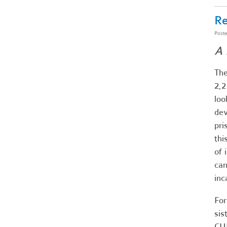
Re
Post
A 
The
2,2
loo
dev
pri
thi
of 
can
inc
For
sis
CU