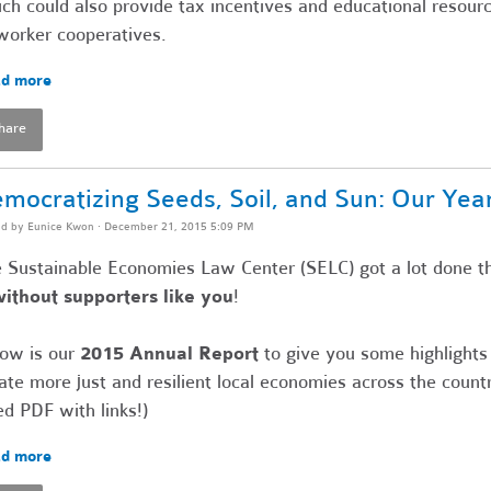
ch could also provide tax incentives and educational resour
worker cooperatives.
d more
hare
mocratizing Seeds, Soil, and Sun: Our Yea
ed by
Eunice Kwon
· December 21, 2015 5:09 PM
 Sustainable Economies Law Center (SELC) got a lot done th
without supporters like you
!
ow is our
2015 Annual Report
to give you some highlight
ate more just and resilient local economies across the countr
ed PDF with links!)
d more