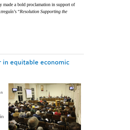
 made a bold proclamation in support of 
rreguín’s “
Resolution Supporting the 
r in equitable economic
an
ín