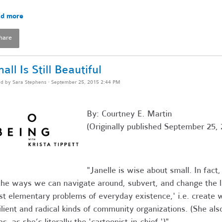
d more
hare
all Is Still Beautiful
ed by
Sara Stephens
· September 25, 2015 2:44 PM
By: Courtney E. Martin
(Originally published September 25, 
"Janelle is wise about small. In fact
the ways we can navigate around, subvert, and change the la
t elementary problems of everyday existence,' i.e. create
ilient and radical kinds of community organizations. (She al
as, as she’s literally the 'cartoonist-in-chief.')"