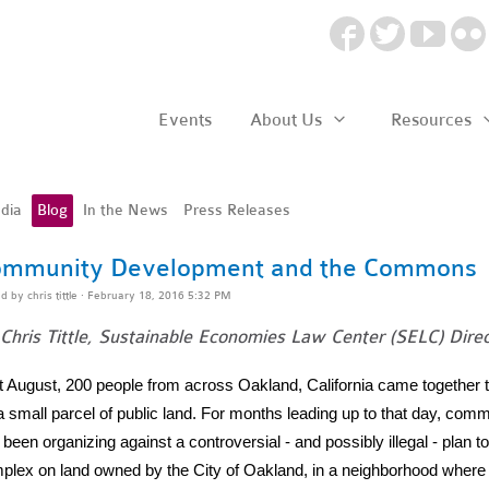
Events
About Us
Resources
dia
Blog
In the News
Press Releases
mmunity Development and the Commons
ed by
chris tittle
· February 18, 2016 5:32 PM
Chris Tittle, Sustainable Economies Law Center (SELC) Direc
t August, 200 people from across Oakland, California came together 
 a small parcel of public land. For months leading up to that day, c
been organizing against a controversial - and possibly illegal - plan 
plex on land owned by the City of Oakland, in a neighborhood where 