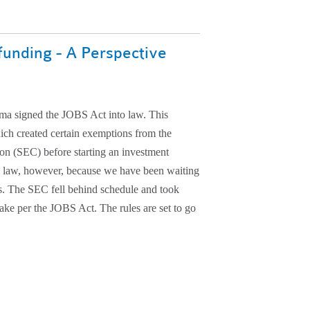
funding - A Perspective
ma signed the JOBS Act into law. This
ich created certain exemptions from the
on (SEC) before starting an investment
e law, however, because we have been waiting
s. The SEC fell behind schedule and took
 make per the JOBS Act. The rules are set to go