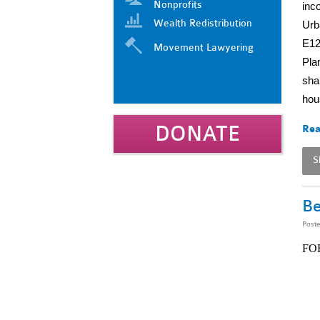
Nonprofits
inc
Wealth Redistribution
Urb
E12
Movement Lawyering
Pla
sha
hou
DONATE
Rea
S
Be
Post
FO