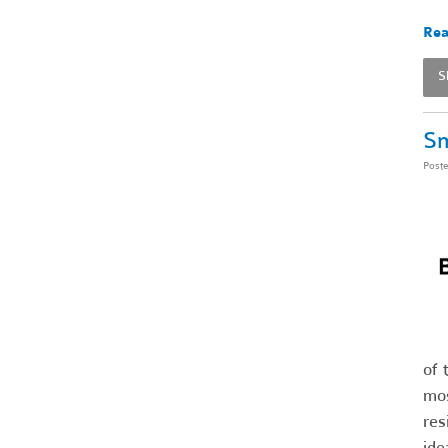
Rea
S
Sm
Post
of 
mos
res
ide