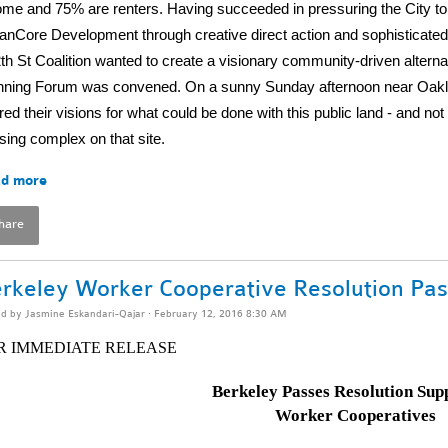
ome and 75% are renters. Having succeeded in pressuring the City to ba
anCore Development through creative direct action and sophisticated
th St Coalition wanted to create a visionary community-driven alterna
nning Forum was convened. On a sunny Sunday afternoon near Oaklan
red their visions for what could be done with this public land - and no
sing complex on that site.
d more
hare
rkeley Worker Cooperative Resolution Pas
ed by
Jasmine Eskandari-Qajar
· February 12, 2016 8:30 AM
R IMMEDIATE RELEASE
Berkeley Passes Resolution Sup
Worker Cooperatives