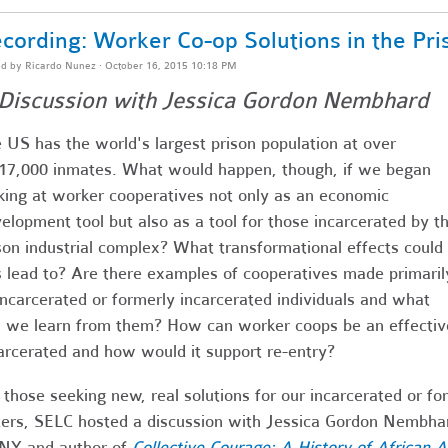
cording: Worker Co-op Solutions in the Pri
ed by
Ricardo Nunez
· October 16, 2015 10:18 PM
Discussion with Jessica Gordon Nembhard
 US has the world's largest prison population at over
17,000 inmates. What would happen, though, if we began
king at worker cooperatives not only as an economic
elopment tool but also as a tool for those incarcerated by t
son industrial complex? What transformational effects could
s lead to? Are there examples of cooperatives made primaril
incarcerated or formerly incarcerated individuals and what
 we learn from them? How can worker coops be an effective
arcerated and how would it support re-entry?
 those seeking new, real solutions for our incarcerated or f
ters, SELC hosted a discussion with Jessica Gordon Nembhar
NY and author of
Collective Courage:
A History of African 