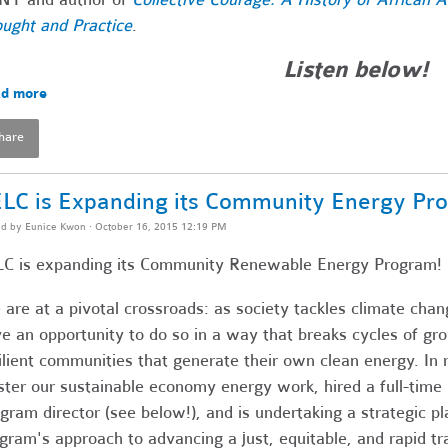
ught and Practice
.
Listen below!
d more
hare
LC is Expanding its Community Energy Pr
ed by
Eunice Kwon
· October 16, 2015 12:19 PM
C is expanding its Community Renewable Energy Program!
are at a pivotal crossroads: as society tackles climate chang
e an opportunity to do so in a way that breaks cycles of gro
ilient communities that generate their own clean energy. I
ster our sustainable economy energy work, hired a full-ti
gram director (see below!), and is undertaking a strategic p
gram's approach to advancing a just, equitable, and rapid tr