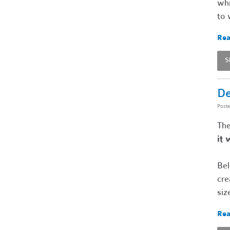
whi
to 
Rea
S
De
Post
The
it 
Bel
cre
siz
Rea