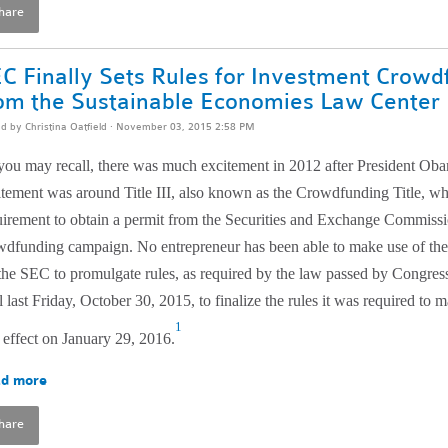
hare
C Finally Sets Rules for Investment Crowd
om the Sustainable Economies Law Center
ed by
Christina Oatfield
· November 03, 2015 2:58 PM
you may recall, there was much excitement in 2012 after President Oba
itement was around Title III, also known as the Crowdfunding Title, wh
uirement to obtain a permit from the Securities and Exchange Commissi
wdfunding campaign. No entrepreneur has been able to make use of th
 the SEC to promulgate rules, as required by the law passed by Congres
l last Friday, October 30, 2015, to finalize the rules it was required to
1
 effect on January 29, 2016.
d more
hare