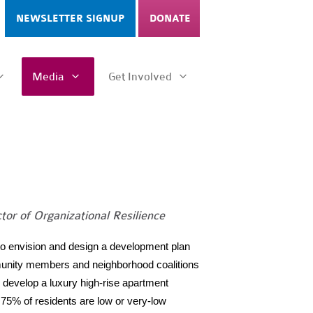
NEWSLETTER SIGNUP
DONATE
Media
Get Involved
tor of Organizational Resilience
to envision and design a development plan
ommunity members and neighborhood coalitions
to develop a luxury high-rise apartment
75% of residents are low or very-low