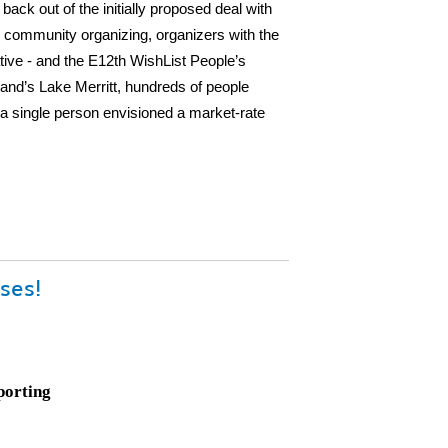
ck out of the initially proposed deal with
 community organizing, organizers with the
tive - and the E12th WishList People’s
d’s Lake Merritt, hundreds of people
t a single person envisioned a market-rate
ses!
porting