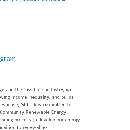
ogram!
e and the fossil fuel industry, we
wing income inequality, and builds
n response, SELC has committed to
me Community Renewable Energy
lanning process to develop our energy
ansition to renewables.