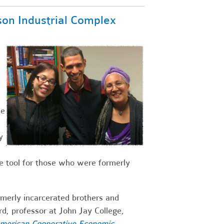
son Industrial Complex
he
y
 tool for those who were formerly
ormerly incarcerated brothers and
d, professor at John Jay College,
American Cooperative Economic