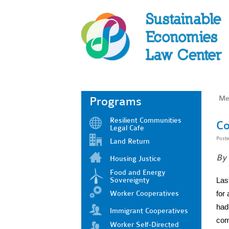
Me
Programs
Resilient Communities
Co
Legal Cafe
Post
Land Return
By 
Housing Justice
Food and Energy
Sovereignty
Las
Worker Cooperatives
for
had 
Immigrant Cooperatives
com
Worker Self-Directed