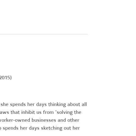
2015)
, she spends her days thinking about all
ws that inhibit us from 'solving the
 worker-owned businesses and other
so spends her days sketching out her