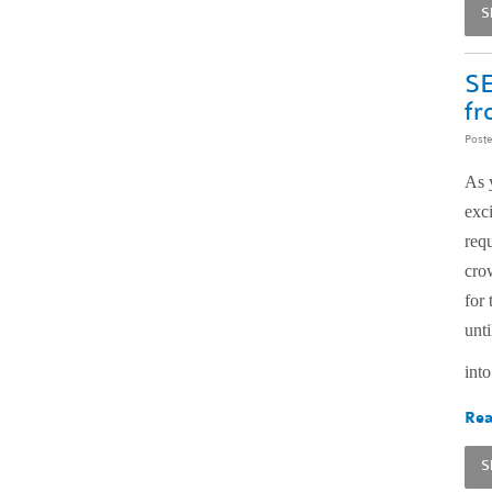
S
SE
fr
Post
As 
exc
req
cro
for
unti
into
Rea
S