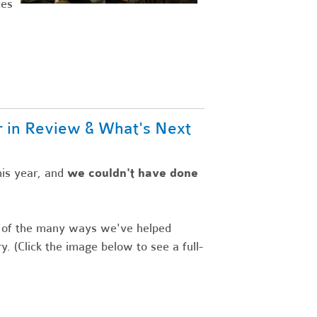
ces
r in Review & What's Next
is year,
and
we couldn't have done
s of the many ways we've helped
y. (Click the image below to see a full-