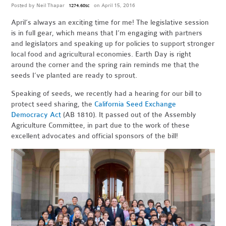
Posted by
Neil Thapar
on April 15, 2016
1274.60sc
April’s always an exciting time for me! The legislative session
is in full gear, which means that I’m engaging with partners
and legislators and speaking up for policies to support stronger
local food and agricultural economies. Earth Day is right
around the corner and the spring rain reminds me that the
seeds I’ve planted are ready to sprout.
Speaking of seeds, we recently had a hearing for our bill to
protect seed sharing, the
California Seed Exchange
Democracy Act
(AB 1810). It passed out of the Assembly
Agriculture Committee, in part due to the work of these
excellent advocates and official sponsors of the bill!