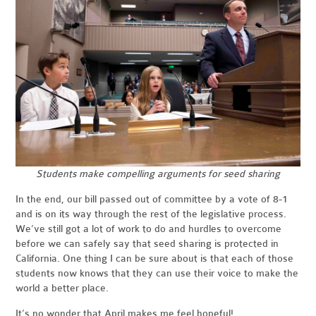
Students make compelling arguments for seed sharing
In the end, our bill passed out of committee by a vote of 8-1
and is on its way through the rest of the legislative process.
We’ve still got a lot of work to do and hurdles to overcome
before we can safely say that seed sharing is protected in
California. One thing I can be sure about is that each of those
students now knows that they can use their voice to make the
world a better place.
It’s no wonder that April makes me feel hopeful!