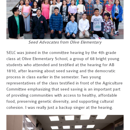
Seed Advocates from Olive Elementary
SELC was joined in the committee hearing by the 4th grade
class at Olive Elementary School, a group of 68 bright young
students who attended and testified at the hearing for AB
1810, after learning about seed saving and the democratic
process in class earlier in the semester. Two young
representatives of the class testified in front of the Agriculture
Committee emphasizing that seed saving is an important part
of providing communities with access to healthy, affordable
food, preserving genetic diversity, and supporting cultural
cohesion. I was really just a backup singer at the hearing.