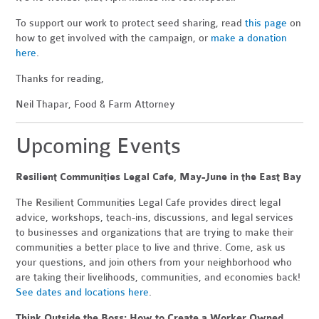
To support our work to protect seed sharing, read
this page
on
how to get involved with the campaign, or
make a donation
here
.
Thanks for reading,
Neil Thapar, Food & Farm Attorney
Upcoming Events
Resilient Communities Legal Cafe, May-June in the East Bay
The Resilient Communities Legal Cafe provides direct legal
advice, workshops, teach-ins, discussions, and legal services
to businesses and organizations that are trying to make their
communities a better place to live and thrive. Come, ask us
your questions, and join others from your neighborhood who
are taking their livelihoods, communities, and economies back!
See dates and locations here
.
Think Outside the Boss: How to Create a Worker Owned