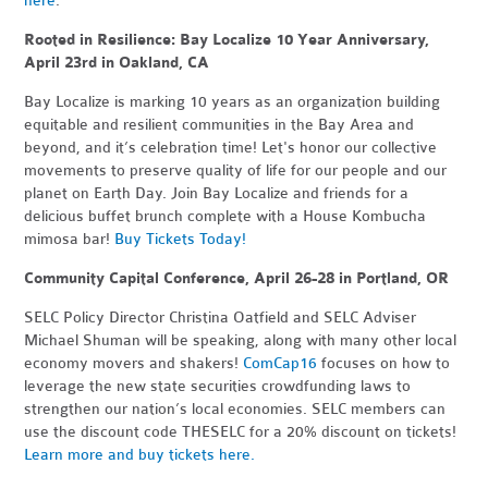
here
.
Rooted in Resilience: Bay Localize 10 Year Anniversary,
April 23rd in Oakland, CA
Bay Localize is marking 10 years as an organization building
equitable and resilient communities in the Bay Area and
beyond, and it’s celebration time! Let's honor our collective
movements to preserve quality of life for our people and our
planet on Earth Day. Join Bay Localize and friends for a
delicious buffet brunch complete with a House Kombucha
mimosa bar!
Buy Tickets Today!
Community Capital Conference, April 26-28 in Portland, OR
SELC Policy Director Christina Oatfield and SELC Adviser
Michael Shuman will be speaking, along with many other local
economy movers and shakers!
ComCap16
focuses on how to
leverage the new state securities crowdfunding laws to
strengthen our nation’s local economies. SELC members can
use the discount code THESELC for a 20% discount on tickets!
Learn more and buy tickets here.