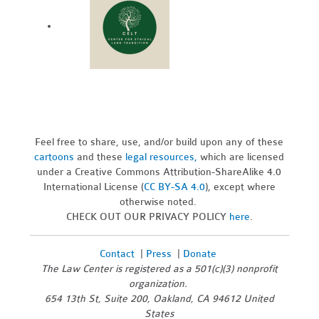
Feel free to share, use, and/or build upon any of these
cartoons
and these
legal resources,
which are licensed
under a Creative Commons Attribution-ShareAlike 4.0
International License (
CC BY-SA 4.0
), except where
otherwise noted.
CHECK OUT OUR PRIVACY POLICY
here
.
Contact
|
Press
|
Donate
The Law Center is registered as a 501(c)(3) nonprofit
organization.
654 13th St, Suite 200, Oakland, CA 94612 United
States