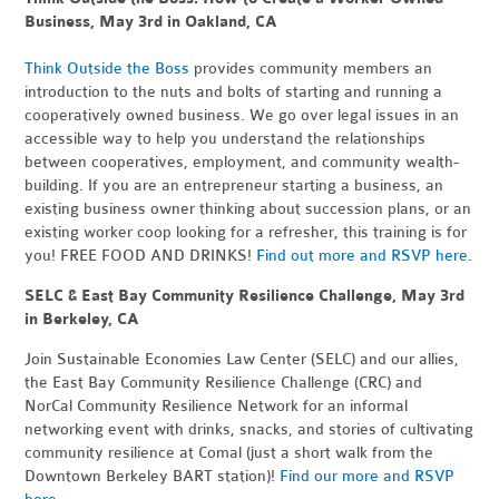
Business, May 3rd in Oakland, CA
Think Outside the Boss
provides community members an
introduction to the nuts and bolts of starting and running a
cooperatively owned business. We go over legal issues in an
accessible way to help you understand the relationships
between cooperatives, employment, and community wealth-
building. If you are an entrepreneur starting a business, an
existing business owner thinking about succession plans, or an
existing worker coop looking for a refresher, this training is for
you! FREE FOOD AND DRINKS!
Find out more and RSVP here
.
SELC & East Bay Community Resilience Challenge, May 3rd
in Berkeley, CA
Join Sustainable Economies Law Center (SELC) and our allies,
the East Bay Community Resilience Challenge (CRC) and
NorCal Community Resilience Network for an informal
networking event with drinks, snacks, and stories of cultivating
community resilience at Comal (just a short walk from the
Downtown Berkeley BART station)!
Find our more and RSVP