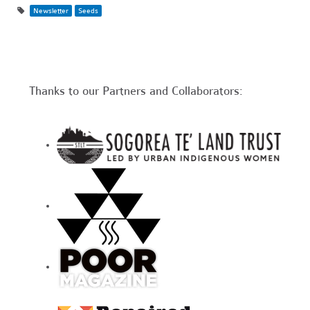
Newsletter
Seeds
Thanks to our Partners and Collaborators: