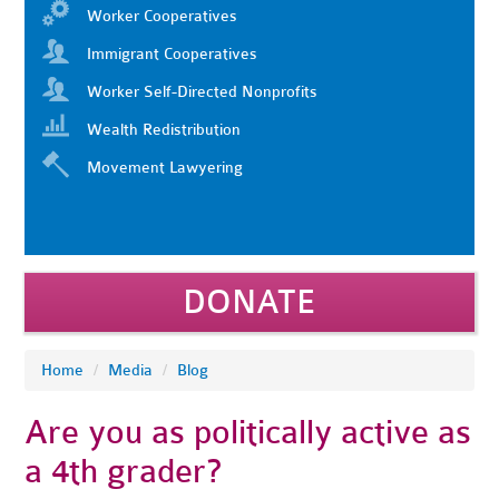
Worker Cooperatives
Immigrant Cooperatives
Worker Self-Directed Nonprofits
Wealth Redistribution
Movement Lawyering
DONATE
Home
/
Media
/
Blog
Are you as politically active as
a 4th grader?