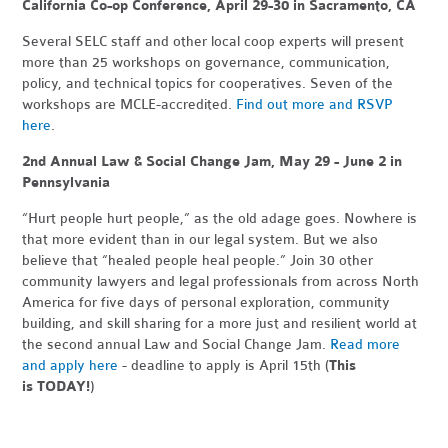
California Co-op Conference, April 29-30 in Sacramento, CA
Several SELC staff and other local coop experts will present
more than 25 workshops on governance, communication,
policy, and technical topics for cooperatives. Seven of the
workshops are MCLE-accredited.
Find out more and RSVP
here
.
2nd Annual Law & Social Change Jam, May 29 - June 2 in
Pennsylvania
“Hurt people hurt people,” as the old adage goes. Nowhere is
that more evident than in our legal system. But we also
believe that “healed people heal people.” Join 30 other
community lawyers and legal professionals from across North
America for five days of personal exploration, community
building, and skill sharing for a more just and resilient world at
the second annual Law and Social Change Jam.
Read more
and apply here
- deadline to apply is April 15th (
This
is
TODAY!
)