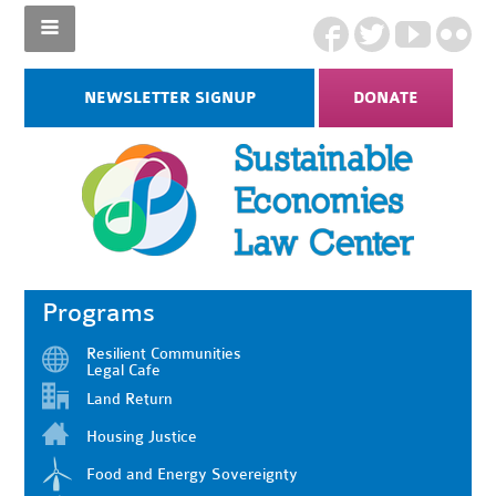
NEWSLETTER SIGNUP
DONATE
Programs
Resilient Communities
Legal Cafe
Land Return
Housing Justice
Food and Energy Sovereignty