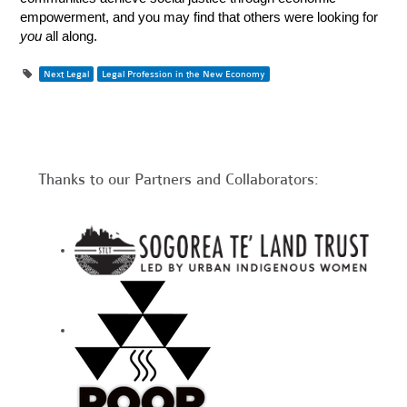
empowerment, and you may find that others were looking for
you
all along.
Next Legal
Legal Profession in the New Economy
Thanks to our Partners and Collaborators: