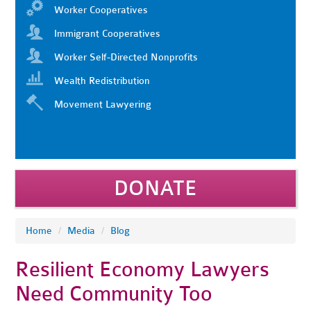
Worker Cooperatives
Immigrant Cooperatives
Worker Self-Directed Nonprofits
Wealth Redistribution
Movement Lawyering
DONATE
Home
/
Media
/
Blog
Resilient Economy Lawyers
Need Community Too