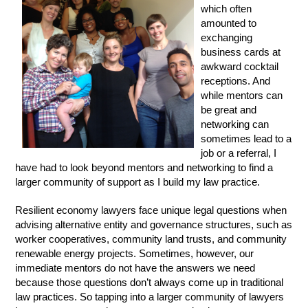
which often
amounted to
exchanging
business cards at
awkward cocktail
receptions. And
while mentors can
be great and
networking can
sometimes lead to a
job or a referral, I
have had to look beyond mentors and networking to find a
larger community of support as I build my law practice.
Resilient economy lawyers face unique legal questions when
advising alternative entity and governance structures, such as
worker cooperatives, community land trusts, and community
renewable energy projects. Sometimes, however, our
immediate mentors do not have the answers we need
because those questions don’t always come up in traditional
law practices. So tapping into a larger community of lawyers