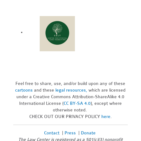
Feel free to share, use, and/or build upon any of these
cartoons
and these
legal resources,
which are licensed
under a Creative Commons Attribution-ShareAlike 4.0
International License (
CC BY-SA 4.0
), except where
otherwise noted.
CHECK OUT OUR PRIVACY POLICY
here
.
Contact
|
Press
|
Donate
The Law Center is registered as a 501(c)(3) nonprofit