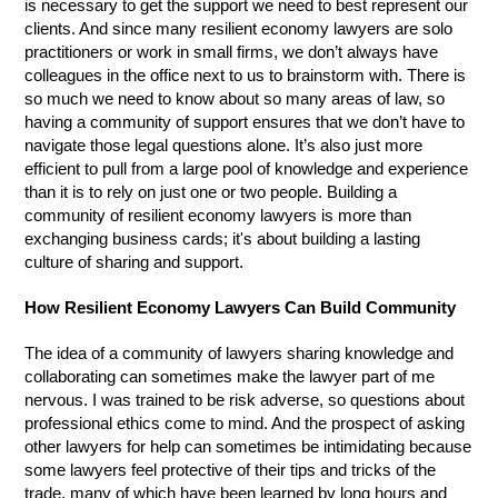
is necessary to get the support we need to best represent our
clients. And since many resilient economy lawyers are solo
practitioners or work in small firms, we don’t always have
colleagues in the office next to us to brainstorm with. There is
so much we need to know about so many areas of law, so
having a community of support ensures that we don’t have to
navigate those legal questions alone. It’s also just more
efficient to pull from a large pool of knowledge and experience
than it is to rely on just one or two people. Building a
community of resilient economy lawyers is more than
exchanging business cards; it's about building a lasting
culture of sharing and support.
How Resilient Economy Lawyers Can Build Community
The idea of a community of lawyers sharing knowledge and
collaborating can sometimes make the lawyer part of me
nervous. I was trained to be risk adverse, so questions about
professional ethics come to mind. And the prospect of asking
other lawyers for help can sometimes be intimidating because
some lawyers feel protective of their tips and tricks of the
trade, many of which have been learned by long hours and