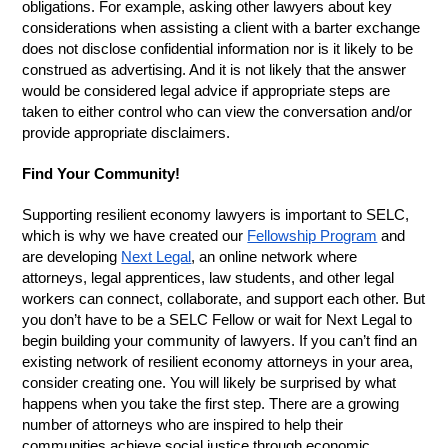
obligations. For example, asking other lawyers about key
considerations when assisting a client with a barter exchange
does not disclose confidential information nor is it likely to be
construed as advertising. And it is not likely that the answer
would be considered legal advice if appropriate steps are
taken to either control who can view the conversation and/or
provide appropriate disclaimers.
Find Your Community!
Supporting resilient economy lawyers is important to SELC,
which is why we have created our
Fellowship Program
and
are developing
Next Legal
, an online network where
attorneys, legal apprentices, law students, and other legal
workers can connect, collaborate, and support each other. But
you don’t have to be a SELC Fellow or wait for Next Legal to
begin building your community of lawyers. If you can’t find an
existing network of resilient economy attorneys in your area,
consider creating one. You will likely be surprised by what
happens when you take the first step. There are a growing
number of attorneys who are inspired to help their
communities achieve social justice through economic