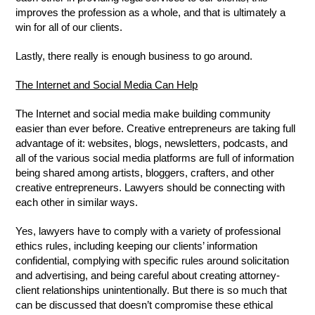
improves the profession as a whole, and that is ultimately a
win for all of our clients.
Lastly, there really is enough business to go around.
The Internet and Social Media Can Help
The Internet and social media make building community
easier than ever before. Creative entrepreneurs are taking full
advantage of it: websites, blogs, newsletters, podcasts, and
all of the various social media platforms are full of information
being shared among artists, bloggers, crafters, and other
creative entrepreneurs. Lawyers should be connecting with
each other in similar ways.
Yes, lawyers have to comply with a variety of professional
ethics rules, including keeping our clients’ information
confidential, complying with specific rules around solicitation
and advertising, and being careful about creating attorney-
client relationships unintentionally. But there is so much that
can be discussed that doesn’t compromise these ethical