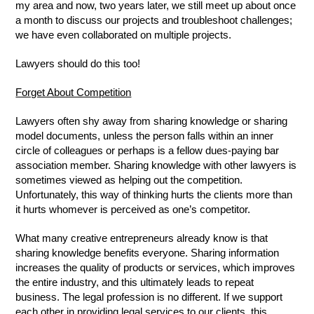
my area and now, two years later, we still meet up about once
a month to discuss our projects and troubleshoot challenges;
we have even collaborated on multiple projects.
Lawyers should do this too!
Forget About Competition
Lawyers often shy away from sharing knowledge or sharing
model documents, unless the person falls within an inner
circle of colleagues or perhaps is a fellow dues-paying bar
association member. Sharing knowledge with other lawyers is
sometimes viewed as helping out the competition.
Unfortunately, this way of thinking hurts the clients more than
it hurts whomever is perceived as one’s competitor.
What many creative entrepreneurs already know is that
sharing knowledge benefits everyone. Sharing information
increases the quality of products or services, which improves
the entire industry, and this ultimately leads to repeat
business. The legal profession is no different. If we support
each other in providing legal services to our clients, this