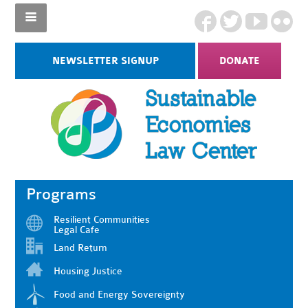
NEWSLETTER SIGNUP
DONATE
Programs
Resilient Communities
Legal Cafe
Land Return
Housing Justice
Food and Energy Sovereignty