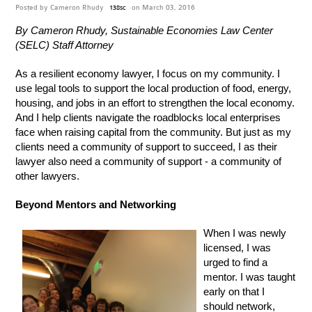
Posted by
Cameron Rhudy
on March 03, 2016
138sc
By Cameron Rhudy, Sustainable Economies Law Center
(SELC) Staff Attorney
As a resilient economy lawyer, I focus on my community. I
use legal tools to support the local production of food, energy,
housing, and jobs in an effort to strengthen the local economy.
And I help clients navigate the roadblocks local enterprises
face when raising capital from the community. But just as my
clients need a community of support to succeed, I as their
lawyer also need a community of support - a community of
other lawyers.
Beyond Mentors and Networking
When I was newly
licensed, I was
urged to find a
mentor. I was taught
early on that I
should network,