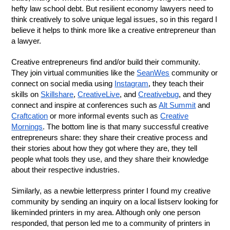
hefty law school debt. But resilient economy lawyers need to
think creatively to solve unique legal issues, so in this regard I
believe it helps to think more like a creative entrepreneur than
a lawyer.
Creative entrepreneurs find and/or build their community.
They join virtual communities like the
SeanWes
community or
connect on social media using
Instagram
, they teach their
skills on
Skillshare
,
CreativeLive
, and
Creativebug
, and they
connect and inspire at conferences such as
Alt Summit
and
Craftcation
or more informal events such as
Creative
Mornings
. The bottom line is that many successful creative
entrepreneurs share: they share their creative process and
their stories about how they got where they are, they tell
people what tools they use, and they share their knowledge
about their respective industries.
Similarly, as a newbie letterpress printer I found my creative
community by sending an inquiry on a local listserv looking for
likeminded printers in my area. Although only one person
responded, that person led me to a community of printers in