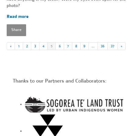
photo?
Read more
Share
«
1
2
3
4
5
6
7
8
9
…
36
37
»
Thanks to our Partners and Collaborators: