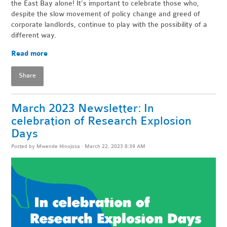
the East Bay alone! It’s important to celebrate those who,
despite the slow movement of policy change and greed of
corporate landlords, continue to play with the possibility of a
different way.
Read more
Share
March 2023 Newsletter: In
celebration of Research Explosion
Days
Posted by
Mwende Hinojosa
· March 22, 2023 8:39 AM