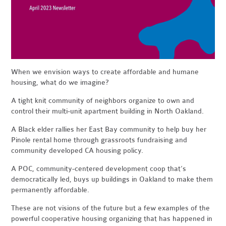
When we envision ways to create affordable and humane
housing, what do we imagine?
A tight knit community of neighbors organize to own and
control their multi-unit apartment building in North Oakland.
A Black elder rallies her East Bay community to help buy her
Pinole rental home through grassroots fundraising and
community developed CA housing policy.
A POC, community-centered development coop that’s
democratically led, buys up buildings in Oakland to make them
permanently affordable.
These are not visions of the future but a few examples of the
powerful cooperative housing organizing that has happened in