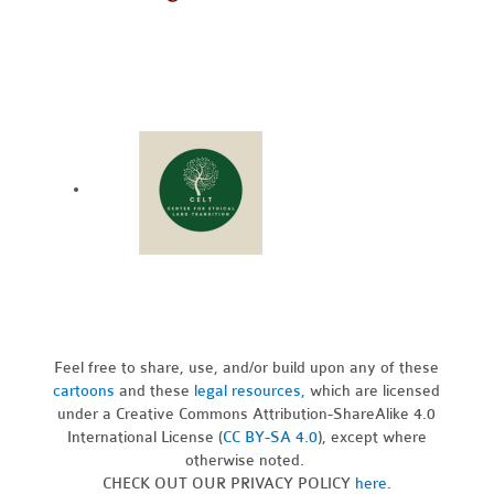
Feel free to share, use, and/or build upon any of these
cartoons
and these
legal resources,
which are licensed
under a Creative Commons Attribution-ShareAlike 4.0
International License (
CC BY-SA 4.0
), except where
otherwise noted.
CHECK OUT OUR PRIVACY POLICY
here
.