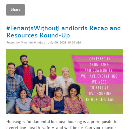
Share
#TenantsWithoutLandlords Recap and
Resources Round-Up
Posted by
Mwende Hinojosa
· July 06, 2023 10:26 AM
Housing is fundamental because housing is a prerequisite to
everything: health, safety, and well-being. Can you imagine