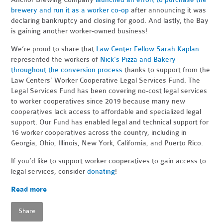
brewery and run it as a worker co-op
after announcing it was
declaring bankruptcy and closing for good. And lastly, the Bay
is gaining another worker-owned business!
We’re proud to share that
Law Center Fellow Sarah Kaplan
represented the workers of
Nick’s Pizza and Bakery
throughout the conversion process
thanks to support from the
Law Centers’ Worker Cooperative Legal Services Fund. The
Legal Services Fund has been covering no-cost legal services
to worker cooperatives since 2019 because many new
cooperatives lack access to affordable and specialized legal
support. Our Fund has enabled legal and technical support for
16 worker cooperatives across the country, including in
Georgia, Ohio, Illinois, New York, California, and Puerto Rico.
If you’d like to support worker cooperatives to gain access to
legal services, consider
donating
!
Read more
Share