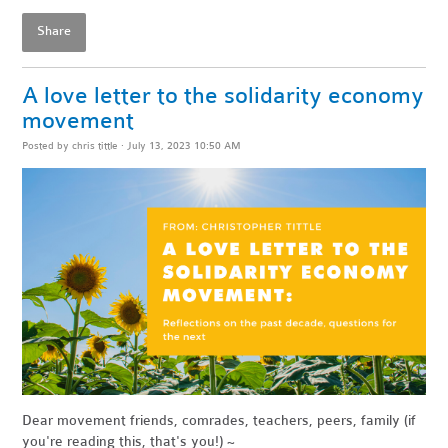
Share
A love letter to the solidarity economy
movement
Posted by
chris tittle
· July 13, 2023 10:50 AM
Dear movement friends, comrades, teachers, peers, family (if
you're reading this, that's you!)
~