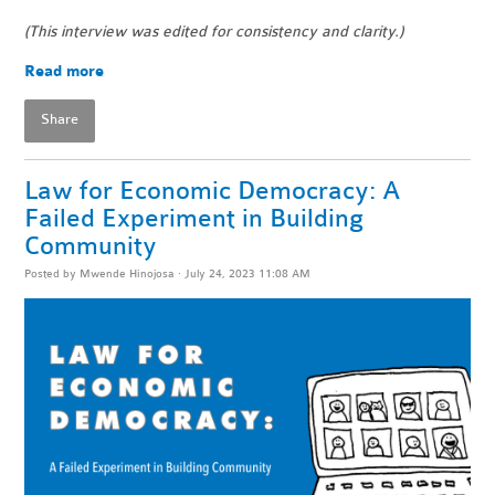
(This interview was edited for consistency and clarity.)
Read more
Share
Law for Economic Democracy: A
Failed Experiment in Building
Community
Posted by
Mwende Hinojosa
· July 24, 2023 11:08 AM