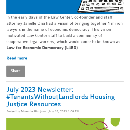
In the early days of the Law Center, co-founder and staff
attorney Janelle Orsi had a vision of bringing together 1 million
lawyers in the name of economic democracy. This vision
motivated Law Center staff to build a community of
cooperative legal workers, which would come to be known as
Law for Economic Democracy (L4ED)
.
Read more
Share
July 2023 Newsletter:
#TenantsWithoutLandlords Housing
Justice Resources
Posted by
Mwende Hinojosa
· July 18, 2023 1:06 PM