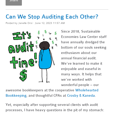
Share
Can We Stop Auditing Each Other?
Posted by
Janelle Orsi
· June 12, 2023 11:57 AM
Since 2018, Sustainable
Economies Law Center staff
have annually dredged the
bottom of our souls seeking
enthusiasm about our
annual financi
al aud
it.
We’ve learned to make it
enjoyable and easeful in
many ways. It helps that
we’ve worked with
wonderful people – our
awesome bookkeepers at the cooperative
Wholehearted
Bookkeeping
, and tho
ughtful CPAs at
Crosby & Kaneda
.
Yet, especially after supporting several clients with audit
processes, I have heavy questions in the pit of my stomach: