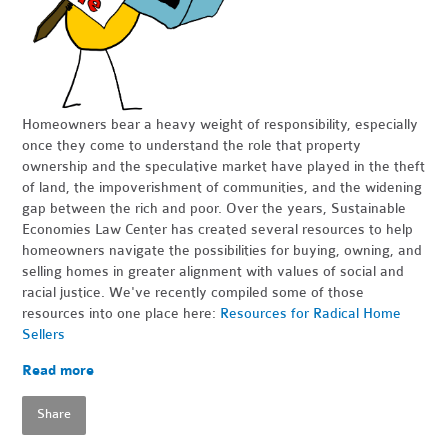
Homeowners bear a heavy weight of responsibility, especially
once they come to understand the role that property
ownership and the speculative market have played in the theft
of land, the impoverishment of communities, and the widening
gap between the rich and poor. Over the years, Sustainable
Economies Law Center has created several resources to help
homeowners navigate the possibilities for buying, owning, and
selling homes in greater alignment with values of social and
racial justice. We've recently compiled some of those
resources into one place here:
Resources for Radical Home
Sellers
Read more
Share