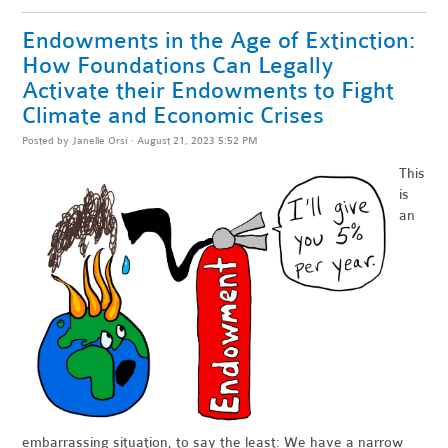
Endowments in the Age of Extinction:
How Foundations Can Legally
Activate their Endowments to Fight
Climate and Economic Crises
Posted by
Janelle Orsi
· August 21, 2023 5:52 PM
This
is
an
embarrassing situation, to say the least: We have a narrow