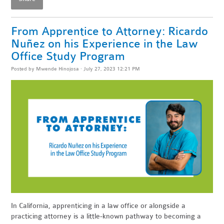
From Apprentice to Attorney: Ricardo
Nuñez on his Experience in the Law
Office Study Program
Posted by
Mwende Hinojosa
· July 27, 2023 12:21 PM
In California, apprenticing in a law office or alongside a
practicing attorney is a little-known pathway to becoming a