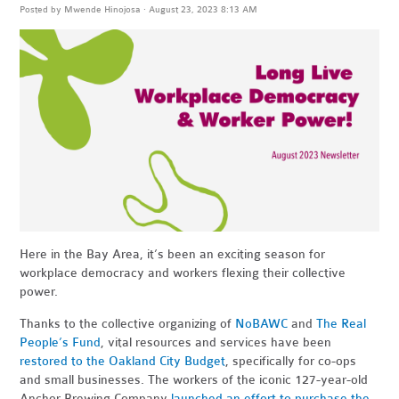
Posted by
Mwende Hinojosa
· August 23, 2023 8:13 AM
Here in the Bay Area, it’s been an exciting season for
workplace democracy and workers flexing their collective
power.
Thanks to the collective organizing of
NoBAWC
and
The Real
People’s Fund
, vital resources and services have been
restored to the Oakland City Budget
, specifically for co-ops
and small businesses. The workers of the iconic 127-year-old
Anchor Brewing Company
launched an effort to purchase the