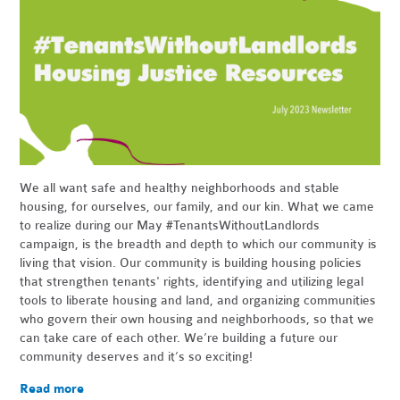
We all want safe and healthy neighborhoods and stable
housing, for ourselves, our family, and our kin. What we came
to realize during our May #TenantsWithoutLandlords
campaign, is the breadth and depth to which our community is
living that vision. Our community is building housing policies
that strengthen tenants' rights, identifying and utilizing legal
tools to liberate housing and land, and organizing communities
who govern their own housing and neighborhoods, so that we
can take care of each other. We’re building a future our
community deserves and it’s so exciting!
Read more