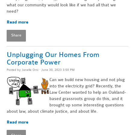
what our community would look like if we had all that we
need?
Read more
Share
Unplugging Our Homes From
Corporate Power
Posted by
Janelle Orsi
· June 30, 2023 3:50 PM
Can we build new housing and not plug
into the electricity grid? Recently, the
Law Center wanted to help an Oakland-
based grassroots group do this, and it
brought up some interesting questions
about law, about climate justice, and about life.
Read more