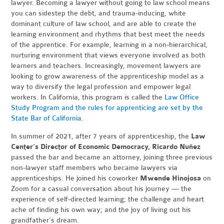
lawyer. Becoming a lawyer without going to law school means
you can sidestep the debt, and trauma-inducing, white
dominant culture of law school, and are able to create the
learning environment and rhythms that best meet the needs
of the apprentice. For example, learning in a non-hierarchical,
nurturing environment that views everyone involved as both
learners and teachers. Increasingly, movement lawyers are
looking to grow awareness of the apprenticeship model as a
way to diversify the legal profession and empower legal
workers. In California, this program is called the
Law Office
Study Program and the rules for apprenticing are set by the
State Bar of California
.
In summer of 2021, after 7 years of apprenticeship, the
Law
Center’s Director of Economic Democracy, Ricardo Nuñez
passed the bar and became an attorney, joining three previous
non-lawyer staff members who became lawyers via
apprenticeships. He joined his coworker
Mwende Hinojosa
on
Zoom for a casual conversation about his journey — the
experience of self-directed learning; the challenge and heart
ache of finding his own way; and the joy of living out his
grandfather’s dream.