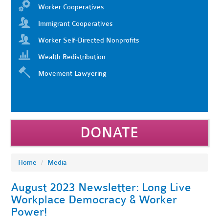
Worker Cooperatives
Immigrant Cooperatives
Worker Self-Directed Nonprofits
Wealth Redistribution
Movement Lawyering
DONATE
Home
/
Media
August 2023 Newsletter: Long Live
Workplace Democracy & Worker
Power!