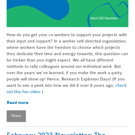
How do you get your co-workers to support your projects with
their input and support? In a worker self-directed organization,
where workers have the freedom to choose which projects
they dedicate their time and energy towards, this question can
be trickier than you might expect. We all have different
methods to rally colleagues around our individual work. But
over the years we’ve learned, if you make the work a party,
people will show up! Hence, Research Explosion Days! (If you
want to see a peek into how we did it over 8 years ago,
check
out this fun video
.)
Read more
Share