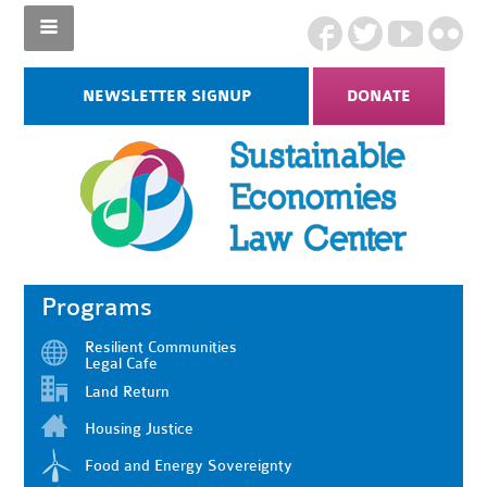
NEWSLETTER SIGNUP
DONATE
Programs
Resilient Communities
Legal Cafe
Land Return
Housing Justice
Food and Energy Sovereignty