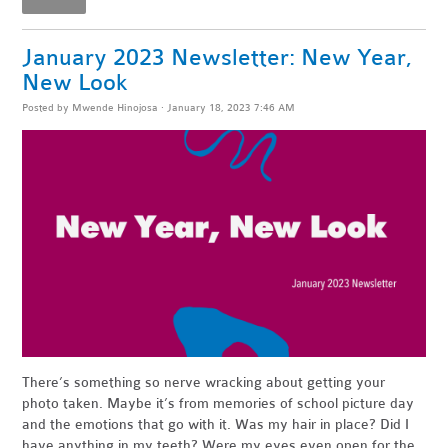
January 2023 Newsletter: New Year,
New Look
Posted by
Mwende Hinojosa
· January 18, 2023 7:46 AM
There’s something so nerve wracking about getting your
photo taken. Maybe it’s from memories of school picture day
and the emotions that go with it. Was my hair in place? Did I
have anything in my teeth? Were my eyes even open for the