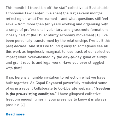
This month I’ll transition off the staff collective at Sustainable
Economies Law Center. I’ve spent the last several months
reflecting on what I’ve learned – and what questions still feel
alive – from more than ten years working and organizing with
a range of professional, voluntary, and grassroots formations
loosely part of the US solidarity economy movement [1]
. I’ve
been personally transformed by the relationships I’ve built this
past decade.
And still I’ve found it easy to sometimes see all
this work as hopelessly marginal, to lose track of our collective
impact while overwhelmed by the day-to-day grind of audits
and grant reports and legal work. Have you ever struggled
with that?
If so, here is a humble invitation to reflect on what we have
built together. As Gopal Dayaneni powerfully reminded some
of us in a recent Collaborate to Co-Liberate webinar:
“freedom
is the pre-existing condition.”
I have glimpsed collective
freedom enough times in your presence to know it is always
possible [2]
.
Read more