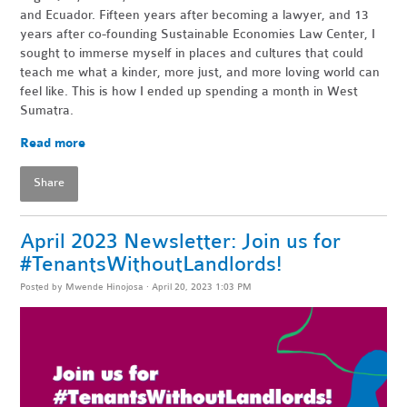
and Ecuador. Fifteen years after becoming a lawyer, and 13
years after co-founding Sustainable Economies Law Center, I
sought to immerse myself in places and cultures that could
teach me what a kinder, more just, and more loving world can
feel like. This is how I ended up spending a month in West
Sumatra.
Read more
Share
April 2023 Newsletter: Join us for
#TenantsWithoutLandlords!
Posted by
Mwende Hinojosa
· April 20, 2023 1:03 PM