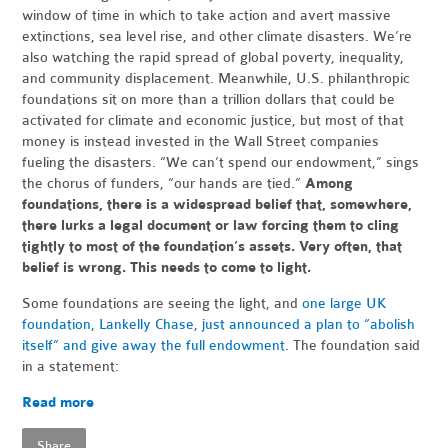
window of time in which to take action and avert massive
extinctions, sea level rise, and other climate disasters. We’re
also watching the rapid spread of global poverty, inequality,
and community displacement. Meanwhile, U.S. philanthropic
foundations sit on more than a trillion dollars th
at could be
activated for climate and economic justice, but most of that
money is instead invested in the Wall Street companies
fueling the disasters. “We can’t spend our endowment,” sings
the chorus of funders, “our hands are tied.”
Among
foundations, there is a widespread belief that, somewhere,
there lurks a legal document or law forcing them to cling
tightly to most of the foundation’s assets. Very often, that
belief is wrong. This needs to come to light.
Some foundations are seeing the light, and
one large UK
foundation, Lankelly Chase, just announced a plan to “abolish
itself” and give away the full endowment.
The foundation said
in a statement:
Read more
Share