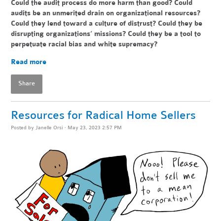
Could the audit process do more har
m than good? Could
audits be an unmerited drain on organizational resources?
Could they lend toward a culture of distrust? Could they be
disrupting organizations’ missions? Could they be a tool to
perpetuate racial bias and white supremacy?
Read more
Share
Resources for Radical Home Sellers
Posted by
Janelle Orsi
· May 23, 2023 2:57 PM