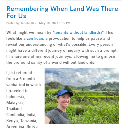
Remembering When Land Was There
For Us
Posted by
Janelle Orsi
· May 18, 2023 1:05 PM
What might we mean by “
tenants without landlords
?” This
feels like a
zen koan
, a provocation to help us pause and
revisit our understanding of what’s possible. Every person
might have a different journey of inquiry with such a prompt.
I’ll share one of my recent journeys, allowing me to glimpse
the profound sanity of a world without landlords.
I just returned
from a 6-month
sabbatical in which
I traveled to
Indonesia,
Malaysia,
Thailand,
Cambodia, India,
Kenya, Tanzania,
Argentina, Bolivia,