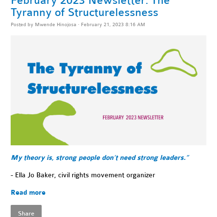
February 2023 Newsletter: The
Tyranny of Structurelessness
Posted by
Mwende Hinojosa
· February 21, 2023 8:16 AM
My theory is, strong people don’t need strong leaders.”
- Ella Jo Baker, civil rights movement organizer
Read more
Share