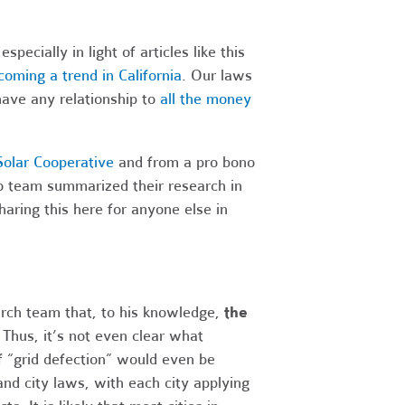
pecially in light of articles like this
oming a trend in California
. Our laws
have any relationship to
all the money
olar Cooperative
and from a pro bono
o team summarized their research in
aring this here for anyone else in
earch team that, to his knowledge,
the
.
Thus, it’s not even clear what
f “grid defection” would even be
and city laws, with each city applying