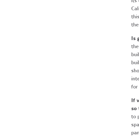
its
Cal
thi
the
Is 
the
bui
bui
sho
int
for
If 
so 
to 
spa
pan