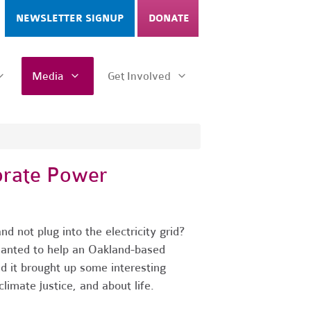
NEWSLETTER SIGNUP
DONATE
Media
Get Involved
orate Power
d not plug into the electricity grid?
wanted to help an Oakland-based
nd it brought up some interesting
limate justice, and about life.