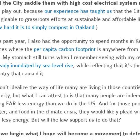
l the City saddle them with high cost electrical system
l play out, because
our experience has taught us
that the Cit
ginable to grassroots efforts at sustainable and affordable 
 hard it is to simply compost in Oakland
.)
s past year, I also had the opportunity to spend months in K
ces where the
per capita carbon footprint
is anywhere from 1
 My stomach still turns when I remember seeing with my 
eady inundated by sea level rise
, while reflecting that it’s t
ntry that caused it.
on’t idealize the way of life many are living in those countr
erty, but what I can attest to is that many people are indeed
ng FAR less energy than we do in the US. And for those peop
er, and food in the climate crisis, they would likely plead wi
 less energy. But will the law support us to do that?
 we begin what I hope will become a movement to defec