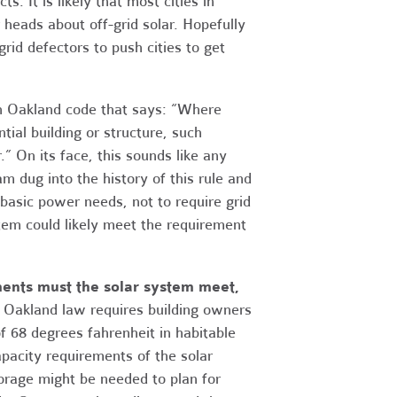
s. It is likely that most cities in
r heads about off-grid solar. Hopefully
rid defectors to push cities to get
 an Oakland code that says: “Where
tial building or structure, such
.” On its face, this sounds like any
am dug into the history of this rule and
 basic power needs, not to require grid
ystem could likely meet the requirement
ments must the solar system meet,
Oakland law requires building owners
f 68 degrees fahrenheit in habitable
apacity requirements of the solar
orage might be needed to plan for