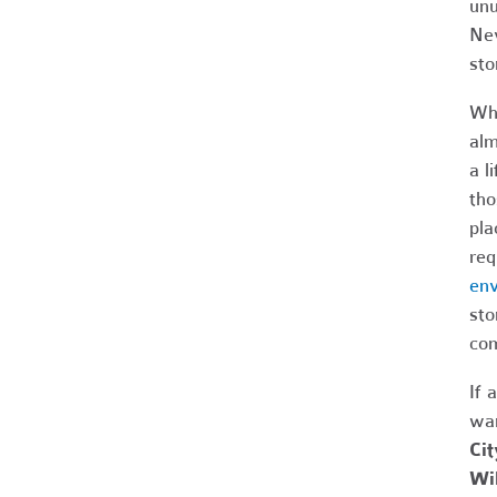
unu
Nev
sto
Whe
alm
a l
tho
pla
req
env
sto
com
If 
wan
Cit
Wil