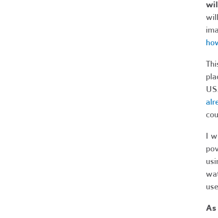
wil
wil
ima
how
Thi
pla
US.
alr
cou
I w
pov
usi
wat
use
As