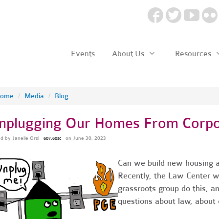
Events
About Us
Resources
ome
/
Media
/
Blog
nplugging Our Homes From Corp
ed by
Janelle Orsi
on June 30, 2023
607.60sc
Can we build new housing an
Recently, the Law Center 
grassroots group do this, a
questions about law, about c