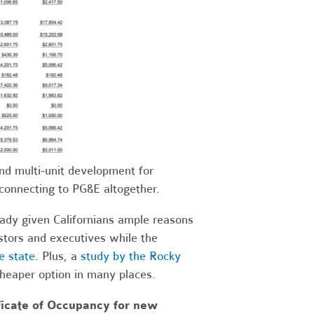
d multi-unit development for
connecting to PG&E altogether.
eady given Californians ample reasons
stors and executives while the
e state
. Plus, a
study by the Rocky
 cheaper option in many places.
ificate of Occupancy for new