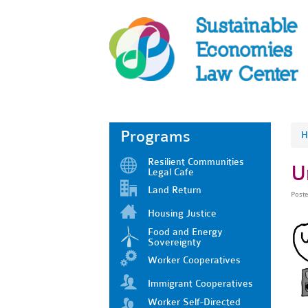
Programs
H
Resilient Communities
U
Legal Cafe
Land Return
Post
Housing Justice
Food and Energy
Sovereignty
Worker Cooperatives
Immigrant Cooperatives
Worker Self-Directed