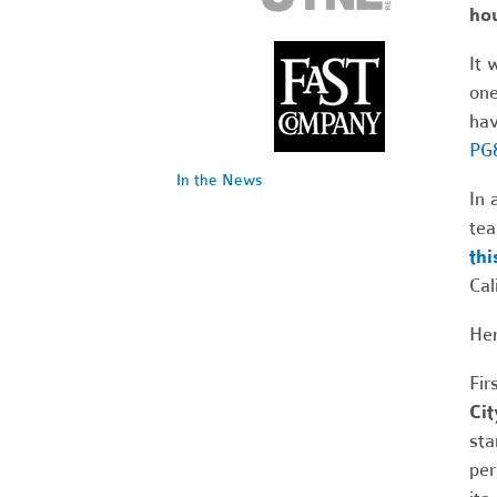
hou
It 
one
hav
PG&
In the News
In 
tea
thi
Cal
Her
Fir
Cit
sta
per