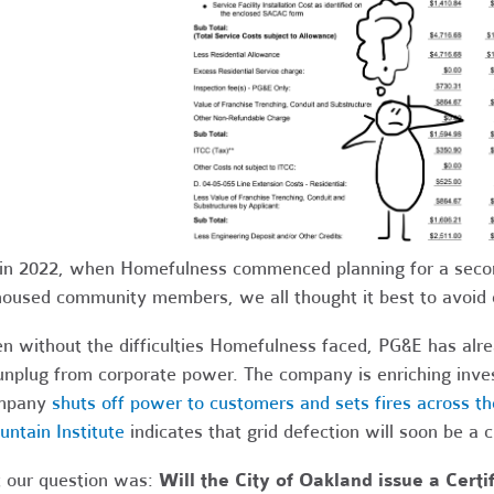
in 2022, when Homefulness commenced planning for a secon
oused community members, we all thought it best to avoid 
n without the difficulties Homefulness faced, PG&E has alr
unplug from corporate power. The company is enriching inve
mpany
shuts off power to customers and sets fires across th
ntain Institute
indicates that grid defection will soon be a
 our question was:
Will the City of Oakland issue a Cert