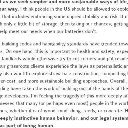
 as we seek simpler and more sustainable ways of life
our way.
I think people in the US should be allowed to explo
 that includes embracing some unpredictability and risk. It 
h only a little bit of storage, then taking our chances, gettin
help meet our needs when our batteries don’t.
 building codes and habitability standards have trended tow
ks. On one hand, this is important to health and safety, espe
 landlords would otherwise try to cut corners and put resid
our grassroots clients experience the laws as paternalistic 
 also want to explore straw bale construction, composting t
er-cost, and more sustainable building approaches. Overall, 
lding have taken the work of building out of the hands of the
ge developers. I’m feeling the tragedy of this more deeply af
nessed that many (or perhaps even most) people in the world
es, whether it is of wood, mud, dung, reeds, or concrete.
H
eeply instinctive human behavior, and our legal system
sic part of being human.