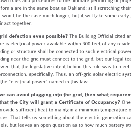
 own rules and procedures to the ultimate permitting of project
ifornia are in the same boat as Oakland: still scratching thei
s won’t be the case much longer, but it will take some early g
ir act together.
grid defection even possible?
The Building Official cited
re is electrical power available within 300 feet of any residen
lding or structure shall be connected to such electrical power
lding near the grid must connect to the grid, but our legal te
wed that the legislative intent behind this rule was to meet
erconnection, specifically. Thus, an off-grid solar electric s
 the “electrical power” named in this law.
we can avoid plugging into the grid, then what require
that the City will grant a Certificate of Occupancy?
One 
provide sufficient heat to maintain a minimum temperature o
ces. That tells us something about the electric generation c
els, but leaves an open question as to how much battery st