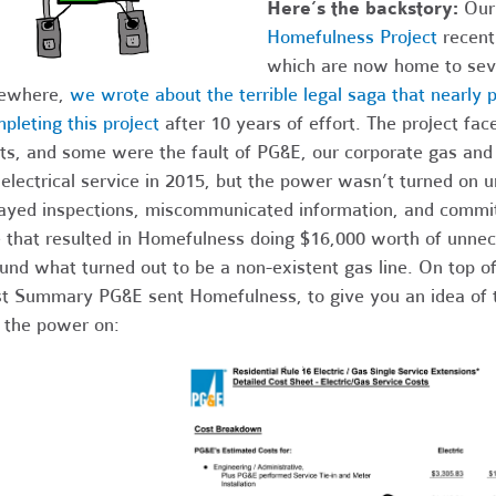
Here’s the backstory:
Our
Homefulness Project
recent
which are now home to seve
sewhere,
we wrote about the terrible legal saga that nearl
pleting this project
after 10 years of effort. The project fa
ts, and some were the fault of PG&E, our corporate gas and e
 electrical service in 2015, but the power wasn’t turned on un
ayed inspections, miscommunicated information, and committ
e that resulted in Homefulness doing $16,000 worth of unnec
und what turned out to be a non-existent gas line. On top of t
t Summary PG&E sent Homefulness, to give you an idea of 
 the power on: