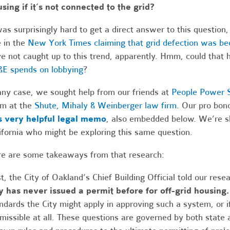
sing if it’s not connected to the grid?
was surprisingly hard to get a direct answer to this question, es
 in the
New York Times claiming that grid defection was bec
e not caught up to this trend, apparently. Hmm, could that 
E spends on lobbying
?
any case, we sought help from our friends at
People Power S
m at the
Shute, Mihaly & Weinberger law firm
. Our pro bon
s very helpful legal memo
, also embedded below. We’re sh
ifornia who might be exploring this same question.
e are some takeaways from that research:
st, the City of Oakland’s Chief Building Official told our res
y has never issued a permit before for off-grid housing
ndards the City might apply in approving such a system, or i
missible at all. These questions are governed by both state 