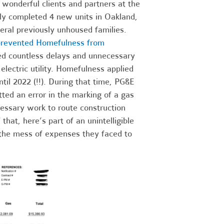
 wonderful clients and partners at the
ly completed 4 new units in Oakland,
ral previously unhoused families.
y prevented Homefulness from
ced countless delays and unnecessary
lectric utility. Homefulness applied
til 2022 (!!). During that time, PG&E
ed an error in the marking of a gas
essary work to route construction
hat, here’s part of an unintelligible
the mess of expenses they faced to