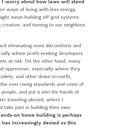
, I worry about how laws will stand
re ways of living with less energy,
might mean building off-grid systems
g creative, and turning to our neighbors
ard eliminating most discomforts and
cially where profit-seeking developers
ents at risk. On the other hand, many
and oppressive, especially where they
oilets, and other down-to-earth,
the ever rising standards and costs of
 people, and put it into the hands of
ter traveling abroad, where I
 take part in building their own
ands-on home building is perhaps
 has increasingly denied us this