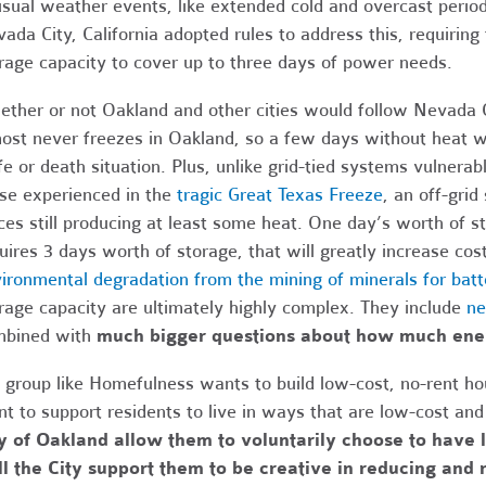
sual weather events, like extended cold and overcast period
ada City, California adopted rules to address this, requiring
rage capacity to cover up to three days of power needs.
ther or not Oakland and other cities would follow Nevada C
ost never freezes in Oakland, so a few days without heat wi
ife or death situation. Plus, unlike grid-tied systems vulnera
se experienced in the
tragic Great Texas Freeze
, an off-gri
ces still producing at least some heat. One day’s worth of st
uires 3 days worth of storage, that will greatly increase cos
ironmental degradation from the mining of minerals for batt
rage capacity are ultimately highly complex. They include
ne
bined with
much bigger questions about how much en
a group like Homefulness wants to build low-cost, no-rent ho
t to support residents to live in ways that are low-cost an
y of Oakland allow them to voluntarily choose to have 
l the City support them to be creative in reducing and 