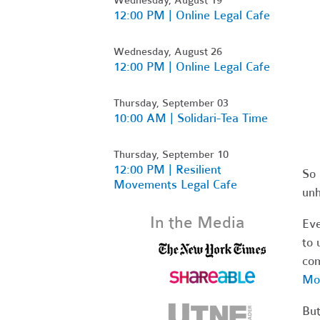
12:00 PM | Online Legal Cafe
Wednesday, August 26
12:00 PM | Online Legal Cafe
Thursday, September 03
10:00 AM | Solidari-Tea Time
Thursday, September 10
12:00 PM | Resilient
So 
Movements Legal Cafe
unh
In the Media
Eve
to 
co
Mou
But