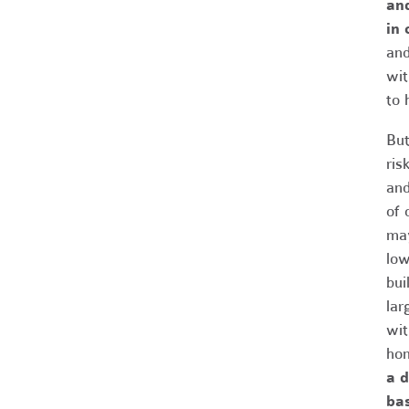
and
in 
and
wit
to 
But
ris
and
of 
may
low
bui
lar
wit
hom
a d
ba