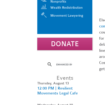
Nonprofits
Wealth Redistribution
Movement Lawyering
El
com
cos
for
DONATE
del
lin
aro
Cos
get
Events
Thursday, August 13
12:00 PM | Resilient
Movements Legal Cafe
Wednesday, August 19