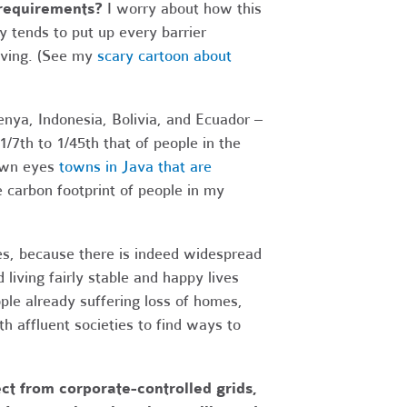
 requirements?
I worry about how this
y tends to put up every barrier
living. (See my
scary cartoon about
enya, Indonesia, Bolivia, and Ecuador –
/7th to 1/45th that of people in the
own eyes
towns in Java that are
he carbon footprint of people in my
ies, because there is indeed widespread
 living fairly stable and happy lives
le already suffering loss of homes,
th affluent societies to find ways to
t from corporate-controlled grids,