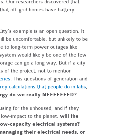
s. Our researchers discovered that
 that off-grid homes have battery
ity’s example is an open question. It
ll be uncomfortable, but unlikely to be
ble to long-term power outages like
d system would likely be one of the few
orage can go a long way. But if a city
ts of the project, not to mention
eries
. This questions of generation and
rdy calculations that people do in labs
,
ergy do we really NEEEEEEED?
using for the unhoused, and if they
d low-impact to the planet,
will the
low-capacity electrical systems?
managing their electrical needs, or