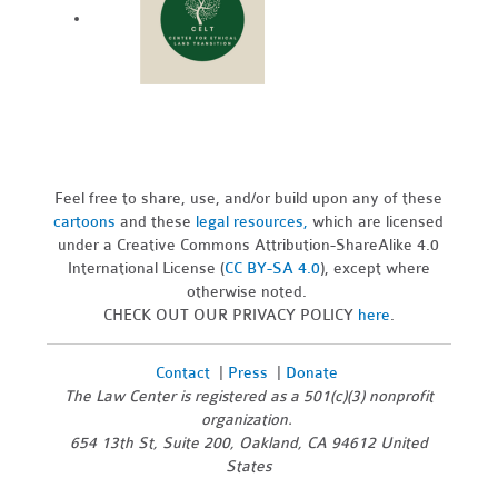
Feel free to share, use, and/or build upon any of these
cartoons
and these
legal resources,
which are licensed
under a Creative Commons Attribution-ShareAlike 4.0
International License (
CC BY-SA 4.0
), except where
otherwise noted.
CHECK OUT OUR PRIVACY POLICY
here
.
Contact
|
Press
|
Donate
The Law Center is registered as a 501(c)(3) nonprofit
organization.
654 13th St, Suite 200, Oakland, CA 94612 United
States