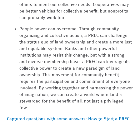
others to meet our collective needs. Cooperatives may
be better vehicles for collective benefit, but nonprofits
can probably work too.
People power can overcome. Through community
organizing and collective action, a PREC can challenge
the status quo of land ownership and create a more just
and equitable system. Banks and other powerful
institutions may resist this change, but with a strong
and diverse membership base, a PREC can leverage its
collective power to create a new paradigm of land
ownership. This movement for community benefit
requires the participation and commitment of everyone
involved. By working together and harnessing the power
of imagination, we can create a world where land is
stewarded for the benefit of all, not just a privileged
few.
Captured questions with some answers: How to Start a PREC