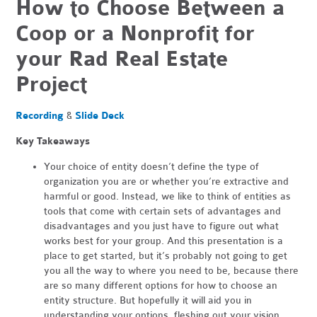
How to Choose Between a
Coop or a Nonprofit for
your Rad Real Estate
Project
Recording
&
Slide Deck
Key Takeaways
Your choice of entity doesn’t define the type of
organization you are or whether you’re extractive and
harmful or good. Instead, we like to think of entities as
tools that come with certain sets of advantages and
disadvantages and you just have to figure out what
works best for your group. And this presentation is a
place to get started, but it’s probably not going to get
you all the way to where you need to be, because there
are so many different options for how to choose an
entity structure. But hopefully it will aid you in
understanding your options, fleshing out your vision,