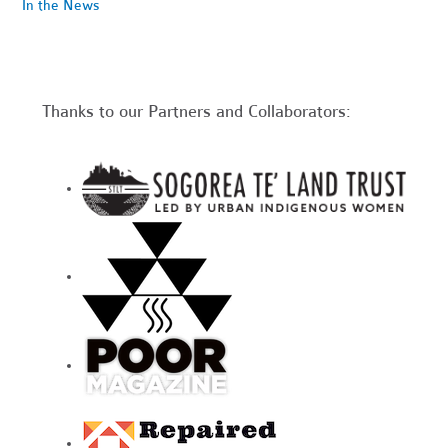
In the News
Thanks to our Partners and Collaborators: