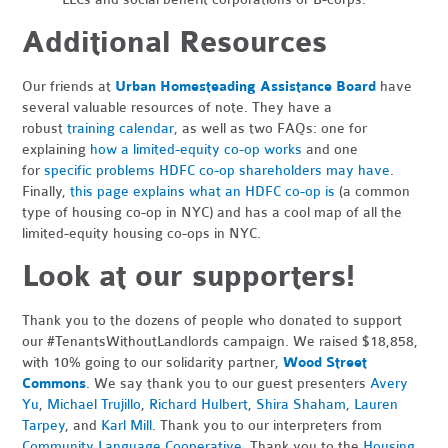
Additional Resources
Our friends at
Urban Homesteading Assistance Board
have
several valuable resources of note. They have a
robust
training calendar,
as well as two FAQs: one for
explaining
how a limited-equity co-op works
and one
for
specific problems HDFC co-op shareholders may have
.
Finally,
this page explains what an HDFC co-op is
(a common
type of housing co-op in NYC) and has a cool map of all the
limited-equity housing co-ops in NYC.
Look at our supporters!
Thank you to the dozens of people who donated to support
our #TenantsWithoutLandlords campaign. We raised $18,858,
with 10% going to our solidarity partner,
Wood Street
Commons
. We say thank you to our guest presenters
Avery
Yu
,
Michael Trujillo
,
Richard Hulbert
,
Shira Shaham
,
Lauren
Tarpey
, and
Karl Mill
. Thank you to our interpreters from
Community Language Cooperative
. Thank you to the
Housing