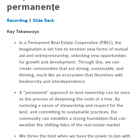
permanente
Recording
&
Slide Deck
Key Takeaways
In a Permanent Real Estate Cooperative (PREC), the
imagination is set free to envision new forms of mutual
aid and entrepreneurship, unlocking new opportunities
for growth and development. Through this, we can
create communities that are strong, sustainable, and
thriving, much like an ecosystem that flourishes with
biodiversity and interdependence.
A "permanent" approach to land ownership can be seen
as the process of deepening the roots of a tree. By
nurturing a sense of stewardship and respect for the
land, and committing to sustainable practices, the
community can establish a strong foundation that can
weather the shifting tides of the real estate market.
We thrive the best when we have the power to join with