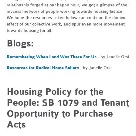
relationship forged at our happy hour, we got a glimpse of the
mycelial network of people working towards housing justice.
We hope the resources linked below can continue the domino
effect of our collective work, and spur even more movement
towards housing for all.
Blogs:
Remembering When Land Was There For Us
- by Janelle Orsi
Resources for Radical Home Sellers
- by Janelle Orsi
Housing Policy for the
People: SB 1079 and Tenant
Opportunity to Purchase
Acts