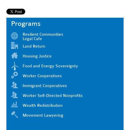
Programs
Resilient Communities
Legal Cafe
Land Return
Housing Justice
Food and Energy Sovereignty
Worker Cooperatives
Immigrant Cooperatives
Worker Self-Directed Nonprofits
Wealth Redistribution
Movement Lawyering