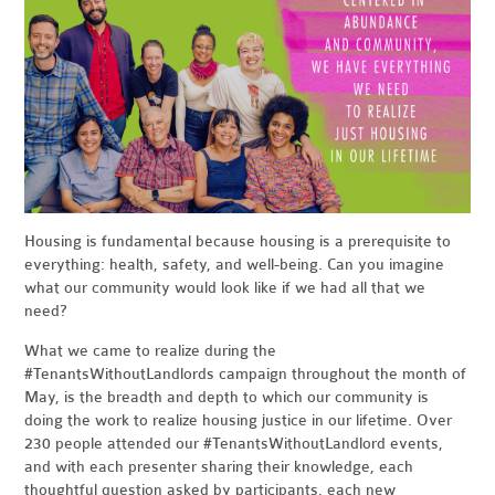
Housing is fundamental because housing is a prerequisite to
everything: health, safety, and well-being. Can you imagine
what our community would look like if we had all that we
need?
What we came to realize during the
#TenantsWithoutLandlords campaign throughout the month of
May, is the breadth and depth to which our community is
doing the work to realize housing justice in our lifetime. Over
230 people attended our #TenantsWithoutLandlord events,
and with each presenter sharing their knowledge, each
thoughtful question asked by participants, each new