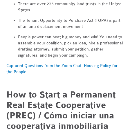
There are over 225 community land trusts in the United
States.
The Tenant Opportunity to Purchase Act (TOPA) is part
of an anti-displacement movement
People power can beat big money and win! You need to
assemble your coalition, pick an idea, hire a professional
drafting attorney, submit your petition, gather
signatures, and begin your campaign.
Captured Questions from the Zoom Chat: Housing Policy for
the People
How to Start a Permanent
Real Estate Cooperative
(PREC) / Cómo iniciar una
cooperativa inmobiliaria