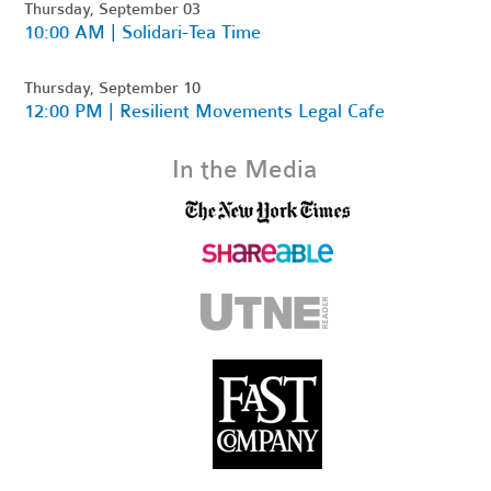
Thursday, September 03
10:00 AM | Solidari-Tea Time
Thursday, September 10
12:00 PM | Resilient Movements Legal Cafe
In the Media