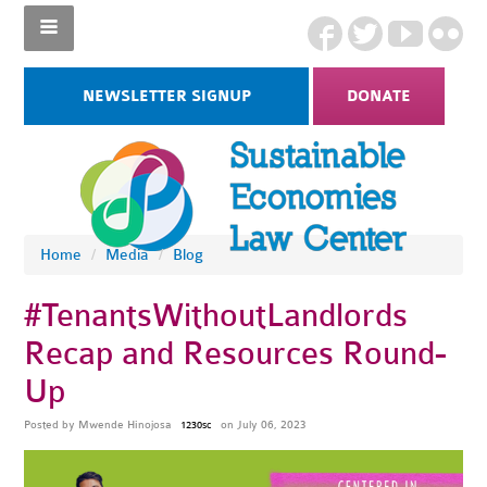
NEWSLETTER SIGNUP
DONATE
Home
/
Media
/
Blog
#TenantsWithoutLandlords
Recap and Resources Round-
Up
Posted by
Mwende Hinojosa
on July 06, 2023
1230sc