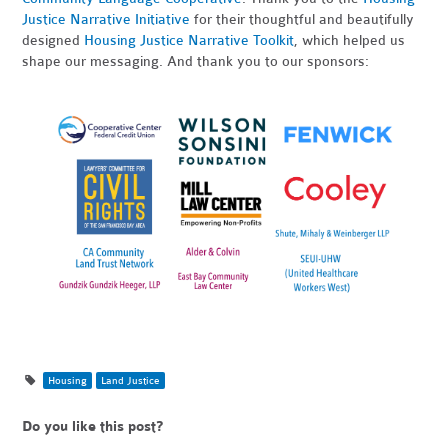
Justice Narrative Initiative
for their thoughtful and beautifully
designed
Housing Justice Narrative Toolkit
, which helped us
shape our messaging. And thank you to our sponsors:
Housing
Land Justice
Do you like this post?