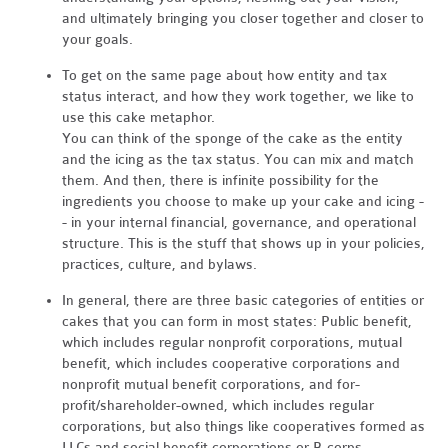
and ultimately bringing you closer together and closer to
your goals.
To get on the same page about how entity and tax
status interact, and how they work together, we like to
use this cake metaphor.
You can think of the sponge of the cake as the entity
and the icing as the tax status. You can mix and match
them. And then, there is infinite possibility for the
ingredients you choose to make up your cake and icing -
- in your internal financial, governance, and operational
structure. This is the stuff that shows up in your policies,
practices, culture, and bylaws.
In general, there are three basic categories of entities or
cakes that you can form in most states: Public benefit,
which includes regular nonprofit corporations, mutual
benefit, which includes cooperative corporations and
nonprofit mutual benefit corporations, and for-
profit/shareholder-owned, which includes regular
corporations, but also things like cooperatives formed as
LLCs and social benefit corporations or B-corps.