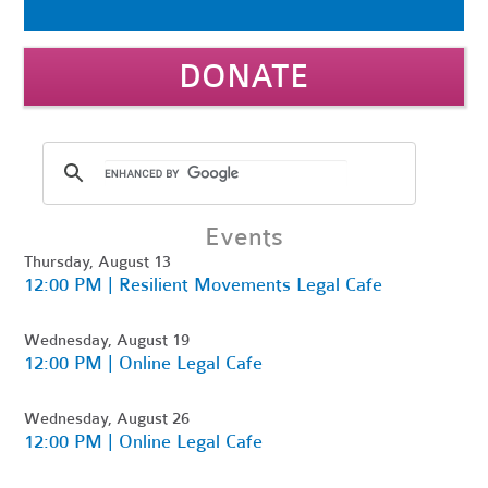
DONATE
Events
Thursday, August 13
12:00 PM | Resilient Movements Legal Cafe
Wednesday, August 19
12:00 PM | Online Legal Cafe
Wednesday, August 26
12:00 PM | Online Legal Cafe