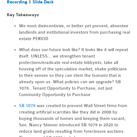
Recording
&
Slide Deck
Key Takeaways
We must disincentivize, or better yet prevent, absentee
landlords and institutional investors from purchasing real
estate PERIOD.
What does our future look like? It looks like it will repeat
itself. UNLESS… we strengthen tenant
protections/eradicate real estate lobbyists, take all
housing off of the speculative market, shake politicians
to their senses so they can stem the tsunami that is
already upon us. What policies can we upgrade? SB
1079…Tenant Opportunity to Purchase, not just
Community Opportunity to Purchase
SB 1079
was created to prevent Wall Street firms from
creating artificial scarcities like they did in 2008 by
buying thousands of homes and keeping them vacant,
Sen. Nancy Skinner introduced SB 1079 in 2020 to
reduce land grabs resulting from foreclosure auctions.