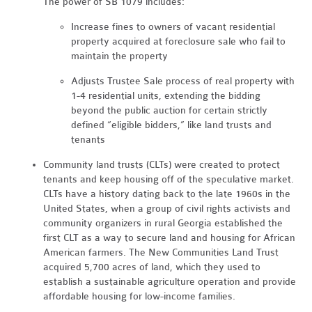
The power of SB 1079 includes:
Increase fines to owners of vacant residential
property acquired at foreclosure sale who fail to
maintain the property
Adjusts Trustee Sale process of real property with
1-4 residential units, extending
the bidding
beyond the public auction for certain strictly
defined “eligible bidders,” like land trusts and
tenants
Community land trusts (CLTs) were created to protect
tenants and keep housing off of the speculative market.
CLTs have a history dating back to the late 1960s in the
United States, when a group of civil rights activists and
community organizers in rural Georgia established the
first CLT as a way to secure land and housing for African
American farmers. The New Communities Land Trust
acquired 5,700 acres of land, which they used to
establish a sustainable agriculture operation and provide
affordable housing for low-income families.