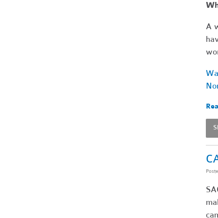
Wha
A w
hav
wor
Wat
Non
Rea
S
CA
Post
SA
mak
cam