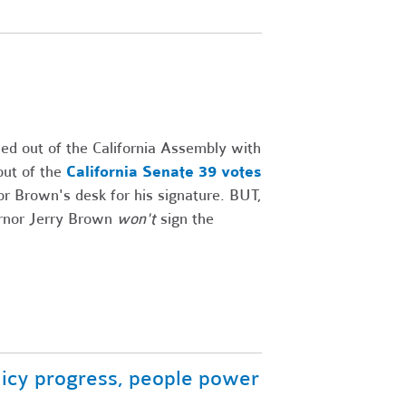
d out of the California Assembly with
out of the
California Senate 39 votes
r Brown's desk for his signature. BUT,
vernor Jerry Brown
won't
sign the
licy progress, people power