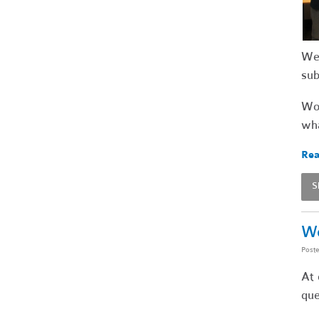
We 
su
Wou
wha
Rea
S
Wo
Post
At 
que