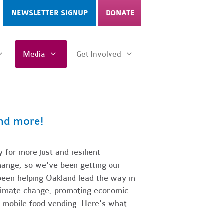
NEWSLETTER SIGNUP
DONATE
Media
Get Involved
and more!
 for more just and resilient
change, so we've been getting our
been helping Oakland lead the way in
climate change, promoting economic
 mobile food vending.
Here's what