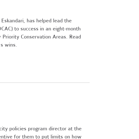
i Eskandari, has helped lead the
OCAC) to success in an eight-month
 Priority Conservation Areas. Read
's wins.
city policies program director at the
ntive for them to put limits on how