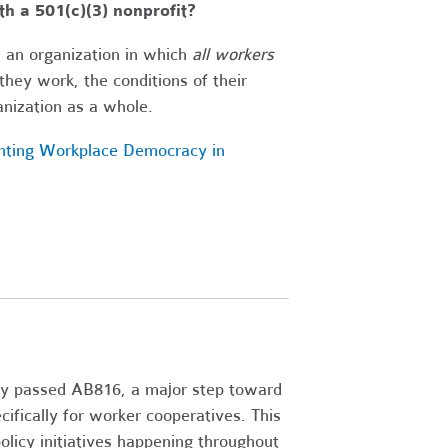
h a 501(c)(3) nonprofit?
s an organization in which
all workers
hey work, the conditions of their
anization as a whole.
nting Workplace Democracy in
 passed AB816, a major step toward
cifically for worker cooperatives. This
licy initiatives happening throughout