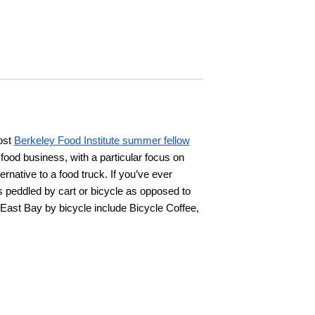
ost
Berkeley Food Institute summer fellow
e food business, with a particular focus on
ernative to a food truck. If you’ve ever
s peddled by cart or bicycle as opposed to
East Bay by bicycle include Bicycle Coffee,