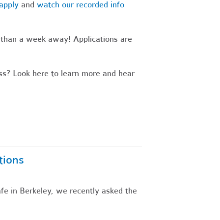
apply
and
watch our recorded info
s than a week away! Applications are
s? Look here to learn more and hear
tions
fe in Berkeley, we recently asked the