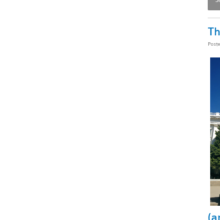
Th
Post
(a