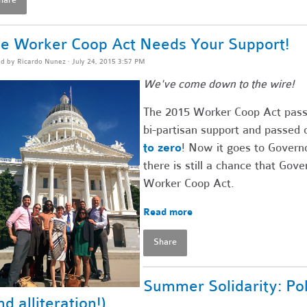
e Worker Coop Act Needs Your Support!
ed by
Ricardo Nunez
· July 24, 2015 3:57 PM
We've come down to the wire!
The 2015 Worker Coop Act passe
bi-partisan support and passed 
to zero
! Now it goes to Governo
there is still a chance that Go
Worker Coop Act.
Read more
Share
Summer Solidarity: Po
nd alliteration!)