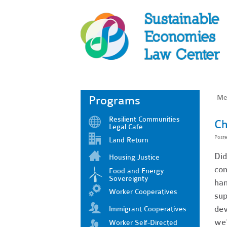
Me
Programs
Resilient Communities
Ch
Legal Cafe
Post
Land Return
Did
Housing Justice
com
Food and Energy
Sovereignty
han
Worker Cooperatives
sup
dev
Immigrant Cooperatives
we'
Worker Self-Directed