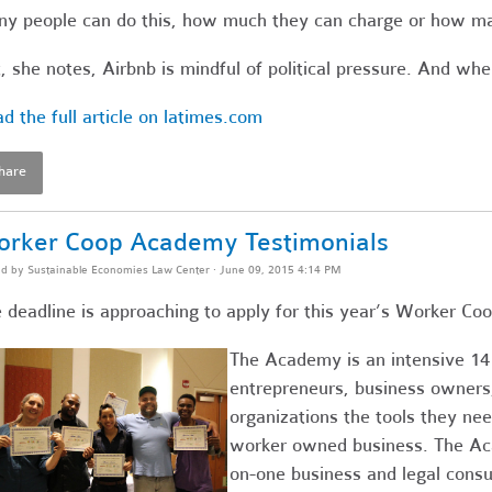
y people can do this, how much they can charge or how ma
, she notes, Airbnb is mindful of political pressure. And wh
d the full article on latimes.com
hare
rker Coop Academy Testimonials
ed by
Sustainable Economies Law Center
· June 09, 2015 4:14 PM
 deadline is approaching to apply for this year’s Worker 
The Academy is an intensive 14
entrepreneurs, business owner
organizations the tools they nee
worker owned business. The Aca
on-one business and legal consu