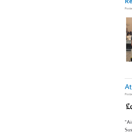
R
Post
At
Post
"Ai
Sus