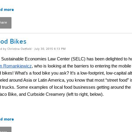
d more
hare
od Bikes
ed by
Christina Oatfield
· July 30, 2015 6:13 PM
 Sustainable Economies Law Center (SELC) has been delighted to h
n Romankiewicz
, who is looking at the barriers to entering the mobil
 bikes! What’s a food bike you ask? It’s a low-footprint, low-capital alt
veled around Asia or Latin America, you know that most “street food” i
d trucks. Some examples of local food businesses getting around the 
Taco Bike, and Curbside Creamery (left to right, below).
d more
hare