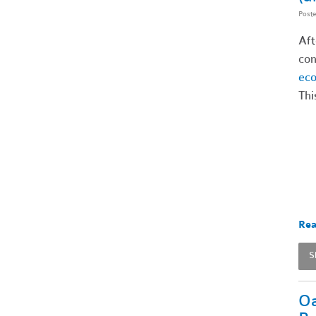
Post
Aft
con
ec
Thi
Rea
S
Oa