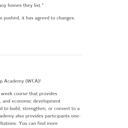
ny homes they list."
en pushed, it has agreed to changes.
Coop Academy (WCA)!
 week course that provides
s, and economic development
d to build, strengthen, or convert to a
demy also provides participants one-
ltations. You can find more