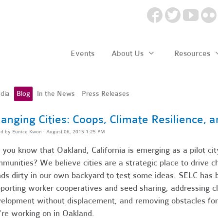
Events
About Us
Resources
dia
Blog
In the News
Press Releases
anging Cities: Coops, Climate Resilience, 
ed by
Eunice Kwon
· August 06, 2015 1:25 PM
 you know that Oakland, California is emerging as a pilot city
munities? We believe cities are a strategic place to drive 
ds dirty in our own backyard to test some ideas. SELC has 
porting worker cooperatives and seed sharing, addressing 
elopment without displacement, and removing obstacles for
re working on in Oakland.