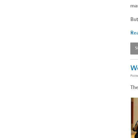
man
But
Rea
S
Wo
Post
The