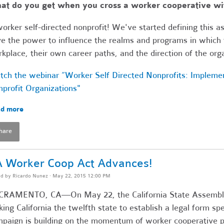
t do you get when you cross a worker cooperative wit
orker self-directed nonprofit! We've started defining this a
e the power to influence the realms and programs in which t
kplace, their own career paths, and the direction of the org
ch the webinar “Worker Self Directed Nonprofits: Impleme
profit Organizations"
d more
hare
 Worker Coop Act Advances!
ed by
Ricardo Nunez
· May 22, 2015 12:00 PM
CRAMENTO, CA—On May 22, the California State Assembly
ing California the twelfth state to establish a legal form spe
paign is building on the momentum of worker cooperative po