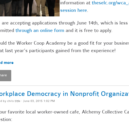
information at
theselc.org/wca_
session here
.
are accepting applications through June 14th, which is les
bmitted
through an online form
and it is free to apply.
ld the Worker Coop Academy be a good fit for your busines
t last year’s participants gained from the experience!
d more
hare
rkplace Democracy in Nonprofit Organiza
ed by
chris tittle
· June 03, 2015 1:02 PM
our favorite local worker-owned cafe, Alchemy Collective Ca
stion: