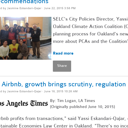
ecommendations
ed by
Jasmine Eskandari-Qajar
· June 22, 2015 3:56 PM
SELC's City Policies Director, Yass
Oakland Climate Action Coalition (
planning process for Oakland's new
more about PCAs and the Coalition
Read more
Share
 Airbnb, growth brings scrutiny, regulation
ed by
Jasmine Eskandari-Qajar
· June 16, 2015 10:26 AM
By: Tim Logan, LA Times
(Originally published June 10, 2015)
rbnb profits from transactions," said Yassi Eskandari-Qajar, 
tainable Economies Law Center in Oakland. "There's no ince