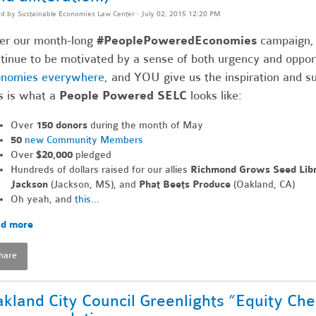
ed by
Sustainable Economies Law Center
· July 02, 2015 12:20 PM
er our month-long
#PeoplePoweredEconomies
campaign, t
tinue to be motivated by a sense of both urgency and oppor
onomies everywhere
, and YOU give us the inspiration and 
s is what a
People Powered SELC
looks like:
Over
150 donors
during the month of May
50
new Community Members
Over
$20,000
pledged
Hundreds of dollars raised for our allies
Richmond Grows Seed Lib
Jackson
(Jackson, MS), and
Phat Beets Produce
(Oakland, CA)
Oh yeah, and
this…
d more
hare
kland City Council Greenlights “Equity Ch