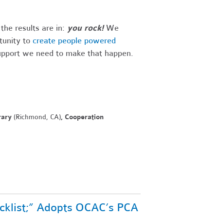
he results are in:
you rock!
We
tunity to
create people powered
support we need to make that happen.
rary
(Richmond, CA)
, Cooperation
ecklist;” Adopts OCAC’s PCA