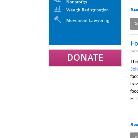
Nonprofits
Wealth Redistribution
Rea
Movement Lawyering
S
Fo
Post
DONATE
The
Joh
food
tra
foo
El 
Rea
S