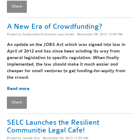
Share
A New Era of Crowdfunding?
Posted by
Sustainable Economies Law Center
· November 08, 2012 12:00 PM
An update on the JOBS Act which was signed into law in
April of 2012 and has since been winding its way from
general legislation to specific regulation. When finally
implemented, the law should make it much easier and
cheaper for small ventures to get funding-for-equity from
the crowd.
Read more
Share
SELC Launches the Resilient
Communitie Legal Cafe!
Posted by
Janelle Orsi
· November 04, 2012 11:59 AM