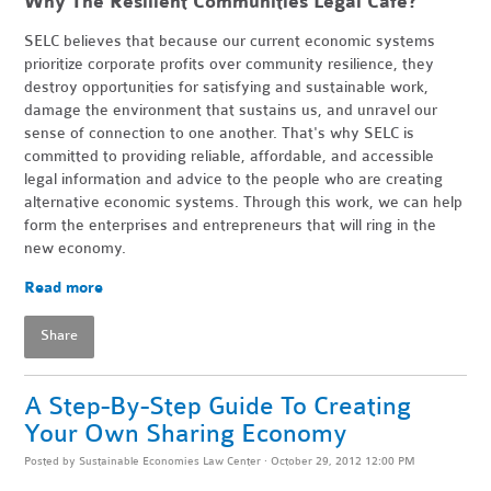
Why The Resilient Communities Legal Cafe?
SELC believes that because our current economic systems
prioritize corporate profits over community resilience, they
destroy opportunities for satisfying and sustainable work,
damage the environment that sustains us, and unravel our
sense of connection to one another. That's why SELC is
committed to providing reliable, affordable, and accessible
legal information and advice to the people who are creating
alternative economic systems. Through this work, we can help
form the enterprises and entrepreneurs that will ring in the
new economy.
Read more
Share
A Step-By-Step Guide To Creating
Your Own Sharing Economy
Posted by
Sustainable Economies Law Center
· October 29, 2012 12:00 PM