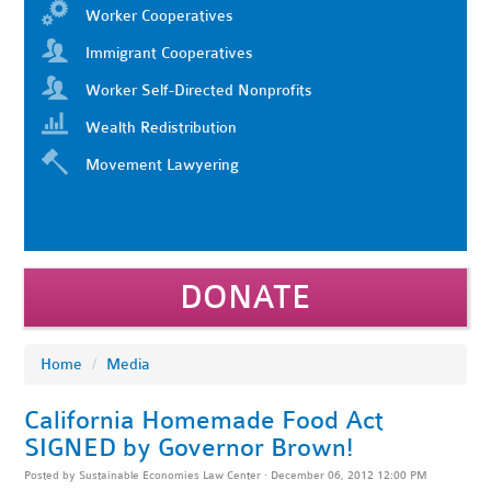
Worker Cooperatives
Immigrant Cooperatives
Worker Self-Directed Nonprofits
Wealth Redistribution
Movement Lawyering
DONATE
Home
/
Media
California Homemade Food Act
SIGNED by Governor Brown!
Posted by
Sustainable Economies Law Center
· December 06, 2012 12:00 PM