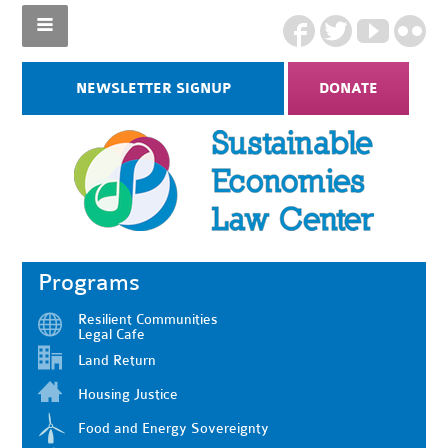
NEWSLETTER SIGNUP
DONATE
Programs
Resilient Communities
Legal Cafe
Land Return
Housing Justice
Food and Energy Sovereignty