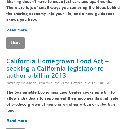
Sharing doesn’t have to mean just cars and apartments.
There are lots of small ways you can bring the ideas behind
the sharing economy into your life, and a new guidebook
shows you how.
Read more
Share
California Homegrown Food Act –
seeking a California legislator to
author a bill in 2013
Posted by
Sustainable Economies Law Center
· October 16, 2012 12:00 PM
The Sustainable Economies Law Center cooks up a bill to
allow individuals to supplement their incomes through sale
of produce grown at home or on other urban or suburban
land.
Read more