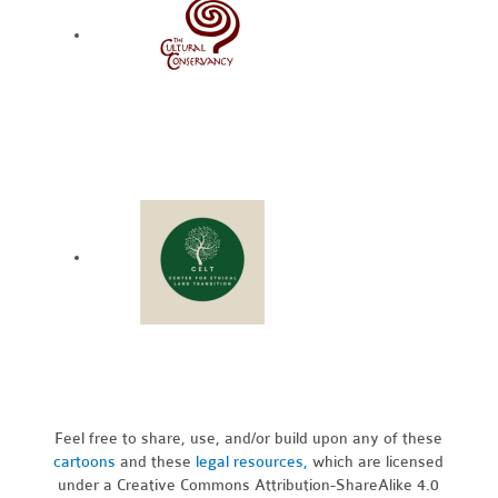
Feel free to share, use, and/or build upon any of these
cartoons
and these
legal resources,
which are licensed
under a Creative Commons Attribution-ShareAlike 4.0