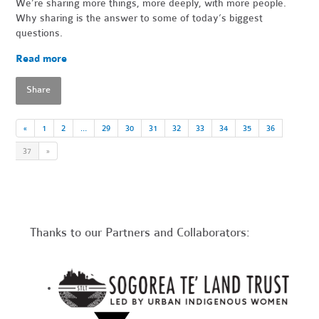
We’re sharing more things, more deeply, with more people.
Why sharing is the answer to some of today’s biggest
questions.
Read more
Share
«
1
2
…
29
30
31
32
33
34
35
36
37
»
Thanks to our Partners and Collaborators: