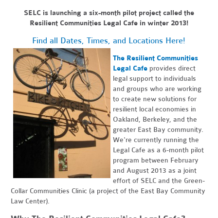
SELC is launching a six-month pilot project called the
Resilient Communities Legal Cafe in winter 2013!
Find all Dates, Times, and Locations Here!
The Resilient Communities
Legal Cafe
provides direct
legal support to individuals
and groups who are working
to create new solutions for
resilient local economies in
Oakland, Berkeley, and the
greater East Bay community.
We're currently running the
Legal Cafe as a 6-month pilot
program between February
and August 2013 as a joint
effort of SELC and the Green-
Collar Communities Clinic (a project of the East Bay Community
Law Center).