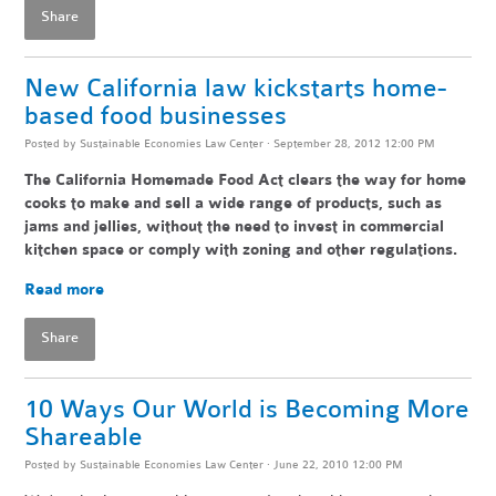
Share
New California law kickstarts home-
based food businesses
Posted by
Sustainable Economies Law Center
· September 28, 2012 12:00 PM
The California Homemade Food Act clears the way for home
cooks to make and sell a wide range of products, such as
jams and jellies, without the need to invest in commercial
kitchen space or comply with zoning and other regulations.
Read more
Share
10 Ways Our World is Becoming More
Shareable
Posted by
Sustainable Economies Law Center
· June 22, 2010 12:00 PM