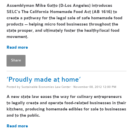
Assemblyman Mike Gatto (D-Los Angeles) introduces
SELC's The California Homemade Food Act (AB 1616) to
create a pathway for the legal sale of safe homemade food
products -- helping
micro food businesses throughout the
state pr
osper, and ultimately foster the healthy/local food
movement.
Read more
Share
‘Proudly made at home’
Posted by
Sustainable Economies Law Center
· November 08, 2012 12:00 PM
A new state law eases the way for culinary entrepreneurs
to legally create and operate food-related businesses in their
kitchens, producing homemade edibles for sale to businesses
and to the public.
Read more