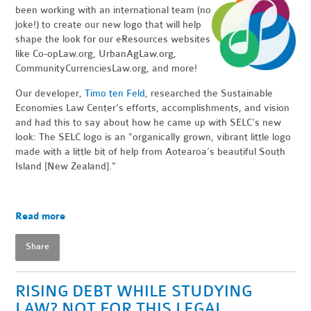
been working with an international team (no
joke!) to create our new logo that will help
shape the look for our eResources websites
like Co-opLaw.org, UrbanAgLaw.org,
CommunityCurrenciesLaw.org, and more!
Our developer,
Timo ten Feld
, researched the Sustainable
Economies Law Center's efforts, accomplishments, and vision
and had this to say about how he came up with SELC's new
look: The SELC logo is an "organically grown, vibrant little logo
made with a little bit of help from Aotearoa’s beautiful South
Island [New Zealand]."
Read more
Share
RISING DEBT WHILE STUDYING
LAW? NOT FOR THIS LEGAL