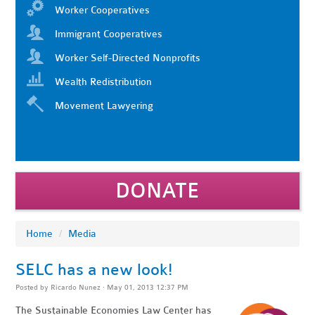
Worker Cooperatives
Immigrant Cooperatives
Worker Self-Directed Nonprofits
Wealth Redistribution
Movement Lawyering
DONATE
Home
/
Media
SELC has a new look!
Posted by
Ricardo Nunez
· May 01, 2013 12:37 PM
The Sustainable Economies Law Center has