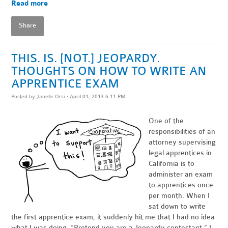
Read more
Share
THIS. IS. [NOT.] JEOPARDY.
THOUGHTS ON HOW TO WRITE AN
APPRENTICE EXAM
Posted by
Janelle Orsi
· April 01, 2013 6:11 PM
One of the
responsibilities of an
attorney supervising
legal apprentices in
California is to
administer an exam
to apprentices once
per month. When I
sat down to write
the first apprentice exam, it suddenly hit me that I had no idea
what I was doing. “Pretend you are a Jeopardy contestant,” I