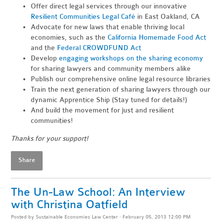
Offer direct legal services through our innovative
Resilient Communities Legal Café
in East Oakland, CA
Advocate for new laws that enable thriving local
economies, such as the
California Homemade Food Act
and the
Federal CROWDFUND Act
Develop
engaging workshops on the sharing economy
for sharing lawyers and community members alike
Publish our comprehensive online legal resource libraries
Train the next generation of sharing lawyers through our
dynamic Apprentice Ship (Stay tuned for details!)
And build the movement for just and resilient
communities!
Thanks for your support!
Share
The Un-Law School: An Interview
with Christina Oatfield
Posted by
Sustainable Economies Law Center
· February 05, 2013 12:00 PM