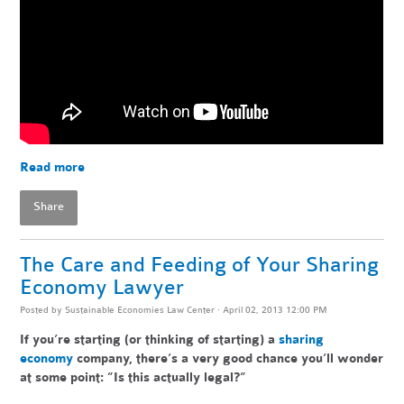
Read more
Share
The Care and Feeding of Your Sharing
Economy Lawyer
Posted by
Sustainable Economies Law Center
· April 02, 2013 12:00 PM
If you’re starting (or thinking of starting) a
sharing
economy
company, there’s a very good chance you’ll wonder
at some point: ”Is this actually legal?”