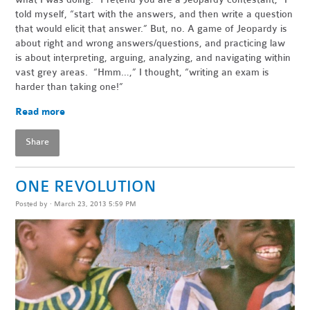
told myself, “start with the answers, and then write a question
that would elicit that answer.” But, no. A game of Jeopardy is
about right and wrong answers/questions, and practicing law
is about interpreting, arguing, analyzing, and navigating within
vast grey areas. “Hmm…,” I thought, “writing an exam is
harder than taking one!”
Read more
Share
ONE REVOLUTION
Posted by · March 23, 2013 5:59 PM