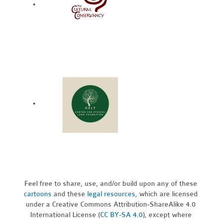
Feel free to share, use, and/or build upon any of these
cartoons
and these
legal resources,
which are licensed
under a Creative Commons Attribution-ShareAlike 4.0
International License (
CC BY-SA 4.0
), except where