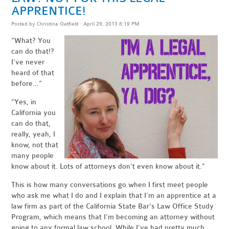
APPRENTICE!
Posted by
Christina Oatfield
· April 29, 2013 6:19 PM
“What? You
can do that!?
I’ve never
heard of that
before…”
“Yes, in
California you
can do that,
really, yeah, I
know, not that
many people
know about it. Lots of attorneys don’t even know about it.”
This is how many conversations go when I first meet people
who ask me what I do and I explain that I’m an apprentice at a
law firm as part of the California State Bar’s Law Office Study
Program, which means that I’m becoming an attorney without
going to any formal law school. While I’ve had pretty much