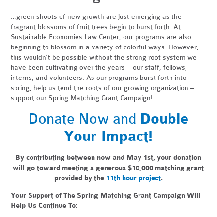
…green shoots of new growth are just emerging as the
fragrant blossoms of fruit trees begin to burst forth. At
Sustainable Economies Law Center, our programs are also
beginning to blossom in a variety of colorful ways. However,
this wouldn’t be possible without the strong root system we
have been cultivating over the years – our staff, fellows,
interns, and volunteers. As our programs burst forth into
spring, help us tend the roots of our growing organization –
support our Spring Matching Grant Campaign!
Donate Now and
Double
Your Impact!
By contributing between now and May 1st, your donation
will go toward meeting a generous
$10,000 matching grant
provided by the
11th hour project
.
Your Support of The Spring Matching Grant Campaign Will
Help Us Continue To: