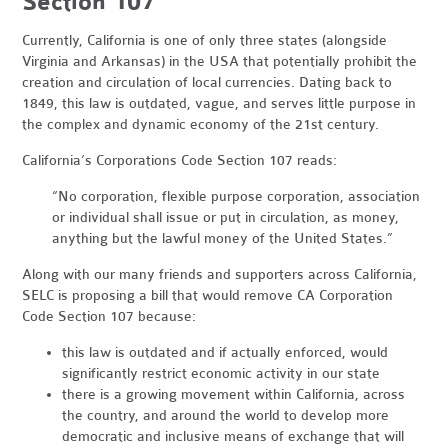
Section 107
Currently, California is one of only three states (alongside
Virginia and Arkansas) in the USA that potentially prohibit the
creation and circulation of local currencies. Dating back to
1849, this law is outdated, vague, and serves little purpose in
the complex and dynamic economy of the 21st century.
California’s Corporations Code Section 107 reads:
“No corporation, flexible purpose corporation, association
or individual shall issue or put in circulation, as money,
anything but the lawful money of the United States.”
Along with our many friends and supporters across California,
SELC is proposing a bill that would remove CA Corporation
Code Section 107 because:
this law is outdated and if actually enforced, would
significantly restrict economic activity in our state
there is a growing movement within California, across
the country, and around the world to develop more
democratic and inclusive means of exchange that will