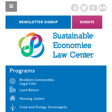
NEWSLETTER SIGNUP
DONATE
Programs
Resilient Communities
Legal Cafe
Land Return
Housing Justice
Food and Energy Sovereignty