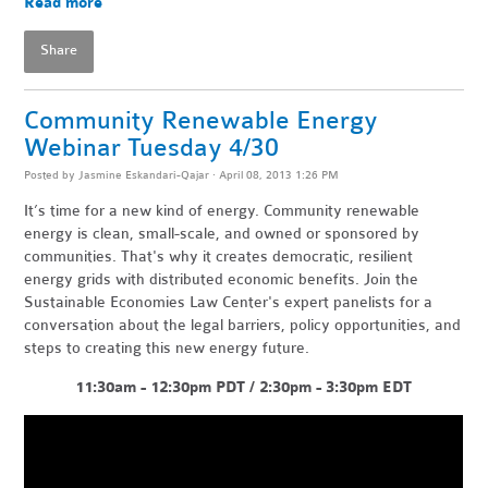
Read more
Share
Community Renewable Energy
Webinar Tuesday 4/30
Posted by
Jasmine Eskandari-Qajar
· April 08, 2013 1:26 PM
It’s time for a new kind of energy. Community renewable
energy is clean, small-scale, and owned or sponsored by
communities. That's why it creates democratic, resilient
energy grids with distributed economic benefits. Join the
Sustainable Economies Law Center's expert panelists for a
conversation about the legal barriers, policy opportunities, and
steps to creating this new energy future.
11:30am - 12:30pm PDT / 2:30pm - 3:30pm EDT