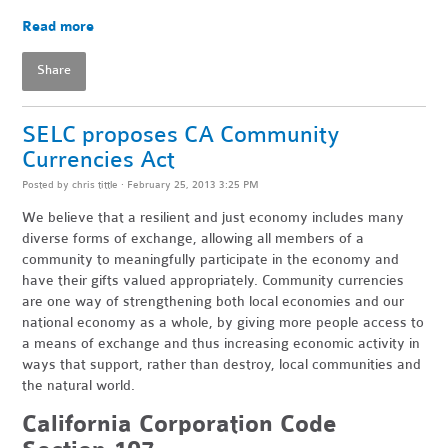
Read more
Share
SELC proposes CA Community
Currencies Act
Posted by
chris tittle
· February 25, 2013 3:25 PM
We believe that a resilient and just economy includes many
diverse forms of exchange, allowing all members of a
community to meaningfully participate in the economy and
have their gifts valued appropriately. Community currencies
are one way of strengthening both local economies and our
national economy as a whole, by giving more people access to
a means of exchange and thus increasing economic activity in
ways that support, rather than destroy, local communities and
the natural world.
California Corporation Code