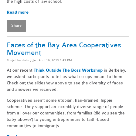
the high costs of law school.
Read more
Share
Faces of the Bay Area Cooperatives
Movement
Posted by
chris tittle
· April 16, 2013 1:43 PM
At our recent
Think Outside The Boss Workshop
in Berkeley,
we asked participants to tell us what co-ops meant to them.
Check out the slideshow above to see the diversity of faces
and answers we received.
Cooperatives aren't some utopian, hair-brained, hippie
scheme. They support an incredibly diverse range of people
from all over our communities, from families (did you see the
baby above?) to young entrepreneurs to faith-based
communities to immigrants.