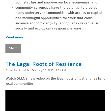
both stabilize and improve our local economies, and
community currencies have the potential to provide
many underserved communities with access to capital
and meaningful opportunities for work that could
increase economic activity (and thus tax revenue) in
socially and ecologically responsible ways.
Read more
Share
The Legal Roots of Resilience
Posted by
chris tittle
· February 20, 2013 11:51 AM
Watch SELC’s new video on the legal roots of just and resilient
local communities: