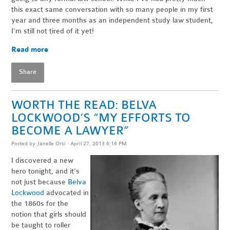
this exact same conversation with so many people in my first
year and three months as an independent study law student,
I’m still not tired of it yet!
Read more
Share
WORTH THE READ: BELVA
LOCKWOOD’S “MY EFFORTS TO
BECOME A LAWYER”
Posted by
Janelle Orsi
· April 27, 2013 6:16 PM
I discovered a new
hero tonight, and it’s
not just because
Belva
Lockwood
advocated in
the 1860s for the
notion that girls should
be taught to roller