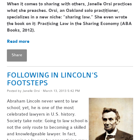
When it comes to sharing with others, Janelle Orsi practices
what she preaches. Orsi, an Oakland solo practitioner,
specializes in a new niche: “sharing law.” She even wrote
the book on it: Practicing Law in the Sharing Economy (ABA
Books, 2012).
Read more
Share
FOLLOWING IN LINCOLN’S
FOOTSTEPS
Posted by
Janelle Orsi
· March 13, 2013 5:42 PM
Abraham Lincoln never went to law
school; yet, he is one of the most
celebrated lawyers in U.S. history.
Society take note: Going to law school is
not the only route to becoming a skilled
and knowledgeable lawyer. In fact,