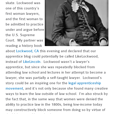
skate. Lockwood was
one of this country’s
first woman lawyers,
and the first woman to
be admitted to practice
under and argue before
the U.S. Supreme
Court. My partner was
reading a history book
about
Lockwood, CA
this evening and declared that our
apprentice blog could potentially be called LikeLockwood,
instead of
LikeLincoln
. Lockwood wasn’t a lawyer’s
apprentice, but since she was repeatedly blocked from
attending law school and lectures in her attempt to become a
lawyer, she was partially a self-taught lawyer. Lockwood’s
story could be an inspiring one for the
legal apprenticeship
movement
, and it’s not only because she found many creative
ways to learn the law outside of law school. I’m also struck by
the fact that, in the same way that women were denied the
ability to practice law in the 1800s, being low-income today
may constructively block someone from doing so by virtue of