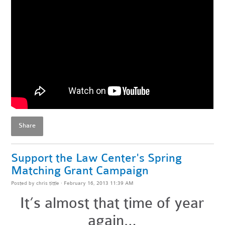
Share
Support the Law Center's Spring
Matching Grant Campaign
Posted by
chris tittle
· February 16, 2013 11:39 AM
It’s almost that time of year
again…