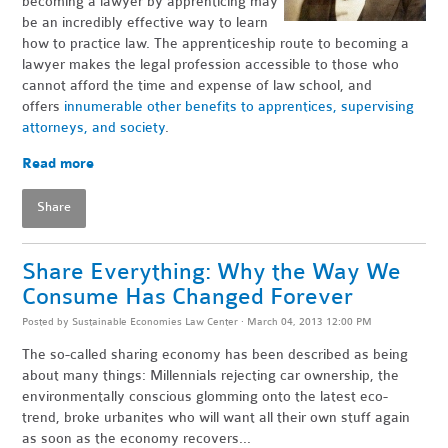
becoming a lawyer by apprenticing may
be an incredibly effective way to learn
how to practice law. The apprenticeship route to becoming a
lawyer makes the legal profession accessible to those who
cannot afford the time and expense of law school, and
offers
innumerable other benefits to apprentices, supervising
attorneys, and society
.
Read more
Share
Share Everything: Why the Way We
Consume Has Changed Forever
Posted by
Sustainable Economies Law Center
· March 04, 2013 12:00 PM
The so-called sharing economy has been described as being
about many things: Millennials rejecting car ownership, the
environmentally conscious glomming onto the latest eco-
trend, broke urbanites who will want all their own stuff again
as soon as the economy recovers...