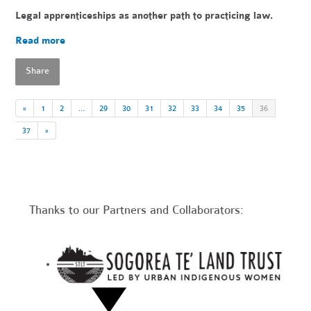
Legal apprenticeships as another path to practicing law.
Read more
Share
«
1
2
…
29
30
31
32
33
34
35
36
37
»
Thanks to our Partners and Collaborators: