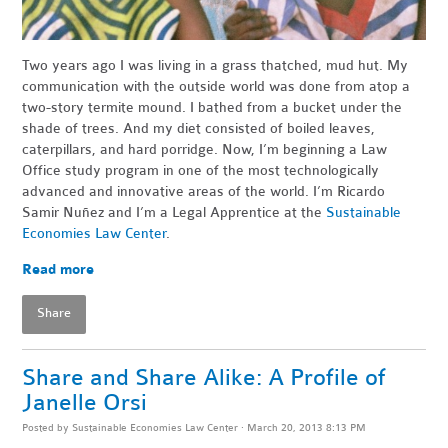
Two years ago I was living in a grass thatched, mud hut. My
communication with the outside world was done from atop a
two-story termite mound. I bathed from a bucket under the
shade of trees. And my diet consisted of boiled leaves,
caterpillars, and hard porridge. Now, I’m beginning a Law
Office study program in one of the most technologically
advanced and innovative areas of the world. I’m Ricardo
Samir Nuñez and I’m a Legal Apprentice at the
Sustainable
Economies Law Center
.
Read more
Share
Share and Share Alike: A Profile of
Janelle Orsi
Posted by
Sustainable Economies Law Center
· March 20, 2013 8:13 PM