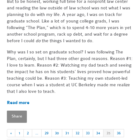
But to be honest, working full time for a nonprofit law center
and reading the law outside of law school was not what I was
planning to do with my life. A year ago, I was on track for
graduate school. Like a lot of young college grads, I was
following “The Plan,” which is to spend 4-10 more years in yet
another school program, rack up debt, and wait for a degree
before I could
do
the things I wanted to do.
Why was I so set on graduate school? I was following The
Plan, certainly, but I had three other good reasons. Reason #1:
I love to learn. Reason #2: Watching my dad teach and seeing
the impact he has on his students’ lives proved how powerful
teaching could be. Reason #3: Teaching my own student-led
course when I was a student at UC Berkeley made me realize
that I also love to teach.
Read more
Share
«
1
2
…
29
30
31
32
33
34
35
36