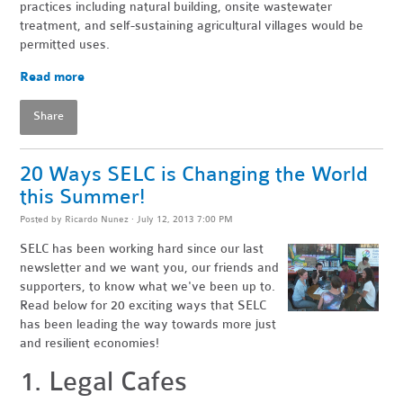
practices including natural building, onsite wastewater
treatment, and self-sustaining agricultural villages would be
permitted uses.
Read more
Share
20 Ways SELC is Changing the World
this Summer!
Posted by
Ricardo Nunez
· July 12, 2013 7:00 PM
SELC has been working hard since our last
newsletter and we want you, our friends and
supporters, to know what we've been up to.
Read below for 20 exciting ways that SELC
has been leading the way towards more just
and resilient economies!
1. Legal Cafes