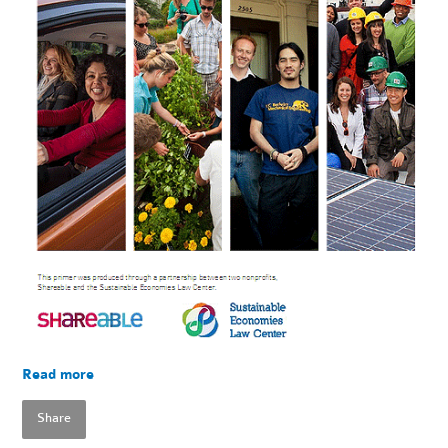
Read more
Share