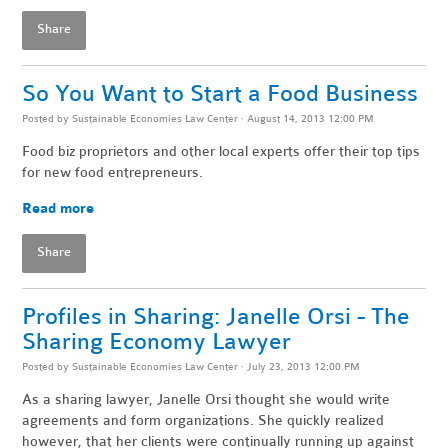
Share
So You Want to Start a Food Business
Posted by
Sustainable Economies Law Center
· August 14, 2013 12:00 PM
Food biz proprietors and other local experts offer their top tips
for new food entrepreneurs.
Read more
Share
Profiles in Sharing: Janelle Orsi - The
Sharing Economy Lawyer
Posted by
Sustainable Economies Law Center
· July 23, 2013 12:00 PM
As a sharing lawyer, Janelle Orsi thought she would write
agreements and form organizations. She quickly realized
however, that her clients were continually running up against