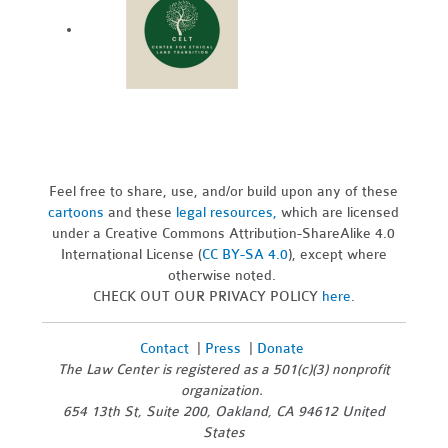
Feel free to share, use, and/or build upon any of these
cartoons
and these
legal resources,
which are licensed
under a Creative Commons Attribution-ShareAlike 4.0
International License (
CC BY-SA 4.0
), except where
otherwise noted.
CHECK OUT OUR PRIVACY POLICY
here
.
Contact
|
Press
|
Donate
The Law Center is registered as a 501(c)(3) nonprofit
organization.
654 13th St, Suite 200, Oakland, CA 94612 United
States