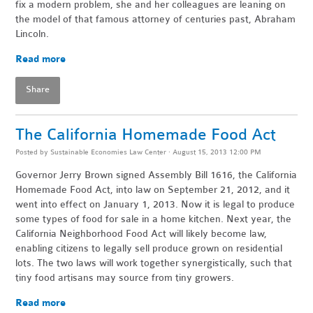
fix a modern problem, she and her colleagues are leaning on
the model of that famous attorney of centuries past, Abraham
Lincoln.
Read more
Share
The California Homemade Food Act
Posted by
Sustainable Economies Law Center
· August 15, 2013 12:00 PM
Governor Jerry Brown signed Assembly Bill 1616, the California
Homemade Food Act, into law on September 21, 2012, and it
went into effect on January 1, 2013. Now it is legal to produce
some types of food for sale in a home kitchen. Next year, the
California Neighborhood Food Act will likely become law,
enabling citizens to legally sell produce grown on residential
lots. The two laws will work together synergistically, such that
tiny food artisans may source from tiny growers.
Read more