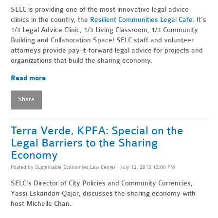
SELC is providing one of the most innovative legal advice
clinics in the country, the
Resilient Communities Legal Cafe
. It's
1/3 Legal Advice Clinic, 1/3 Living Classroom, 1/3 Community
Building and Collaboration Space! SELC staff and volunteer
attorneys provide pay-it-forward legal advice for projects and
organizations that build the sharing economy.
Read more
Share
Terra Verde, KPFA: Special on the
Legal Barriers to the Sharing
Economy
Posted by
Sustainable Economies Law Center
· July 12, 2013 12:00 PM
SELC's Director of City Policies and Community Currencies,
Yassi Eskandari-Qajar, discusses the sharing economy with
host Michelle Chan.