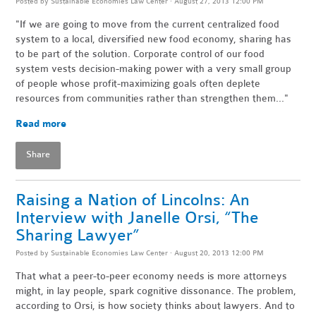
Posted by
Sustainable Economies Law Center
· August 27, 2013 12:00 PM
"If we are going to move from the current centralized food
system to a local, diversified new food economy, sharing has
to be part of the solution. Corporate control of our food
system vests decision-making power with a very small group
of people whose profit-maximizing goals often deplete
resources from communities rather than strengthen them..."
Read more
Share
Raising a Nation of Lincolns: An
Interview with Janelle Orsi, “The
Sharing Lawyer”
Posted by
Sustainable Economies Law Center
· August 20, 2013 12:00 PM
That what a peer-to-peer economy needs is more attorneys
might, in lay people, spark cognitive dissonance. The problem,
according to Orsi, is how society thinks about lawyers. And to