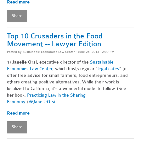
Read more
Share
Top 10 Crusaders in the Food
Movement -- Lawyer Edition
Posted by
Sustainable Economies Law Center
· June 26, 2013 12:00 PM
1)
Janelle Orsi,
executive director of the
Sustainable
Economies Law Center
, which hosts regular "
legal cafes
" to
offer free advice for small farmers, food entrepreneurs, and
others creating positive alternatives. While their work is
localized to California, it's a wonderful model to follow. (See
her book,
Practicing Law in the Sharing
Economy
.)
@JanelleOrsi
Read more
Share