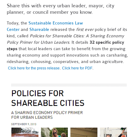
Share this with every urban leader, mayor, city
planner, or council member you know.
Today, the
Sustainable Economies Law
Center
and
Shareable
released the
first ever
policy brief of its
kind, called
Policies for Shareable Cities: A Sharing Economy
Policy Primer for Urban Leaders
. It details
32 specific policy
steps
that local leaders can take to benefit from the growing
sharing economy and support innovations such as carsharing,
ridesharing, cohousing, cooperatives, and urban agriculture.
.
.
Click here for the press release
Click here for PDF