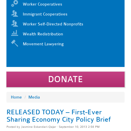
Worker Cooperatives
Immigrant Cooperatives
Worker Self-Directed Nonprofits
Wealth Redistribution
Movement Lawyering
DONATE
Home
/
Media
RELEASED TODAY – First-Ever
Sharing Economy City Policy Brief
Posted by
Jasmine Eskandari-Qajar
· September 10, 2013 2:56 PM