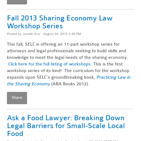
Fall 2013 Sharing Economy Law
Workshop Series
Posted by
Janelle Orsi
· August 30, 2013 2:48 PM
This fall, SELC is offering an 11-part workshop series for
attorneys and legal professionals seeking to build skills and
knowledge to meet the legal needs of the sharing economy.
Click here for the full listing of workshops
. This is the first
workshop series of its kind! The curriculum for the workshop
expands upon SELC’s groundbreaking book,
Practicing Law in
the Sharing Economy
(ABA Books 2012).
Share
Ask a Food Lawyer: Breaking Down
Legal Barriers for Small-Scale Local
Food