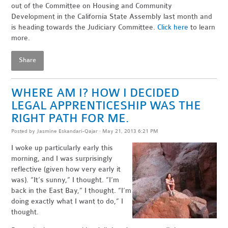
out of the Committee on Housing and Community
Development in the California State Assembly last month and
is heading towards the Judiciary Committee.
Click here
to learn
more.
Share
WHERE AM I? HOW I DECIDED
LEGAL APPRENTICESHIP WAS THE
RIGHT PATH FOR ME.
Posted by
Jasmine Eskandari-Qajar
· May 21, 2013 6:21 PM
I woke up particularly early this
morning, and I was surprisingly
reflective (given how very early it
was). “It’s sunny,” I thought. “I’m
back in the East Bay,” I thought. “I’m
doing exactly what I want to do,” I
thought.