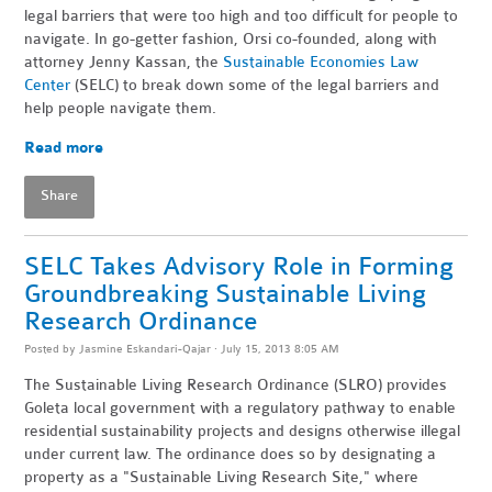
legal barriers that were too high and too difficult for people to
navigate. In go-getter fashion, Orsi co-founded, along with
attorney Jenny Kassan, the
Sustainable Economies Law
Center
(SELC) to break down some of the legal barriers and
help people navigate them.
Read more
Share
SELC Takes Advisory Role in Forming
Groundbreaking Sustainable Living
Research Ordinance
Posted by
Jasmine Eskandari-Qajar
· July 15, 2013 8:05 AM
The Sustainable Living Research Ordinance (SLRO) provides
Goleta local government with a regulatory pathway to enable
residential sustainability projects and designs otherwise illegal
under current law. The ordinance does so by designating a
property as a "Sustainable Living Research Site," where