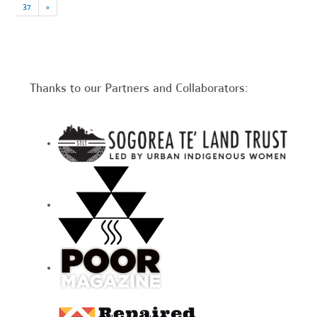
37
»
Thanks to our Partners and Collaborators: