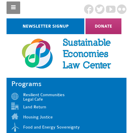
NEWSLETTER SIGNUP
DONATE
Programs
Resilient Communities
Legal Cafe
Land Return
Housing Justice
Food and Energy Sovereignty