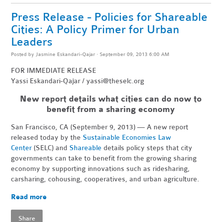
Press Release - Policies for Shareable
Cities: A Policy Primer for Urban
Leaders
Posted by
Jasmine Eskandari-Qajar
· September 09, 2013 6:00 AM
FOR IMMEDIATE RELEASE
Yassi Eskandari-Qajar /
yassi@theselc.org
New report details what cities can do now to
benefit from a sharing economy
San Francisco, CA (September 9, 2013) — A new report
released today by the
Sustainable Economies Law
Center
(SELC) and
Shareable
details policy steps that city
governments can take to benefit from the growing sharing
economy by supporting innovations such as ridesharing,
carsharing, cohousing, cooperatives, and urban agriculture.
Read more
Share