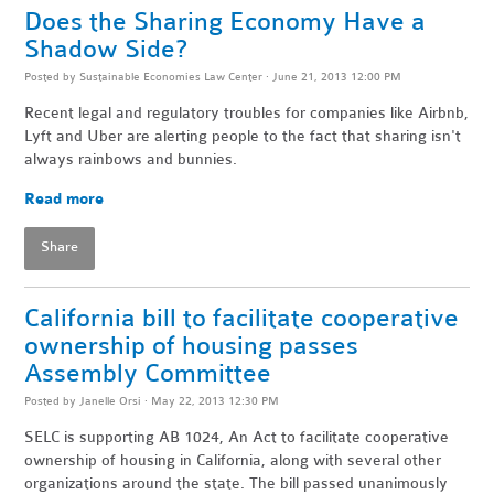
Does the Sharing Economy Have a
Shadow Side?
Posted by
Sustainable Economies Law Center
· June 21, 2013 12:00 PM
Recent legal and regulatory troubles for companies like Airbnb,
Lyft and Uber are alerting people to the fact that sharing isn't
always rainbows and bunnies.
Read more
Share
California bill to facilitate cooperative
ownership of housing passes
Assembly Committee
Posted by
Janelle Orsi
· May 22, 2013 12:30 PM
SELC is supporting AB 1024, An Act to facilitate cooperative
ownership of housing in California, along with several other
organizations around the state. The bill passed unanimously