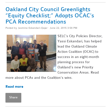
Oakland City Council Greenlights
“Equity Checklist;” Adopts OCAC’s
PCA Recommendations
Posted by
Jasmine Eskandari-Qajar
· June 22, 2015 3:56 PM
SELC's City Policies Director,
Yassi Eskandari, has helped
lead the Oakland Climate
Action Coalition (OCAC) to
success in an eight-month
planning process for
Oakland's new Priority
Conservation Areas. Read
more about PCAs and the Coalition's wins.
Read more
Share