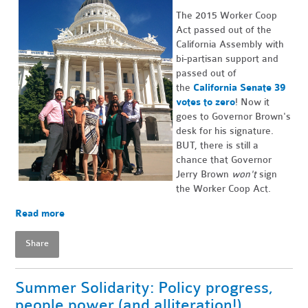
The 2015 Worker Coop
Act passed out of the
California Assembly with
bi-partisan support and
passed out of
the
California Senate 39
votes to zero
! Now it
goes to Governor Brown's
desk for his signature.
BUT, there is still a
chance that Governor
Jerry Brown
won't
sign
the Worker Coop Act.
Read more
Share
Summer Solidarity: Policy progress,
people power (and alliteration!)