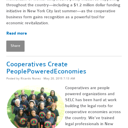
throughout the country—including a $1.2 million dollar funding
initiative in New York City last summer—as the cooperative
business form gains recognition as a powerful tool for
economic revitalization.
Read more
Share
Cooperatives Create
PeoplePoweredEconomies
Posted by
Ricardo Nunez
· May 20, 2015 7:13 AM
Cooperatives are people
powered organizations and
SELC has been hard at work
building the legal roots for
cooperative economies across
the country. We've trained
legal professionals in New