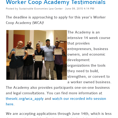
Worker Coop Academy Testimonials
Posted by
Sustainable Economies Law Center
· June 09, 2015 4:14 PM
The deadline is approaching to apply for this year’s Worker
Coop Academy (WCA)!
The Academy is an
intensive 14 week course
that provides
entrepreneurs, business
owners, and economic
development
organizations the tools
they need to build,
strengthen, or convert to
a worker owned business.
The Academy also provides participants one-on-one business
and legal consultations. You can find more information at
theselc.org/wca_apply
and
watch our recorded info session
here
.
We are accepting applications through June 14th, which is less