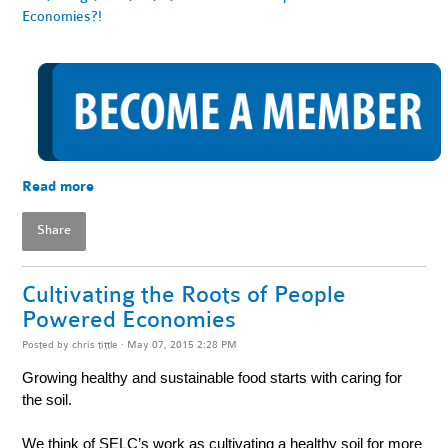
Economies?!
Read more
Share
Cultivating the Roots of People
Powered Economies
Posted by
chris tittle
· May 07, 2015 2:28 PM
Growing healthy and sustainable food starts with caring for
the soil.
We think of SELC’s work as cultivating a healthy soil for more