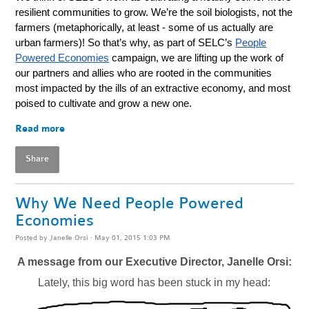
resilient communities to grow. We’re the soil biologists, not the
farmers (metaphorically, at least - some of us actually are
urban farmers)!
So that’s why, as part of SELC’s
People
Powered Economies
campaign, we are lifting up the work of
our partners and allies who are rooted in the communities
most impacted by the ills of an extractive economy, and most
poised to cultivate and grow a new one.
Read more
Share
Why We Need People Powered
Economies
Posted by
Janelle Orsi
· May 01, 2015 1:03 PM
A message from our Executive Director, Janelle Orsi:
Lately, this big word has been stuck in my head: