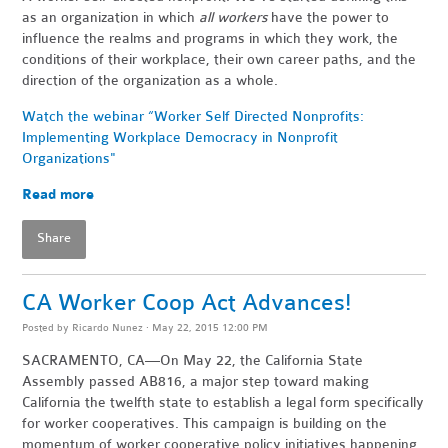
as an organization in which
all workers
have the power to
influence the realms and programs in which they work, the
conditions of their workplace, their own career paths, and the
direction of the organization as a whole.
Watch the webinar “Worker Self Directed Nonprofits:
Implementing Workplace Democracy in Nonprofit
Organizations"
Read more
Share
CA Worker Coop Act Advances!
Posted by
Ricardo Nunez
· May 22, 2015 12:00 PM
SACRAMENTO, CA—On May 22, the California State
Assembly passed AB816, a major step toward making
California the twelfth state to establish a legal form specifically
for worker cooperatives. This campaign is building on the
momentum of worker cooperative policy initiatives happening