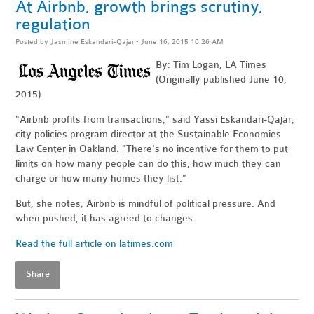
At Airbnb, growth brings scrutiny,
regulation
Posted by
Jasmine Eskandari-Qajar
· June 16, 2015 10:26 AM
By: Tim Logan, LA Times
(Originally published June 10,
2015)
"Airbnb profits from transactions," said Yassi Eskandari-Qajar,
city policies program director at the Sustainable Economies
Law Center in Oakland. "There's no incentive for them to put
limits on how many people can do this, how much they can
charge or how many homes they list."
But, she notes, Airbnb is mindful of political pressure. And
when pushed, it has agreed to changes.
Read the full article on latimes.com
Share