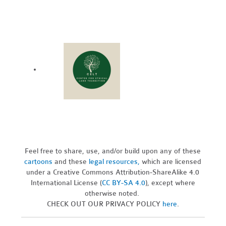
Feel free to share, use, and/or build upon any of these
cartoons
and these
legal resources,
which are licensed
under a Creative Commons Attribution-ShareAlike 4.0
International License (
CC BY-SA 4.0
), except where
otherwise noted.
CHECK OUT OUR PRIVACY POLICY
here
.