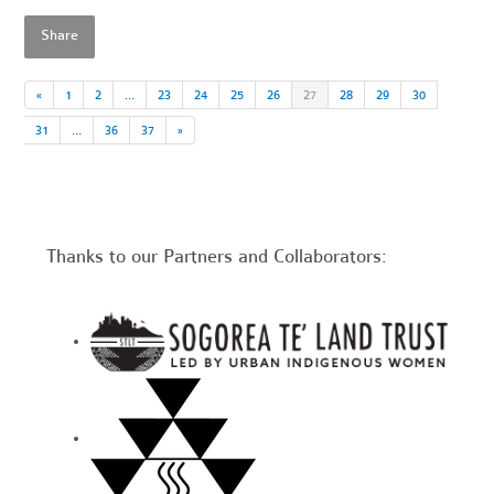
Share
«
1
2
…
23
24
25
26
27
28
29
30
31
…
36
37
»
Thanks to our Partners and Collaborators: