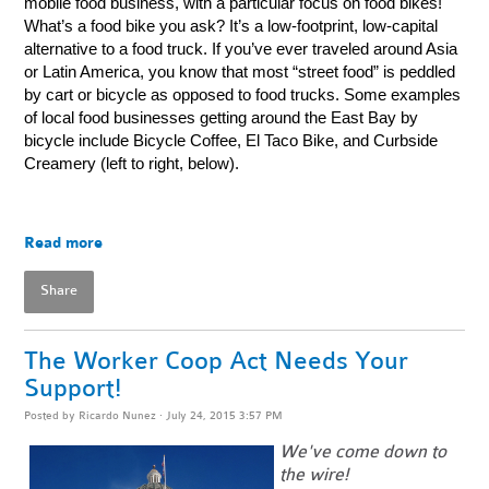
mobile food business, with a particular focus on food bikes!
What’s a food bike you ask? It’s a low-footprint, low-capital
alternative to a food truck. If you’ve ever traveled around Asia
or Latin America, you know that most “street food” is peddled
by cart or bicycle as opposed to food trucks. Some examples
of local food businesses getting around the East Bay by
bicycle include Bicycle Coffee, El Taco Bike, and Curbside
Creamery (left to right, below).
Read more
Share
The Worker Coop Act Needs Your
Support!
Posted by
Ricardo Nunez
· July 24, 2015 3:57 PM
We've come down to
the wire!