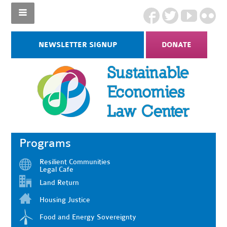
NEWSLETTER SIGNUP
DONATE
Programs
Resilient Communities
Legal Cafe
Land Return
Housing Justice
Food and Energy Sovereignty