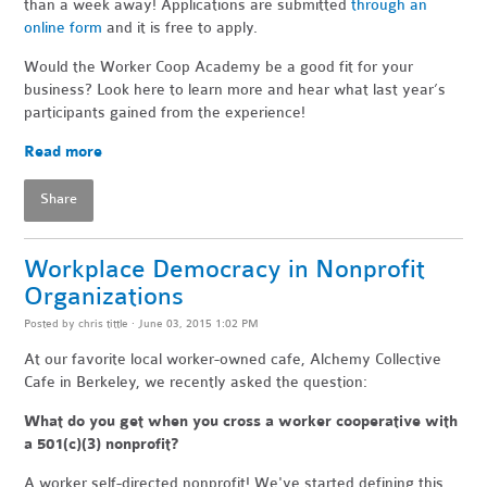
than a week away! Applications are submitted
through an
online form
and it is free to apply.
Would the Worker Coop Academy be a good fit for your
business? Look here to learn more and hear what last year’s
participants gained from the experience!
Read more
Share
Workplace Democracy in Nonprofit
Organizations
Posted by
chris tittle
· June 03, 2015 1:02 PM
At our favorite local worker-owned cafe, Alchemy Collective
Cafe in Berkeley, we recently asked the question:
What do you get when you cross a worker cooperative with
a 501(c)(3) nonprofit?
A worker self-directed nonprofit! We've started defining this