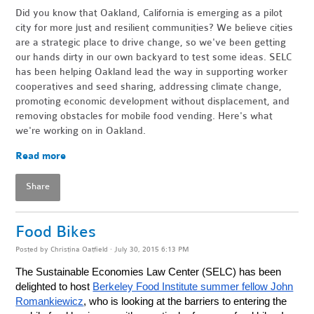
Did you know that Oakland, California is emerging as a pilot
city for more just and resilient communities? We believe cities
are a strategic place to drive change, so we've been getting
our hands dirty in our own backyard to test some ideas. SELC
has been helping Oakland lead the way in supporting worker
cooperatives and seed sharing, addressing climate change,
promoting economic development without displacement, and
removing obstacles for mobile food vending.
Here's what
we're working on in Oakland.
Read more
Share
Food Bikes
Posted by
Christina Oatfield
· July 30, 2015 6:13 PM
The Sustainable Economies Law Center (SELC) has been
delighted to host
Berkeley Food Institute summer fellow John
Romankiewicz
, who is looking at the barriers to entering the