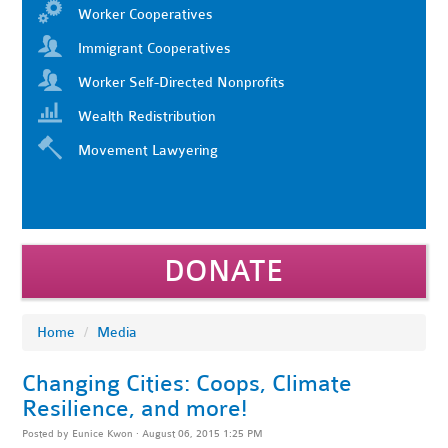
Worker Cooperatives
Immigrant Cooperatives
Worker Self-Directed Nonprofits
Wealth Redistribution
Movement Lawyering
DONATE
Home
/
Media
Changing Cities: Coops, Climate
Resilience, and more!
Posted by
Eunice Kwon
· August 06, 2015 1:25 PM