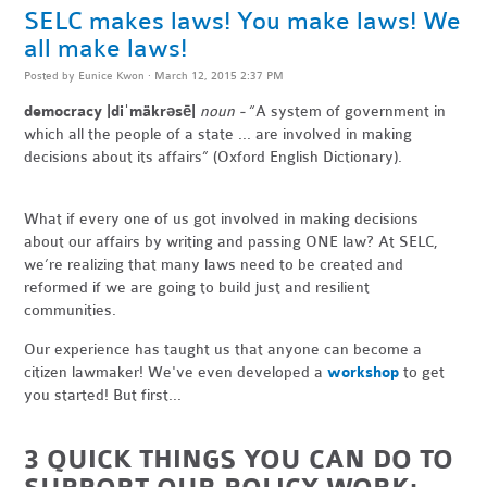
SELC makes laws! You make laws! We
all make laws!
Posted by
Eunice Kwon
· March 12, 2015 2:37 PM
democracy |diˈmäkrəsē|
noun -
“A system of government in
which all the people of a state ... are involved in making
decisions about its affairs” (Oxford English Dictionary).
What if every one of us got involved in making decisions
about our affairs by writing and passing ONE law? At SELC,
we’re realizing that many laws need to be created and
reformed if we are going to build just and resilient
communities.
Our experience has taught us that anyone can become a
citizen lawmaker! We've even developed a
workshop
to get
you started! But first...
3 QUICK THINGS YOU CAN DO TO