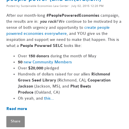
Posted by
Sustainable Economies Law Center
· July 02, 2015 12:20 PM
After our month-long
#PeoplePoweredEconomies
campaign,
the results are in:
you rock!
We continue to be motivated by a
sense of both urgency and opportunity to
create people
powered economies everywhere
, and YOU give us the
inspiration and support we need to make that happen. This is
what a
People Powered SELC
looks like:
Over
150 donors
during the month of May
50
new Community Members
Over
$20,000
pledged
Hundreds of dollars raised for our allies
Richmond
Grows Seed Library
(Richmond, CA)
, Cooperation
Jackson
(Jackson, MS), and
Phat Beets
Produce
(Oakland, CA)
Oh yeah, and
this…
Read more
Share