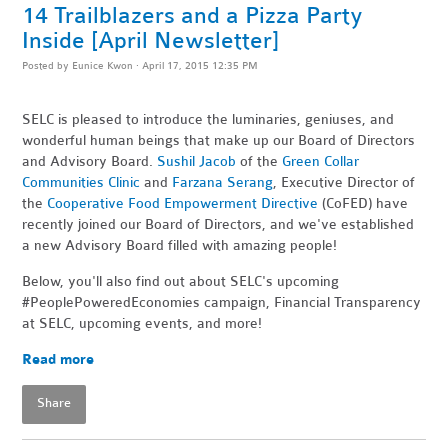
14 Trailblazers and a Pizza Party
Inside [April Newsletter]
Posted by
Eunice Kwon
· April 17, 2015 12:35 PM
SELC is pleased to introduce the luminaries, geniuses, and
wonderful human beings that make up our Board of Directors
and Advisory Board.
Sushil Jacob
of the
Green Collar
Communities Clinic
and
Farzana Serang
, Executive Director of
the
Cooperative Food Empowerment Directive
(CoFED) have
recently joined our Board of Directors, and we've established
a new Advisory Board filled with amazing people!
Below, you'll also find out about SELC's upcoming
#PeoplePoweredEconomies campaign, Financial Transparency
at SELC, upcoming events, and more!
Read more
Share