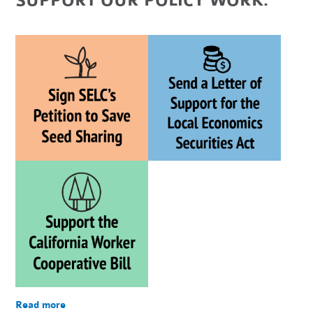
SUPPORT OUR POLICY WORK:
Read more