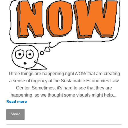
Three things are happening right
NOW
that are creating
a sense of urgency at the Sustainable Economies Law
Center. Sometimes, it's hard to
see
that they are
happening, so we thought some visuals might help...
Read more
Share