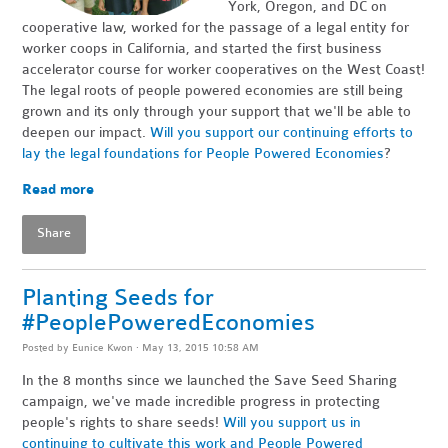
York, Oregon, and DC on
cooperative law, worked for the passage of a legal entity for
worker coops in California, and started the first business
accelerator course for worker cooperatives on the West Coast!
The legal roots of people powered economies are still being
grown and its only through your support that we'll be able to
deepen our impact.
Will you support our continuing efforts to
lay the legal foundations for People Powered Economies
?
Read more
Share
Planting Seeds for
#PeoplePoweredEconomies
Posted by
Eunice Kwon
· May 13, 2015 10:58 AM
In the 8 months since we launched the Save Seed Sharing
campaign, we've made incredible progress in protecting
people's rights to share seeds!
Will you support us in
continuing to cultivate this work and People Powered