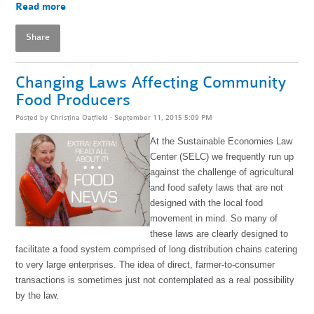
Read more
Share
Changing Laws Affecting Community
Food Producers
Posted by
Christina Oatfield
· September 11, 2015 5:09 PM
At the Sustainable Economies Law
Center (SELC) we frequently run up
against the challenge of agricultural
and food safety laws that are not
designed with the local food
movement in mind. So many of
these laws are clearly designed to
facilitate a food system comprised of long distribution chains catering
to very large enterprises. The idea of direct, farmer-to-consumer
transactions is sometimes just not contemplated as a real possibility
by the law.