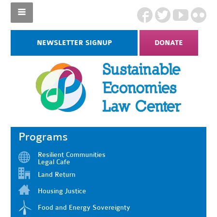
NEWSLETTER SIGNUP
DONATE
Programs
Resilient Communities
Legal Cafe
Land Return
Housing Justice
Food and Energy Sovereignty