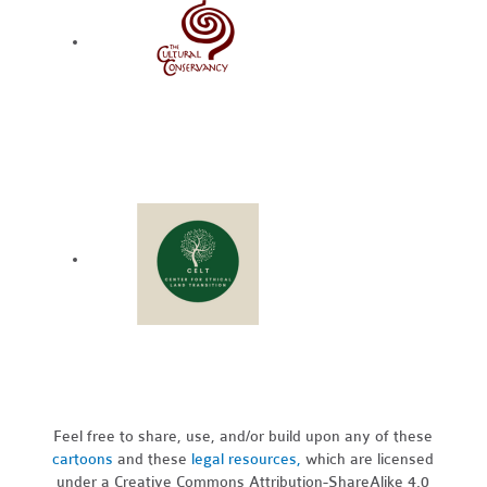
Feel free to share, use, and/or build upon any of these
cartoons
and these
legal resources,
which are licensed
under a Creative Commons Attribution-ShareAlike 4.0