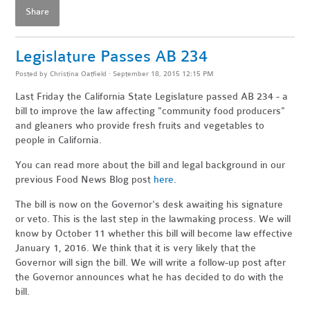
Share
Legislature Passes AB 234
Posted by
Christina Oatfield
· September 18, 2015 12:15 PM
Last Friday the California State Legislature passed AB 234 - a
bill to improve the law affecting "community food producers"
and gleaners who provide fresh fruits and vegetables to
people in California.
You can read more about the bill and legal background in our
previous Food News Blog post
here
.
The bill is now on the Governor's desk awaiting his signature
or veto. This is the last step in the lawmaking process. We will
know by October 11 whether this bill will become law effective
January 1, 2016. We think that it is very likely that the
Governor will sign the bill. We will write a follow-up post after
the Governor announces what he has decided to do with the
bill.