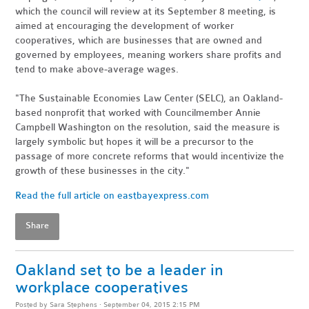
which the council will review at its September 8 meeting, is
aimed at encouraging the development of worker
cooperatives, which are businesses that are owned and
governed by employees, meaning workers share profits and
tend to make above-average wages.
"The Sustainable Economies Law Center (SELC), an Oakland-
based nonprofit that worked with Councilmember Annie
Campbell Washington on the resolution, said the measure is
largely symbolic but hopes it will be a precursor to the
passage of more concrete reforms that would incentivize the
growth of these businesses in the city."
Read the full article on eastbayexpress.com
Share
Oakland set to be a leader in
workplace cooperatives
Posted by
Sara Stephens
· September 04, 2015 2:15 PM