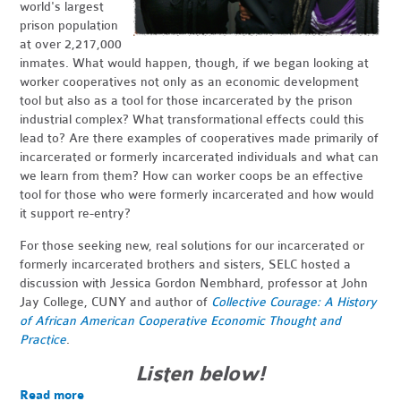
world's largest
prison population
at over 2,217,000
inmates. What would happen, though, if we began looking at
worker cooperatives not only as an economic development
tool but also as a tool for those incarcerated by the prison
industrial complex? What transformational effects could this
lead to? Are there examples of cooperatives made primarily of
incarcerated or formerly incarcerated individuals and what can
we learn from them? How can worker coops be an effective
tool for those who were formerly incarcerated and how would
it support re-entry?
For those seeking new, real solutions for our incarcerated or
formerly incarcerated brothers and sisters, SELC hosted a
discussion with Jessica Gordon Nembhard, professor at John
Jay College, CUNY and author of
Collective Courage:
A History
of African American Cooperative Economic Thought and
Practice
.
Listen below!
Read more