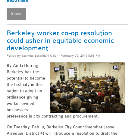
Read more
Share
Berkeley worker co-op resolution
could usher in equitable economic
development
Posted by
Jasmine Eskandari-Qajar
· February 09, 2016 5:05 PM
By An-Li Herring --
Berkeley has the
potential to become
the first city in the
nation to adopt an
ordinance giving
worker-owned
businesses
preference in city contracting and procurement.
On Tuesday, Feb. 9, Berkeley City Councilmember Jesse
Arreguín (District 4) will introduce a resolution to draft the