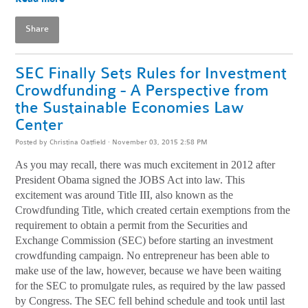
Share
SEC Finally Sets Rules for Investment
Crowdfunding - A Perspective from
the Sustainable Economies Law
Center
Posted by
Christina Oatfield
· November 03, 2015 2:58 PM
As you may recall, there was much excitement in 2012 after
President Obama signed the JOBS Act into law. This
excitement was around Title III, also known as the
Crowdfunding Title, which created certain exemptions from the
requirement to obtain a permit from the Securities and
Exchange Commission (SEC) before starting an investment
crowdfunding campaign. No entrepreneur has been able to
make use of the law, however, because we have been waiting
for the SEC to promulgate rules, as required by the law passed
by Congress. The SEC fell behind schedule and took until last