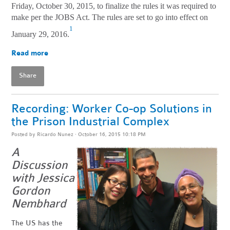
Friday, October 30, 2015, to finalize the rules it was required to
make per the JOBS Act. The rules are set to go into effect on
1
January 29, 2016.
Read more
Share
Recording: Worker Co-op Solutions in
the Prison Industrial Complex
Posted by
Ricardo Nunez
· October 16, 2015 10:18 PM
A
Discussion
with Jessica
Gordon
Nembhard
The US has the