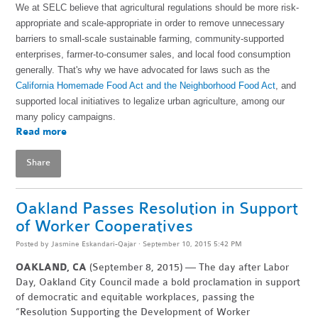
We at SELC believe that agricultural regulations should be more risk-
appropriate and scale-appropriate in order to remove unnecessary
barriers to small-scale sustainable farming, community-supported
enterprises, farmer-to-consumer sales, and local food consumption
generally. That's why we have advocated for laws such as the
California Homemade Food Act and the Neighborhood Food Act
, and
supported local initiatives to legalize urban agriculture, among our
many policy campaigns.
Read more
Share
Oakland Passes Resolution in Support
of Worker Cooperatives
Posted by
Jasmine Eskandari-Qajar
· September 10, 2015 5:42 PM
OAKLAND, CA
(September 8, 2015) — The day after Labor
Day, Oakland City Council made a bold proclamation in support
of democratic and equitable workplaces, passing the
“Resolution Supporting the Development of Worker