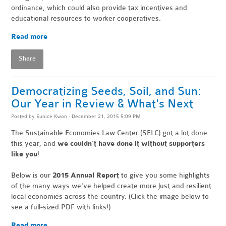
ordinance, which could also provide tax incentives and
educational resources to worker cooperatives.
Read more
Share
Democratizing Seeds, Soil, and Sun:
Our Year in Review & What's Next
Posted by
Eunice Kwon
· December 21, 2015 5:09 PM
The Sustainable Economies Law Center (SELC) got a lot done
this year,
and
we couldn't have done it without supporters
like you
!
Below is our
2015 Annual Report
to give you some highlights
of the many ways we've helped create more just and resilient
local economies across the country. (Click the image below to
see a full-sized PDF with links!)
Read more