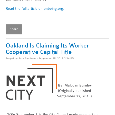
Read the full article on onbeing.org.
Share
Oakland Is Claiming Its Worker
Cooperative Capital Title
Posted by
Sara Stephens
· September 25, 2015 2:34 PM
By: Malcolm Burnley
(Originally published
September 22, 2015)
"[O]n September 8th, the City Council made good with a