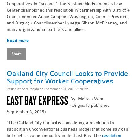
Cooperatives In Oakland.” The Sustainable Economies Law
Center championed this resolution in partnership with District 4
Councilmember Annie Campbell Washington, Council President
and District 3 Councilmember Lynette Gibson McElhaney, and
many organizational partners and allies.
Read more
Share
Oakland City Council Looks to Provide
Support for Worker Cooperatives
Posted by
Sara Stephens
· September 04, 2015 2:28 PM
By: Melissa Wen
(Originally published
September 3, 2015)
"The Oakland City Council is considering a resolution to
support an unconventional business model that some say can
help fight income inequality in the East Bay. The
resolution
,