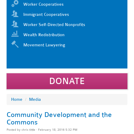
Worker Cooperatives
Immigrant Cooperatives
Worker Self-Directed Nonprofits
Wealth Redistribution
Movement Lawyering
DONATE
Home
/
Media
Community Development and the
Commons
Posted by
chris tittle
· February 18, 2016 5:32 PM