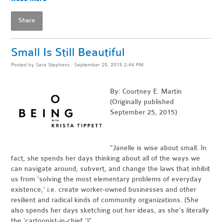
Share
Small Is Still Beautiful
Posted by
Sara Stephens
· September 25, 2015 2:44 PM
By: Courtney E. Martin
(Originally published
September 25, 2015)
"Janelle is wise about small. In
fact, she spends her days thinking about all of the ways we
can navigate around, subvert, and change the laws that inhibit
us from 'solving the most elementary problems of everyday
existence,' i.e. create worker-owned businesses and other
resilient and radical kinds of community organizations. (She
also spends her days sketching out her ideas, as she’s literally
the 'cartoonist-in-chief.')"