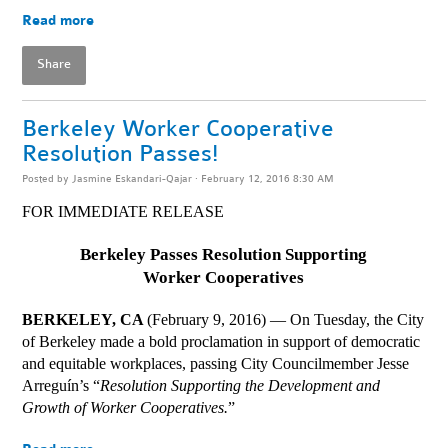
Read more
Share
Berkeley Worker Cooperative
Resolution Passes!
Posted by
Jasmine Eskandari-Qajar
· February 12, 2016 8:30 AM
FOR IMMEDIATE RELEASE
Berkeley Passes Resolution Supporting
Worker Cooperatives
BERKELEY, CA 
(February 9, 2016) — On Tuesday, the City 
of Berkeley made a bold proclamation in support of democratic 
and equitable workplaces, passing City Councilmember Jesse 
Arreguín’s “
Resolution Supporting the Development and 
Growth of Worker Cooperatives.
” 