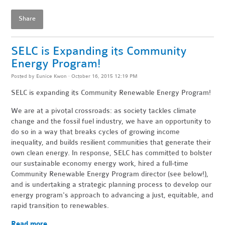
Share
SELC is Expanding its Community
Energy Program!
Posted by
Eunice Kwon
· October 16, 2015 12:19 PM
SELC is expanding its Community Renewable Energy Program!
We are at a pivotal crossroads: as society tackles climate
change and the fossil fuel industry, we have an opportunity to
do so in a way that breaks cycles of growing income
inequality, and builds resilient communities that generate their
own clean energy. In response, SELC has committed to bolster
our sustainable economy energy work, hired a full-time
Community Renewable Energy Program director (see below!),
and is undertaking a strategic planning process to develop our
energy program's approach to advancing a just, equitable, and
rapid transition to renewables.
Read more