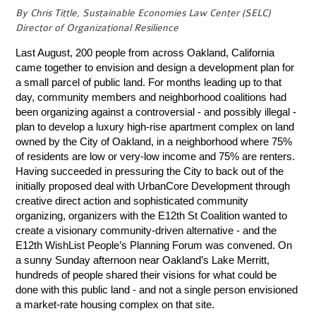
By Chris Tittle, Sustainable Economies Law Center (SELC)
Director of Organizational Resilience
Last August, 200 people from across Oakland, California
came together to envision and design a development plan for
a small parcel of public land. For months leading up to that
day, community members and neighborhood coalitions had
been organizing against a controversial - and possibly illegal -
plan to develop a luxury high-rise apartment complex on land
owned by the City of Oakland, in a neighborhood where 75%
of residents are low or very-low income and 75% are renters.
Having succeeded in pressuring the City to back out of the
initially proposed deal with UrbanCore Development through
creative direct action and sophisticated community
organizing, organizers with the E12th St Coalition wanted to
create a visionary community-driven alternative - and the
E12th WishList People’s Planning Forum was convened. On
a sunny Sunday afternoon near Oakland’s Lake Merritt,
hundreds of people shared their visions for what could be
done with this public land - and not a single person envisioned
a market-rate housing complex on that site.