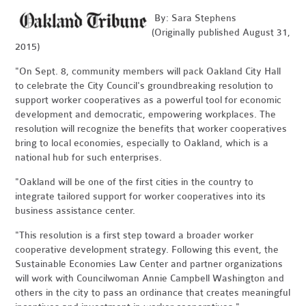
By: Sara Stephens
(Originally published August 31,
2015)
"On Sept. 8, community members will pack Oakland City Hall
to celebrate the City Council's groundbreaking resolution to
support worker cooperatives as a powerful tool for economic
development and democratic, empowering workplaces. The
resolution will recognize the benefits that worker cooperatives
bring to local economies, especially to Oakland, which is a
national hub for such enterprises.
"Oakland will be one of the first cities in the country to
integrate tailored support for worker cooperatives into its
business assistance center.
"This resolution is a first step toward a broader worker
cooperative development strategy. Following this event, the
Sustainable Economies Law Center and partner organizations
will work with Councilwoman Annie Campbell Washington and
others in the city to pass an ordinance that creates meaningful