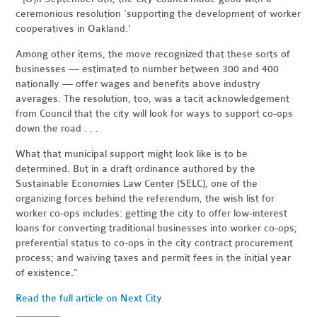
ceremonious resolution 'supporting the development of worker
cooperatives in Oakland.'
Among other items, the move recognized that these sorts of
businesses — estimated to number between 300 and 400
nationally — offer wages and benefits above industry
averages. The resolution, too, was a tacit acknowledgement
from Council that the city will look for ways to support co-ops
down the road . . .
What that municipal support might look like is to be
determined. But in a draft ordinance authored by the
Sustainable Economies Law Center (SELC), one of the
organizing forces behind the referendum, the wish list for
worker co-ops includes: getting the city to offer low-interest
loans for converting traditional businesses into worker co-ops;
preferential status to co-ops in the city contract procurement
process; and waiving taxes and permit fees in the initial year
of existence."
Read the full article on Next City