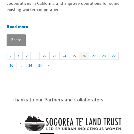
cooperatives in California and improve operations for some
existing worker cooperatives.
Read more
Share
«
1
2
…
22
23
24
25
26
27
28
29
30
…
36
37
»
Thanks to our Partners and Collaborators: