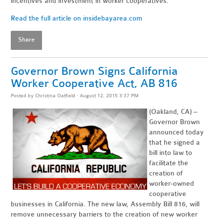
incentives and investment in worker cooperatives."
Read the full article on insidebayarea.com
Share
Governor Brown Signs California
Worker Cooperative Act, AB 816
Posted by
Christina Oatfield
· August 12, 2015 3:37 PM
(Oakland, CA) –
Governor Brown
announced today
that he signed a
bill into law to
facilitate the
creation of
worker-owned
cooperative
businesses in California. The new law, Assembly Bill 816, will
remove unnecessary barriers to the creation of new worker